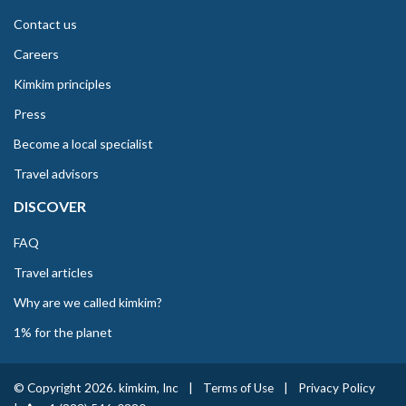
Contact us
Careers
Kimkim principles
Press
Become a local specialist
Travel advisors
DISCOVER
FAQ
Travel articles
Why are we called kimkim?
1% for the planet
© Copyright 2026. kimkim, Inc
|
Terms of Use
|
Privacy Policy