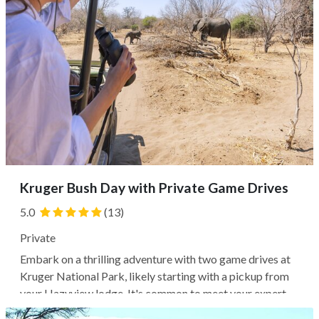
Kruger Bush Day with Private Game Drives
5.0
(13)
Private
Embark on a thrilling adventure with two game drives at
Kruger National Park, likely starting with a pickup from
your Hazyview lodge. It's common to meet your expert
ranger guide and explore the park in an open-top 4WD