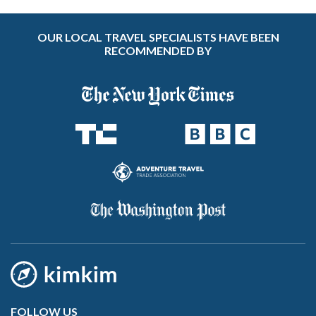
OUR LOCAL TRAVEL SPECIALISTS HAVE BEEN
RECOMMENDED BY
FOLLOW US