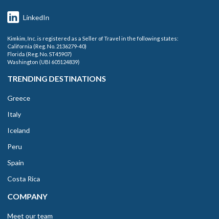
LinkedIn
Kimkim, Inc. is registered as a Seller of Travel in the following states:
California (Reg. No. 2136279-40)
Florida (Reg. No. ST45907)
Washington (UBI 605124839)
TRENDING DESTINATIONS
Greece
Italy
Iceland
Peru
Spain
Costa Rica
COMPANY
Meet our team