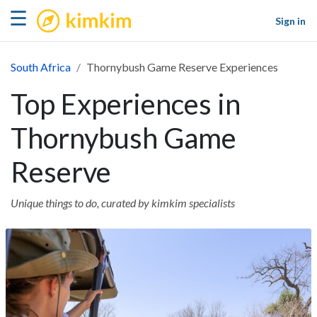
kimkim
☰
Sign in
South Africa
Thornybush Game Reserve Experiences
Top Experiences in
Thornybush Game
Reserve
Unique things to do, curated by kimkim specialists