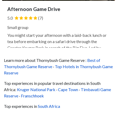
Afternoon Game Drive
5.0
(7)
Small group
You might start your afternoon with a laid-back lunch or
tea before embarking on a safari drive through the
Greater Kruger Park in search of the Big Five. Led by
expert guides, you'll likely explore the bush and encounter
Learn more about Thornybush Game Reserve :
various wildlife as the golden dusk light provides the ideal
Best of
Thornybush Game Reserve
photography...
·
Top Hotels in Thornybush Game
Reserve
Top experiences in popular travel destinations in South
Africa:
Kruger National Park
·
Cape Town
·
Timbavati Game
Reserve
·
Franschhoek
Top experiences in
South Africa