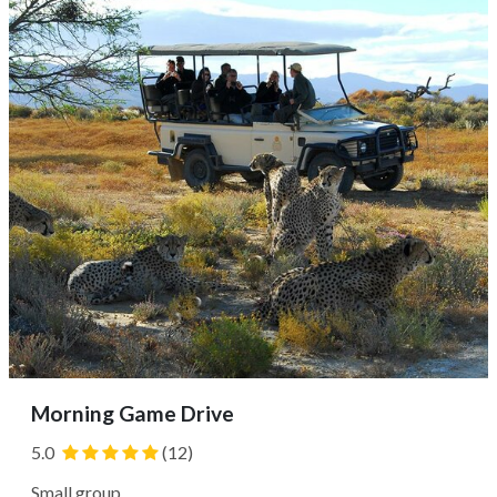
vehicle, with the possibility of spotting various bird
species and possibly...
Morning Game Drive
5.0
(12)
Small group