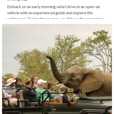
Embark on an early morning safari drive in an open-air
vehicle with an experienced guide and explore the
wilderness. During the journey, you'll have the opportunity
to spot wildlife, including the Big Five (elephants,
leopards, rhinos, buffaloes, and lions) as well as giraffes,
zebras, and more,...