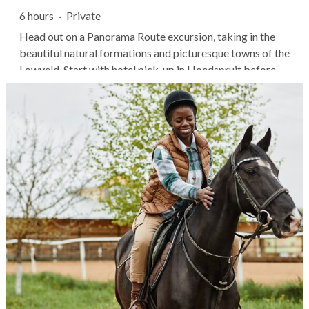
6 hours
·
Private
Head out on a Panorama Route excursion, taking in the
beautiful natural formations and picturesque towns of the
Lowveld. Start with hotel pick-up in Hoedspruit before
being chauffeured through scenic landscapes while
gaining insights about the local geology and wildlife.
Highlights include the...