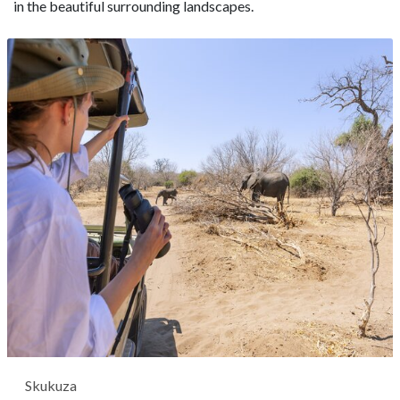
in the beautiful surrounding landscapes.
Skukuza