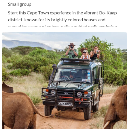
Small group
Start this Cape Town experience in the vibrant Bo-Kaap
district, known for its brightly colored houses and
evocative aroma of spices, with a guided walk exploring
local highlights and history. Afterward, a local may invite
you into their home for an immersive cooking experience
where you can...