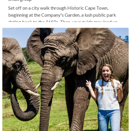
Set off on a city walk through Historic Cape Town,
beginning at the Company's Garden, a lush public park
dating back to the 1650s. Then, your guide may lead you
to the Iziko Slave Lodge, a national museum dedicated to
preserving the region's history of slavery. From here, it's
common to head to...