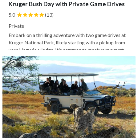
Kruger Bush Day with Private Game Drives
5.0
(13)
Private
Embark on a thrilling adventure with two game drives at
Kruger National Park, likely starting with a pickup from
your Hazyview lodge. It's common to meet your expert
ranger guide and explore the park in an open-top 4WD
vehicle, with the possibility of spotting various bird
species and possibly...