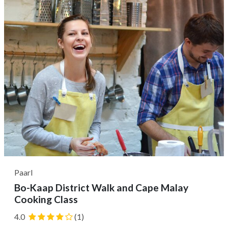
town of Stellenbosch....
Paarl
Bo-Kaap District Walk and Cape Malay
Cooking Class
4.0
(1)