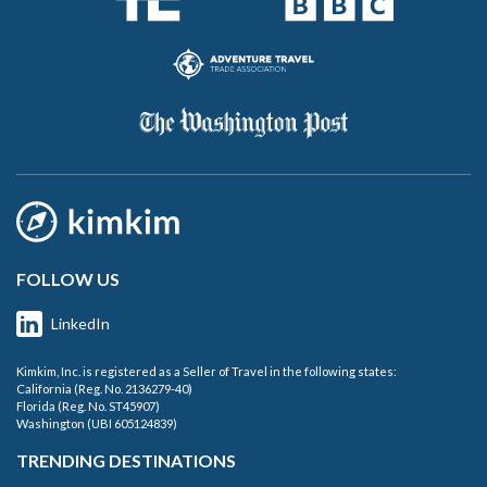
FOLLOW US
LinkedIn
Kimkim, Inc. is registered as a Seller of Travel in the following states:
California (Reg. No. 2136279-40)
Florida (Reg. No. ST45907)
Washington (UBI 605124839)
TRENDING DESTINATIONS