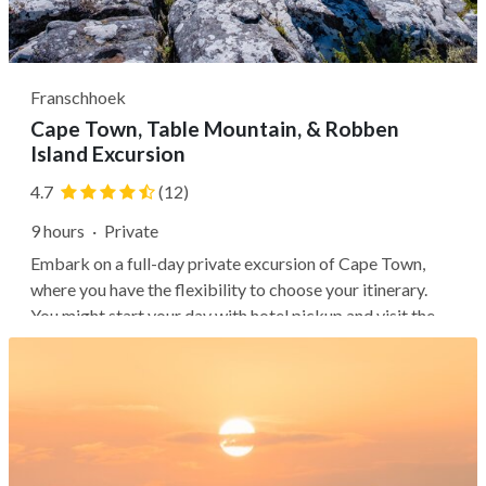
Franschhoek
Cape Town, Table Mountain, & Robben
Island Excursion
4.7
(12)
9 hours
·
Private
Embark on a full-day private excursion of Cape Town,
where you have the flexibility to choose your itinerary.
You might start your day with hotel pickup and visit the
Malay Quarter, Cape Town's city center, Company
Gardens, Greenmarket Square, and the Castle of Good
Hope. Then, you can board a...