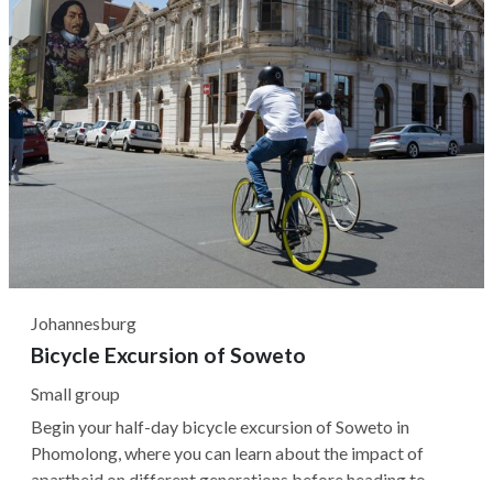
Johannesburg
Bicycle Excursion of Soweto
Small group
Begin your half-day bicycle excursion of Soweto in
Phomolong, where you can learn about the impact of
apartheid on different generations before heading to