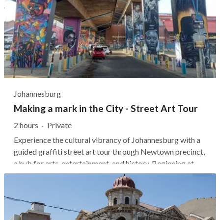
Johannesburg
Making a mark in the City - Street Art Tour
2 hours
·
Private
Experience the cultural vibrancy of Johannesburg with a
guided graffiti street art tour through Newtown precinct,
a hub for arts, entertainment, and history. Beginning at
Mary Fitzgerald Square, your local guide will offer a fresh
perspective on street art, linking it with hip-hop culture
and...