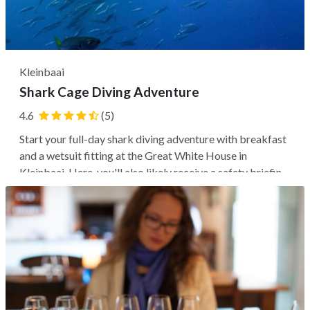
Kleinbaai
Shark Cage Diving Adventure
4.6
(5)
Start your full-day shark diving adventure with breakfast
and a wetsuit fitting at the Great White House in
Kleinbaai. Here, you'll also likely receive a safety briefing
and a lesson on Great White Sharks from a marine
biologist and an expert crew. Next, you may enjoy a
thrilling boat ride to...