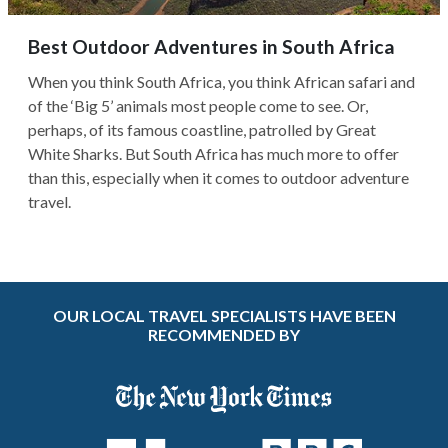
Best Outdoor Adventures in South Africa
When you think South Africa, you think African safari and
of the ‘Big 5’ animals most people come to see. Or,
perhaps, of its famous coastline, patrolled by Great
White Sharks. But South Africa has much more to offer
than this, especially when it comes to outdoor adventure
travel.
OUR LOCAL TRAVEL SPECIALISTS HAVE BEEN
RECOMMENDED BY