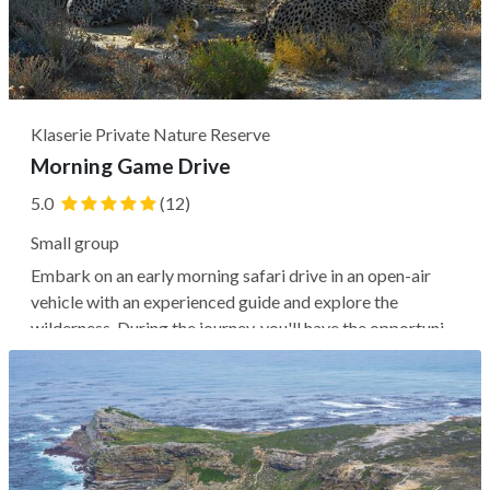
Klaserie Private Nature Reserve
Morning Game Drive
5.0
(12)
Small group
Embark on an early morning safari drive in an open-air
vehicle with an experienced guide and explore the
wilderness. During the journey, you'll have the opportunity
to spot wildlife, including the Big Five (elephants,
leopards, rhinos, buffaloes, and lions) as well as giraffes,
zebras, and more,...