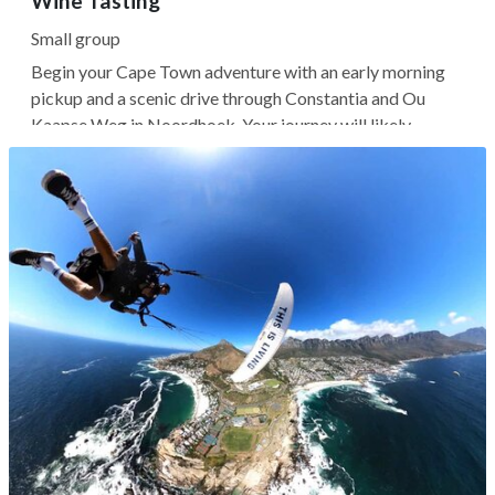
Wine Tasting
Small group
Begin your Cape Town adventure with an early morning
pickup and a scenic drive through Constantia and Ou
Kaapse Weg in Noordhoek. Your journey will likely
continue to Cape Point Nature Reserve, where you can
visit the Cape of Good Hope and climb the New Cape
Point Lighthouse, which offers...