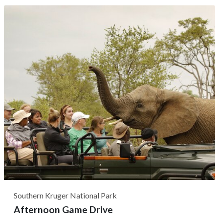
to Boulders Beach, passing by notable sights like
Muizenberg Beach and Simon's Town. At Boulders Beach,
it's common to get acquainted with...
Southern Kruger National Park
Afternoon Game Drive