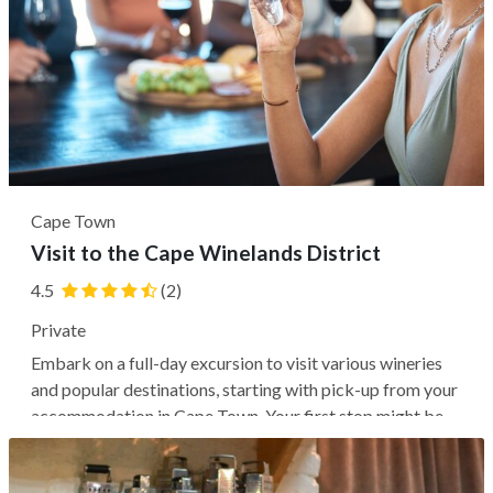
Cape Town
Visit to the Cape Winelands District
4.5
(2)
Private
Embark on a full-day excursion to visit various wineries
and popular destinations, starting with pick-up from your
accommodation in Cape Town. Your first stop might be
the Neethlingshof Estate, where you can enjoy a
delightful wine tasting before you explore the historic