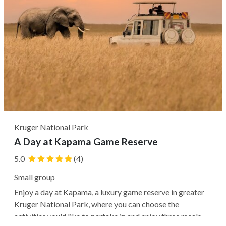
Kruger National Park
A Day at Kapama Game Reserve
5.0
(4)
Small group
Enjoy a day at Kapama, a luxury game reserve in greater
Kruger National Park, where you can choose the
activities you'd like to partake in and enjoy three meals.