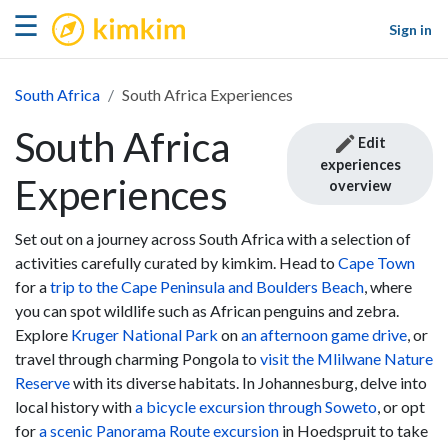
kimkim
☰
Sign in
South Africa
South Africa Experiences
South Africa
Edit
experiences
Experiences
overview
Set out on a journey across South Africa with a selection of
activities carefully curated by kimkim. Head to
Cape Town
for a
trip to the Cape Peninsula and Boulders Beach
, where
you can spot wildlife such as African penguins and zebra.
Explore
Kruger National Park
on
an afternoon game drive
, or
travel through charming Pongola to
visit the Mlilwane Nature
Reserve
with its diverse habitats. In Johannesburg, delve into
local history with
a bicycle excursion through Soweto
, or opt
for
a scenic Panorama Route excursion
in Hoedspruit to take