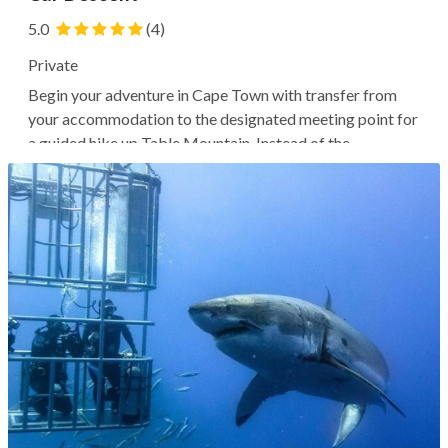
5.0
(4)
Private
Begin your adventure in Cape Town with transfer from
your accommodation to the designated meeting point for
a guided hike up Table Mountain. Instead of the
traditional path, your guide will likely lead you on the less
traveled, more adventurous India Venster route, with
steep and exposed sections...