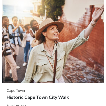
each dish's origin country. Typically, all meals are Halaal-
certified,...
Cape Town
Historic Cape Town City Walk
Small group