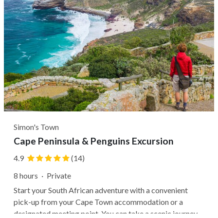
Simon's Town
Cape Peninsula & Penguins Excursion
4.9
(14)
8 hours
·
Private
Start your South African adventure with a convenient
pick-up from your Cape Town accommodation or a
designated meeting point. You can take a scenic journey