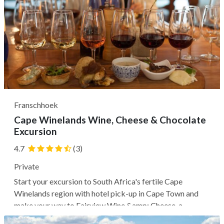
Franschhoek
Cape Winelands Wine, Cheese & Chocolate
Excursion
4.7
(3)
Private
Start your excursion to South Africa's fertile Cape
Winelands region with hotel pick-up in Cape Town and
make your way to Fairview Wine &amp; Cheese, a
sustainable vineyard and goat farm, where you may learn