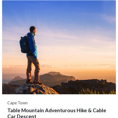
You can embark on an early morning and sunset family-
friendly game drive, where you can spot over 350 bird
species and 40 species of...
Cape Town
Table Mountain Adventurous Hike & Cable
Car Descent