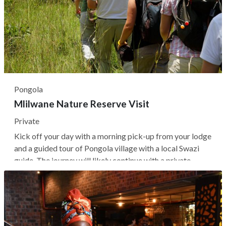
Pongola
Mlilwane Nature Reserve Visit
Private
Kick off your day with a morning pick-up from your lodge
and a guided tour of Pongola village with a local Swazi
guide. The journey will likely continue with a private
transfer to Mlilwane Nature Reserve, Eswatini's
renowned sanctuary for diverse habitats, including
woodland, grassland, forest,...