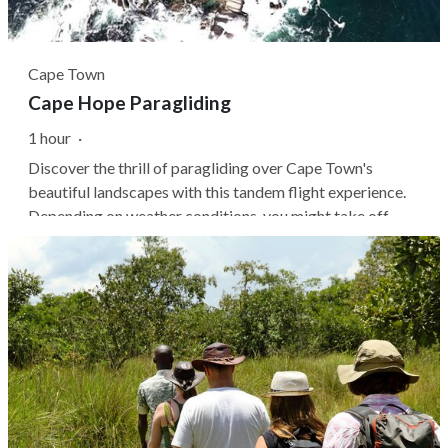
Cape Town
Cape Hope Paragliding
1 hour
·
Discover the thrill of paragliding over Cape Town's
beautiful landscapes with this tandem flight experience.
Depending on weather conditions, you might take off
from either Signal Hill or Lion's Head, where you'll soar
above the city with panoramic views of Table Mountain.
You don't need prior...