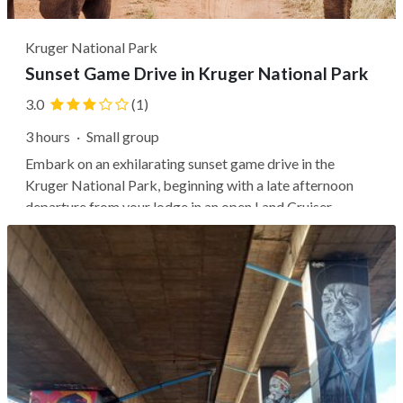
Kruger National Park
Sunset Game Drive in Kruger National Park
3.0
(1)
3 hours
·
Small group
Embark on an exhilarating sunset game drive in the
Kruger National Park, beginning with a late afternoon
departure from your lodge in an open Land Cruiser.
Throughout the three-to-four-hour adventure, an expert
guide may educate you about Africa's extensive wildlife,
flora, and fauna, with...