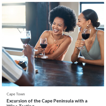
Mzimhlophe to visit the only former women's hostel
home for rural domestic workers. Next, it's common to
see anti-apartheid activist Lillian...
Cape Town
Excursion of the Cape Peninsula with a