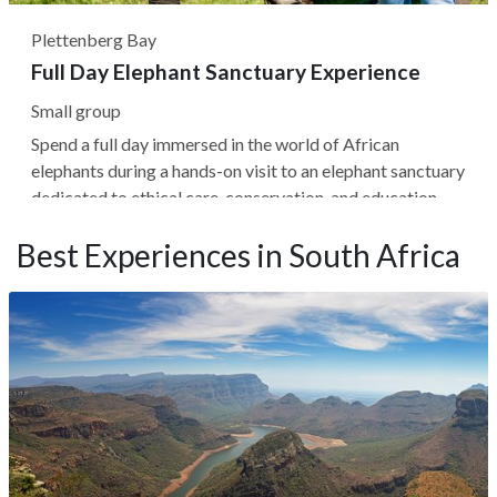
Plettenberg Bay
Full Day Elephant Sanctuary Experience
Small group
Spend a full day immersed in the world of African
elephants during a hands-on visit to an elephant sanctuary
dedicated to ethical care, conservation, and education.
Guided by expert handlers, you'll gain rare insight into
Best Experiences in South Africa
elephant behavior, social dynamics, and daily routines—
from morning...