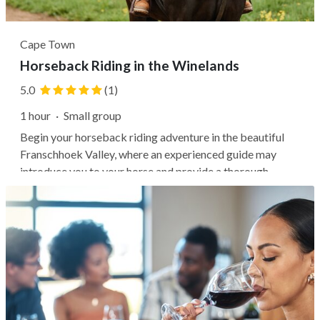
Cape Town
Horseback Riding in the Winelands
5.0
(1)
1 hour
·
Small group
Begin your horseback riding adventure in the beautiful
Franschhoek Valley, where an experienced guide may
introduce you to your horse and provide a thorough
safety briefing. Then, it's common to ride through lush
lemon orchards, explore a local wine estate, and enjoy the
mountainous landscape....