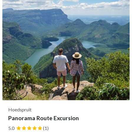
to pair eight different wines with cheese and olives. Next,
it's common to take a...
Hoedspruit
Panorama Route Excursion
5.0
(1)