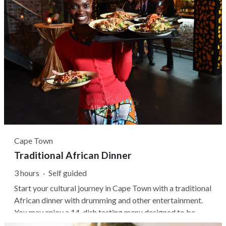
Cape Town
Traditional African Dinner
3 hours
·
Self guided
Start your cultural journey in Cape Town with a traditional
African dinner with drumming and other entertainment.
You may enjoy a 14-dish tasting menu designed to be
shared and gain insight into the ingredients and culture of