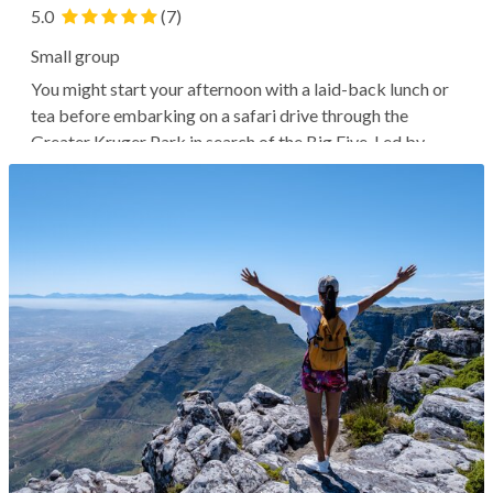
5.0
(7)
Small group
You might start your afternoon with a laid-back lunch or
tea before embarking on a safari drive through the
Greater Kruger Park in search of the Big Five. Led by
expert guides, you'll likely explore the bush and encounter
various wildlife as the golden dusk light provides the ideal
photography...