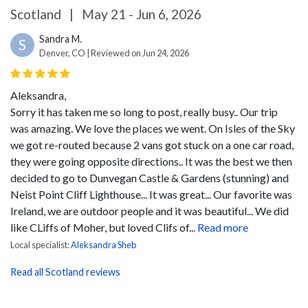
Scotland
|
May 21 - Jun 6, 2026
Sandra M.
S
Denver, CO | Reviewed on Jun 24, 2026
Aleksandra,
Sorry it has taken me so long to post, really busy..
Our trip
was amazing. We love the places we went. On Isles of the Sky
we got re-routed because 2 vans got stuck on a one car road,
they were going opposite directions.. It was the best we then
decided to go to Dunvegan Castle & Gardens (stunning) and
Neist Point Cliff Lighthouse... It was great... Our favorite was
Ireland, we are outdoor people and it was beautiful... We did
like CLiffs of Moher, but loved Clifs of...
Read more
Local specialist:
Aleksandra Sheb
Read all Scotland reviews