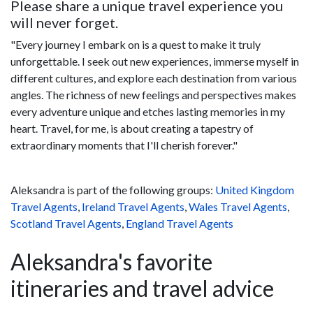
Please share a unique travel experience you
will never forget.
"Every journey I embark on is a quest to make it truly
unforgettable. I seek out new experiences, immerse myself in
different cultures, and explore each destination from various
angles. The richness of new feelings and perspectives makes
every adventure unique and etches lasting memories in my
heart. Travel, for me, is about creating a tapestry of
extraordinary moments that I'll cherish forever."
Aleksandra is part of the following groups:
United Kingdom
Travel Agents
,
Ireland Travel Agents
,
Wales Travel Agents
,
Scotland Travel Agents
,
England Travel Agents
Aleksandra's favorite
itineraries and travel advice