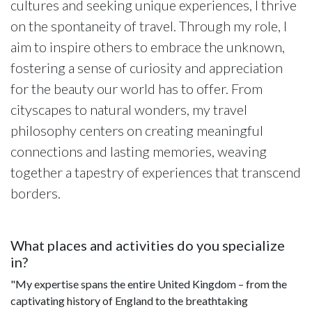
cultures and seeking unique experiences, I thrive
on the spontaneity of travel. Through my role, I
aim to inspire others to embrace the unknown,
fostering a sense of curiosity and appreciation
for the beauty our world has to offer. From
cityscapes to natural wonders, my travel
philosophy centers on creating meaningful
connections and lasting memories, weaving
together a tapestry of experiences that transcend
borders.
What places and activities do you specialize
in?
"My expertise spans the entire United Kingdom – from the
captivating history of England to the breathtaking