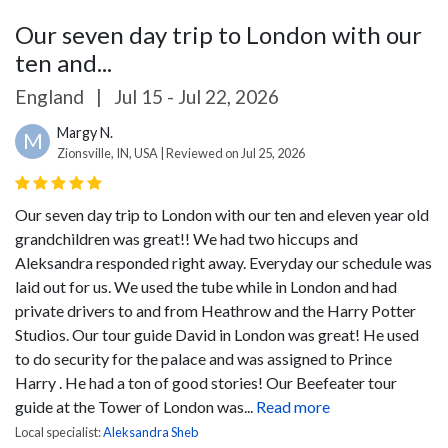
Our seven day trip to London with our
ten and...
England
|
Jul 15 - Jul 22, 2026
Margy N.
M
Zionsville, IN, USA | Reviewed on Jul 25, 2026
Our seven day trip to London with our ten and eleven year old
grandchildren was great!! We had two hiccups and
Aleksandra responded right away. Everyday our schedule was
laid out for us. We used the tube while in London and had
private drivers to and from Heathrow and the Harry Potter
Studios. Our tour guide David in London was great! He used
to do security for the palace and was assigned to Prince
Harry . He had a ton of good stories! Our Beefeater tour
guide at the Tower of London was...
Read more
Local specialist:
Aleksandra Sheb