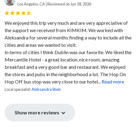
Los Angeles, CA | Reviewed on Jun 18, 2026
We enjoyed this trip very much and are very appreciative of
the support we received from KIMKIM. We worked with
Aleksandra for several months finding a way to include all the
cities and areas we wanted to visit.
In terms of cities I think Dublin was our favorite. We liked the
Mercantile Hotel - a great location, nice room, amazing
breakfast and a very good bar and restaurant. We enjoyed
the stores and pubs in the neighborhood a lot. The Hop On
Hop Off bus stop was very close to our hotel...
Read more
Local specialist:
Aleksandra Sheb
Show more reviews