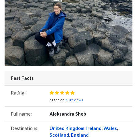
Fast Facts
Rating:
based on
73 reviews
Full name:
Aleksandra Sheb
Destinations:
United Kingdom
,
Ireland
,
Wales
,
Scotland
,
England