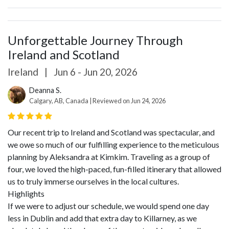
Unforgettable Journey Through
Ireland and Scotland
Ireland
|
Jun 6 - Jun 20, 2026
Deanna S.
Calgary, AB, Canada | Reviewed on Jun 24, 2026
Our recent trip to Ireland and Scotland was spectacular, and
we owe so much of our fulfilling experience to the meticulous
planning by Aleksandra at Kimkim. Traveling as a group of
four, we loved the high-paced, fun-filled itinerary that allowed
us to truly immerse ourselves in the local cultures.
Highlights
If we were to adjust our schedule, we would spend one day
less in Dublin and add that extra day to Killarney, as we