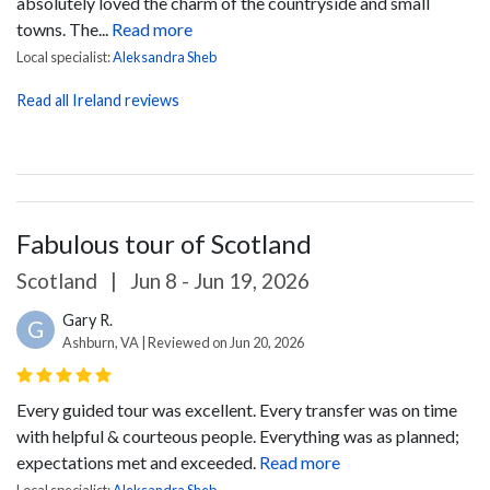
absolutely loved the charm of the countryside and small
towns. The...
Read more
Local specialist:
Aleksandra Sheb
Read all Ireland reviews
Fabulous tour of Scotland
Scotland
|
Jun 8 - Jun 19, 2026
Gary R.
G
Ashburn, VA | Reviewed on Jun 20, 2026
Every guided tour was excellent. Every transfer was on time
with helpful & courteous people. Everything was as planned;
expectations met and exceeded.
Read more
Local specialist:
Aleksandra Sheb