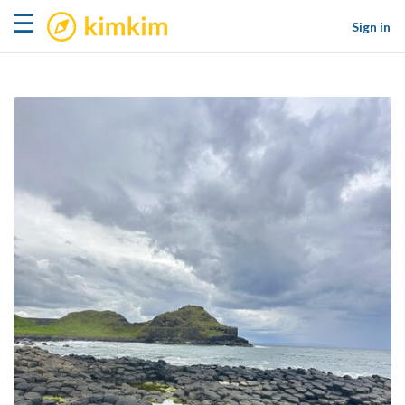
kimkim
☰
Sign in