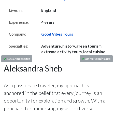
Lives in:
England
Experience:
4 years
Company:
Good Vibes Tours
Specialties:
Adventure, history, green tourism,
extreme activity tours, local cuisine
10267 messages
active 15 mins ago
Aleksandra Sheb
As a passionate traveler, my approach is
anchored in the belief that every journey is an
opportunity for exploration and growth. With a
penchant for immersing myself in diverse