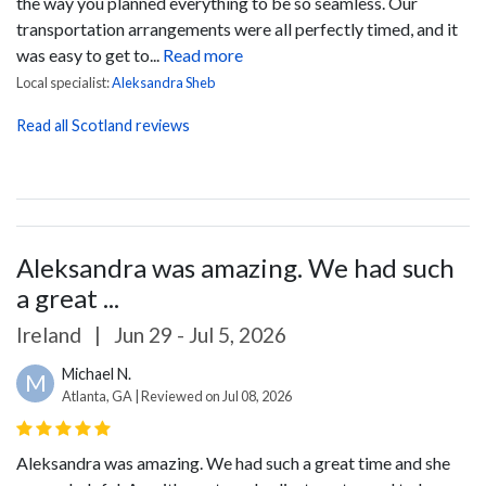
the way you planned everything to be so seamless. Our
transportation arrangements were all perfectly timed, and it
was easy to get to...
Read more
Local specialist:
Aleksandra Sheb
Read all Scotland reviews
Aleksandra was amazing. We had such
a great ...
Ireland
|
Jun 29 - Jul 5, 2026
Michael N.
M
Atlanta, GA | Reviewed on Jul 08, 2026
Aleksandra was amazing. We had such a great time and she