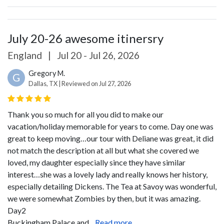
July 20-26 awesome itinersry
England
|
Jul 20 - Jul 26, 2026
Gregory M.
G
Dallas, TX | Reviewed on Jul 27, 2026
Thank you so much for all you did to make our
vacation/holiday memorable for years to come.
Day one was
great to keep moving…our tour with Deliane was great, it did
not match the description at all but what she covered we
loved, my daughter especially since they have similar
interest…she was a lovely lady and really knows her history,
especially detailing Dickens. The Tea at Savoy was wonderful,
we were somewhat Zombies by then, but it was amazing.
Day2
Buckingham Palace and...
Read more