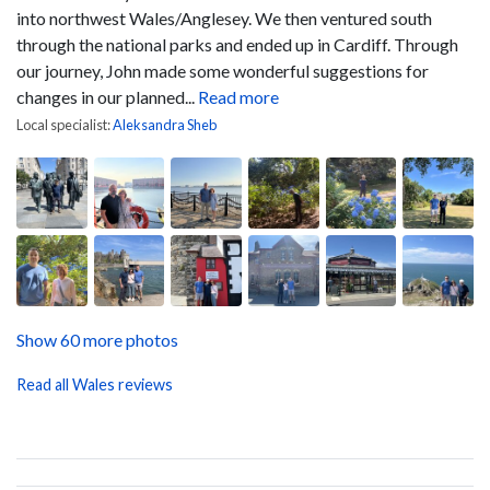
into northwest Wales/Anglesey. We then ventured south
through the national parks and ended up in Cardiff.
Through
our journey, John made some wonderful suggestions for
changes in our planned...
Read more
Local specialist:
Aleksandra Sheb
Show 60 more photos
Read all Wales reviews