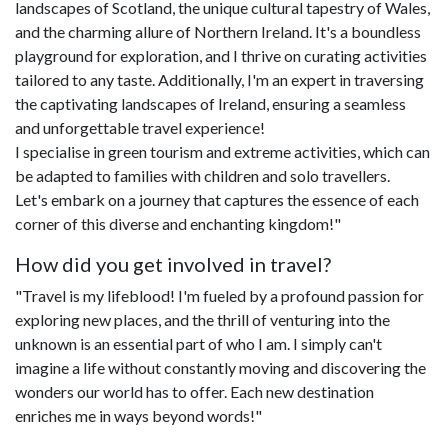
landscapes of Scotland, the unique cultural tapestry of Wales,
and the charming allure of Northern Ireland. It's a boundless
playground for exploration, and I thrive on curating activities
tailored to any taste. Additionally, I'm an expert in traversing
the captivating landscapes of Ireland, ensuring a seamless
and unforgettable travel experience!
I specialise in green tourism and extreme activities, which can
be adapted to families with children and solo travellers.
Let's embark on a journey that captures the essence of each
corner of this diverse and enchanting kingdom!"
How did you get involved in travel?
"Travel is my lifeblood! I'm fueled by a profound passion for
exploring new places, and the thrill of venturing into the
unknown is an essential part of who I am. I simply can't
imagine a life without constantly moving and discovering the
wonders our world has to offer. Each new destination
enriches me in ways beyond words!"