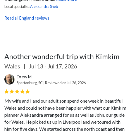
Local specialist:
Aleksandra Sheb
Read all England reviews
Another wonderful trip with Kimkim
Wales
|
Jul 13 - Jul 17, 2026
Drew M.
Spartanburg, SC | Reviewed on Jul 26, 2026
My wife and I and our adult son spend one week in beautiful
Wales and could not have been happier with what our Kimkim
planner Aleksandra arranged for us as well as John, our guide
for Wales. He picked us up in Liverpool and we toured with
him for five days. We started across the north coast and then