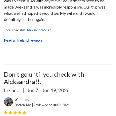
was so helpful. As with any travel, adjustments need to be
made. Aleksandra was incredibly responsive. Our trip was
what we had hoped it would be. My wife and I would
definitely use her again.
Local specialist:
Aleksandra Sheb
Read all Ireland reviews
Don't go until you check with
Aleksandra!!!
Ireland
|
Jun 7 - Jun 19, 2026
eileen m.
Boston, MA | Reviewed on Jul 02, 2026