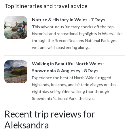
Top itineraries and travel advice
Nature & History in Wales - 7 Days
This adventurous itinerary checks off the top
historical and recreational highlights in Wales. Hike
through the Brecon Beacons National Park, get
wet and wild coasteering along...
Walking in Beautiful North Wales:
Snowdonia & Anglesey - 8 Days
Experience the best of North Wales' rugged
highlands, beaches, and historic villages on this
eight-day self-guided walking tour through
Snowdonia National Park, the Llyn...
Recent trip reviews for
Aleksandra