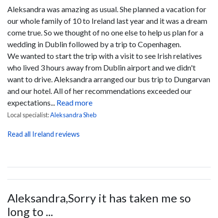
Aleksandra was amazing as usual. She planned a vacation for
our whole family of 10 to Ireland last year and it was a dream
come true. So we thought of no one else to help us plan for a
wedding in Dublin followed by a trip to Copenhagen.
We wanted to start the trip with a visit to see Irish relatives
who lived 3 hours away from Dublin airport and we didn't
want to drive. Aleksandra arranged our bus trip to Dungarvan
and our hotel. All of her recommendations exceeded our
expectations...
Read more
Local specialist:
Aleksandra Sheb
Read all Ireland reviews
Aleksandra,Sorry it has taken me so
long to ...