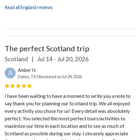
Read all England reviews
The perfect Scotland trip
Scotland
|
Jul 14 - Jul 20, 2026
Amber H.
A
Dallas, TX | Reviewed on Jul 24, 2026
I have been waiting to have a moment to write you a note to
say thank you for planning our Scotland trip. We all enjoyed
every activity you chose for us! Every detail was absolutely
perfect. You selected the most perfect tours/activities to
maximize our time in each location and to see as much of
Scotland as possible during our stay. I sincerely appreciate