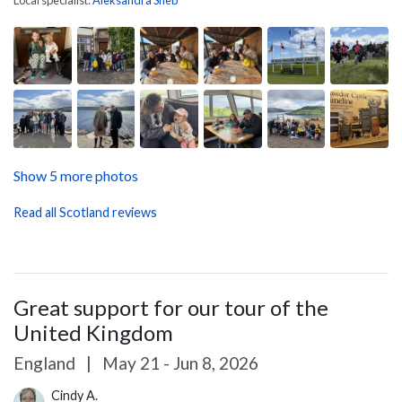
Show 5 more photos
Read all Scotland reviews
Great support for our tour of the
United Kingdom
England
|
May 21 - Jun 8, 2026
Cindy A.