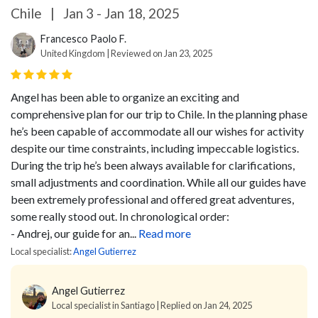
Chile
|
Jan 3 - Jan 18, 2025
Francesco Paolo F.
United Kingdom | Reviewed on Jan 23, 2025
Angel has been able to organize an exciting and
comprehensive plan for our trip to Chile. In the planning phase
he’s been capable of accommodate all our wishes for activity
despite our time constraints, including impeccable logistics.
During the trip he’s been always available for clarifications,
small adjustments and coordination.
While all our guides have
been extremely professional and offered great adventures,
some really stood out. In chronological order:
- Andrej, our guide for an...
Read more
Local specialist:
Angel Gutierrez
Angel Gutierrez
Local specialist in Santiago | Replied on Jan 24, 2025