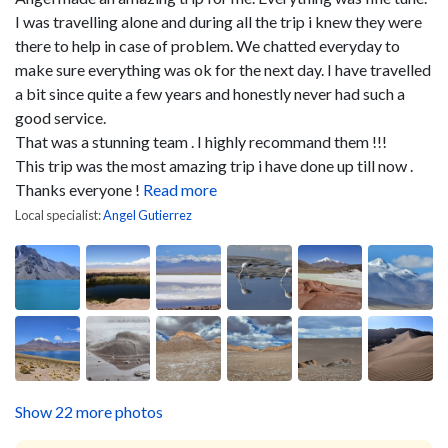
I was travelling alone and during all the trip i knew they were
there to help in case of problem. We chatted everyday to
make sure everything was ok for the next day. I have travelled
a bit since quite a few years and honestly never had such a
good service.
That was a stunning team . I highly recommand them !!!
This trip was the most amazing trip i have done up till now .
Thanks everyone !
Read more
Local specialist:
Angel Gutierrez
Show 22 more photos