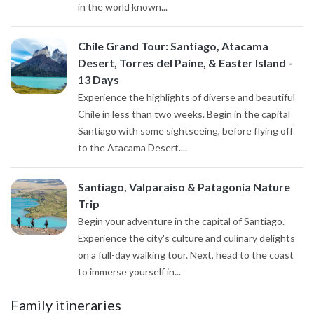
in the world known...
Chile Grand Tour: Santiago, Atacama
Desert, Torres del Paine, & Easter Island -
13 Days
Experience the highlights of diverse and beautiful
Chile in less than two weeks. Begin in the capital
Santiago with some sightseeing, before flying off
to the Atacama Desert....
Santiago, Valparaíso & Patagonia Nature
Trip
Begin your adventure in the capital of Santiago.
Experience the city's culture and culinary delights
on a full-day walking tour. Next, head to the coast
to immerse yourself in...
Family itineraries