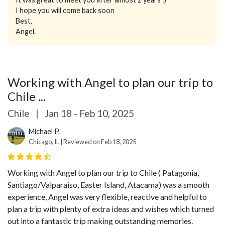
I hope you will come back soon
Best,
Angel.
Working with Angel to plan our trip to
Chile ...
Chile
|
Jan 18 - Feb 10, 2025
Michael P.
Chicago, IL | Reviewed on Feb 18, 2025
Working with Angel to plan our trip to Chile ( Patagonia,
Santiago/Valparaiso, Easter Island, Atacama) was a smooth
experience, Angel was very flexible, reactive and helpful to
plan a trip with plenty of extra ideas and wishes which turned
out into a fantastic trip making outstanding memories.