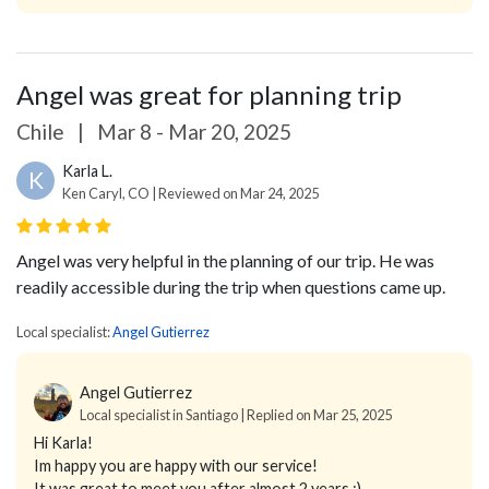
Angel was great for planning trip
Chile
|
Mar 8 - Mar 20, 2025
Karla L.
K
Ken Caryl, CO | Reviewed on Mar 24, 2025
Angel was very helpful in the planning of our trip. He was
readily accessible during the trip when questions came up.
Local specialist:
Angel Gutierrez
Angel Gutierrez
Local specialist in Santiago | Replied on Mar 25, 2025
Hi Karla!
Im happy you are happy with our service!
It was great to meet you after almost 2 years :)