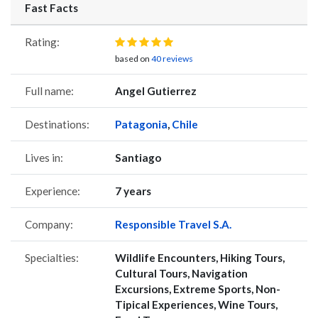
Fast Facts
Rating:
based on
40 reviews
Full name:
Angel Gutierrez
Destinations:
Patagonia
,
Chile
Lives in:
Santiago
Experience:
7 years
Company:
Responsible Travel S.A.
Specialties:
Wildlife Encounters, Hiking Tours,
Cultural Tours, Navigation
Excursions, Extreme Sports, Non-
Tipical Experiences, Wine Tours,