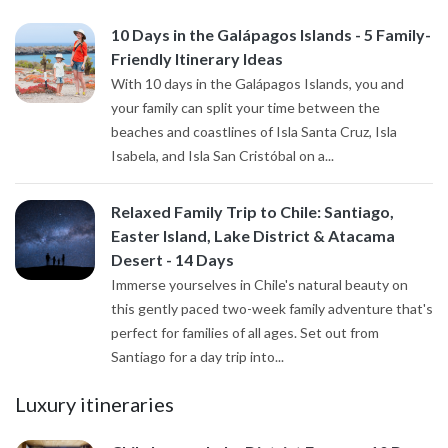
10 Days in the Galápagos Islands - 5 Family-
Friendly Itinerary Ideas
With 10 days in the Galápagos Islands, you and
your family can split your time between the
beaches and coastlines of Isla Santa Cruz, Isla
Isabela, and Isla San Cristóbal on a...
Relaxed Family Trip to Chile: Santiago,
Easter Island, Lake District & Atacama
Desert - 14 Days
Immerse yourselves in Chile's natural beauty on
this gently paced two-week family adventure that's
perfect for families of all ages. Set out from
Santiago for a day trip into...
Luxury itineraries