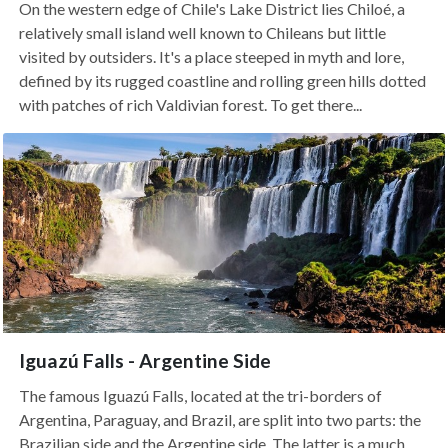
On the western edge of Chile's Lake District lies Chiloé, a
relatively small island well known to Chileans but little
visited by outsiders. It's a place steeped in myth and lore,
defined by its rugged coastline and rolling green hills dotted
with patches of rich Valdivian forest. To get there...
Iguazú Falls - Argentine Side
The famous Iguazú Falls, located at the tri-borders of
Argentina, Paraguay, and Brazil, are split into two parts: the
Brazilian side and the Argentine side. The latter is a much