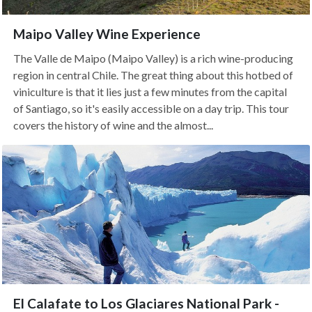
Maipo Valley Wine Experience
The Valle de Maipo (Maipo Valley) is a rich wine-producing
region in central Chile. The great thing about this hotbed of
viniculture is that it lies just a few minutes from the capital
of Santiago, so it's easily accessible on a day trip. This tour
covers the history of wine and the almost...
El Calafate to Los Glaciares National Park -