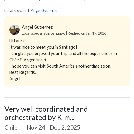
Local specialist:
Angel Gutierrez
Angel Gutierrez
Local specialist in Santiago | Replied on Jan 19, 2026
Hi Laura!
It was nice to meet you in Santiago!
I am glad you enjoyed your trip, and all the experiences in
Chile & Argentina :)
I hope you can visit South America anothertime soon.
Best Regards,
Angel.
Very well coordinated and
orchestrated by Kim...
Chile
|
Nov 24 - Dec 2, 2025