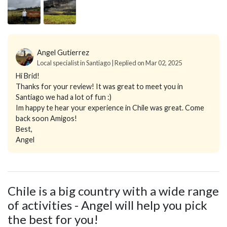
Angel Gutierrez
Local specialist in Santiago | Replied on Mar 02, 2025
Hi Brid!
Thanks for your review! It was great to meet you in
Santiago we had a lot of fun :)
Im happy te hear your experience in Chile was great. Come
back soon Amigos!
Best,
Angel
Chile is a big country with a wide range
of activities - Angel will help you pick
the best for you!