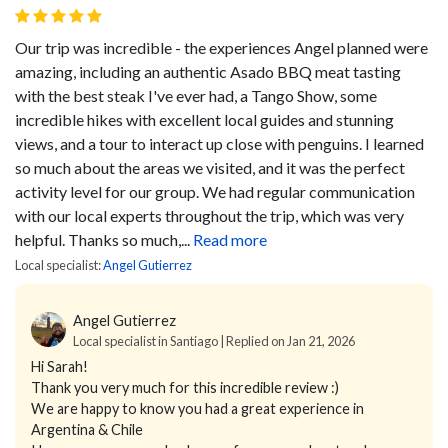
Our trip was incredible - the experiences Angel planned were
amazing, including an authentic Asado BBQ meat tasting
with the best steak I've ever had, a Tango Show, some
incredible hikes with excellent local guides and stunning
views, and a tour to interact up close with penguins. I learned
so much about the areas we visited, and it was the perfect
activity level for our group. We had regular communication
with our local experts throughout the trip, which was very
helpful. Thanks so much,...
Read more
Local specialist:
Angel Gutierrez
Angel Gutierrez
Local specialist in Santiago | Replied on Jan 21, 2026
Hi Sarah!
Thank you very much for this incredible review :)
We are happy to know you had a great experience in
Argentina & Chile