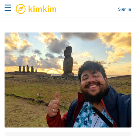
kimkim
☰
Sign in