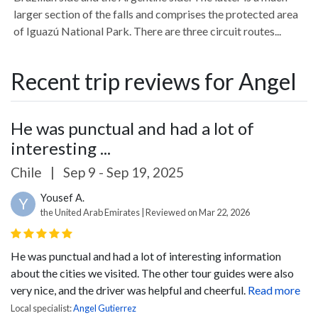
larger section of the falls and comprises the protected area
of Iguazú National Park. There are three circuit routes...
Recent trip reviews for Angel
He was punctual and had a lot of
interesting ...
Chile
|
Sep 9 - Sep 19, 2025
Yousef A.
Y
the United Arab Emirates | Reviewed on Mar 22, 2026
He was punctual and had a lot of interesting information
about the cities we visited. The other tour guides were also
very nice, and the driver was helpful and cheerful.
Read more
Local specialist:
Angel Gutierrez