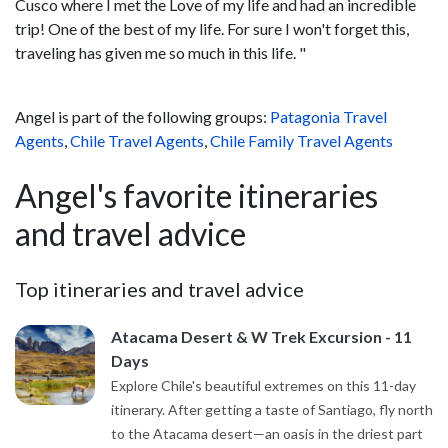
Cusco where I met the Love of my life and had an incredible
trip! One of the best of my life. For sure I won't forget this,
traveling has given me so much in this life. "
Angel is part of the following groups:
Patagonia Travel
Agents
,
Chile Travel Agents
,
Chile Family Travel Agents
Angel's favorite itineraries
and travel advice
Top itineraries and travel advice
Atacama Desert & W Trek Excursion - 11
Days
Explore Chile's beautiful extremes on this 11-day
itinerary. After getting a taste of Santiago, fly north
to the Atacama desert—an oasis in the driest part