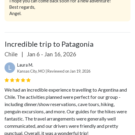
I hope you can come back soon for a new adventure!
Best regards,
Angel.
Incredible trip to Patagonia
Chile
|
Jan 6 - Jan 16, 2026
Laura M.
L
Kansas City, MO | Reviewed on Jan 19, 2026
We had an incredible experience travelling to Argentina and
Chile. The activities planned were perfect for our group -
including dinner/show reservations, cave tours, hiking,
penguin excursions, and more. Our guides for the hikes were
fantastic. The travel arrangements were generally well
communicated, and our drivers were friendly and pretty
punctual. Overall, it was a wonderful trip!