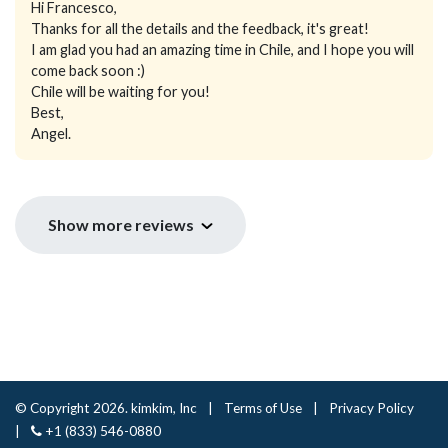
Hi Francesco,
Thanks for all the details and the feedback, it's great!
I am glad you had an amazing time in Chile, and I hope you will
come back soon :)
Chile will be waiting for you!
Best,
Angel.
Show more reviews
© Copyright 2026. kimkim, Inc
|
Terms of Use
|
Privacy Policy
|
+1 (833) 546-0880