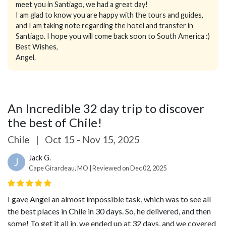
meet you in Santiago, we had a great day!
I am glad to know you are happy with the tours and guides,
and I am taking note regarding the hotel and transfer in
Santiago. I hope you will come back soon to South America :)
Best Wishes,
Angel.
An Incredible 32 day trip to discover
the best of Chile!
Chile
|
Oct 15 - Nov 15, 2025
Jack G.
J
Cape Girardeau, MO | Reviewed on Dec 02, 2025
I gave Angel an almost impossible task, which was to see all
the best places in Chile in 30 days. So, he delivered, and then
some! To get it all in, we ended up at 32 days, and we covered