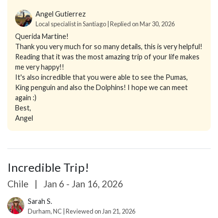
Angel Gutierrez
Local specialist in Santiago | Replied on Mar 30, 2026
Querida Martine!
Thank you very much for so many details, this is very helpful!
Reading that it was the most amazing trip of your life makes
me very happy!!
It's also incredible that you were able to see the Pumas,
King penguin and also the Dolphins! I hope we can meet
again :)
Best,
Angel
Incredible Trip!
Chile
|
Jan 6 - Jan 16, 2026
Sarah S.
Durham, NC | Reviewed on Jan 21, 2026