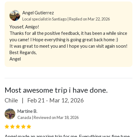
Angel Gutierrez
Local specialist in Santiago | Replied on Mar 22, 2026
Yousef, Amigo!
Thanks for all the positive feedback, it has been a while since
you came! I Hope everything is going great back home :)
It was great to meet you and I hope you can visit again soon!
Best Regards,
Angel
Most awesome trip i have done.
Chile
|
Feb 21 - Mar 12, 2026
Martine B.
Canada | Reviewed on Mar 18, 2026
Angel made an amazing trip for me. Everything was fine tune.