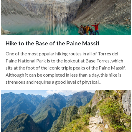
Hike to the Base of the Paine Massif
One of the most popular hiking routes in all of Torres del
Paine National Park is to the lookout at Base Torres, which
sits at the foot of the iconic triple peaks of the Paine Massif.
Although it can be completed in less than a day, this hike is
strenuous and requires a good level of physical...