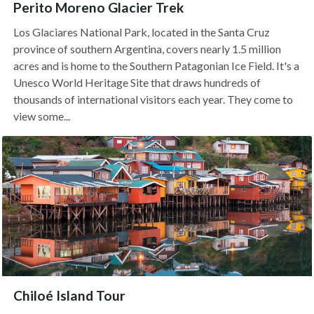
Perito Moreno Glacier Trek
Los Glaciares National Park, located in the Santa Cruz
province of southern Argentina, covers nearly 1.5 million
acres and is home to the Southern Patagonian Ice Field. It's a
Unesco World Heritage Site that draws hundreds of
thousands of international visitors each year. They come to
view some...
Chiloé Island Tour