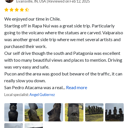
Evansville, IN, USA | Reviewed on Feb 12, 2025
We enjoyed our time in Chile.
Starting off in Rapa Nui was a great side trip. Particularly
going to the volcano where the statues are carved. Valparaiso
was another great side trip where we met several artists and
purchased their work.
Our self drive though the south and Patagonia was excellent
with too many beautiful views and places to mention. Driving
was very easy and safe.
Pucon and the area was good but beware of the traffic, it can
really slow you down.
San Pedro Atacama was a real...
Read more
Local specialist:
Angel Gutierrez