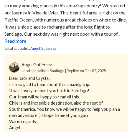
so many amazing places in this amazing country!
We started
our journey in Vina del Mar. This beautiful area is right on the
Pacific Ocean, with numerous great choices on where to dine.
It was a nice place to recharge after the long flight to
Santiago. Our next day was right next door, with a tour of...
Read more
Local specialist:
Angel Gutierrez
Angel Gutierrez
Local specialist in Santiago | Replied on Dec 02, 2025
Dear Jack and Crystal,
I am so glad to hear about this amazing trip.
It was lovely to meet you both in Santiago!
Our team will be happy to read all this.
Chile is and Incredible destination, also the rest of
Southamerica. You know we will be happy to help you plan a
new adventure :) I hope to meet you again
Warm regards,
Angel