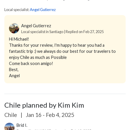
Local specialist:
Angel Gutierrez
Angel Gutierrez
Local specialist in Santiago | Replied on Feb 27, 2025
Hi Michael!
Thanks for your review, I'm happy to hear you had a
fantastic trip :) we always do our best for our travelers to
enjoy Chile as much as Possible
Come back soon amigo!
Best,
Angel
Chile planned by Kim Kim
Chile
|
Jan 16 - Feb 4, 2025
Brid I.