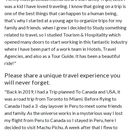
was a kid I have loved traveling. I know that going on a trip is
one of the best things that can happen to a human being,
that's why I started at a young age to organize trips for my
family and friends. when I grew I decided to Study something
related to travel, so I studied Tourism & Hospitality which
opened many doors to start working in this fantastic industry
where I have been part of a work team in Hotels, Travel
Agencies, and also as a Tour Guide. It has been a beautiful
ride!"
Please share a unique travel experience you
will never forget.
"Back in 2019, I had a Trip planned To Canada and USA, it
was a road trip from Toronto to Miami. Before flying to
Canada I had a 3 -day layover in Peru to meet some friends
and family. As the universe works in a mysterious way I lost
my flight from Peru to Canada so I stayed in Peru, here I
decided to visit Machu Pichu. A week after that I flew to