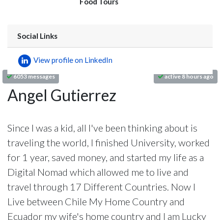
Food Tours
Social Links
View profile on LinkedIn
6053 messages
active 8 hours ago
Angel Gutierrez
Since I was a kid, all I've been thinking about is
traveling the world, I finished University, worked
for 1 year, saved money, and started my life as a
Digital Nomad which allowed me to live and
travel through 17 Different Countries. Now I
Live between Chile My Home Country and
Ecuador my wife's home country and I am Lucky