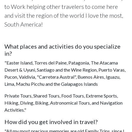
to Work helping other travelers to come here
and visit the region of the world I love the most,
South America!
What places and activities do you specialize
in?
"Easter Island, Torres del Paine, Patagonia, The Atacama
Desert & Uyuni, Santiago and the Wine Region, Puerto Varas,
Pucon, Valdivia, "Carretera Austral", Buenos Aires, Iguazu,
Lima, Machu Picchu and the Galapagos Islands
Private Tours, Shared Tours, Food Tours, Extreme Sports,
Hiking, Diving, Biking, Astronomical Tours, and Navigation
Activities."
How did you get involved in travel?
"All my most precious memories are old Family Trips, since I