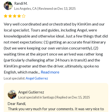
Randi M.
Los Angeles, CA | Reviewed on Dec 13, 2025
Very well coordinated and orchestrated by KimKim and our
local specialist. Tours and guides, including Angel, were
knowledgeable and otherwise ideal. Just a few things that did
not meet expectations: (1) getting an accurate final itinerary
(but we were keeping our own version concurrently), (2)
waiting time at the airport once we arrived was rather long
(particularly challenging after 24 hours in transit) and the
KimKim greeter and then the driver, ultimately, spoke no
English, which made...
Read more
Local specialist:
Angel Gutierrez
Angel Gutierrez
Local specialist in Santiago | Replied on Dec 15, 2025
Dear Randi,
Thank you very much for your comments. It was very nice to