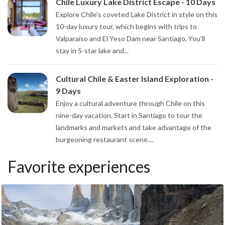
Chile Luxury Lake District Escape - 10 Days
Explore Chile's coveted Lake District in style on this
10-day luxury tour, which begins with trips to
Valparaíso and El Yeso Dam near Santiago. You'll
stay in 5-star lake and...
Cultural Chile & Easter Island Exploration -
9 Days
Enjoy a cultural adventure through Chile on this
nine-day vacation. Start in Santiago to tour the
landmarks and markets and take advantage of the
burgeoning restaurant scene....
Favorite experiences