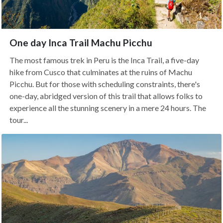
One day Inca Trail Machu Picchu
The most famous trek in Peru is the Inca Trail, a five-day
hike from Cusco that culminates at the ruins of Machu
Picchu. But for those with scheduling constraints, there's
one-day, abridged version of this trail that allows folks to
experience all the stunning scenery in a mere 24 hours. The
tour...