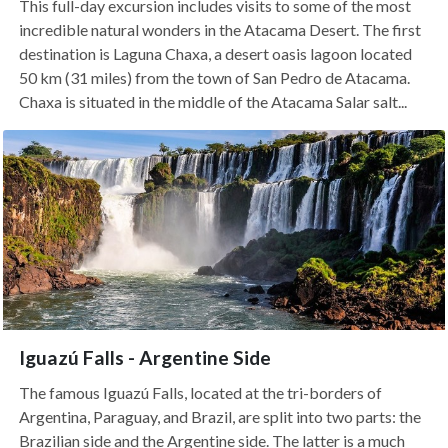
This full-day excursion includes visits to some of the most
incredible natural wonders in the Atacama Desert. The first
destination is Laguna Chaxa, a desert oasis lagoon located
50 km (31 miles) from the town of San Pedro de Atacama.
Chaxa is situated in the middle of the Atacama Salar salt...
Iguazú Falls - Argentine Side
The famous Iguazú Falls, located at the tri-borders of
Argentina, Paraguay, and Brazil, are split into two parts: the
Brazilian side and the Argentine side. The latter is a much