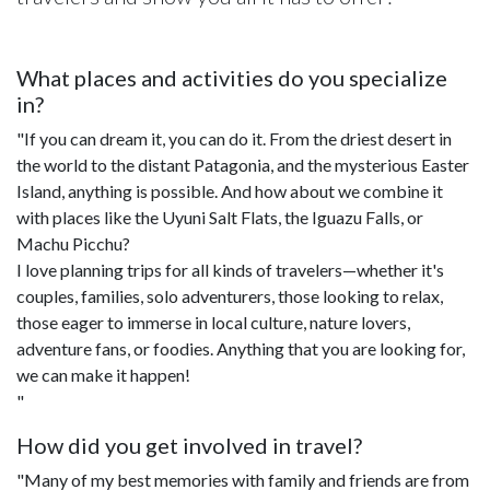
What places and activities do you specialize
in?
"If you can dream it, you can do it. From the driest desert in
the world to the distant Patagonia, and the mysterious Easter
Island, anything is possible. And how about we combine it
with places like the Uyuni Salt Flats, the Iguazu Falls, or
Machu Picchu?
I love planning trips for all kinds of travelers—whether it's
couples, families, solo adventurers, those looking to relax,
those eager to immerse in local culture, nature lovers,
adventure fans, or foodies. Anything that you are looking for,
we can make it happen!
"
How did you get involved in travel?
"Many of my best memories with family and friends are from