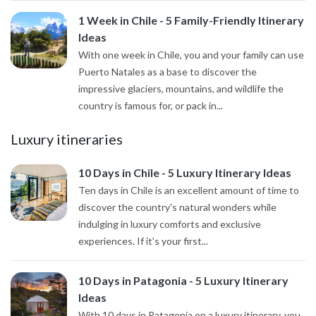
1 Week in Chile - 5 Family-Friendly Itinerary
Ideas
With one week in Chile, you and your family can use
Puerto Natales as a base to discover the
impressive glaciers, mountains, and wildlife the
country is famous for, or pack in...
Luxury itineraries
10 Days in Chile - 5 Luxury Itinerary Ideas
Ten days in Chile is an excellent amount of time to
discover the country's natural wonders while
indulging in luxury comforts and exclusive
experiences. If it's your first...
10 Days in Patagonia - 5 Luxury Itinerary
Ideas
With 10 days in Patagonia on a luxury itinerary, you