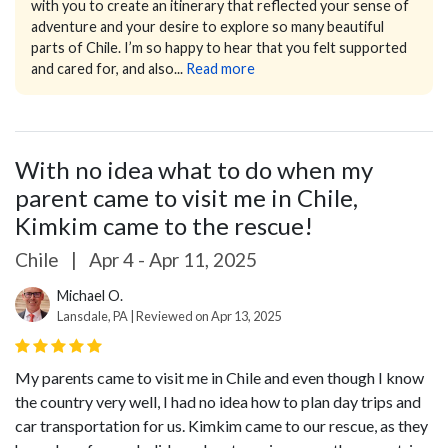
with you to create an itinerary that reflected your sense of
adventure and your desire to explore so many beautiful
parts of Chile. I’m so happy to hear that you felt supported
and cared for, and also...
Read more
With no idea what to do when my
parent came to visit me in Chile,
Kimkim came to the rescue!
Chile
|
Apr 4 - Apr 11, 2025
Michael O.
Lansdale, PA | Reviewed on Apr 13, 2025
My parents came to visit me in Chile and even though I know
the country very well, I had no idea how to plan day trips and
car transportation for us. Kimkim came to our rescue, as they