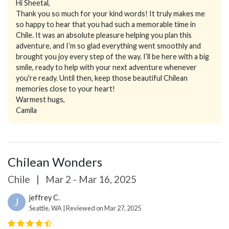
Hi Sheetal,
Thank you so much for your kind words! It truly makes me
so happy to hear that you had such a memorable time in
Chile. It was an absolute pleasure helping you plan this
adventure, and I’m so glad everything went smoothly and
brought you joy every step of the way. I’ll be here with a big
smile, ready to help with your next adventure whenever
you're ready. Until then, keep those beautiful Chilean
memories close to your heart!
Warmest hugs,
Camila
Chilean Wonders
Chile
|
Mar 2 - Mar 16, 2025
jeffrey C.
J
Seattle, WA | Reviewed on Mar 27, 2025