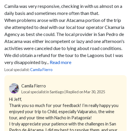
Camila was very responsive, checking in with us almost on a
daily basis and sometimes more often than that.
When problems arose with our Atacama portion of the trip
she attempted to deal with our local tour operator Ckamuria
Agency as best she could. The local provider in San Pedro de
Atacama was either incompetent or lazy and one afternoon's
activities were canceled due to lying about road conditions.
We did obtain a refund for the tour to the Lagoons but I was
very disappointed by...
Read more
Local specialist:
Camila Fierro
Camila Fierro
Local specialist in Santiago | Replied on Mar 30, 2025
Hi Jeff,
Thank you so much for your feedback! I’m really happy you
enjoyed your trip to Child, especially Valparaíso, the wine
tour, and your time with Nacho in Patagonia!
I truly appreciate your patience with the challenges in San
Pedro de Atacama, I did my best to resolve them, and your