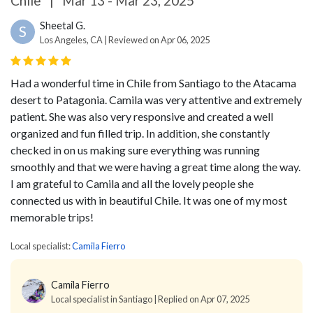
Chile
|
Mar 13 - Mar 23, 2025
Sheetal G.
S
Los Angeles, CA | Reviewed on Apr 06, 2025
Had a wonderful time in Chile from Santiago to the Atacama
desert to Patagonia. Camila was very attentive and extremely
patient. She was also very responsive and created a well
organized and fun filled trip. In addition, she constantly
checked in on us making sure everything was running
smoothly and that we were having a great time along the way.
I am grateful to Camila and all the lovely people she
connected us with in beautiful Chile. It was one of my most
memorable trips!
Local specialist:
Camila Fierro
Camila Fierro
Local specialist in Santiago | Replied on Apr 07, 2025