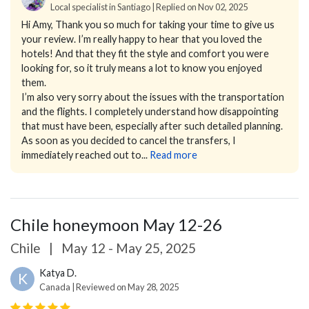
Local specialist in Santiago | Replied on Nov 02, 2025
Hi Amy,
Thank you so much for taking your time to give us
your review. I’m really happy to hear that you loved the
hotels! And that they fit the style and comfort you were
looking for, so it truly means a lot to know you enjoyed
them.
I’m also very sorry about the issues with the transportation
and the flights. I completely understand how disappointing
that must have been, especially after such detailed planning.
As soon as you decided to cancel the transfers, I
immediately reached out to...
Read more
Chile honeymoon May 12-26
Chile
|
May 12 - May 25, 2025
Katya D.
K
Canada | Reviewed on May 28, 2025