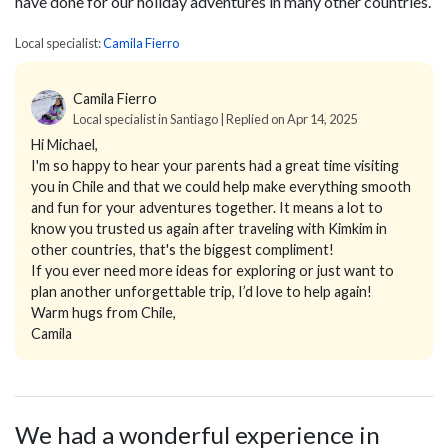
have done for our holiday adventures in many other countries.
Local specialist:
Camila Fierro
Camila Fierro
Local specialist in Santiago | Replied on Apr 14, 2025
Hi Michael,
I'm so happy to hear your parents had a great time visiting
you in Chile and that we could help make everything smooth
and fun for your adventures together. It means a lot to
know you trusted us again after traveling with Kimkim in
other countries, that's the biggest compliment!
If you ever need more ideas for exploring or just want to
plan another unforgettable trip, I’d love to help again!
Warm hugs from Chile,
Camila
We had a wonderful experience in