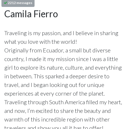
2212 messages
Camila Fierro
Traveling is my passion, and I believe in sharing
what you love with the world!
Originally from Ecuador, a small but diverse
country, I made it my mission since I was a little
girl to explore its nature, culture, and everything
in between. This sparked a deeper desire to
travel, and I began looking out for unique
experiences at every corner of the planet.
Traveling through South America filled my heart,
and now, I’m excited to share the beauty and
warmth of this incredible region with other
travelers and show you all it has to offer!