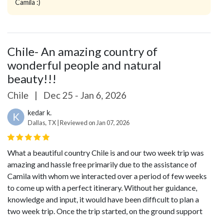
Camila :)
Chile- An amazing country of
wonderful people and natural
beauty!!!
Chile
|
Dec 25 - Jan 6, 2026
kedar k.
K
Dallas, TX | Reviewed on Jan 07, 2026
What a beautiful country Chile is and our two week trip was
amazing and hassle free primarily due to the assistance of
Camila with whom we interacted over a period of few weeks
to come up with a perfect itinerary. Without her guidance,
knowledge and input, it would have been difficult to plan a
two week trip.
Once the trip started, on the ground support