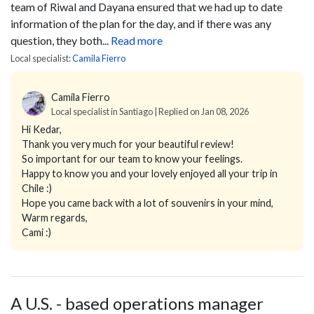
team of Riwal and Dayana ensured that we had up to date
information of the plan for the day, and if there was any
question, they both...
Read more
Local specialist:
Camila Fierro
Camila Fierro
Local specialist in Santiago | Replied on Jan 08, 2026
Hi Kedar,
Thank you very much for your beautiful review!
So important for our team to know your feelings.
Happy to know you and your lovely enjoyed all your trip in
Chile :)
Hope you came back with a lot of souvenirs in your mind,
Warm regards,
Cami :)
A U.S. - based operations manager