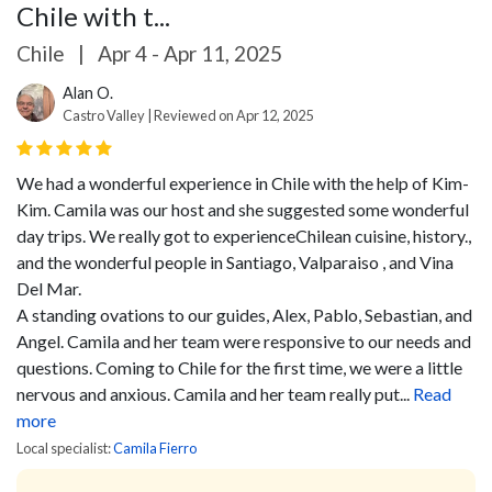
Chile with t...
Chile
|
Apr 4 - Apr 11, 2025
Alan O.
Castro Valley | Reviewed on Apr 12, 2025
We had a wonderful experience in Chile with the help of Kim-
Kim. Camila was our host and she suggested some wonderful
day trips. We really got to experienceChilean cuisine, history.,
and the wonderful people in Santiago, Valparaiso , and Vina
Del Mar.
A standing ovations to our guides, Alex, Pablo, Sebastian, and
Angel. Camila and her team were responsive to our needs and
questions. Coming to Chile for the first time, we were a little
nervous and anxious. Camila and her team really put...
Read
more
Local specialist:
Camila Fierro