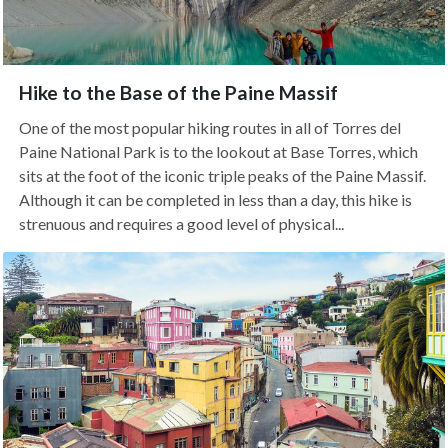
Hike to the Base of the Paine Massif
One of the most popular hiking routes in all of Torres del
Paine National Park is to the lookout at Base Torres, which
sits at the foot of the iconic triple peaks of the Paine Massif.
Although it can be completed in less than a day, this hike is
strenuous and requires a good level of physical...