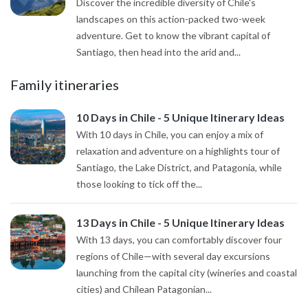
Discover the incredible diversity of Chile's
landscapes on this action-packed two-week
adventure. Get to know the vibrant capital of
Santiago, then head into the arid and...
Family itineraries
10 Days in Chile - 5 Unique Itinerary Ideas
With 10 days in Chile, you can enjoy a mix of
relaxation and adventure on a highlights tour of
Santiago, the Lake District, and Patagonia, while
those looking to tick off the...
13 Days in Chile - 5 Unique Itinerary Ideas
With 13 days, you can comfortably discover four
regions of Chile—with several day excursions
launching from the capital city (wineries and coastal
cities) and Chilean Patagonian...