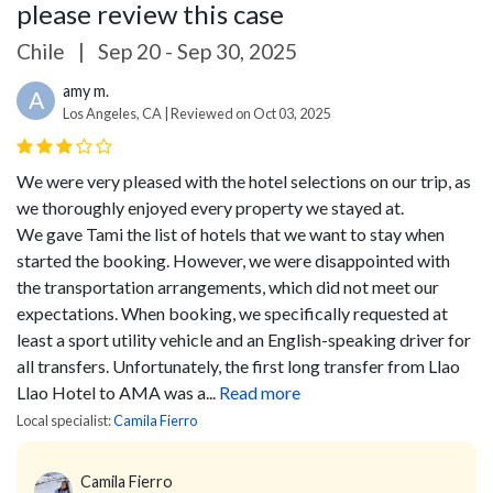
please review this case
Chile
|
Sep 20 - Sep 30, 2025
amy m.
A
Los Angeles, CA | Reviewed on Oct 03, 2025
We were very pleased with the hotel selections on our trip, as
we thoroughly enjoyed every property we stayed at.
We gave Tami the list of hotels that we want to stay when
started the booking. However, we were disappointed with
the transportation arrangements, which did not meet our
expectations.
When booking, we specifically requested at
least a sport utility vehicle and an English-speaking driver for
all transfers. Unfortunately, the first long transfer from Llao
Llao Hotel to AMA was a...
Read more
Local specialist:
Camila Fierro
Camila Fierro