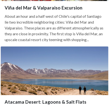
Viña del Mar & Valparaiso Excursion
About an hour and a half west of Chile's capital of Santiago
lie two incredible neighboring cities: Viña del Mar and
Valparaiso. These places are as different atmospherically as
they are close in proximity. The first stop is Viña del Mar, an
upscale coastal resort city teeming with shopping...
Atacama Desert: Lagoons & Salt Flats