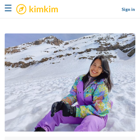
kimkim
☰
Sign in