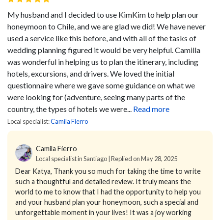
My husband and I decided to use KimKim to help plan our
honeymoon to Chile, and we are glad we did! We have never
used a service like this before, and with all of the tasks of
wedding planning figured it would be very helpful. Camilla
was wonderful in helping us to plan the itinerary, including
hotels, excursions, and drivers. We loved the initial
questionnaire where we gave some guidance on what we
were looking for (adventure, seeing many parts of the
country, the types of hotels we were...
Read more
Local specialist:
Camila Fierro
Camila Fierro
Local specialist in Santiago | Replied on May 28, 2025
Dear Katya,
Thank you so much for taking the time to write
such a thoughtful and detailed review. It truly means the
world to me to know that I had the opportunity to help you
and your husband plan your honeymoon, such a special and
unforgettable moment in your lives!
It was a joy working