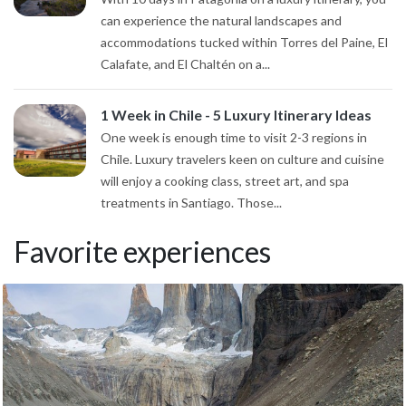
can experience the natural landscapes and
accommodations tucked within Torres del Paine, El
Calafate, and El Chaltén on a...
1 Week in Chile - 5 Luxury Itinerary Ideas
One week is enough time to visit 2-3 regions in
Chile. Luxury travelers keen on culture and cuisine
will enjoy a cooking class, street art, and spa
treatments in Santiago. Those...
Favorite experiences