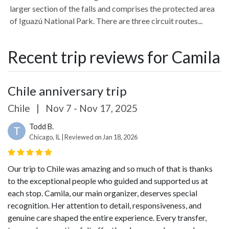
larger section of the falls and comprises the protected area
of Iguazú National Park. There are three circuit routes...
Recent trip reviews for Camila
Chile anniversary trip
Chile
|
Nov 7 - Nov 17, 2025
Todd B.
T
Chicago, IL | Reviewed on Jan 18, 2026
Our trip to Chile was amazing and so much of that is thanks
to the exceptional people who guided and supported us at
each stop.
Camila, our main organizer, deserves special
recognition. Her attention to detail, responsiveness, and
genuine care shaped the entire experience. Every transfer,