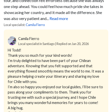
tour, and connection felt effortless because she was always
one step ahead. You could feel how much pride she takes in
showcasing her country, and it made all the difference. She
was also very patient and...
Read more
Local specialist:
Camila Fierro
Camila Fierro
Local specialist in Santiago | Replied on Jan 20, 2026
Hi Todd!
Thank you so much for your kind words!
I’m truly delighted to have been part of your Chilean
adventure. Knowing that you felt supported and that
everything flowed smoothly means the world to me. It was a
pleasure helping create your itinerary and sharing my love
for Chile with you.
I’m also so happy you enjoyed our local guides, I’ll be sure to
pass along your compliments to them. Thank you for
trusting me with such a special journey, and I hope Chile
brings you many wonderful memories for years to come!
A big hug,