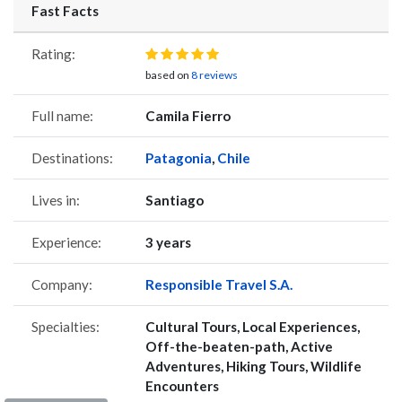
Fast Facts
Rating:
based on
8 reviews
Full name:
Camila Fierro
Destinations:
Patagonia
,
Chile
Lives in:
Santiago
Experience:
3 years
Company:
Responsible Travel S.A.
Specialties:
Cultural Tours, Local Experiences,
Off-the-beaten-path, Active
Adventures, Hiking Tours, Wildlife
Encounters