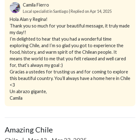
Camila Fierro
Local specialist in Santiago | Replied on Apr 14, 2025
Hola Alan y Regina!
Thank you so much for your beautiful message, it truly made
my day!!
I’m delighted to hear that you had a wonderful time
exploring Chile, and I’m so glad you got to experience the
food, history, and warm spirit of the Chilean people. It
means the world to me that you felt relaxed and well cared
for, that’s always my goal :)
Gracias a ustedes for trusting us and for coming to explore
this beautiful country. You’ll always have a home here in Chile
<3
Un abrazo gigante,
Camila
Amazing Chile