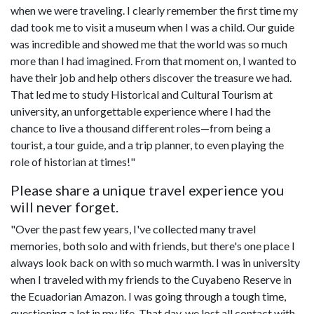
when we were traveling. I clearly remember the first time my
dad took me to visit a museum when I was a child. Our guide
was incredible and showed me that the world was so much
more than I had imagined. From that moment on, I wanted to
have their job and help others discover the treasure we had.
That led me to study Historical and Cultural Tourism at
university, an unforgettable experience where I had the
chance to live a thousand different roles—from being a
tourist, a tour guide, and a trip planner, to even playing the
role of historian at times!"
Please share a unique travel experience you
will never forget.
"Over the past few years, I've collected many travel
memories, both solo and with friends, but there's one place I
always look back on with so much warmth. I was in university
when I traveled with my friends to the Cuyabeno Reserve in
the Ecuadorian Amazon. I was going through a tough time,
questioning a lot in my life. That day, we lost all contact with