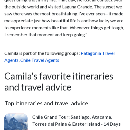
the outside world and visited Laguna Grande. The sunset we
saw there was the most breathtaking I’ve ever seen—it made
me appreciate just how beautiful life is and how lucky we are
to experience moments like that. Whenever things get tough,
I remember that moment and keep going."
Camila is part of the following groups:
Patagonia Travel
Agents
,
Chile Travel Agents
Camila's favorite itineraries
and travel advice
Top itineraries and travel advice
Chile Grand Tour: Santiago, Atacama,
Torres del Paine & Easter Island - 14 Days