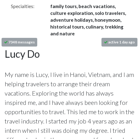
Specialties:
family tours, beach vacations,
culture exploration, solo travelers,
adventure holidays, honeymoon,
historical tours, culinary, trekking
and nature
7348 messages
active 1 day ago
Lucy Do
My name is Lucy, I live in Hanoi, Vietnam, and I am
helping travelers to arrange their dream
vacations. Exploring the world has always
inspired me, and I have always been looking for
opportunities to travel. This led me to work in the
travel industry. I started my job 4 years ago as an
intern when I still was doing my degree. I tried