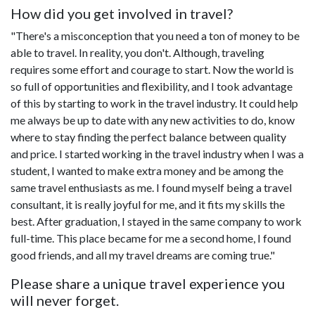
How did you get involved in travel?
"There's a misconception that you need a ton of money to be
able to travel. In reality, you don't. Although, traveling
requires some effort and courage to start. Now the world is
so full of opportunities and flexibility, and I took advantage
of this by starting to work in the travel industry. It could help
me always be up to date with any new activities to do, know
where to stay finding the perfect balance between quality
and price. I started working in the travel industry when I was a
student, I wanted to make extra money and be among the
same travel enthusiasts as me. I found myself being a travel
consultant, it is really joyful for me, and it fits my skills the
best. After graduation, I stayed in the same company to work
full-time. This place became for me a second home, I found
good friends, and all my travel dreams are coming true."
Please share a unique travel experience you
will never forget.