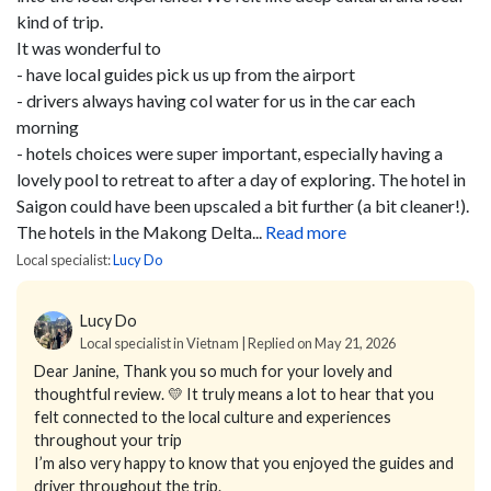
kind of trip.
It was wonderful to
- have local guides pick us up from the airport
- drivers always having col water for us in the car each
morning
- hotels choices were super important, especially having a
lovely pool to retreat to after a day of exploring. The hotel in
Saigon could have been upscaled a bit further (a bit cleaner!).
The hotels in the Makong Delta...
Read more
Local specialist:
Lucy Do
Lucy Do
Local specialist in Vietnam | Replied on May 21, 2026
Dear Janine,
Thank you so much for your lovely and
thoughtful review. 💛
It truly means a lot to hear that you
felt connected to the local culture and experiences
throughout your trip
I’m also very happy to know that you enjoyed the guides and
driver throughout the trip.