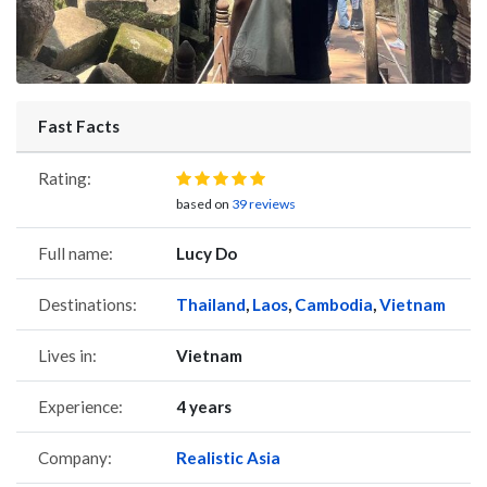
Fast Facts
Rating:
based on
39 reviews
Full name:
Lucy Do
Destinations:
Thailand
,
Laos
,
Cambodia
,
Vietnam
Lives in:
Vietnam
Experience:
4 years
Company:
Realistic Asia