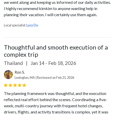
we went along and keeping us informed of our daily activities.
I highly recommend kimkim to anyone wanting help in
planning their vacation. I will certainly use them again.
Local specialist:
Lucy Do
Thoughtful and smooth execution of a
complex trip
Thailand
|
Jan 14 - Feb 18, 2026
Ron S.
Lexington, MA | Reviewed on Feb 21, 2026
The planning framework was thoughtful, and the execution
reflected real effort behind the scenes. Coordinating a five-
week, multi-country journey with frequent hotel changes,
drivers, flights, and activity transitions is complex, yet it was