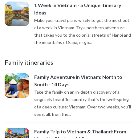
1 Week in Vietnam - 5 Unique Itinerary
Ideas
Make your travel plans wisely to get the most out
of a week in Vietnam. Try a northern adventure
that takes you to the colonial streets of Hanoi and
the mountains of Sapa, or go...
Family itineraries
Family Adventure in Vietnam: North to
South - 14 Days
Take the family on an in-depth discovery of a
singularly beautiful country that's the well-spring
of a deep culture: Vietnam. Over two weeks, you'll
see it all, from the...
Family Trip to Vietnam & Thailand: From