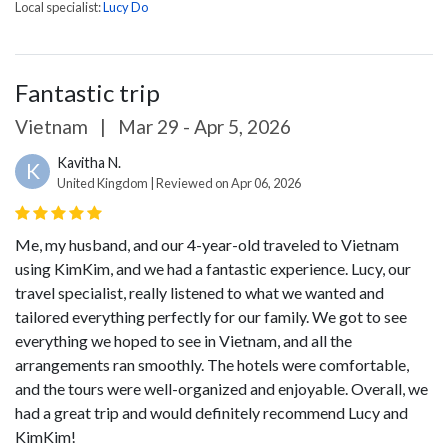
Local specialist:
Lucy Do
Fantastic trip
Vietnam
|
Mar 29 - Apr 5, 2026
Kavitha N.
K
United Kingdom | Reviewed on Apr 06, 2026
Me, my husband, and our 4-year-old traveled to Vietnam
using KimKim, and we had a fantastic experience. Lucy, our
travel specialist, really listened to what we wanted and
tailored everything perfectly for our family. We got to see
everything we hoped to see in Vietnam, and all the
arrangements ran smoothly. The hotels were comfortable,
and the tours were well-organized and enjoyable. Overall, we
had a great trip and would definitely recommend Lucy and
KimKim!