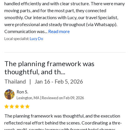
handled efficiently and with clear structure. There were many
moving parts, and for the most part, they connected
smoothly.
Our interactions with Lucy, our travel Specialist,
were professional and steady throughout (via Whatsapp).
Communication was...
Read more
Local specialist:
Lucy Do
The planning framework was
thoughtful, and th...
Thailand
|
Jan 16 - Feb 5, 2026
Ron S.
Lexington, MA | Reviewed on Feb 09, 2026
The planning framework was thoughtful, and the execution
reflected real effort behind the scenes. Coordinating a thre-
week, multi-country journey with frequent hotel changes,