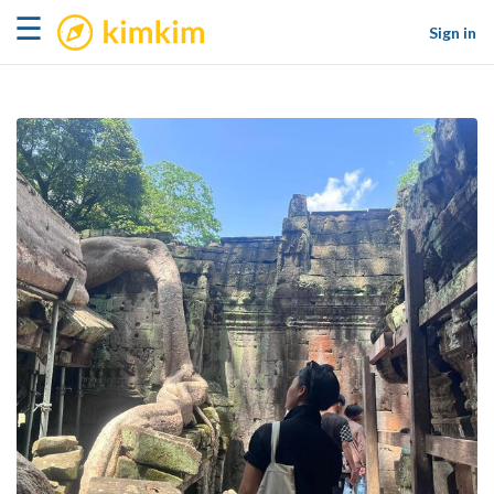
kimkim
☰
Sign in