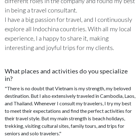
different roles in the company and found my best
in being a travel consultant.
I have a big passion for travel, and I continuously
explore all Indochina countries. With all my local
experience, I a happy to share it, making
interesting and joyful trips for my clients.
What places and activities do you specialize
in?
"There is no doubt that Vietnam is my strength, my beloved
destination. But I also extensively traveled in Cambodia, Laos,
and Thailand. Whenever I consult my travelers, I try my best
to meet their expectations and find the perfect activities for
their travel style. But my main strength is beach holidays,
trekking, visiting cultural sites, family tours, and trips for
seniors and solo travelers."