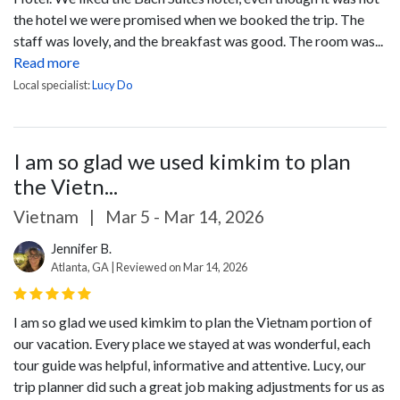
the hotel we were promised when we booked the trip. The
staff was lovely, and the breakfast was good. The room was...
Read more
Local specialist:
Lucy Do
I am so glad we used kimkim to plan
the Vietn...
Vietnam
|
Mar 5 - Mar 14, 2026
Jennifer B.
Atlanta, GA | Reviewed on Mar 14, 2026
I am so glad we used kimkim to plan the Vietnam portion of
our vacation. Every place we stayed at was wonderful, each
tour guide was helpful, informative and attentive. Lucy, our
trip planner did such a great job making adjustments for us as