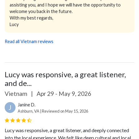
assisting you, and I hope we will have the opportunity to
welcome you back in the future.
With my best regards,
Lucy
Read all Vietnam reviews
Lucy was responsive, a great listener,
and de...
Vietnam
|
Apr 29 - May 9, 2026
Janine D.
J
Ashburn, VA | Reviewed on May 15, 2026
Lucy was responsive, a great listener, and deeply connected
into the local experience. We felt like deep cultural and local