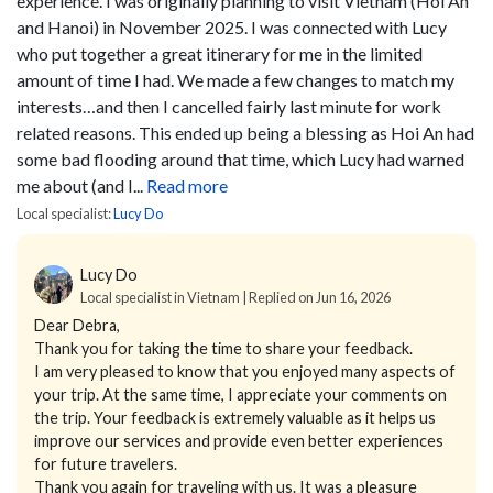
experience.
I was originally planning to visit Vietnam (Hoi An
and Hanoi) in November 2025. I was connected with Lucy
who put together a great itinerary for me in the limited
amount of time I had. We made a few changes to match my
interests…and then I cancelled fairly last minute for work
related reasons. This ended up being a blessing as Hoi An had
some bad flooding around that time, which Lucy had warned
me about (and I...
Read more
Local specialist:
Lucy Do
Lucy Do
Local specialist in Vietnam | Replied on Jun 16, 2026
Dear Debra,
Thank you for taking the time to share your feedback.
I am very pleased to know that you enjoyed many aspects of
your trip. At the same time, I appreciate your comments on
the trip. Your feedback is extremely valuable as it helps us
improve our services and provide even better experiences
for future travelers.
Thank you again for traveling with us. It was a pleasure