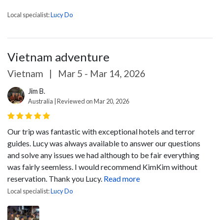
Local specialist:
Lucy Do
Vietnam adventure
Vietnam
|
Mar 5 - Mar 14, 2026
Jim B.
Australia | Reviewed on Mar 20, 2026
Our trip was fantastic with exceptional hotels and terror
guides. Lucy was always available to answer our questions
and solve any issues we had although to be fair everything
was fairly seemless. I would recommend KimKim without
reservation. Thank you Lucy.
Read more
Local specialist:
Lucy Do