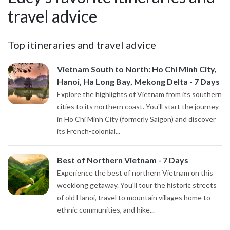
travel advice
Top itineraries and travel advice
Vietnam South to North: Ho Chi Minh City,
Hanoi, Ha Long Bay, Mekong Delta - 7 Days
Explore the highlights of Vietnam from its southern
cities to its northern coast. You'll start the journey
in Ho Chi Minh City (formerly Saigon) and discover
its French-colonial...
Best of Northern Vietnam - 7 Days
Experience the best of northern Vietnam on this
weeklong getaway. You'll tour the historic streets
of old Hanoi, travel to mountain villages home to
ethnic communities, and hike...