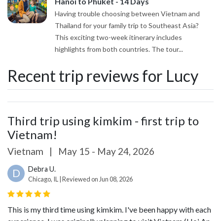
Hanoi to Phuket - 14 Days
Having trouble choosing between Vietnam and
Thailand for your family trip to Southeast Asia?
This exciting two-week itinerary includes
highlights from both countries. The tour...
Recent trip reviews for Lucy
Third trip using kimkim - first trip to
Vietnam!
Vietnam
|
May 15 - May 24, 2026
Debra U.
D
Chicago, IL | Reviewed on Jun 08, 2026
This is my third time using kimkim. I've been happy with each