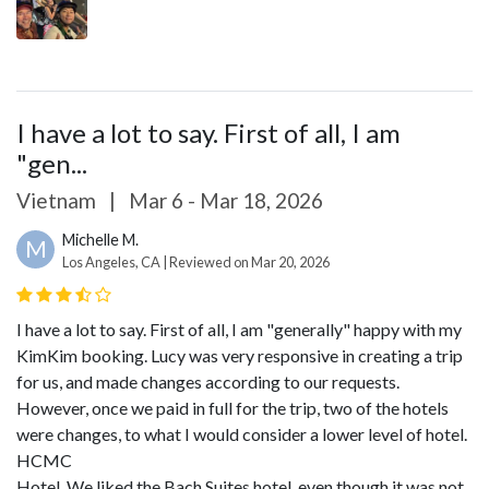
I have a lot to say. First of all, I am
"gen...
Vietnam
|
Mar 6 - Mar 18, 2026
Michelle M.
M
Los Angeles, CA | Reviewed on Mar 20, 2026
I have a lot to say. First of all, I am "generally" happy with my
KimKim booking. Lucy was very responsive in creating a trip
for us, and made changes according to our requests.
However, once we paid in full for the trip, two of the hotels
were changes, to what I would consider a lower level of hotel.
HCMC
Hotel. We liked the Bach Suites hotel, even though it was not