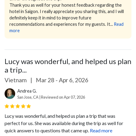
Thank you as well for your honest feedback regarding the
hotel in Saigon. I really appreciate you sharing this, and I will
definitely keep it in mind to improve future
recommendations and experiences for my guests.
It...
Read
more
Lucy was wonderful, and helped us plan
a trip...
Vietnam
|
Mar 28 - Apr 6, 2026
Andrea G.
San Jose, CA | Reviewed on Apr 07, 2026
Lucy was wonderful, and helped us plan a trip that was
perfect for us. She was available during the trip as well for
quick answers to questions that came up.
Read more