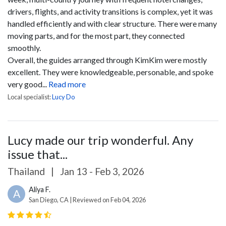
drivers, flights, and activity transitions is complex, yet it was
handled efficiently and with clear structure. There were many
moving parts, and for the most part, they connected
smoothly.
Overall, the guides arranged through KimKim were mostly
excellent. They were knowledgeable, personable, and spoke
very good...
Read more
Local specialist:
Lucy Do
Lucy made our trip wonderful. Any
issue that...
Thailand
|
Jan 13 - Feb 3, 2026
Aliya F.
A
San Diego, CA | Reviewed on Feb 04, 2026