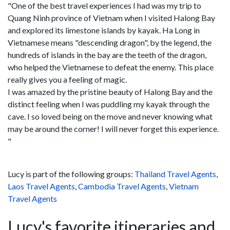
"One of the best travel experiences I had was my trip to
Quang Ninh province of Vietnam when I visited Halong Bay
and explored its limestone islands by kayak. Ha Long in
Vietnamese means "descending dragon", by the legend, the
hundreds of islands in the bay are the teeth of the dragon,
who helped the Vietnamese to defeat the enemy. This place
really gives you a feeling of magic.
I was amazed by the pristine beauty of Halong Bay and the
distinct feeling when I was puddling my kayak through the
cave. I so loved being on the move and never knowing what
may be around the corner! I will never forget this experience.
"
Lucy is part of the following groups:
Thailand Travel Agents
,
Laos Travel Agents
,
Cambodia Travel Agents
,
Vietnam
Travel Agents
Lucy's favorite itineraries and