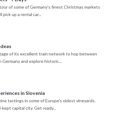
ng tour of some of Germany's finest Christmas markets
 pick up a rental car...
Ideas
age of its excellent train network to hop between
rn Germany and explore historic...
riences in Slovenia
ine tastings in some of Europe's oldest vineyards.
kept capital city. Get ready...