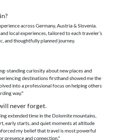
in?
experience across Germany, Austria & Slovenia.
 and local experiences, tailored to each traveler’s
c, and thoughtfully planned journey.
ong-standing curiosity about new places and
experiencing destinations firsthand showed me the
volved into a professional focus on helping others
arding way."
ill never forget.
ng extended time in the Dolomite mountains,
t, early starts, and quiet moments at altitude
nforced my belief that travel is most powerful
 for presence and connection."