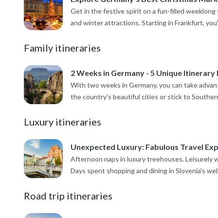
Get in the festive spirit on a fun-filled weeklo
and winter attractions. Starting in Frankfurt, you'll
Family itineraries
2 Weeks in Germany - 5 Unique Itinerary 
With two weeks in Germany, you can take advant
the country's beautiful cities or stick to Southe
Luxury itineraries
Unexpected Luxury: Fabulous Travel Expe
Afternoon naps in luxury treehouses. Leisurely w
Days spent shopping and dining in Slovenia's well-
Road trip itineraries