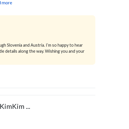
d more
ugh Slovenia and Austria. I’m so happy to hear
tle details along the way. Wishing you and your
KimKim ...