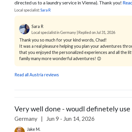
directed us to a laundry service in Vienna). Thank you!
Rea
Local specialist:
Sara R
Sara R
Local specialist in Germany | Replied on Jul 31, 2026
Thank you so much for your kind words, Chad!
It was a real pleasure helping you plan your adventures thro
that you enjoyed the personalized experiences and all the lit
family many more wonderful adventures! 😊
Read all Austria reviews
Very well done - woudl definetely use 
Germany
|
Jun 9 - Jun 14, 2026
Jake M.