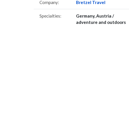
Company:
Bretzel Travel
Specialties:
Germany, Austria /
adventure and outdoors