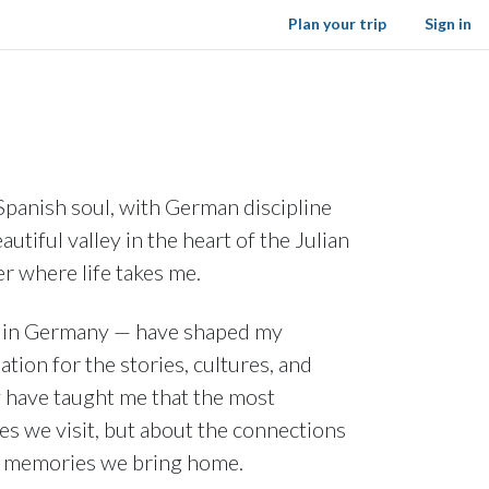
Plan your trip
Sign in
 Spanish soul, with German discipline
autiful valley in the heart of the Julian
er where life takes me.
ow in Germany — have shaped my
ation for the stories, cultures, and
y have taught me that the most
es we visit, but about the connections
e memories we bring home.