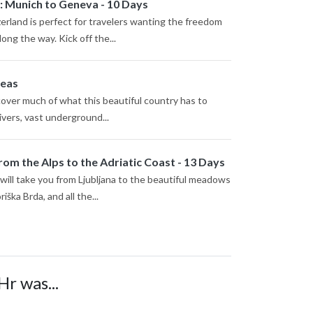
: Munich to Geneva - 10 Days
rland is perfect for travelers wanting the freedom
ong the way. Kick off the...
deas
scover much of what this beautiful country has to
ivers, vast underground...
rom the Alps to the Adriatic Coast - 13 Days
 will take you from Ljubljana to the beautiful meadows
iška Brda, and all the...
Hr was...