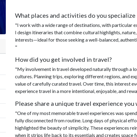
What places and activities do you specialize 
"I work with a wide range of destinations, with particular 
I design itineraries that combine cultural highlights, nature,
interests—ideal for those seeking a well-balanced, authenti
"
How did you get involved in travel?
"My involvement in travel developed naturally through a l
cultures. Planning trips, exploring different regions, and 
value of carefully curated travel. Over time, this interest e
experience travel in a more intentional, enjoyable, and rew
Please share a unique travel experience you w
"One of my most memorable travel experiences was spendi
fully disconnected from routine. Long days of physical effor
highlighted the beauty of simplicity. These experiences rei
when it strips life back to its essentials and creates space