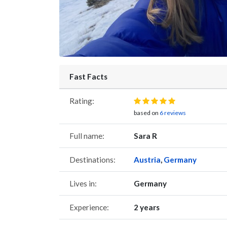
Fast Facts
Rating:
based on
6 reviews
Full name:
Sara R
Destinations:
Austria
,
Germany
Lives in:
Germany
Experience:
2 years