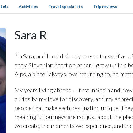
tels
Activities
Travel specialists
Trip reviews
Sara R
I’m Sara, and I could simply present myself as a
and a Slovenian heart on paper. I grew up in a be
Alps, a place I always love returning to, no matt
My years living abroad — first in Spain and n
curiosity, my love for discovery, and my appreci
people that make each destination unique. The
meaningful journeys are not just about the plac
we create, the moments we experience, and th