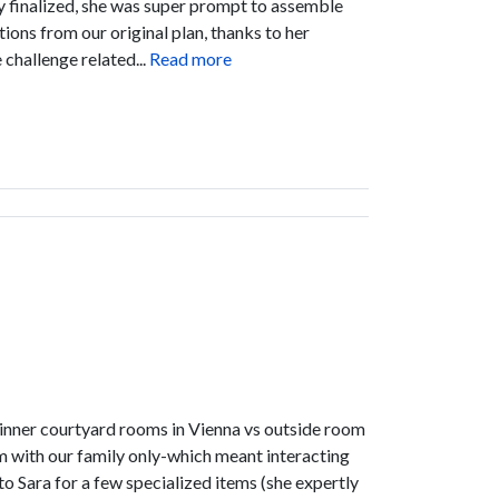
ry finalized, she was super prompt to assemble
ions from our original plan, thanks to her
challenge related...
Read more
ike inner courtyard rooms in Vienna vs outside room
m with our family only-which meant interacting
to Sara for a few specialized items (she expertly