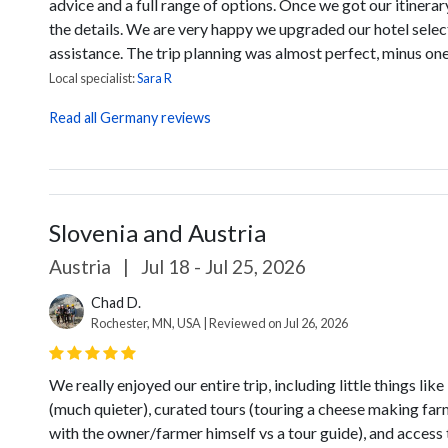
advice and a full range of options. Once we got our itinera
the details. We are very happy we upgraded our hotel select
assistance. The trip planning was almost perfect, minus one 
Local specialist:
Sara R
Read all Germany reviews
Slovenia and Austria
Austria
|
Jul 18 - Jul 25, 2026
Chad D.
Rochester, MN, USA | Reviewed on Jul 26, 2026
We really enjoyed our entire trip, including little things l
(much quieter), curated tours (touring a cheese making far
with the owner/farmer himself vs a tour guide), and access 