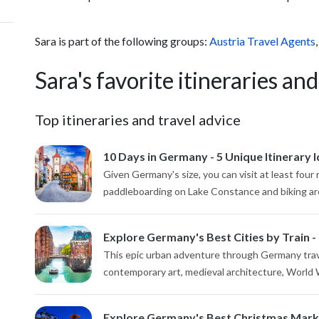
Sara is part of the following groups:
Austria Travel Agents
Sara's favorite itineraries and
Top itineraries and travel advice
10 Days in Germany - 5 Unique Itinerary 
Given Germany's size, you can visit at least four 
paddleboarding on Lake Constance and biking arou
Explore Germany's Best Cities by Train -
This epic urban adventure through Germany travel
contemporary art, medieval architecture, World Wa
Explore Germany's Best Christmas Marke