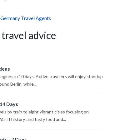
,
Germany Travel Agents
 travel advice
Ideas
regions in 10 days. Active travelers will enjoy standup
nd Berlin, while...
 14 Days
s by train to eight vibrant cities focusing on
r II history, and tasty food and...
ts - 7 Days