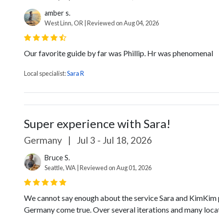
amber s.
West Linn, OR | Reviewed on Aug 04, 2026
Our favorite guide by far was Phillip. Hr was phenomenal
Local specialist:
Sara R
Super experience with Sara!
Germany
|
Jul 3 - Jul 18, 2026
Bruce S.
Seattle, WA | Reviewed on Aug 01, 2026
We cannot say enough about the service Sara and KimKim p
Germany come true. Over several iterations and many locat