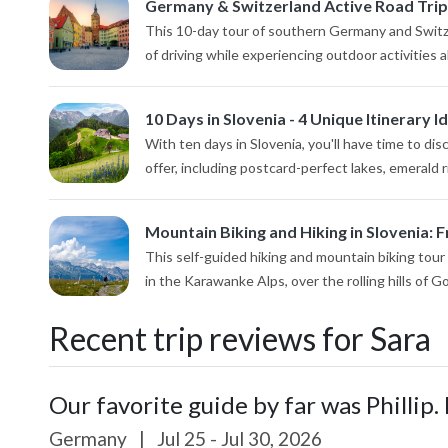
Germany & Switzerland Active Road Trip
This 10-day tour of southern Germany and Switze
of driving while experiencing outdoor activities al
10 Days in Slovenia - 4 Unique Itinerary I
With ten days in Slovenia, you'll have time to di
offer, including postcard-perfect lakes, emerald r
Mountain Biking and Hiking in Slovenia: F
This self-guided hiking and mountain biking tour
in the Karawanke Alps, over the rolling hills of Gor
Recent trip reviews for Sara
Our favorite guide by far was Phillip. 
Germany
|
Jul 25 - Jul 30, 2026