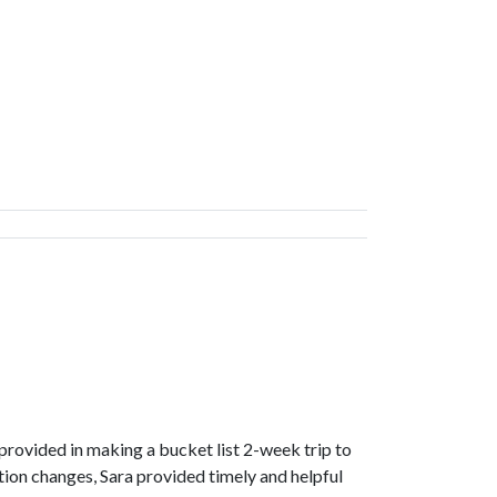
rovided in making a bucket list 2-week trip to
ion changes, Sara provided timely and helpful