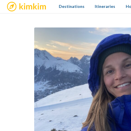
kimkim
Destinations
Itineraries
Ho