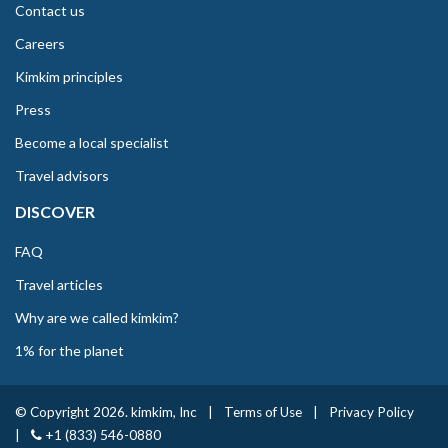
Contact us
Careers
Kimkim principles
Press
Become a local specialist
Travel advisors
DISCOVER
FAQ
Travel articles
Why are we called kimkim?
1% for the planet
© Copyright 2026. kimkim, Inc
|
Terms of Use
|
Privacy Policy
|
+1 (833) 546-0880