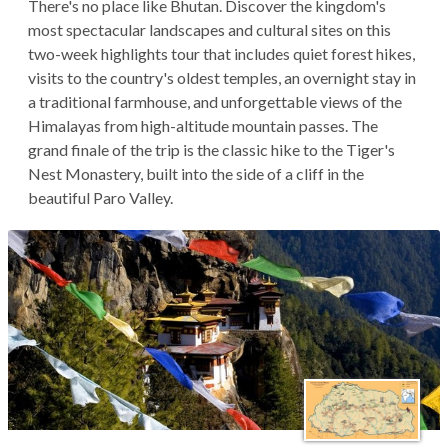
There's no place like Bhutan. Discover the kingdom's
most spectacular landscapes and cultural sites on this
two-week highlights tour that includes quiet forest hikes,
visits to the country's oldest temples, an overnight stay in
a traditional farmhouse, and unforgettable views of the
Himalayas from high-altitude mountain passes. The
grand finale of the trip is the classic hike to the Tiger's
Nest Monastery, built into the side of a cliff in the
beautiful Paro Valley.