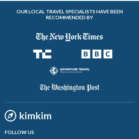
OUR LOCAL TRAVEL SPECIALISTS HAVE BEEN
RECOMMENDED BY
FOLLOW US