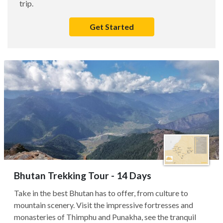
trip.
Get Started
Bhutan Trekking Tour - 14 Days
Take in the best Bhutan has to offer, from culture to
mountain scenery. Visit the impressive fortresses and
monasteries of Thimphu and Punakha, see the tranquil