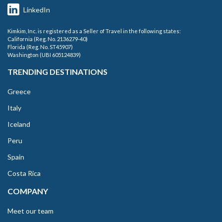
LinkedIn
Kimkim, Inc. is registered as a Seller of Travel in the following states:
California (Reg. No. 2136279-40)
Florida (Reg. No. ST45907)
Washington (UBI 605124839)
TRENDING DESTINATIONS
Greece
Italy
Iceland
Peru
Spain
Costa Rica
COMPANY
Meet our team