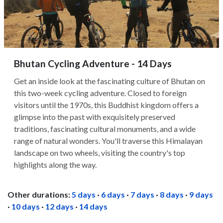
Bhutan Cycling Adventure - 14 Days
Get an inside look at the fascinating culture of Bhutan on
this two-week cycling adventure. Closed to foreign
visitors until the 1970s, this Buddhist kingdom offers a
glimpse into the past with exquisitely preserved
traditions, fascinating cultural monuments, and a wide
range of natural wonders. You'll traverse this Himalayan
landscape on two wheels, visiting the country's top
highlights along the way.
Other durations:
5 days
·
6 days
·
7 days
·
8 days
·
9 days
·
10 days
·
12 days
·
14 days