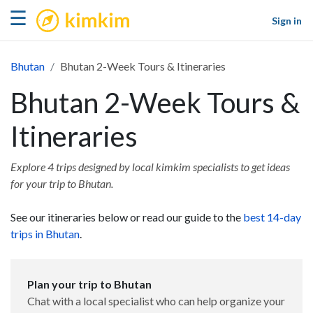
kimkim
☰
Sign in
Bhutan
Bhutan 2-Week Tours & Itineraries
Bhutan 2-Week Tours &
Itineraries
Explore 4 trips designed by local kimkim specialists to get ideas
for your trip to Bhutan.
See our itineraries below or read our guide to the
best 14-day
trips in Bhutan
.
Plan your trip to Bhutan
Chat with a local specialist who can help organize your