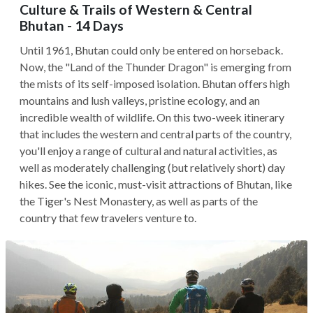
Culture & Trails of Western & Central
Bhutan - 14 Days
Until 1961, Bhutan could only be entered on horseback.
Now, the "Land of the Thunder Dragon" is emerging from
the mists of its self-imposed isolation. Bhutan offers high
mountains and lush valleys, pristine ecology, and an
incredible wealth of wildlife. On this two-week itinerary
that includes the western and central parts of the country,
you'll enjoy a range of cultural and natural activities, as
well as moderately challenging (but relatively short) day
hikes. See the iconic, must-visit attractions of Bhutan, like
the Tiger's Nest Monastery, as well as parts of the
country that few travelers venture to.