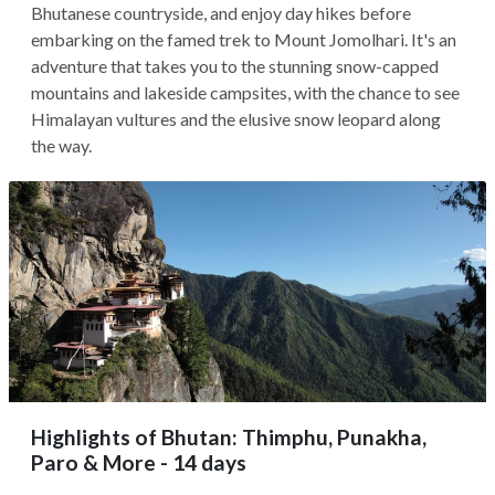
Bhutanese countryside, and enjoy day hikes before
embarking on the famed trek to Mount Jomolhari. It's an
adventure that takes you to the stunning snow-capped
mountains and lakeside campsites, with the chance to see
Himalayan vultures and the elusive snow leopard along
the way.
Highlights of Bhutan: Thimphu, Punakha,
Paro & More - 14 days