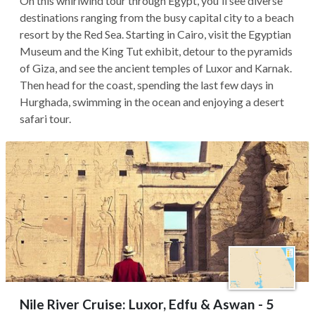
On this whirlwind tour through Egypt, you'll see diverse
destinations ranging from the busy capital city to a beach
resort by the Red Sea. Starting in Cairo, visit the Egyptian
Museum and the King Tut exhibit, detour to the pyramids
of Giza, and see the ancient temples of Luxor and Karnak.
Then head for the coast, spending the last few days in
Hurghada, swimming in the ocean and enjoying a desert
safari tour.
Nile River Cruise: Luxor, Edfu & Aswan - 5