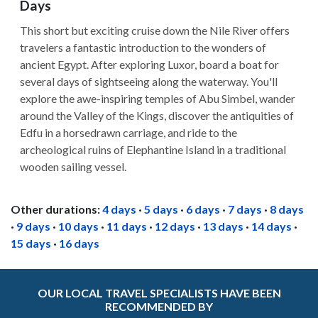
Days
This short but exciting cruise down the Nile River offers
travelers a fantastic introduction to the wonders of
ancient Egypt. After exploring Luxor, board a boat for
several days of sightseeing along the waterway. You'll
explore the awe-inspiring temples of Abu Simbel, wander
around the Valley of the Kings, discover the antiquities of
Edfu in a horsedrawn carriage, and ride to the
archeological ruins of Elephantine Island in a traditional
wooden sailing vessel.
Other durations:
4 days
·
5 days
·
6 days
·
7 days
·
8 days
·
9 days
·
10 days
·
11 days
·
12 days
·
13 days
·
14 days
·
15 days
·
16 days
OUR LOCAL TRAVEL SPECIALISTS HAVE BEEN
RECOMMENDED BY