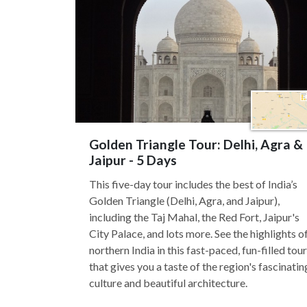
Golden Triangle Tour: Delhi, Agra &
Jaipur - 5 Days
This five-day tour includes the best of India’s
Golden Triangle (Delhi, Agra, and Jaipur),
including the Taj Mahal, the Red Fort, Jaipur's
City Palace, and lots more. See the highlights o
northern India in this fast-paced, fun-filled tour
that gives you a taste of the region's fascinatin
culture and beautiful architecture.