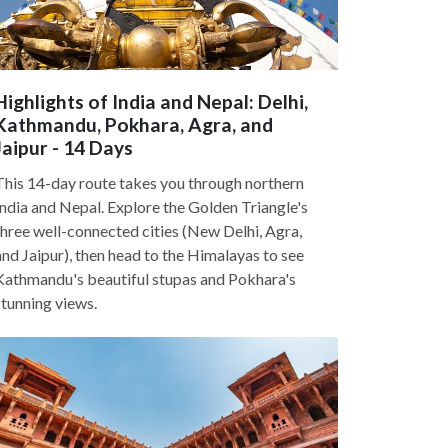
Highlights of India and Nepal: Delhi,
Kathmandu, Pokhara, Agra, and
Jaipur - 14 Days
This 14-day route takes you through northern
India and Nepal. Explore the Golden Triangle's
three well-connected cities (New Delhi, Agra,
and Jaipur), then head to the Himalayas to see
Kathmandu's beautiful stupas and Pokhara's
stunning views.