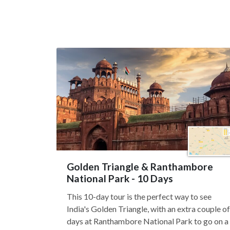
Golden Triangle & Ranthambore
National Park - 10 Days
This 10-day tour is the perfect way to see
India's Golden Triangle, with an extra couple of
days at Ranthambore National Park to go on a