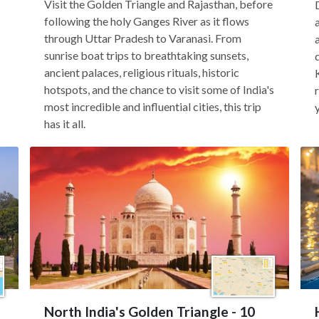
Visit the Golden Triangle and Rajasthan, before
following the holy Ganges River as it flows
through Uttar Pradesh to Varanasi. From
sunrise boat trips to breathtaking sunsets,
ancient palaces, religious rituals, historic
hotspots, and the chance to visit some of India's
most incredible and influential cities, this trip
has it all.
North India's Golden Triangle - 10