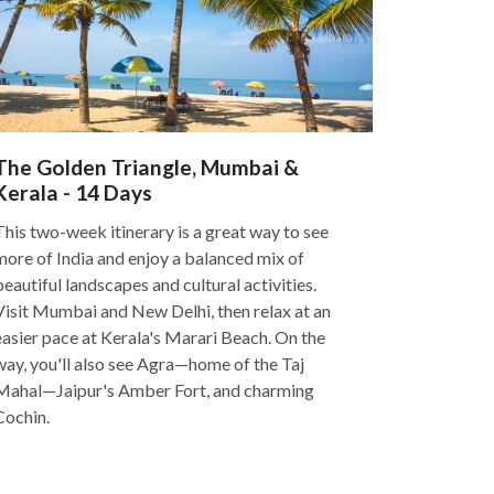
The Golden Triangle, Mumbai &
Kerala - 14 Days
This two-week itinerary is a great way to see
more of India and enjoy a balanced mix of
beautiful landscapes and cultural activities.
Visit Mumbai and New Delhi, then relax at an
easier pace at Kerala's Marari Beach. On the
way, you'll also see Agra—home of the Taj
Mahal—Jaipur's Amber Fort, and charming
Cochin.