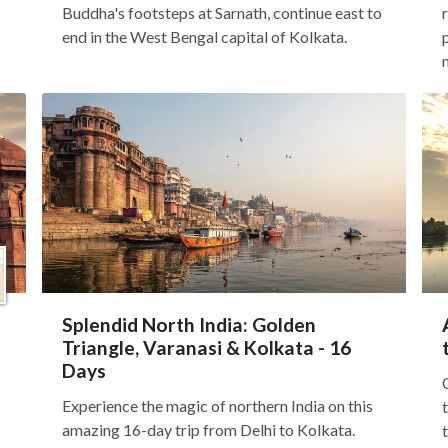
Buddha's footsteps at Sarnath, continue east to
end in the West Bengal capital of Kolkata.
Splendid North India: Golden
Triangle, Varanasi & Kolkata - 16
Days
Experience the magic of northern India on this
amazing 16-day trip from Delhi to Kolkata.