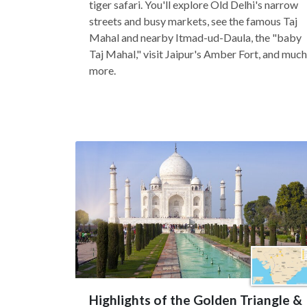
tiger safari. You'll explore Old Delhi's narrow
streets and busy markets, see the famous Taj
Mahal and nearby Itmad-ud-Daula, the "baby
Taj Mahal," visit Jaipur's Amber Fort, and much
more.
Highlights of the Golden Triangle &