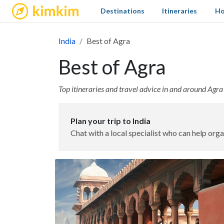
kimkim
Destinations
Itineraries
Ho
India
Best of Agra
Best of Agra
Top itineraries and travel advice in and around Agra
Plan your trip to India
Chat with a local specialist who can help orga