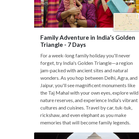
Family Adventure in India’s Golden
Triangle - 7 Days
For a week-long family holiday you'll never
forget, try India's Golden Triangle—a region
jam-packed with ancient sites and natural
wonders. As you hop between Delhi, Agra, and
Jaipur, you'll see magnificent monuments like
the Taj Mahal with your own eyes, explore wild
nature reserves, and experience India's vibrant
cultures and cuisines. Travel by car, tuk-tuk,
rickshaw, and even elephant as you make
memories that will become family legends.