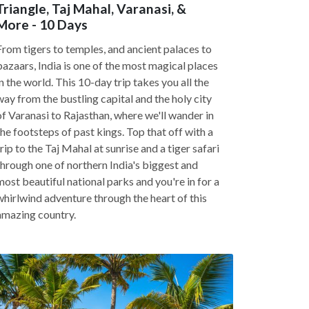
Triangle, Taj Mahal, Varanasi, &
More - 10 Days
From tigers to temples, and ancient palaces to
bazaars, India is one of the most magical places
in the world. This 10-day trip takes you all the
way from the bustling capital and the holy city
of Varanasi to Rajasthan, where we'll wander in
the footsteps of past kings. Top that off with a
trip to the Taj Mahal at sunrise and a tiger safari
through one of northern India's biggest and
most beautiful national parks and you're in for a
whirlwind adventure through the heart of this
amazing country.