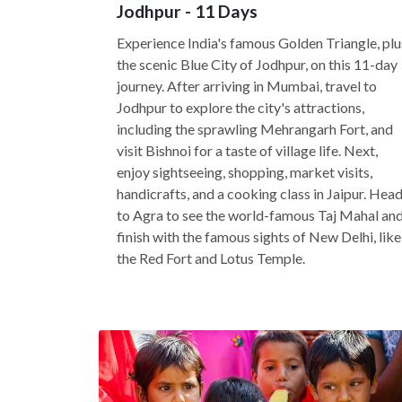
Jodhpur - 11 Days
Experience India's famous Golden Triangle, plu
the scenic Blue City of Jodhpur, on this 11-day
journey. After arriving in Mumbai, travel to
Jodhpur to explore the city's attractions,
including the sprawling Mehrangarh Fort, and
visit Bishnoi for a taste of village life. Next,
enjoy sightseeing, shopping, market visits,
handicrafts, and a cooking class in Jaipur. Hea
to Agra to see the world-famous Taj Mahal an
finish with the famous sights of New Delhi, like
the Red Fort and Lotus Temple.