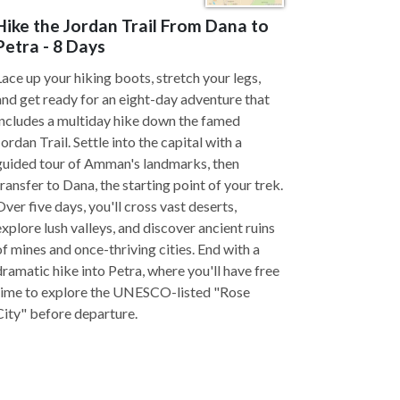
Hike the Jordan Trail From Dana to
Petra - 8 Days
Lace up your hiking boots, stretch your legs,
and get ready for an eight-day adventure that
includes a multiday hike down the famed
Jordan Trail. Settle into the capital with a
guided tour of Amman's landmarks, then
transfer to Dana, the starting point of your trek.
Over five days, you'll cross vast deserts,
explore lush valleys, and discover ancient ruins
of mines and once-thriving cities. End with a
dramatic hike into Petra, where you'll have free
time to explore the UNESCO-listed "Rose
City" before departure.