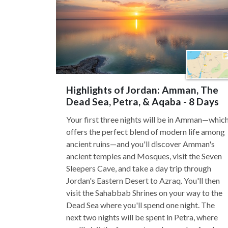
Highlights of Jordan: Amman, The
Dead Sea, Petra, & Aqaba - 8 Days
Your first three nights will be in Amman—whic
offers the perfect blend of modern life among
ancient ruins—and you'll discover Amman's
ancient temples and Mosques, visit the Seven
Sleepers Cave, and take a day trip through
Jordan's Eastern Desert to Azraq. You'll then
visit the Sahabbab Shrines on your way to the
Dead Sea where you'll spend one night. The
next two nights will be spent in Petra, where