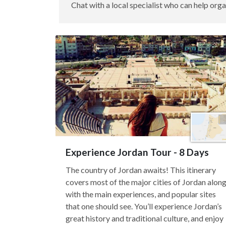
Chat with a local specialist who can help orga
Experience Jordan Tour - 8 Days
The country of Jordan awaits! This itinerary
covers most of the major cities of Jordan alon
with the main experiences, and popular sites
that one should see. You’ll experience Jordan’s
great history and traditional culture, and enjoy