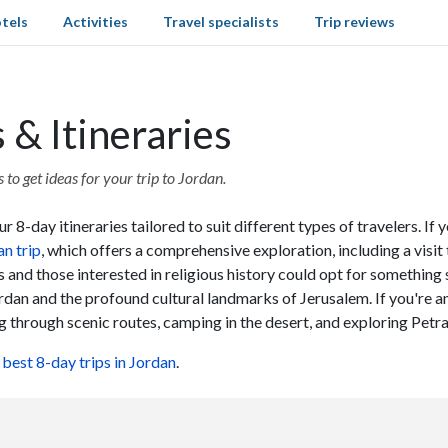
tels
Activities
Travel specialists
Trip reviews
 & Itineraries
to get ideas for your trip to Jordan.
 8-day itineraries tailored to suit different types of travelers. If 
n trip
, which offers a comprehensive exploration, including a visit
s and those interested in religious history could opt for something 
rdan and the profound cultural landmarks of Jerusalem. If you're an
ng through scenic routes, camping in the desert, and exploring Petr
e
best 8-day trips in Jordan
.