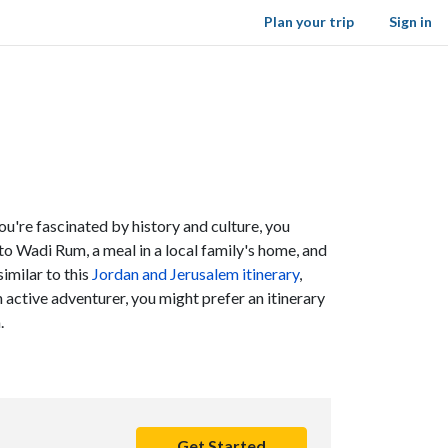
Plan your trip
Sign in
you're fascinated by history and culture, you
 to Wadi Rum, a meal in a local family's home, and
similar to this
Jordan and Jerusalem itinerary
,
 active adventurer, you might prefer an itinerary
a.
Get Started