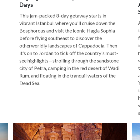
Days
This jam-packed 8-day getaway starts in
vibrant Istanbul, where you'll cruise down the
Bosphorous and visit the iconic Hagia Sophia
before flying southeast to discover the
otherworldly landscapes of Cappadocia. Then
it's on to Jordan to tick off the country's must-
see highlights—strolling through the sandstone
city of Petra, camping in the red desert of Wadi
Rum, and floating in the tranquil waters of the
Dead Sea.