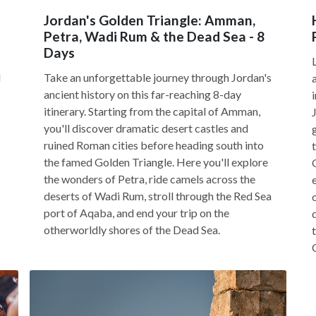
Jordan's Golden Triangle: Amman,
Petra, Wadi Rum & the Dead Sea - 8
Days
d
Take an unforgettable journey through Jordan's
ancient history on this far-reaching 8-day
itinerary. Starting from the capital of Amman,
you'll discover dramatic desert castles and
ruined Roman cities before heading south into
the famed Golden Triangle. Here you'll explore
the wonders of Petra, ride camels across the
deserts of Wadi Rum, stroll through the Red Sea
port of Aqaba, and end your trip on the
otherworldly shores of the Dead Sea.