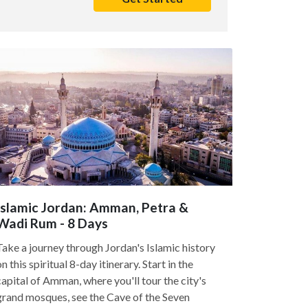
Islamic Jordan: Amman, Petra &
Wadi Rum - 8 Days
Take a journey through Jordan's Islamic history
on this spiritual 8-day itinerary. Start in the
capital of Amman, where you'll tour the city's
grand mosques, see the Cave of the Seven