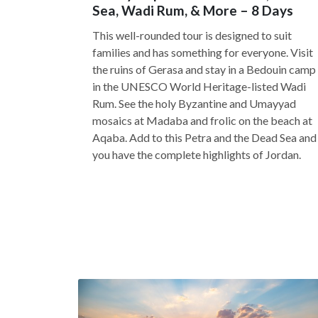
Sea, Wadi Rum, & More – 8 Days
This well-rounded tour is designed to suit
families and has something for everyone. Visit
the ruins of Gerasa and stay in a Bedouin camp
in the UNESCO World Heritage-listed Wadi
Rum. See the holy Byzantine and Umayyad
mosaics at Madaba and frolic on the beach at
Aqaba. Add to this Petra and the Dead Sea and
you have the complete highlights of Jordan.