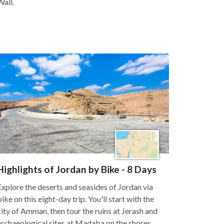
Wall.
Highlights of Jordan by Bike - 8 Days
Explore the deserts and seasides of Jordan via
bike on this eight-day trip. You'll start with the
city of Amman, then tour the ruins at Jerash and
archaeological sites at Madaba on the shores