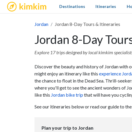
kimkim
Destinations
Itineraries
Ho
Jordan
Jordan 8-Day Tours & Itineraries
Jordan 8-Day Tours
Explore 17 trips designed by local kimkim specialists 
Discover the beauty and history of Jordan with our
might enjoy an itinerary like this
experience Jorda
the chance to float in the Dead Sea. Thrill-seeker
where you'll get to see the ancient wonders of Jo
like this
Jordan bike trip
that will have you cycli
See our itineraries below or read our guide to th
Plan your trip to Jordan