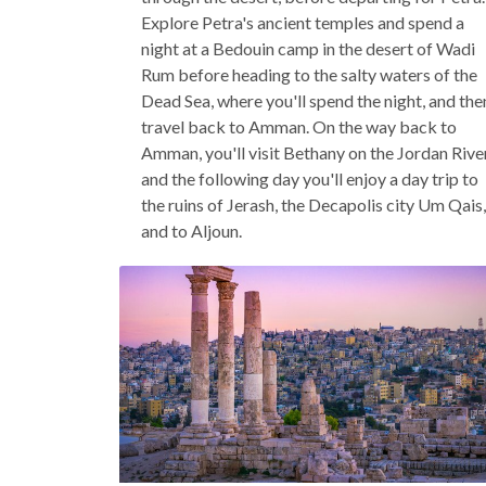
Explore Petra's ancient temples and spend a
night at a Bedouin camp in the desert of Wadi
Rum before heading to the salty waters of the
Dead Sea, where you'll spend the night, and the
travel back to Amman. On the way back to
Amman, you'll visit Bethany on the Jordan River
and the following day you'll enjoy a day trip to
the ruins of Jerash, the Decapolis city Um Qais,
and to Aljoun.