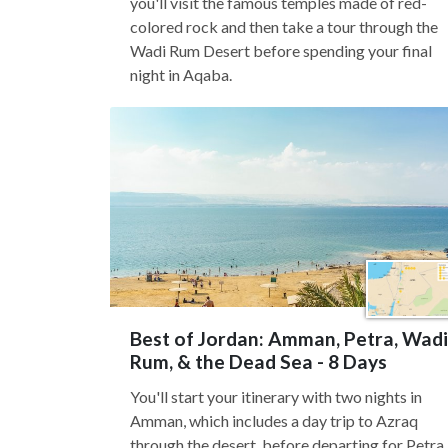
you'll visit the famous temples made of red-
colored rock and then take a tour through the
Wadi Rum Desert before spending your final
night in Aqaba.
Best of Jordan: Amman, Petra, Wadi
Rum, & the Dead Sea - 8 Days
You'll start your itinerary with two nights in
Amman, which includes a day trip to Azraq
through the desert, before departing for Petra.