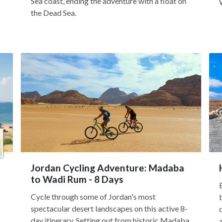
Sea coast, ending the adventure with a float on
the Dead Sea.
Jordan Cycling Adventure: Madaba
to Wadi Rum - 8 Days
Cycle through some of Jordan's most
spectacular desert landscapes on this active 8-
day itinerary. Setting out from historic Madaba,