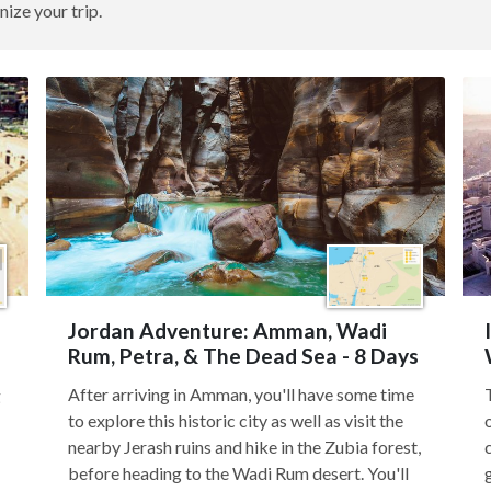
nize your trip.
Jordan Adventure: Amman, Wadi
Rum, Petra, & The Dead Sea - 8 Days
After arriving in Amman, you'll have some time
g
to explore this historic city as well as visit the
nearby Jerash ruins and hike in the Zubia forest,
before heading to the Wadi Rum desert. You'll