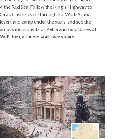
of the Red Sea. Follow the King's Highway to
Kerak Castle, cycle through the Wadi Araba
desert and camp under the stars, and see the
famous monuments of Petra and sand dunes of
Wadi Rum, all under your own steam.