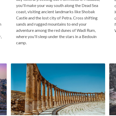
you'll make your way south along the Dead Sea
coast, visiting ancient landmarks like Shobak
Castle and the lost city of Petra. Cross shifting
n
sands and rugged mountains to end your
adventure among the red dunes of Wadi Rum,
,
where you'll sleep under the stars in a Bedouin
camp.