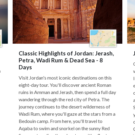
Classic Highlights of Jordan: Jerash,
Petra, Wadi Rum & Dead Sea - 8
Days
h
Visit Jordan's most iconic destinations on this
eight-day tour. You'll discover ancient Roman
ruins in Amman and Jerash, then spend a full day
wandering through the red city of Petra. The
journey continues to the desert wilderness of
Wadi Rum, where you'll gaze at the stars from a
Bedouin camp. From here, you'll travel to
Aqaba to swim and snorkel on the sunny Red