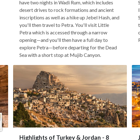
have two nights in Wadi Rum, which includes
desert drives to rock formations and ancient
inscriptions as well as a hike up Jebel Hash, and
you'll then travel to Petra. You'll visit Little
Petra which is accessed through a narrow
opening—and you'll then have a full day to
explore Petra—before departing for the Dead
Sea with a short stop at Mujib Canyon.
Highlights of Turkey & Jordan - 8