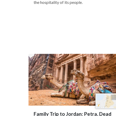
the hospitality of its people.
Family Trip to Jordan: Petra, Dead