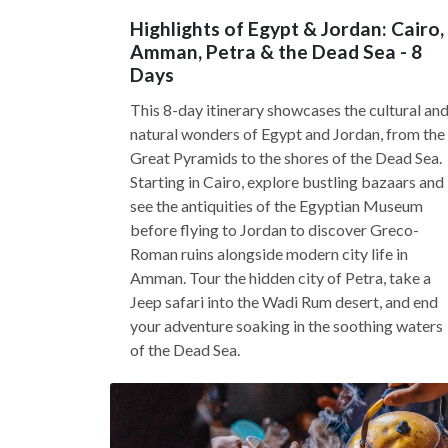
Highlights of Egypt & Jordan: Cairo,
Amman, Petra & the Dead Sea - 8
Days
This 8-day itinerary showcases the cultural an
natural wonders of Egypt and Jordan, from the
Great Pyramids to the shores of the Dead Sea.
Starting in Cairo, explore bustling bazaars and
see the antiquities of the Egyptian Museum
before flying to Jordan to discover Greco-
Roman ruins alongside modern city life in
Amman. Tour the hidden city of Petra, take a
Jeep safari into the Wadi Rum desert, and end
your adventure soaking in the soothing waters
of the Dead Sea.