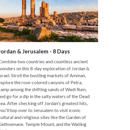
Jordan & Jerusalem - 8 Days
Combine two countries and countless ancient
wonders on this 8-day exploration of Jordan &
Israel. Stroll the bustling markets of Amman,
explore the rose-colored canyons of Petra,
camp among the shifting sands of Wadi Rum,
and go for a dip in the salty waters of the Dead
Sea. After checking off Jordan's greatest hits,
you'll hop over to Jerusalem to visit iconic
cultural and religious sites like the Garden of
Gethsemane, Temple Mount, and the Wailing