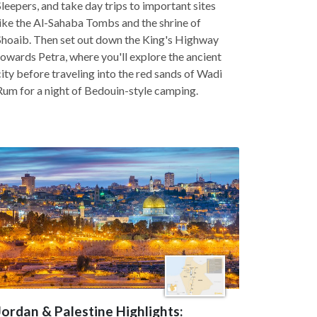
Sleepers, and take day trips to important sites
like the Al-Sahaba Tombs and the shrine of
Shoaib. Then set out down the King's Highway
towards Petra, where you'll explore the ancient
city before traveling into the red sands of Wadi
Rum for a night of Bedouin-style camping.
Jordan & Palestine Highlights: