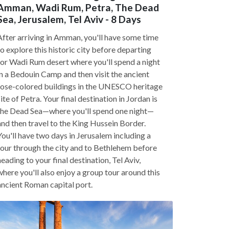
Amman, Wadi Rum, Petra, The Dead
Sea, Jerusalem, Tel Aviv - 8 Days
After arriving in Amman, you'll have some time
to explore this historic city before departing
for Wadi Rum desert where you'll spend a night
in a Bedouin Camp and then visit the ancient
rose-colored buildings in the UNESCO heritage
site of Petra. Your final destination in Jordan is
the Dead Sea—where you'll spend one night—
and then travel to the King Hussein Border.
You'll have two days in Jerusalem including a
tour through the city and to Bethlehem before
heading to your final destination, Tel Aviv,
where you'll also enjoy a group tour around this
ancient Roman capital port.