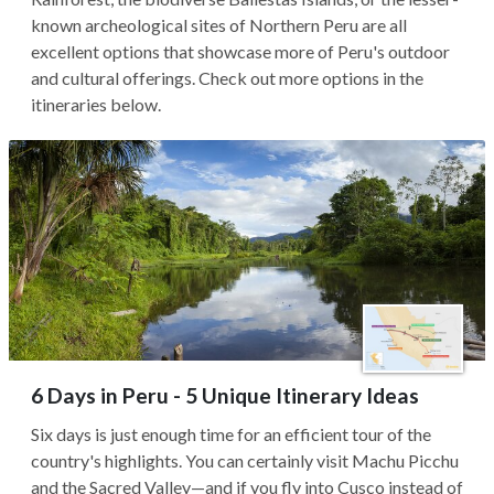
known archeological sites of Northern Peru are all
excellent options that showcase more of Peru's outdoor
and cultural offerings. Check out more options in the
itineraries below.
6 Days in Peru - 5 Unique Itinerary Ideas
Six days is just enough time for an efficient tour of the
country's highlights. You can certainly visit Machu Picchu
and the Sacred Valley—and if you fly into Cusco instead of