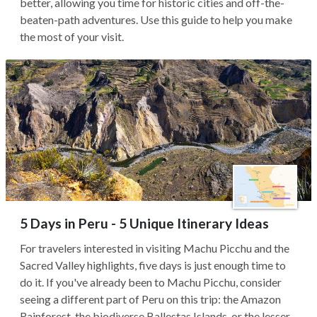
better, allowing you time for historic cities and off-the-
beaten-path adventures. Use this guide to help you make
the most of your visit.
5 Days in Peru - 5 Unique Itinerary Ideas
For travelers interested in visiting Machu Picchu and the
Sacred Valley highlights, five days is just enough time to
do it. If you've already been to Machu Picchu, consider
seeing a different part of Peru on this trip: the Amazon
Rainforest, the biodiverse Ballestas Islands, or the lesser-