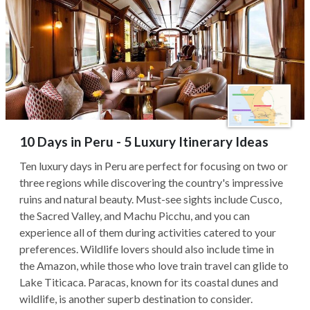
10 Days in Peru - 5 Luxury Itinerary Ideas
Ten luxury days in Peru are perfect for focusing on two or
three regions while discovering the country's impressive
ruins and natural beauty. Must-see sights include Cusco,
the Sacred Valley, and Machu Picchu, and you can
experience all of them during activities catered to your
preferences. Wildlife lovers should also include time in
the Amazon, while those who love train travel can glide to
Lake Titicaca. Paracas, known for its coastal dunes and
wildlife, is another superb destination to consider.