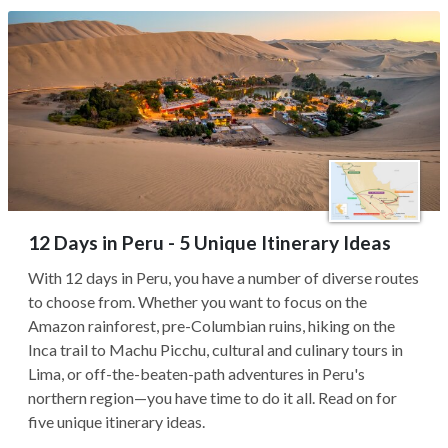
12 Days in Peru - 5 Unique Itinerary Ideas
With 12 days in Peru, you have a number of diverse routes
to choose from. Whether you want to focus on the
Amazon rainforest, pre-Columbian ruins, hiking on the
Inca trail to Machu Picchu, cultural and culinary tours in
Lima, or off-the-beaten-path adventures in Peru's
northern region—you have time to do it all. Read on for
five unique itinerary ideas.