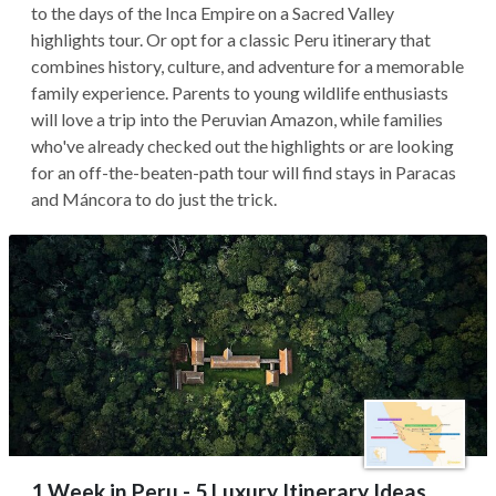
to the days of the Inca Empire on a Sacred Valley
highlights tour. Or opt for a classic Peru itinerary that
combines history, culture, and adventure for a memorable
family experience. Parents to young wildlife enthusiasts
will love a trip into the Peruvian Amazon, while families
who've already checked out the highlights or are looking
for an off-the-beaten-path tour will find stays in Paracas
and Máncora to do just the trick.
1 Week in Peru - 5 Luxury Itinerary Ideas