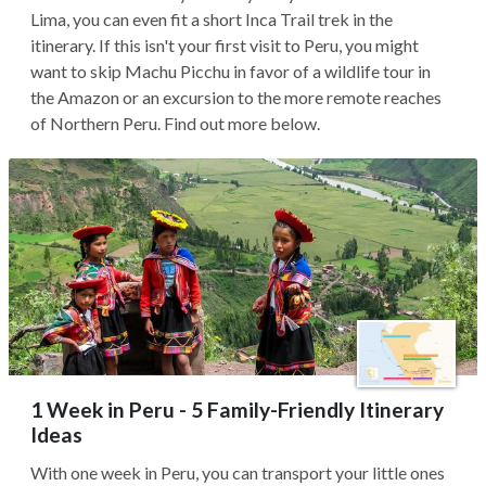
Lima, you can even fit a short Inca Trail trek in the
itinerary. If this isn't your first visit to Peru, you might
want to skip Machu Picchu in favor of a wildlife tour in
the Amazon or an excursion to the more remote reaches
of Northern Peru. Find out more below.
1 Week in Peru - 5 Family-Friendly Itinerary
Ideas
With one week in Peru, you can transport your little ones