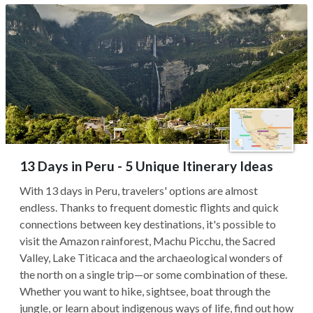
13 Days in Peru - 5 Unique Itinerary Ideas
With 13 days in Peru, travelers' options are almost
endless. Thanks to frequent domestic flights and quick
connections between key destinations, it's possible to
visit the Amazon rainforest, Machu Picchu, the Sacred
Valley, Lake Titicaca and the archaeological wonders of
the north on a single trip—or some combination of these.
Whether you want to hike, sightsee, boat through the
jungle, or learn about indigenous ways of life, find out how