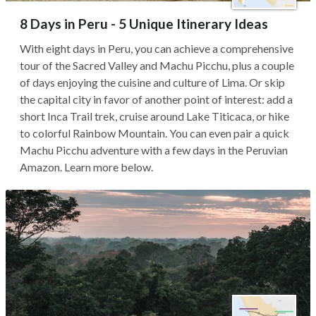
8 Days in Peru - 5 Unique Itinerary Ideas
With eight days in Peru, you can achieve a comprehensive
tour of the Sacred Valley and Machu Picchu, plus a couple
of days enjoying the cuisine and culture of Lima. Or skip
the capital city in favor of another point of interest: add a
short Inca Trail trek, cruise around Lake Titicaca, or hike
to colorful Rainbow Mountain. You can even pair a quick
Machu Picchu adventure with a few days in the Peruvian
Amazon. Learn more below.