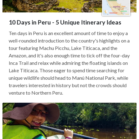
10 Days in Peru - 5 Unique Itinerary Ideas
Ten days in Peru is an excellent amount of time to enjoy a
well-rounded introduction to the country's highlights on a
tour featuring Machu Picchu, Lake Titicaca, and the
Amazon, and it's also enough time to tick off the four-day
Inca Trail and relax while admiring the floating islands on
Lake Titicaca. Those eager to spend time searching for
unique wildlife should head to Manú National Park, while
travelers interested in history but not the crowds should
venture to Northern Peru.