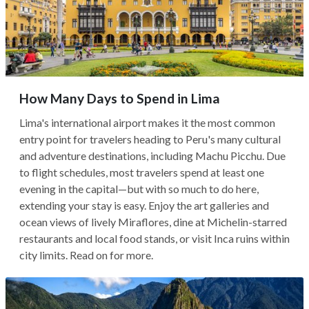
How Many Days to Spend in Lima
Lima's international airport makes it the most common
entry point for travelers heading to Peru's many cultural
and adventure destinations, including Machu Picchu. Due
to flight schedules, most travelers spend at least one
evening in the capital—but with so much to do here,
extending your stay is easy. Enjoy the art galleries and
ocean views of lively Miraflores, dine at Michelin-starred
restaurants and local food stands, or visit Inca ruins within
city limits. Read on for more.