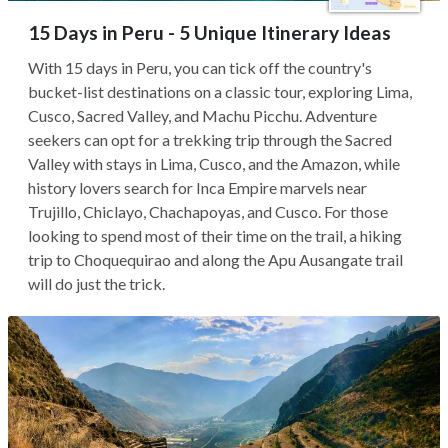
15 Days in Peru - 5 Unique Itinerary Ideas
With 15 days in Peru, you can tick off the country's
bucket-list destinations on a classic tour, exploring Lima,
Cusco, Sacred Valley, and Machu Picchu. Adventure
seekers can opt for a trekking trip through the Sacred
Valley with stays in Lima, Cusco, and the Amazon, while
history lovers search for Inca Empire marvels near
Trujillo, Chiclayo, Chachapoyas, and Cusco. For those
looking to spend most of their time on the trail, a hiking
trip to Choquequirao and along the Apu Ausangate trail
will do just the trick.