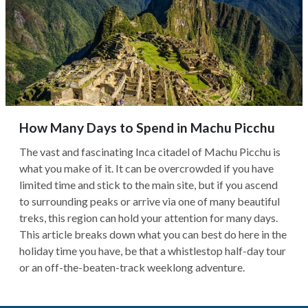
How Many Days to Spend in Machu Picchu
The vast and fascinating Inca citadel of Machu Picchu is
what you make of it. It can be overcrowded if you have
limited time and stick to the main site, but if you ascend
to surrounding peaks or arrive via one of many beautiful
treks, this region can hold your attention for many days.
This article breaks down what you can best do here in the
holiday time you have, be that a whistlestop half-day tour
or an off-the-beaten-track weeklong adventure.