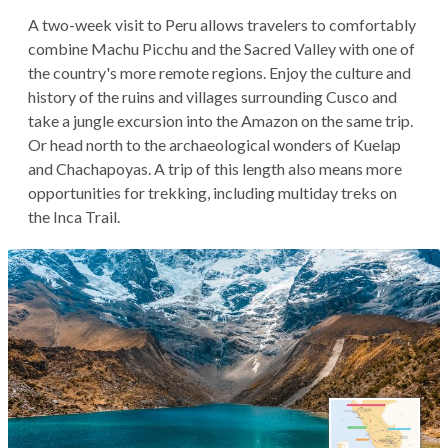
A two-week visit to Peru allows travelers to comfortably
combine Machu Picchu and the Sacred Valley with one of
the country's more remote regions. Enjoy the culture and
history of the ruins and villages surrounding Cusco and
take a jungle excursion into the Amazon on the same trip.
Or head north to the archaeological wonders of Kuelap
and Chachapoyas. A trip of this length also means more
opportunities for trekking, including multiday treks on
the Inca Trail.