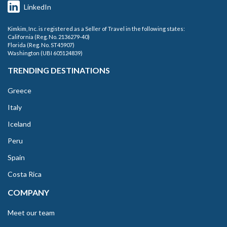
LinkedIn
Kimkim, Inc. is registered as a Seller of Travel in the following states:
California (Reg. No. 2136279-40)
Florida (Reg. No. ST45907)
Washington (UBI 605124839)
TRENDING DESTINATIONS
Greece
Italy
Iceland
Peru
Spain
Costa Rica
COMPANY
Meet our team