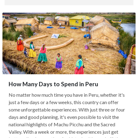
How Many Days to Spend in Peru
No matter how much time you have in Peru, whether it's
just a few days or a few weeks, this country can offer
some unforgettable experiences. With just three or four
days and good planning, it's even possible to visit the
national highlights of Machu Picchu and the Sacred
Valley. With a week or more, the experiences just get