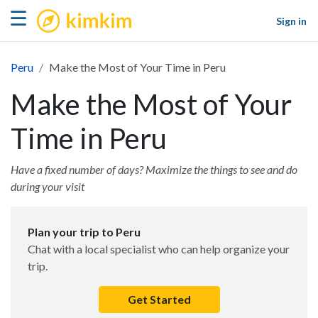
kimkim
☰
Sign in
Peru
Make the Most of Your Time in Peru
Make the Most of Your
Time in Peru
Have a fixed number of days? Maximize the things to see and do
during your visit
Plan your trip to Peru
Chat with a local specialist who can help organize your
trip.
Get Started