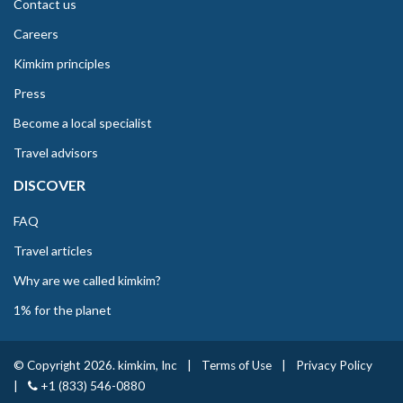
Contact us
Careers
Kimkim principles
Press
Become a local specialist
Travel advisors
DISCOVER
FAQ
Travel articles
Why are we called kimkim?
1% for the planet
© Copyright 2026. kimkim, Inc
|
Terms of Use
|
Privacy Policy
|
+1 (833) 546-0880