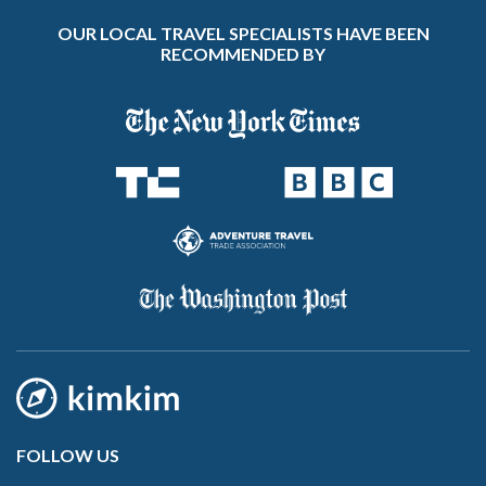
OUR LOCAL TRAVEL SPECIALISTS HAVE BEEN
RECOMMENDED BY
FOLLOW US