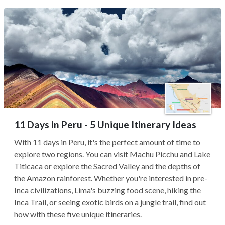
11 Days in Peru - 5 Unique Itinerary Ideas
With 11 days in Peru, it's the perfect amount of time to
explore two regions. You can visit Machu Picchu and Lake
Titicaca or explore the Sacred Valley and the depths of
the Amazon rainforest. Whether you're interested in pre-
Inca civilizations, Lima's buzzing food scene, hiking the
Inca Trail, or seeing exotic birds on a jungle trail, find out
how with these five unique itineraries.