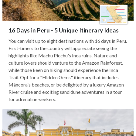
16 Days in Peru - 5 Unique Itinerary Ideas
You can visit up to eight destinations with 16 days in Peru.
First-timers to the country will appreciate seeing the
highlights like Machu Picchu's Inca ruins. Nature and
culture lovers should venture to the Amazon Rainforest,
while those keen on hiking should experience the Inca
Trail. Opt for a "Hidden Gems" itinerary that includes
Máncora's beaches, or be delighted by a luxury Amazon
River cruise and exciting sand dune adventures in a tour
for adrenaline-seekers.