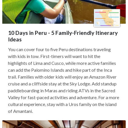
10 Days in Peru - 5 Family-Friendly Itinerary
Ideas
You can cover four to five Peru destinations traveling
with kids in tow. First-timers will want to hit the
highlights of Lima and Cusco, while more active families
can add the Palomino Islands and hike part of the Inca
trail. Families with older kids will enjoy an Amazon River
cruise and a cliffside stay at the Sky Lodge. Add standup
paddleboarding in Maras and riding ATVs in the Sacred
Valley for fast-paced activities and adventure. For a more
cultural experience, stay with a Uros family on the island
of Amantani.