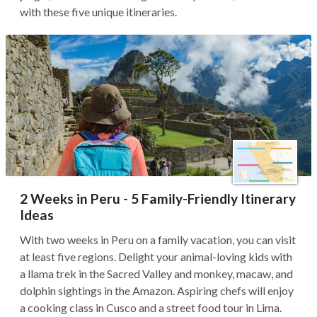
with these five unique itineraries.
2 Weeks in Peru - 5 Family-Friendly Itinerary
Ideas
With two weeks in Peru on a family vacation, you can visit
at least five regions. Delight your animal-loving kids with
a llama trek in the Sacred Valley and monkey, macaw, and
dolphin sightings in the Amazon. Aspiring chefs will enjoy
a cooking class in Cusco and a street food tour in Lima.