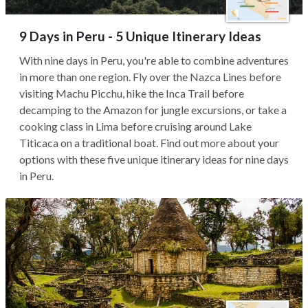
9 Days in Peru - 5 Unique Itinerary Ideas
With nine days in Peru, you're able to combine adventures
in more than one region. Fly over the Nazca Lines before
visiting Machu Picchu, hike the Inca Trail before
decamping to the Amazon for jungle excursions, or take a
cooking class in Lima before cruising around Lake
Titicaca on a traditional boat. Find out more about your
options with these five unique itinerary ideas for nine days
in Peru.