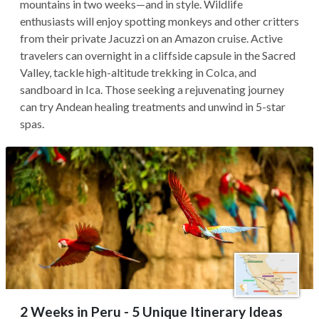
mountains in two weeks—and in style. Wildlife
enthusiasts will enjoy spotting monkeys and other critters
from their private Jacuzzi on an Amazon cruise. Active
travelers can overnight in a cliffside capsule in the Sacred
Valley, tackle high-altitude trekking in Colca, and
sandboard in Ica. Those seeking a rejuvenating journey
can try Andean healing treatments and unwind in 5-star
spas.
2 Weeks in Peru - 5 Unique Itinerary Ideas