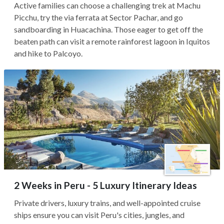
Active families can choose a challenging trek at Machu
Picchu, try the via ferrata at Sector Pachar, and go
sandboarding in Huacachina. Those eager to get off the
beaten path can visit a remote rainforest lagoon in Iquitos
and hike to Palcoyo.
2 Weeks in Peru - 5 Luxury Itinerary Ideas
Private drivers, luxury trains, and well-appointed cruise
ships ensure you can visit Peru's cities, jungles, and