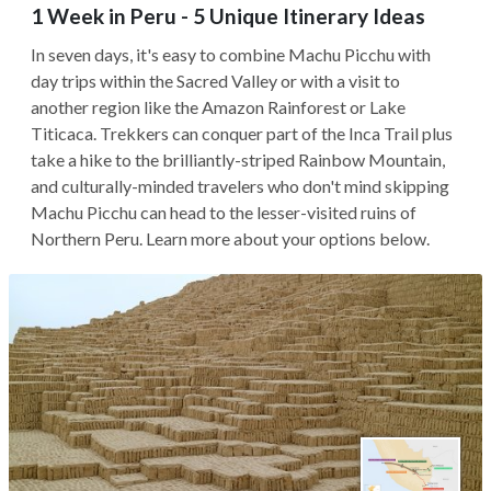
1 Week in Peru - 5 Unique Itinerary Ideas
In seven days, it's easy to combine Machu Picchu with
day trips within the Sacred Valley or with a visit to
another region like the Amazon Rainforest or Lake
Titicaca. Trekkers can conquer part of the Inca Trail plus
take a hike to the brilliantly-striped Rainbow Mountain,
and culturally-minded travelers who don't mind skipping
Machu Picchu can head to the lesser-visited ruins of
Northern Peru. Learn more about your options below.