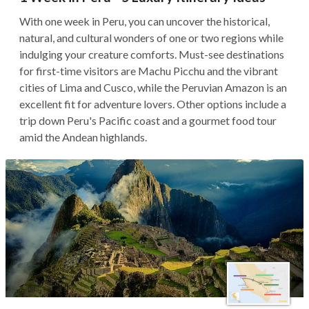
With one week in Peru, you can uncover the historical,
natural, and cultural wonders of one or two regions while
indulging your creature comforts. Must-see destinations
for first-time visitors are Machu Picchu and the vibrant
cities of Lima and Cusco, while the Peruvian Amazon is an
excellent fit for adventure lovers. Other options include a
trip down Peru's Pacific coast and a gourmet food tour
amid the Andean highlands.