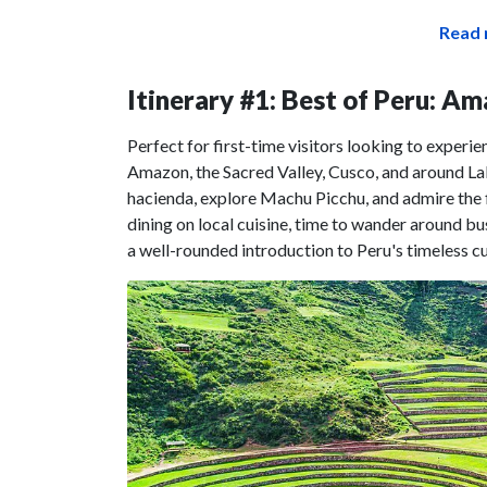
Read 
Itinerary #1: Best of Peru: A
Perfect for first-time visitors looking to experie
Amazon, the Sacred Valley, Cusco, and around Lak
hacienda, explore Machu Picchu, and admire the f
dining on local cuisine, time to wander around bust
a well-rounded introduction to Peru's timeless cu