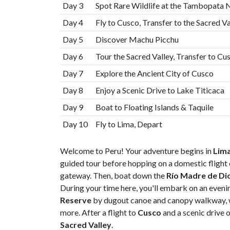
Day 3
Spot Rare Wildlife at the Tambopata 
Day 4
Fly to Cusco, Transfer to the Sacred V
Day 5
Discover Machu Picchu
Day 6
Tour the Sacred Valley, Transfer to Cu
Day 7
Explore the Ancient City of Cusco
Day 8
Enjoy a Scenic Drive to Lake Titicaca
Day 9
Boat to Floating Islands & Taquile
Day 10
Fly to Lima, Depart
Welcome to Peru! Your adventure begins in
Lim
guided tour before hopping on a domestic flight 
gateway. Then, boat down the
Río Madre de Di
During your time here, you'll embark on an eveni
Reserve
by dugout canoe and canopy walkway, wa
more. After a flight to
Cusco
and a scenic drive o
Sacred Valley
.