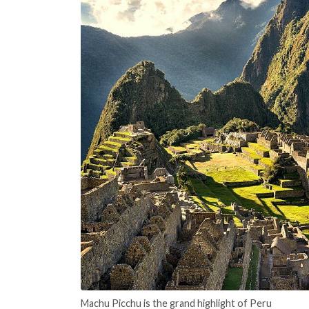
Machu Picchu is the grand highlight of Peru