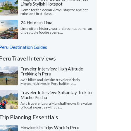
Lima's Stylish Hotspot
Come for the ocean views, stay for ancient
ruins and first-class...
24 Hours in Lima
Lima offers history, world-class museums, an
unbeatable foodie scene,...
Peru Destination Guides
Peru Travel Interviews
Traveler Interview: High Altitude
Trekking in Peru
Avid hiker and kimkim traveler Kristin
Monesmith lives in Peru halftime,...
Traveler Interview: Salkantay Trek to
Machu Picchu
Avid traveler Laura Marshall knows the value
of local expertise—that's...
Trip Planning Essentials
How kimkim Trips Work in Peru