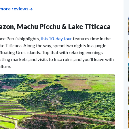
more reviews
mazon, Machu Picchu & Lake Titicaca
nce Peru's highlights,
this 10-day tour
features time in the
e Titicaca. Along the way, spend two nights in a jungle
loating Uros islands. Top that with relaxing evenings
ling markets, and visits to Inca ruins, and you'll leave with
lture.