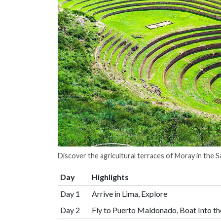
Discover the agricultural terraces of Moray in the S
Day
Highlights
Day 1
Arrive in Lima, Explore
Day 2
Fly to Puerto Maldonado, Boat Into th