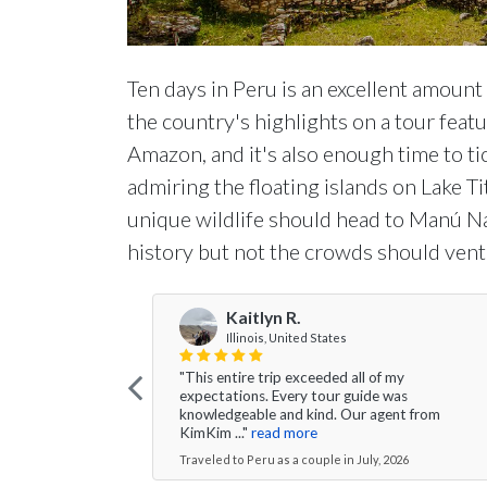
Ten days in Peru is an excellent amount
the country's highlights on a tour feat
Amazon, and it's also enough time to tic
admiring the floating islands on Lake T
unique wildlife should head to Manú Nat
history but not the crowds should ven
Kaitlyn R.
Illinois, United States
"This entire trip exceeded all of my
expectations. Every tour guide was
knowledgeable and kind. Our agent from
KimKim ..."
read more
Traveled to Peru as a couple in July, 2026