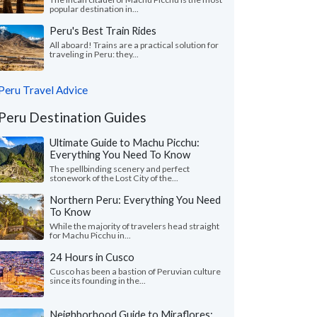
popular destination in...
Peru's Best Train Rides
All aboard! Trains are a practical solution for
traveling in Peru: they...
Peru Travel Advice
Peru Destination Guides
Ultimate Guide to Machu Picchu:
Everything You Need To Know
The spellbinding scenery and perfect
stonework of the Lost City of the...
Northern Peru: Everything You Need
To Know
While the majority of travelers head straight
for Machu Picchu in...
24 Hours in Cusco
Cusco has been a bastion of Peruvian culture
since its founding in the...
Neighborhood Guide to Miraflores: