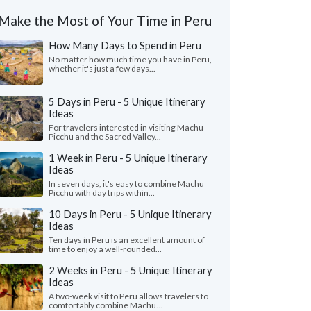
Make the Most of Your Time in Peru
How Many Days to Spend in Peru
No matter how much time you have in Peru,
whether it's just a few days...
5 Days in Peru - 5 Unique Itinerary
Ideas
For travelers interested in visiting Machu
Picchu and the Sacred Valley...
1 Week in Peru - 5 Unique Itinerary
Ideas
In seven days, it's easy to combine Machu
Picchu with day trips within...
10 Days in Peru - 5 Unique Itinerary
Ideas
Ten days in Peru is an excellent amount of
time to enjoy a well-rounded...
2 Weeks in Peru - 5 Unique Itinerary
Ideas
A two-week visit to Peru allows travelers to
comfortably combine Machu...