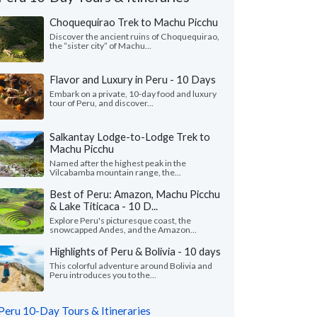
Choquequirao Trek to Machu Picchu
Discover the ancient ruins of Choquequirao,
the “sister city” of Machu...
Flavor and Luxury in Peru - 10 Days
Embark on a private, 10-day food and luxury
tour of Peru, and discover...
Salkantay Lodge-to-Lodge Trek to
Machu Picchu
Named after the highest peak in the
Vilcabamba mountain range, the...
Best of Peru: Amazon, Machu Picchu
& Lake Titicaca - 10 D...
Vivian O.
Jenni L.
J
California, United States
Explore Peru's picturesque coast, the
Texas, United St
snowcapped Andes, and the Amazon...
of our guides and drivers were
Highlights of Peru & Bolivia - 10 days
"It was great to enco
edgeable and friendly. We loved being
several times through
This colorful adventure around Bolivia and
to stop and take photos with the a..."
read
Peru introduces you to the...
was also very personab
Traveled to Peru as a cou
ed to Peru as a family in June, 2026
Peru 10-Day Tours & Itineraries