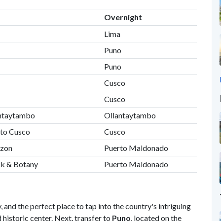
Overnight
Lima
Puno
Puno
Cusco
Cusco
lantaytambo
Ollantaytambo
 to Cusco
Cusco
azon
Puerto Maldonado
ck & Botany
Puerto Maldonado
, and the perfect place to tap into the country's intriguing
istoric center. Next, transfer to
Puno
, located on the