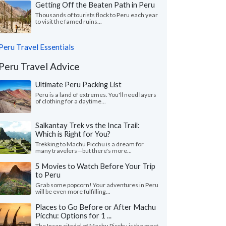
Getting Off the Beaten Path in Peru
Thousands of tourists flock to Peru each year
to visit the famed ruins...
Peru Travel Essentials
Peru Travel Advice
Ultimate Peru Packing List
Peru is a land of extremes. You'll need layers
of clothing for a daytime...
Salkantay Trek vs the Inca Trail:
Which is Right for You?
Trekking to Machu Picchu is a dream for
many travelers—but there's more...
5 Movies to Watch Before Your Trip
to Peru
Grab some popcorn! Your adventures in Peru
will be even more fulfilling...
Places to Go Before or After Machu
Picchu: Options for 1 ...
The Incan citadel of Machu Picchu is the most