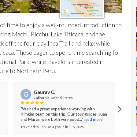
 of time to enjoy a well-rounded introduction to
uring Machu Picchu, Lake Titicaca, and the
k off the four-day Inca Trail and relax while
iticaca. Those eager to spend time searching for
ional Park, while travelers interested in
ture to Northern Peru.
Gaurav C.
G
California, United States
"All 
"We had a great experience working with
knowl
Kimkim team on this trip. Our tour guides, Juan
able 
and Martin were both very good..."
read more
more
Traveled to Peru as a group in July, 2026
Travel