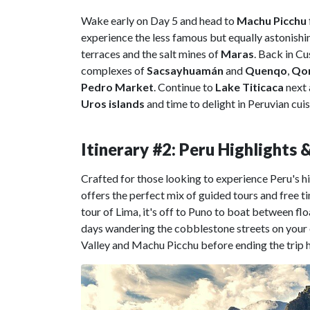
Wake early on Day 5 and head to
Machu Picchu
experience the less famous but equally astonishin
terraces and the salt mines of
Maras
. Back in Cu
complexes of
Sacsayhuamán
and
Quenqo
,
Qor
Pedro Market
. Continue to
Lake Titicaca
next 
Uros
islands
and time to delight in Peruvian cuis
Itinerary #2: Peru Highlights
Crafted for those looking to experience Peru's hi
offers the perfect mix of guided tours and free t
tour of Lima, it's off to Puno to boat between f
days wandering the cobblestone streets on your ow
Valley and Machu Picchu before ending the trip h