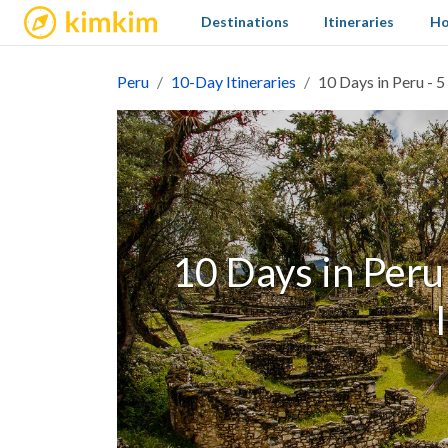
kimkim
Destinations
Itineraries
Ho
Peru
10-Day Itineraries
10 Days in Peru - 5
10 Days in Peru 