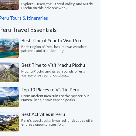
Explore Cusco, the Sacred Valley, and Machu
Picchu on this epic one week...
Peru Tours & Itineraries
Peru Travel Essentials
Best Time of Year to Visit Peru
Each region of Peru has its own weather
patterns and trip-planning...
Best Time to Visit Machu Picchu
Machu Picchu and its surrounds offer a
variety of seasonal outdoor...
Top 10 Places to Visit in Peru
From ancient Inca ruins to the mysterious
Nazca Lines, snow-capped peaks...
Best Activities in Peru
Peru’s spectacularly varied landscapes offer
endless opportunities for...