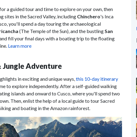
for a guided tour and time to explore on your own, then
g sites in the Sacred Valley, including
Chinchero
's Inca
sco, you'll spend a day touring the archaeological
icancha
(The Temple of the Sun), and the bustling
San
and fill your final days with a boating trip to the floating
ine.
Learn more
 & Jungle Adventure
ghlights in exciting and unique ways,
this 10-day itinerary
ime to explore independently. After a self-guided walking
loating islands and onward to Cusco, where you'll spend two
n. Then, enlist the help of a local guide to tour Sacred
iking and boating in the Amazon rainforest.