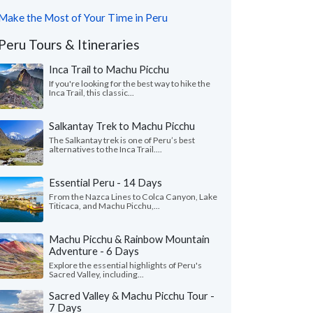
Make the Most of Your Time in Peru
Peru Tours & Itineraries
Inca Trail to Machu Picchu
If you're looking for the best way to hike the
Inca Trail, this classic...
Salkantay Trek to Machu Picchu
The Salkantay trek is one of Peru’s best
alternatives to the Inca Trail....
Essential Peru - 14 Days
From the Nazca Lines to Colca Canyon, Lake
Titicaca, and Machu Picchu,...
Machu Picchu & Rainbow Mountain
Adventure - 6 Days
Explore the essential highlights of Peru's
Sacred Valley, including...
Sacred Valley & Machu Picchu Tour -
7 Days