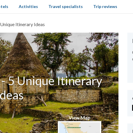
tels
Activities
Travel specialists
Trip reviews
 Unique Itinerary Ideas
- 5 Unique Itinerary
Ideas
View Map