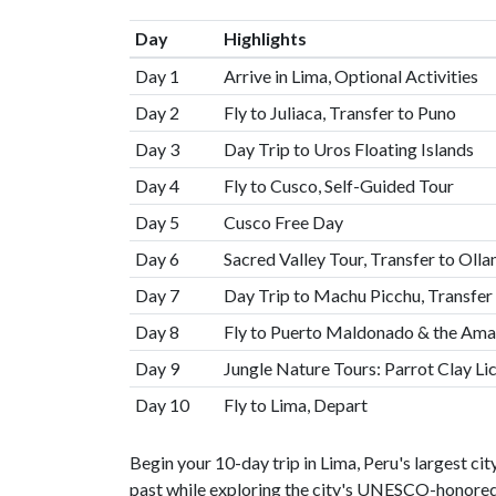
Day
Highlights
Day 1
Arrive in Lima, Optional Activities
Day 2
Fly to Juliaca, Transfer to Puno
Day 3
Day Trip to Uros Floating Islands
Day 4
Fly to Cusco, Self-Guided Tour
Day 5
Cusco Free Day
Day 6
Sacred Valley Tour, Transfer to Ol
Day 7
Day Trip to Machu Picchu, Transfer
Day 8
Fly to Puerto Maldonado & the Am
Day 9
Jungle Nature Tours: Parrot Clay Li
Day 10
Fly to Lima, Depart
Begin your 10-day trip in Lima, Peru's largest city
past while exploring the city's UNESCO-honored h