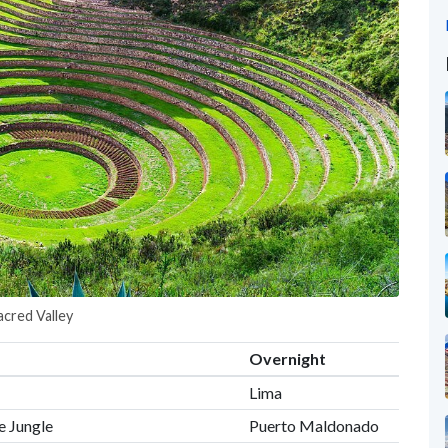
acred Valley
Overnight
Lima
e Jungle
Puerto Maldonado