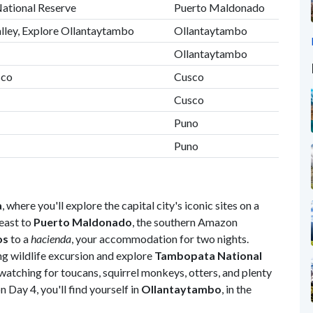
National Reserve
Puerto Maldonado
alley, Explore Ollantaytambo
Ollantaytambo
Ollantaytambo
sco
Cusco
Cusco
Puno
Puno
a
, where you'll explore the capital city's iconic sites on a
east to
Puerto Maldonado
, the southern Amazon
os
to a
hacienda
, your accommodation for two nights.
ng wildlife excursion and explore
Tambopata National
tching for toucans, squirrel monkeys, otters, and plenty
n Day 4, you'll find yourself in
Ollantaytambo
, in the