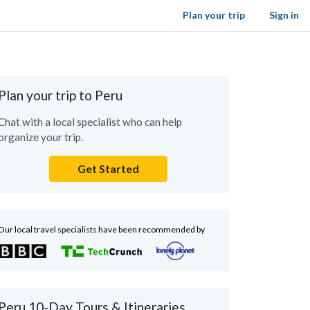
Plan your trip
Sign in
Plan your trip to Peru
Chat with a local specialist who can help
organize your trip.
Get Started
Our local travel specialists have been recommended by
Peru 10-Day Tours & Itineraries