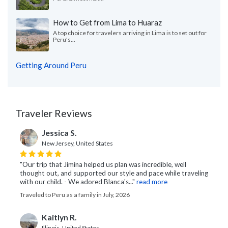
How to Get from Lima to Huaraz
A top choice for travelers arriving in Lima is to set out for
Peru's...
Getting Around Peru
Traveler Reviews
Jessica S.
New Jersey, United States
"Our trip that Jimina helped us plan was incredible, well
thought out, and supported our style and pace while traveling
with our child. - We adored Blanca's..."
read more
Traveled to Peru as a family in July, 2026
Kaitlyn R.
Illinois, United States