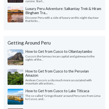
cuisine. Start...
Luxury Peru Adventure: Salkantay Trek & Hiram
Bingham Tra...
Discover Peru with a side of luxury on this eight-day tour
that kicks...
Getting Around Peru
How to Get from Cusco to Ollantaytambo
Cusco is the famous Incan capital and gateway to the
sights of the...
How to Get from Cusco to the Peruvian
Amazon
Andean Cusco is a city much more associated with
mountain attractions...
How to Get from Cusco to Lake Titicaca
The so-called 'Gringo Route' around Peru runs from Lima
to Cusco, and...