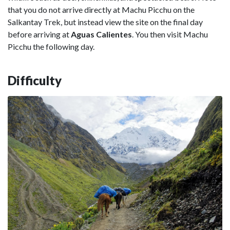
that you do not arrive directly at Machu Picchu on the
Salkantay Trek, but instead view the site on the final day
before arriving at
Aguas Calientes
. You then visit Machu
Picchu the following day.
Difficulty