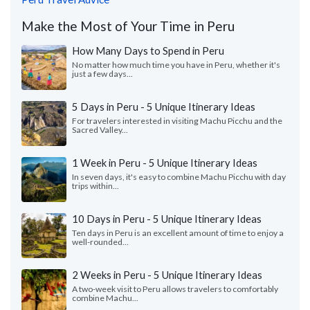
Make the Most of Your Time in Peru
How Many Days to Spend in Peru
No matter how much time you have in Peru, whether it's
just a few days...
5 Days in Peru - 5 Unique Itinerary Ideas
For travelers interested in visiting Machu Picchu and the
Sacred Valley...
1 Week in Peru - 5 Unique Itinerary Ideas
In seven days, it's easy to combine Machu Picchu with day
trips within...
10 Days in Peru - 5 Unique Itinerary Ideas
Ten days in Peru is an excellent amount of time to enjoy a
well-rounded...
2 Weeks in Peru - 5 Unique Itinerary Ideas
A two-week visit to Peru allows travelers to comfortably
combine Machu...