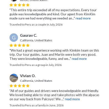
"This entire trip exceeded all of my expectations. Every tour
guide was knowledgeable and kind. Our agent from KimKim
made sure we had everything we needed an..."
read more
Traveled to Peru as a couple in July, 2026
Gaurav C.
G
California, United States
"We had a great experience working with Kimkim team on this
trip. Our tour guides, Juan and Martin were both very good.
They were knowledgeable, funny, and we..."
read more
Traveled to Peru as a group in July, 2026
Vivian O.
California, United States
"All of our guides and drivers were knowledgeable and friendly.
We loved being able to stop and take photos with the alpacas
on our way back from Palcoyo! We ..."
read more
Traveled to Peru as a family in June, 2026