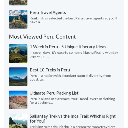
Peru Travel Agents
Kimkim has selected the best Peru travel agents so you'll
have a...
Most Viewed Peru Content
1 Week in Peru - 5 Unique Itinerary Ideas
In seven days, it's easy to combine Machu Picchu with day
trips within...
Best 10 Treks in Peru
Peru — a nation with abundant natural diversity, from
coast, to...
Ultimate Peru Packing List
Peru is a land of extremes. You'll need layers of clothing
for a daytime...
Salkantay Trek vs the Inca Trail: Which is Right
for You?
Trekking to Machu Picchu is a dream for many travelers—