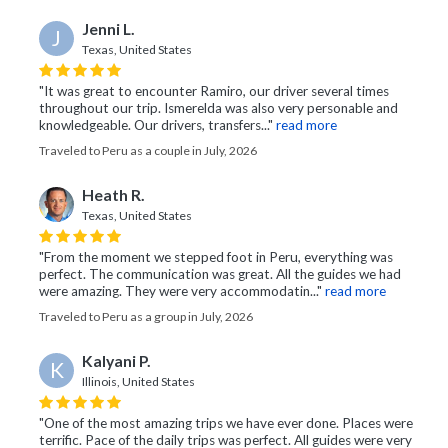
Jenni L.
J
Texas, United States
"It was great to encounter Ramiro, our driver several times
throughout our trip. Ismerelda was also very personable and
knowledgeable. Our drivers, transfers..."
read more
Traveled to Peru as a couple in July, 2026
Heath R.
Texas, United States
"From the moment we stepped foot in Peru, everything was
perfect. The communication was great. All the guides we had
were amazing. They were very accommodatin..."
read more
Traveled to Peru as a group in July, 2026
Kalyani P.
K
Illinois, United States
"One of the most amazing trips we have ever done. Places were
terrific. Pace of the daily trips was perfect. All guides were very