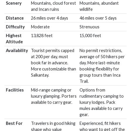
Scenery
Mountains, cloud forest
Mountains, abundant
and Incan ruins
wildlife
Distance
26 miles over 4 days
46 miles over 5 days
Difficulty
Moderate
Strenuous
Highest
13,828 feet
15,000 feet
Altitude
Availability
Tourist permits capped
No permit restrictions,
at 200 per day, must
average of 50 hikers per
book far in advance.
day. More last-minute
More customizable than
booking flexibility for
Salkantay.
group tours than Inca
Trail.
Facilities
Mid-range camping or
Options from
luxury glamping. Porters
rudimentary camping to
available to carry gear.
luxury lodges. Pack
mules available to carry
gear.
Best For
Travelers in good hiking
Experienced, fit hikers
shape who value
who want to get off the