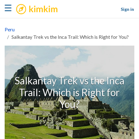
kimkim
☰
Sign in
Peru
Salkantay Trek vs the Inca Trail: Which is Right for You?
Salkantay Trek vs the Inca
Trail: Which is Right for
You?