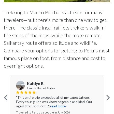
Trekking to Machu Picchu is a dream for many
travelers—but there's more than one way to get
there. The classic Inca Trail lets trekkers walk in
the steps of the Incas, while the more remote
Salkantay route offers solitude and wildlife.
Compare your options for getting to Peru's most
famous place on foot, from distance and cost to
overnight options.
Kaitlyn R.
Illinois, United States
"This entire trip exceeded all of my expectations.
Every tour guide was knowledgeable and kind. Our
agent from KimKim ..."
read more
Traveled to Peru as a couple in July, 2026