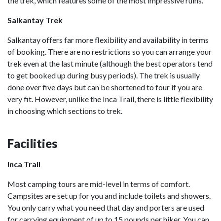
the trek, which features some of the most impressive ruins.
Salkantay Trek
Salkantay offers far more flexibility and availability in terms
of booking. There are no restrictions so you can arrange your
trek even at the last minute (although the best operators tend
to get booked up during busy periods). The trek is usually
done over five days but can be shortened to four if you are
very fit. However, unlike the Inca Trail, there is little flexibility
in choosing which sections to trek.
Facilities
Inca Trail
Most camping tours are mid-level in terms of comfort.
Campsites are set up for you and include toilets and showers.
You only carry what you need that day and porters are used
for carrying equipment of up to 15 pounds per hiker. You can