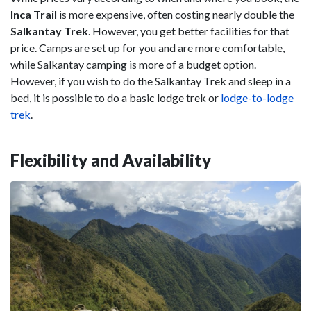
Inca Trail
is more expensive, often costing nearly double the
Salkantay Trek
. However, you get better facilities for that
price. Camps are set up for you and are more comfortable,
while Salkantay camping is more of a budget option.
However, if you wish to do the Salkantay Trek and sleep in a
bed, it is possible to do a basic lodge trek or
lodge-to-lodge
trek
.
Flexibility and Availability