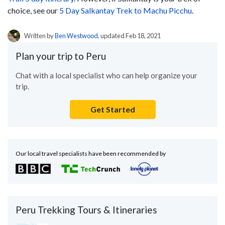
choice, see our
5 Day Salkantay Trek to Machu Picchu
.
Written by
Ben Westwood
, updated Feb 18, 2021
Plan your trip to Peru
Chat with a local specialist who can help organize your
trip.
Get Started
Our local travel specialists have been recommended by
Peru Trekking Tours & Itineraries