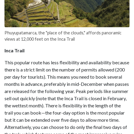
Phuyupatamarca, the "place of the clouds," affords panoramic
views at 12,000 feet on the Inca Trail
Inca Trail
This popular route has less flexibility and availability because
there is a strict limit on the number of permits allowed (200
per day for tourists). This means you need to book several
months in advance, preferably in mid-December when passes
are released for the following year. Peak periods like summer
sell out quickly (note that the Inca Trail is closed in February,
the wettest month). There is flexibility in the length of the
trail you can book—the four-day option is the most popular
but it can be extended over five days to allow more time.
Alternatively, you can choose to do only the final two days of