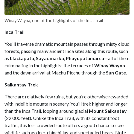
Winay Wayna, one of the highlights of the Inca Trail
Inca Trail
You'll traverse dramatic mountain passes through misty cloud
forests, passing many ancient Inca sites along this route, such
as
Llactapata
,
Sayaqmarka
,
Phuyupatamarca
—all of them
culminating in the highlights: the terraces of
Winay Wayna
and the dawn arrival at Machu Picchu through the
Sun Gate
.
Salkantay Trek
There are relatively few ruins, but you're otherwise rewarded
with indelible mountain scenery. You'll trek higher and longer
than the Inca Trail, looping around glacial
Mount Salkantay
(22,000 feet). Unlike the Inca Trail, with its constant foot
traffic, this less crowded route offers a good chance to see
wildlife such as deer, chinchillas, and spectacled bears. Note