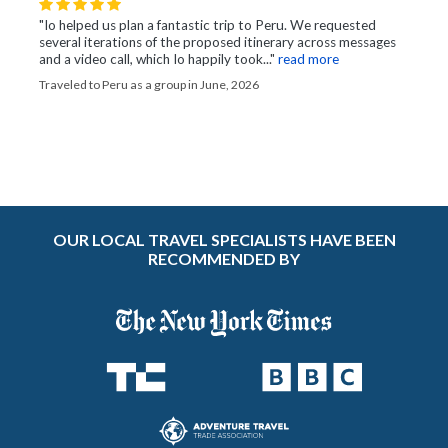
"Io helped us plan a fantastic trip to Peru. We requested
several iterations of the proposed itinerary across messages
and a video call, which Io happily took..."
read more
Traveled to Peru as a group in June, 2026
OUR LOCAL TRAVEL SPECIALISTS HAVE BEEN
RECOMMENDED BY