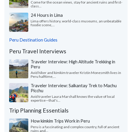
Come for the ocean views, stay for ancient ruins and first-
class...
24 Hours in Lima
Lima offers history, world-class museums, an unbeatable
foodie scene,...
Peru Destination Guides
Peru Travel Interviews
Traveler Interview: High Altitude Trekking in
Peru
Avid hiker and kimkim traveler Kristin Monesmith lives in
Peru halftime,...
Traveler Interview: Salkantay Trek to Machu
Picchu
Avid traveler Laura Marshall knows the value of local
expertise—that's...
Trip Planning Essentials
How kimkim Trips Work in Peru
Peru is a fascinating and complex country, full of ancient
ruins and...