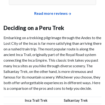
Read more reviews
Deciding on a Peru Trek
Embarking on a trekking pilgrimage through the Andes to the
Lost City of the Incas is far more satisfying than arriving there
on a rushed train trip. The most popular route is along the
ancient Inca Trail, originally part of the Royal Road system
connecting the Inca Empire. This classic trek takes you past
many Inca sites as you hike through diverse scenery. The
Salkantay Trek, on the other hand, is more strenuous and
famous for its mountain scenery. Whichever you choose, they
both offer unforgettable experiences in different ways. Here
is a comparison of the pros and cons to help you decide.
Inca Trail Trek
Salkantay Trek