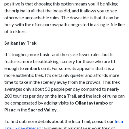
positive is that choosing this option means you'll be hiking
the original trail that the Incas did, and it allows you to see
otherwise unreachable ruins. The downside is that it can be
busy, with the often narrow path congested in a single-file line
of trekkers.
Salkantay Trek
It's tougher, more basic, and there are fewer ruins, but it
features more breathtaking scenery for those who are fit
enough to embark on it. For some, its appeal is that it is a
more authentic trek. It's certainly quieter and affords more
time to take in the scenery away from the crowds. This trek
averages only about 50 people per day compared to nearly
200 tourists per day on the Inca Trail, and the lack of ruins can
be compensated by adding visits to
Ollantaytambo
or
Pisac
in the
Sacred Valley
.
To find out more details about the Inca Trail, consult our
Inca
Trail 5 day itinerary
. However, if Salkantay is your trek of