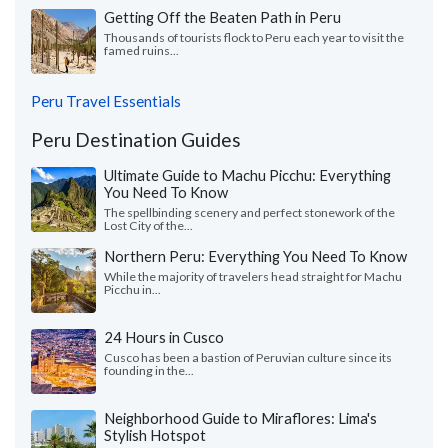
Getting Off the Beaten Path in Peru
Thousands of tourists flock to Peru each year to visit the
famed ruins...
Peru Travel Essentials
Peru Destination Guides
Ultimate Guide to Machu Picchu: Everything
You Need To Know
The spellbinding scenery and perfect stonework of the
Lost City of the...
Northern Peru: Everything You Need To Know
While the majority of travelers head straight for Machu
Picchu in...
24 Hours in Cusco
Cusco has been a bastion of Peruvian culture since its
founding in the...
Neighborhood Guide to Miraflores: Lima's
Stylish Hotspot