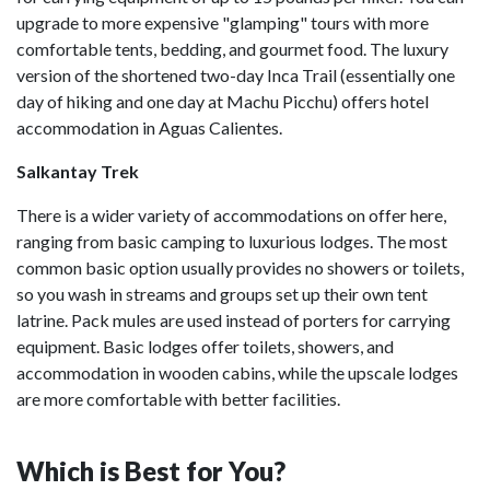
upgrade to more expensive "glamping" tours with more
comfortable tents, bedding, and gourmet food. The luxury
version of the shortened two-day Inca Trail (essentially one
day of hiking and one day at Machu Picchu) offers hotel
accommodation in Aguas Calientes.
Salkantay Trek
There is a wider variety of accommodations on offer here,
ranging from basic camping to luxurious lodges. The most
common basic option usually provides no showers or toilets,
so you wash in streams and groups set up their own tent
latrine. Pack mules are used instead of porters for carrying
equipment. Basic lodges offer toilets, showers, and
accommodation in wooden cabins, while the upscale lodges
are more comfortable with better facilities.
Which is Best for You?