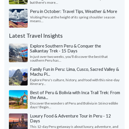
but there's more...
Peru in October: Travel Tips, Weather & More
Visiting Peru at the height of its spring shoulder season
means...
Latest Travel Insights
Explore Southern Peru & Conquer the
Salkantay Trek - 15 Days
In just over two weeks, you'll discover the best that
southern Peru has...
Family Fun in Peru: Lima, Cusco, Sacred Valley &
Machu Pi...
Explore Peru's culture, history, and food with this nine-day
itinerary...
Best of Peru & Bolivia with Inca Trail Trek: From
the Ama...
Discover the wonders of Peru and Bolivia in 16 incredible
days! Begin...
Luxury Food & Adventure Tour in Peru - 12
Days
This 12-day Peru getaway is about luxury, adventure, and