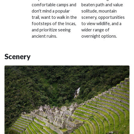
comfortable camps and
beaten path and value
don't mind a popular
solitude, mountain
trail, want to walk in the
scenery, opportunities
footsteps of the Incas,
to view wildlife, and a
and prioritize seeing
wider range of
ancient ruins.
overnight options.
Scenery