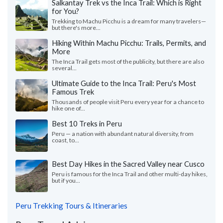
Salkantay Trek vs the Inca Trail: Which is Right
for You?
Trekking to Machu Picchu is a dream for many travelers—
but there's more...
Hiking Within Machu Picchu: Trails, Permits, and
More
The Inca Trail gets most of the publicity, but there are also
several...
Ultimate Guide to the Inca Trail: Peru's Most
Famous Trek
Thousands of people visit Peru every year for a chance to
hike one of...
Best 10 Treks in Peru
Peru — a nation with abundant natural diversity, from
coast, to...
Best Day Hikes in the Sacred Valley near Cusco
Peru is famous for the Inca Trail and other multi-day hikes,
but if you...
Peru Trekking Tours & Itineraries