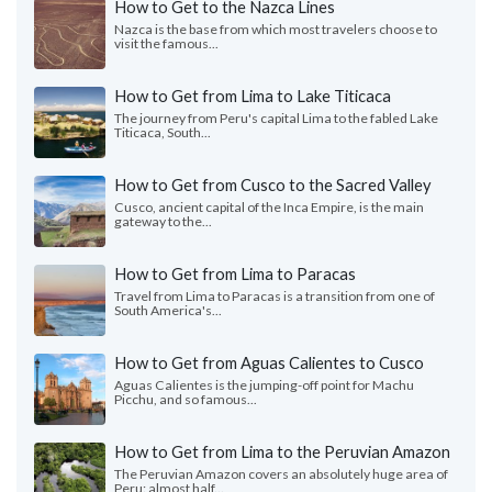
How to Get to the Nazca Lines
Nazca is the base from which most travelers choose to
visit the famous...
How to Get from Lima to Lake Titicaca
The journey from Peru's capital Lima to the fabled Lake
Titicaca, South...
How to Get from Cusco to the Sacred Valley
Cusco, ancient capital of the Inca Empire, is the main
gateway to the...
How to Get from Lima to Paracas
Travel from Lima to Paracas is a transition from one of
South America's...
How to Get from Aguas Calientes to Cusco
Aguas Calientes is the jumping-off point for Machu
Picchu, and so famous...
How to Get from Lima to the Peruvian Amazon
The Peruvian Amazon covers an absolutely huge area of
Peru: almost half...