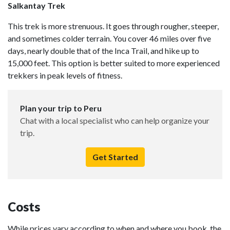
Salkantay Trek
This trek is more strenuous. It goes through rougher, steeper,
and sometimes colder terrain. You cover 46 miles over five
days, nearly double that of the Inca Trail, and hike up to
15,000 feet. This option is better suited to more experienced
trekkers in peak levels of fitness.
Plan your trip to Peru
Chat with a local specialist who can help organize your
trip.
Get Started
Costs
While prices vary according to when and where you book, the