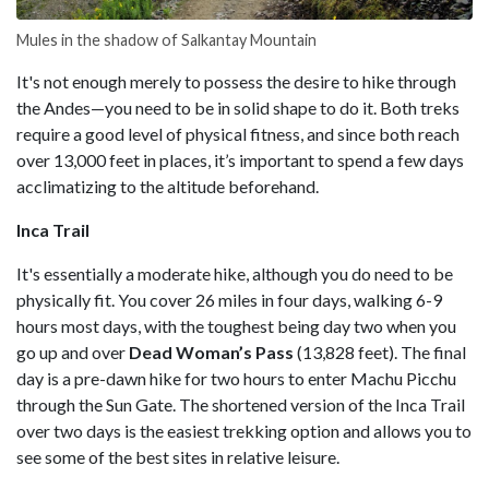
Mules in the shadow of Salkantay Mountain
It's not enough merely to possess the desire to hike through
the Andes—you need to be in solid shape to do it. Both treks
require a good level of physical fitness, and since both reach
over 13,000 feet in places, it’s important to spend a few days
acclimatizing to the altitude beforehand.
Inca Trail
It's essentially a moderate hike, although you do need to be
physically fit. You cover 26 miles in four days, walking 6-9
hours most days, with the toughest being day two when you
go up and over
Dead Woman’s Pass
(13,828 feet). The final
day is a pre-dawn hike for two hours to enter Machu Picchu
through the Sun Gate. The shortened version of the Inca Trail
over two days is the easiest trekking option and allows you to
see some of the best sites in relative leisure.