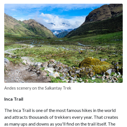
Andes scenery on the Salkantay Trek
Inca Trail
The Inca Trail is one of the most famous hikes in the world
and attracts thousands of trekkers every year. That creates
as many ups and downs as you'll find on the trail itself. The