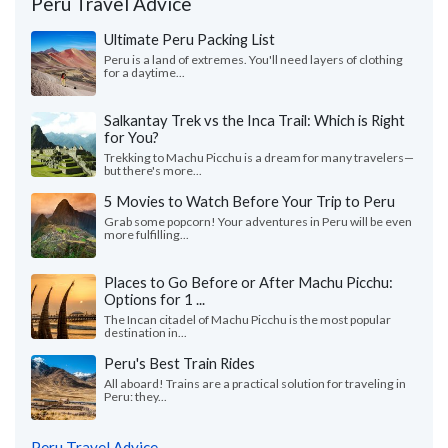
Peru Travel Advice
Ultimate Peru Packing List
Peru is a land of extremes. You'll need layers of clothing
for a daytime...
Salkantay Trek vs the Inca Trail: Which is Right
for You?
Trekking to Machu Picchu is a dream for many travelers—
but there's more...
5 Movies to Watch Before Your Trip to Peru
Grab some popcorn! Your adventures in Peru will be even
more fulfilling...
Places to Go Before or After Machu Picchu:
Options for 1 ...
The Incan citadel of Machu Picchu is the most popular
destination in...
Peru's Best Train Rides
All aboard! Trains are a practical solution for traveling in
Peru: they...
Peru Travel Advice