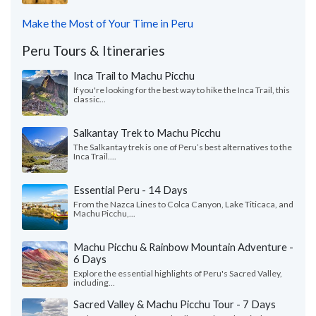
Make the Most of Your Time in Peru
Peru Tours & Itineraries
Inca Trail to Machu Picchu
If you're looking for the best way to hike the Inca Trail, this
classic...
Salkantay Trek to Machu Picchu
The Salkantay trek is one of Peru’s best alternatives to the
Inca Trail....
Essential Peru - 14 Days
From the Nazca Lines to Colca Canyon, Lake Titicaca, and
Machu Picchu,...
Machu Picchu & Rainbow Mountain Adventure -
6 Days
Explore the essential highlights of Peru's Sacred Valley,
including...
Sacred Valley & Machu Picchu Tour - 7 Days