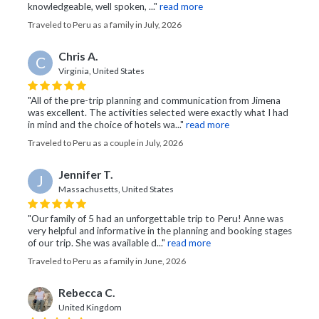
knowledgeable, well spoken, ..."
read more
Traveled to Peru as a family in July, 2026
Chris A.
C
Virginia, United States
"All of the pre-trip planning and communication from Jimena
was excellent. The activities selected were exactly what I had
in mind and the choice of hotels wa..."
read more
Traveled to Peru as a couple in July, 2026
Jennifer T.
J
Massachusetts, United States
"Our family of 5 had an unforgettable trip to Peru! Anne was
very helpful and informative in the planning and booking stages
of our trip. She was available d..."
read more
Traveled to Peru as a family in June, 2026
Rebecca C.
United Kingdom