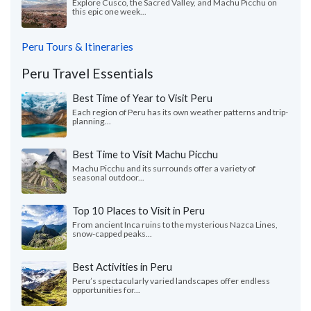
Explore Cusco, the Sacred Valley, and Machu Picchu on
this epic one week...
Peru Tours & Itineraries
Peru Travel Essentials
Best Time of Year to Visit Peru
Each region of Peru has its own weather patterns and trip-
planning...
Best Time to Visit Machu Picchu
Machu Picchu and its surrounds offer a variety of
seasonal outdoor...
Top 10 Places to Visit in Peru
From ancient Inca ruins to the mysterious Nazca Lines,
snow-capped peaks...
Best Activities in Peru
Peru’s spectacularly varied landscapes offer endless
opportunities for...