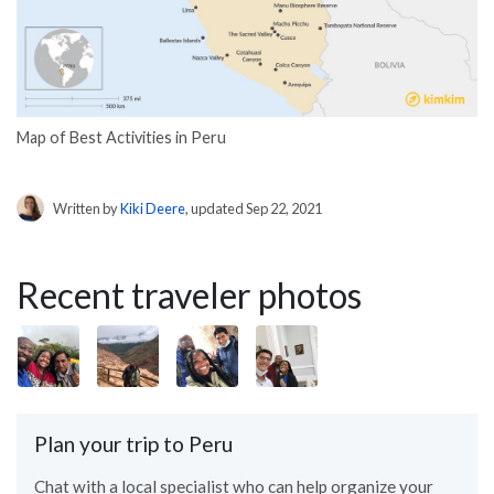
Map of Best Activities in Peru
Written by
Kiki Deere
, updated Sep 22, 2021
Recent traveler photos
Plan your trip to Peru
Chat with a local specialist who can help organize your