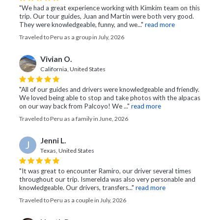
"We had a great experience working with Kimkim team on this
trip. Our tour guides, Juan and Martin were both very good.
They were knowledgeable, funny, and we..."
read more
Traveled to Peru as a group in July, 2026
Vivian O.
California, United States
"All of our guides and drivers were knowledgeable and friendly.
We loved being able to stop and take photos with the alpacas
on our way back from Palcoyo! We ..."
read more
Traveled to Peru as a family in June, 2026
Jenni L.
J
Texas, United States
"It was great to encounter Ramiro, our driver several times
throughout our trip. Ismerelda was also very personable and
knowledgeable. Our drivers, transfers..."
read more
Traveled to Peru as a couple in July, 2026