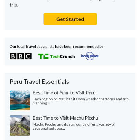
trip.
Get Started
Our local travel specialists have been recommended by
Peru Travel Essentials
Best Time of Year to Visit Peru
Each region of Peru has its own weather patterns and trip-
planning...
Best Time to Visit Machu Picchu
Machu Picchu and its surrounds offer a variety of
seasonal outdoor...