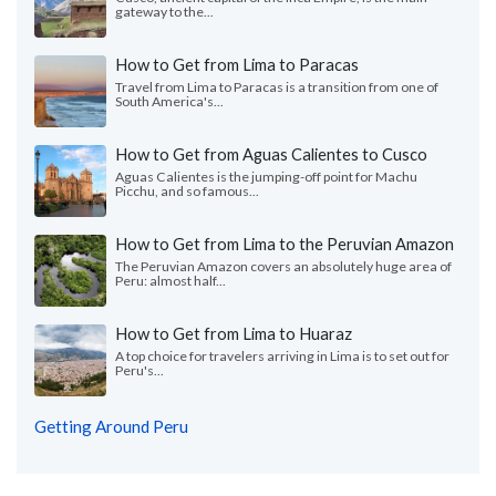
gateway to the...
How to Get from Lima to Paracas
Travel from Lima to Paracas is a transition from one of
South America's...
How to Get from Aguas Calientes to Cusco
Aguas Calientes is the jumping-off point for Machu
Picchu, and so famous...
How to Get from Lima to the Peruvian Amazon
The Peruvian Amazon covers an absolutely huge area of
Peru: almost half...
How to Get from Lima to Huaraz
A top choice for travelers arriving in Lima is to set out for
Peru's...
Getting Around Peru