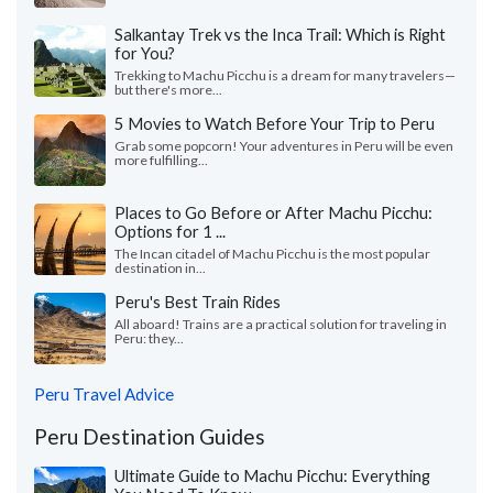
Salkantay Trek vs the Inca Trail: Which is Right
for You?
Trekking to Machu Picchu is a dream for many travelers—
but there's more...
5 Movies to Watch Before Your Trip to Peru
Grab some popcorn! Your adventures in Peru will be even
more fulfilling...
Places to Go Before or After Machu Picchu:
Options for 1 ...
The Incan citadel of Machu Picchu is the most popular
destination in...
Peru's Best Train Rides
All aboard! Trains are a practical solution for traveling in
Peru: they...
Peru Travel Advice
Peru Destination Guides
Ultimate Guide to Machu Picchu: Everything