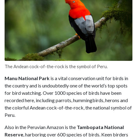
The Andean cock-of-the-rock is the symbol of Peru.
Manu National Park
is a vital conservation unit for birds in
the country and is undoubtedly one of the world’s top spots
for bird watching. Over 1000 species of birds have been
recorded here, including parrots, hummingbirds, herons and
the colorful Andean cock-of-the-rock, the national symbol of
Peru.
Also in the Peruvian Amazon is the
Tambopata National
Reserve
, harboring over 600 species of birds. Keen birders