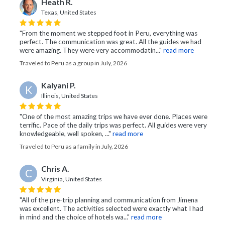
Heath R.
Texas, United States
"From the moment we stepped foot in Peru, everything was
perfect. The communication was great. All the guides we had
were amazing. They were very accommodatin..."
read more
Traveled to Peru as a group in July, 2026
Kalyani P.
K
Illinois, United States
"One of the most amazing trips we have ever done. Places were
terrific. Pace of the daily trips was perfect. All guides were very
knowledgeable, well spoken, ..."
read more
Traveled to Peru as a family in July, 2026
Chris A.
C
Virginia, United States
"All of the pre-trip planning and communication from Jimena
was excellent. The activities selected were exactly what I had
in mind and the choice of hotels wa..."
read more