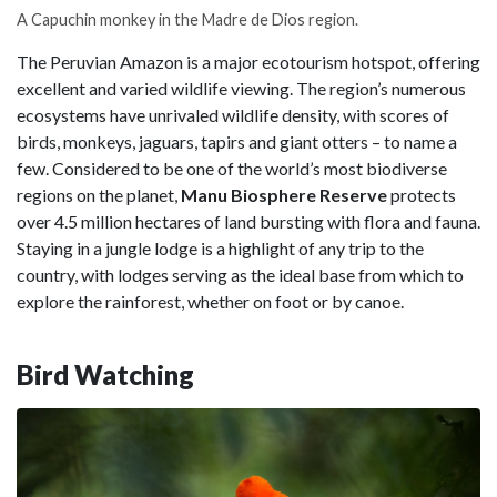
A Capuchin monkey in the Madre de Dios region.
The Peruvian Amazon is a major ecotourism hotspot, offering
excellent and varied wildlife viewing. The region’s numerous
ecosystems have unrivaled wildlife density, with scores of
birds, monkeys, jaguars, tapirs and giant otters – to name a
few. Considered to be one of the world’s most biodiverse
regions on the planet,
Manu Biosphere Reserve
protects
over 4.5 million hectares of land bursting with flora and fauna.
Staying in a jungle lodge is a highlight of any trip to the
country, with lodges serving as the ideal base from which to
explore the rainforest, whether on foot or by canoe.
Bird Watching