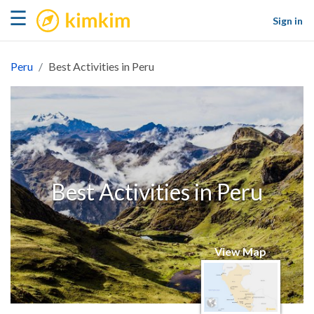
kimkim
☰
Sign in
Peru
Best Activities in Peru
Best Activities in Peru
View Map