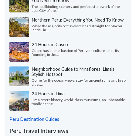
You Need To Know
The spellbinding scenery and perfect stonework of the
Lost City of the...
Northern Peru: Everything You Need To Know
While the majority of travelers head straight for Machu
Picchu in...
24 Hours in Cusco
Cusco has been a bastion of Peruvian culture since its
founding in the...
Neighborhood Guide to Miraflores: Lima's
Stylish Hotspot
Come for the ocean views, stay for ancient ruins and first-
class...
24 Hours in Lima
Lima offers history, world-class museums, an unbeatable
foodie scene,...
Peru Destination Guides
Peru Travel Interviews