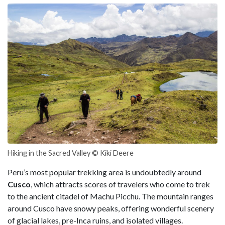
Hiking in the Sacred Valley © Kiki Deere
Peru’s most popular trekking area is undoubtedly around
Cusco
, which attracts scores of travelers who come to trek
to the ancient citadel of Machu Picchu. The mountain ranges
around Cusco have snowy peaks, offering wonderful scenery
of glacial lakes, pre-Inca ruins, and isolated villages.