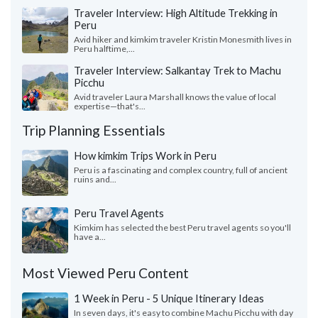
Traveler Interview: High Altitude Trekking in
Peru
Avid hiker and kimkim traveler Kristin Monesmith lives in
Peru halftime,...
Traveler Interview: Salkantay Trek to Machu
Picchu
Avid traveler Laura Marshall knows the value of local
expertise—that's...
Trip Planning Essentials
How kimkim Trips Work in Peru
Peru is a fascinating and complex country, full of ancient
ruins and...
Peru Travel Agents
Kimkim has selected the best Peru travel agents so you'll
have a...
Most Viewed Peru Content
1 Week in Peru - 5 Unique Itinerary Ideas
In seven days, it's easy to combine Machu Picchu with day