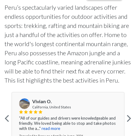
Peru’s spectacularly varied landscapes offer
endless opportunities for outdoor activities and
sports: trekking, rafting and mountain biking are
just a handful of the activities on offer. Home to
the world's longest continental mountain range,
Peru also possesses the Amazon jungle and a
long Pacific coastline, meaning adrenaline junkies
will be able to find their next fix at every corner.
This list highlights the best activities in Peru.
Vivian O.
California, United States
"All of our guides and drivers were knowledgeable and
friendly. We loved being able to stop and take photos
with the a..."
read more
Traveled to Peru as a family in June, 2026