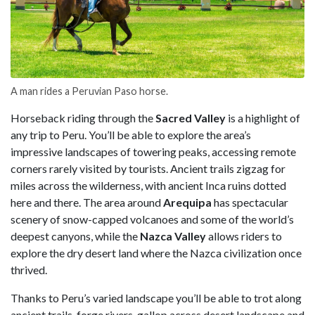
A man rides a Peruvian Paso horse.
Horseback riding through the
Sacred Valley
is a highlight of
any trip to Peru. You’ll be able to explore the area’s
impressive landscapes of towering peaks, accessing remote
corners rarely visited by tourists. Ancient trails zigzag for
miles across the wilderness, with ancient Inca ruins dotted
here and there. The area around
Arequipa
has spectacular
scenery of snow-capped volcanoes and some of the world’s
deepest canyons, while the
Nazca Valley
allows riders to
explore the dry desert land where the Nazca civilization once
thrived.
Thanks to Peru’s varied landscape you’ll be able to trot along
ancient trails, forge rivers, gallop across desert landscape and