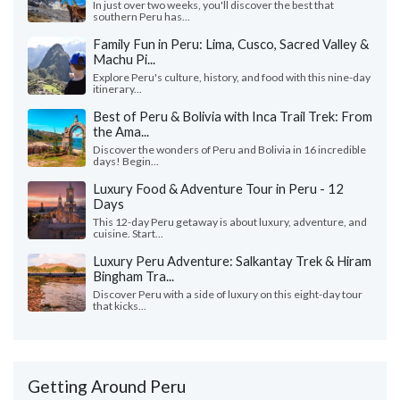
In just over two weeks, you'll discover the best that
southern Peru has...
Family Fun in Peru: Lima, Cusco, Sacred Valley &
Machu Pi...
Explore Peru's culture, history, and food with this nine-day
itinerary...
Best of Peru & Bolivia with Inca Trail Trek: From
the Ama...
Discover the wonders of Peru and Bolivia in 16 incredible
days! Begin...
Luxury Food & Adventure Tour in Peru - 12
Days
This 12-day Peru getaway is about luxury, adventure, and
cuisine. Start...
Luxury Peru Adventure: Salkantay Trek & Hiram
Bingham Tra...
Discover Peru with a side of luxury on this eight-day tour
that kicks...
Getting Around Peru