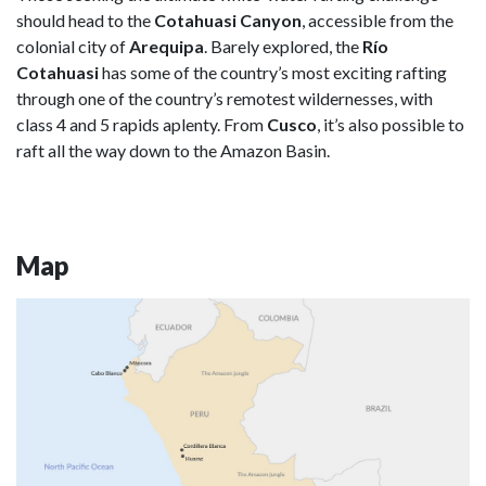
should head to the
Cotahuasi Canyon
, accessible from the
colonial city of
Arequipa
. Barely explored, the
Río
Cotahuasi
has some of the country’s most exciting rafting
through one of the country’s remotest wildernesses, with
class 4 and 5 rapids aplenty. From
Cusco
, it’s also possible to
raft all the way down to the Amazon Basin.
Map