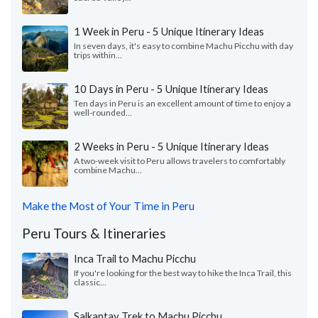
1 Week in Peru - 5 Unique Itinerary Ideas
In seven days, it's easy to combine Machu Picchu with day
trips within...
10 Days in Peru - 5 Unique Itinerary Ideas
Ten days in Peru is an excellent amount of time to enjoy a
well-rounded...
2 Weeks in Peru - 5 Unique Itinerary Ideas
A two-week visit to Peru allows travelers to comfortably
combine Machu...
Make the Most of Your Time in Peru
Peru Tours & Itineraries
Inca Trail to Machu Picchu
If you're looking for the best way to hike the Inca Trail, this
classic...
Salkantay Trek to Machu Picchu