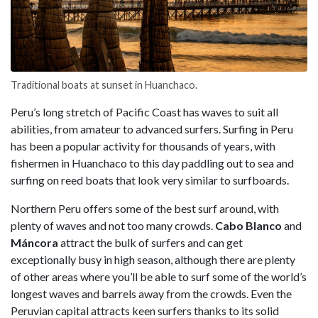
Traditional boats at sunset in Huanchaco.
Peru’s long stretch of Pacific Coast has waves to suit all
abilities, from amateur to advanced surfers. Surfing in Peru
has been a popular activity for thousands of years, with
fishermen in Huanchaco to this day paddling out to sea and
surfing on reed boats that look very similar to surfboards.
Northern Peru offers some of the best surf around, with
plenty of waves and not too many crowds.
Cabo Blanco
and
Máncora
attract the bulk of surfers and can get
exceptionally busy in high season, although there are plenty
of other areas where you’ll be able to surf some of the world’s
longest waves and barrels away from the crowds. Even the
Peruvian capital attracts keen surfers thanks to its solid