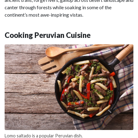
canter through forests while soaking in some of the
continent’s most awe-inspiring vistas.
Cooking Peruvian Cuisine
Lomo saltado is a popular Peruvian dish.