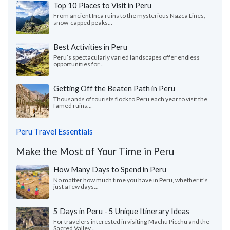
Top 10 Places to Visit in Peru
From ancient Inca ruins to the mysterious Nazca Lines,
snow-capped peaks...
Best Activities in Peru
Peru’s spectacularly varied landscapes offer endless
opportunities for...
Getting Off the Beaten Path in Peru
Thousands of tourists flock to Peru each year to visit the
famed ruins...
Peru Travel Essentials
Make the Most of Your Time in Peru
How Many Days to Spend in Peru
No matter how much time you have in Peru, whether it's
just a few days...
5 Days in Peru - 5 Unique Itinerary Ideas
For travelers interested in visiting Machu Picchu and the
Sacred Valley...