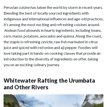
Peruvian cuisine has taken the world by storm in recent years.
Blending the best of locally sourced ingredients with
indigenous and international influences and age-old practices,
it’s among the most exciting and refreshing cuisines around.
Andean food abounds in hearty ingredients, including beans,
corn, maize, potatoes, avocados and quinoa. Along the coast,
the staple is refreshing
ceviche
, raw fish marinated in citrus
juice and spiced with red onion and aji pepper. Foodies will
love taking part in hands-on cooking classes that provide an
introduction to the diversity of ingredients on offer, taking
you on an exciting culinary journey.
Whitewater Rafting the Urumbata
and Other Rivers