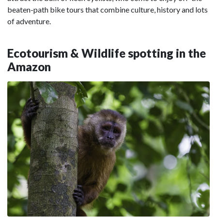
beaten-path bike tours that combine culture, history and lots
of adventure.
Ecotourism & Wildlife spotting in the
Amazon