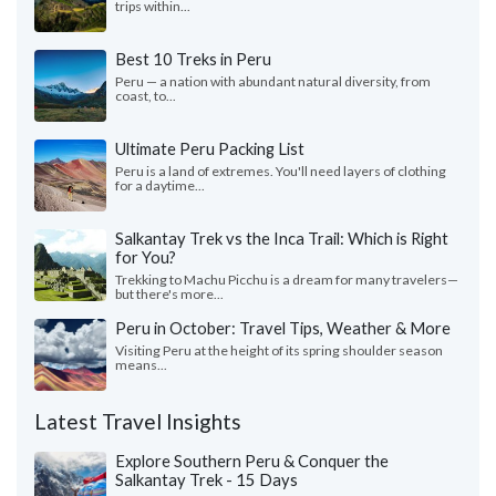
trips within...
Best 10 Treks in Peru
Peru — a nation with abundant natural diversity, from
coast, to...
Ultimate Peru Packing List
Peru is a land of extremes. You'll need layers of clothing
for a daytime...
Salkantay Trek vs the Inca Trail: Which is Right
for You?
Trekking to Machu Picchu is a dream for many travelers—
but there's more...
Peru in October: Travel Tips, Weather & More
Visiting Peru at the height of its spring shoulder season
means...
Latest Travel Insights
Explore Southern Peru & Conquer the
Salkantay Trek - 15 Days