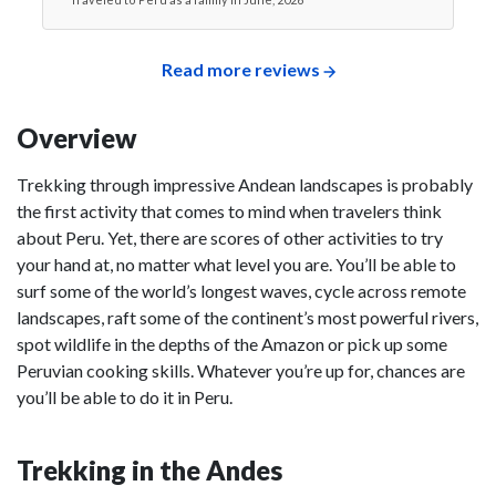
Read more reviews
Overview
Trekking through impressive Andean landscapes is probably
the first activity that comes to mind when travelers think
about Peru. Yet, there are scores of other activities to try
your hand at, no matter what level you are. You’ll be able to
surf some of the world’s longest waves, cycle across remote
landscapes, raft some of the continent’s most powerful rivers,
spot wildlife in the depths of the Amazon or pick up some
Peruvian cooking skills. Whatever you’re up for, chances are
you’ll be able to do it in Peru.
Trekking in the Andes