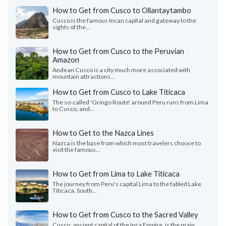
How to Get from Cusco to Ollantaytambo
Cusco is the famous Incan capital and gateway to the
sights of the...
How to Get from Cusco to the Peruvian
Amazon
Andean Cusco is a city much more associated with
mountain attractions...
How to Get from Cusco to Lake Titicaca
The so-called 'Gringo Route' around Peru runs from Lima
to Cusco, and...
How to Get to the Nazca Lines
Nazca is the base from which most travelers choose to
visit the famous...
How to Get from Lima to Lake Titicaca
The journey from Peru's capital Lima to the fabled Lake
Titicaca, South...
How to Get from Cusco to the Sacred Valley
Cusco, ancient capital of the Inca Empire, is the main