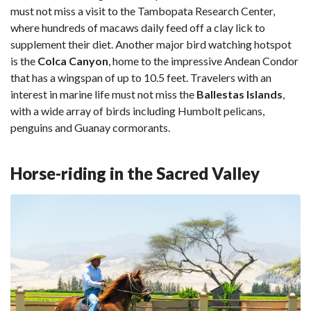
must not miss a visit to the Tambopata Research Center,
where hundreds of macaws daily feed off a clay lick to
supplement their diet. Another major bird watching hotspot
is the
Colca Canyon
, home to the impressive Andean Condor
that has a wingspan of up to 10.5 feet. Travelers with an
interest in marine life must not miss the
Ballestas Islands
,
with a wide array of birds including Humbolt pelicans,
penguins and Guanay cormorants.
Horse-riding in the Sacred Valley