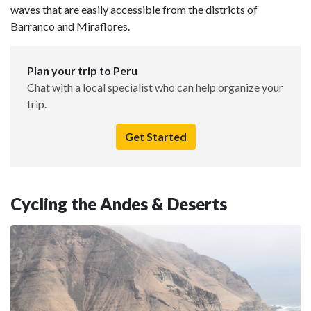
waves that are easily accessible from the districts of
Barranco and Miraflores.
Plan your trip to Peru
Chat with a local specialist who can help organize your
trip.
Get Started
Cycling the Andes & Deserts