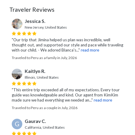
Traveler Reviews
Jessica S.
New Jersey, United States
"Our trip that Jimina helped us plan was incredible, well
thought out, and supported our style and pace while traveling
with our child. - We adored Blanca's..."
read more
Traveled to Peru as a family in July, 2026
Kaitlyn R.
Illinois, United States
"This entire trip exceeded all of my expectations. Every tour
guide was knowledgeable and kind. Our agent from KimKim
made sure we had everything we needed an..."
read more
Traveled to Peru as a couple in July, 2026
Gaurav C.
G
California, United States