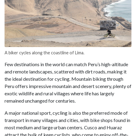
A biker cycles along the coastline of Lima.
Few destinations in the world can match Peru’s high-altitude
and remote landscapes, scattered with dirt roads, making it
the ideal destination for cycling. Mountain biking through
Peru offers impressive mountain and desert scenery, plenty of
exotic wildlife and rural villages where life has largely
remained unchanged for centuries.
A major national sport, cycling is also the preferred mode of
transport in many villages and cities, with bike shops found in
most medium and large urban centers. Cusco and Huaraz
attract the bulk of keen cyclists, who come to enjoy off-the-