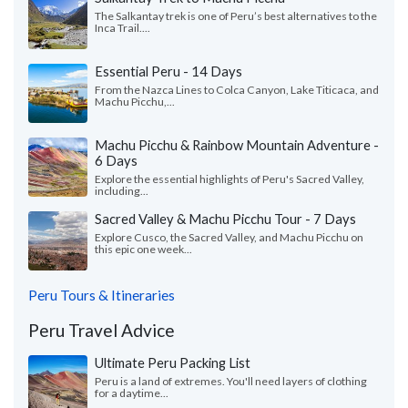
The Salkantay trek is one of Peru’s best alternatives to the
Inca Trail....
Essential Peru - 14 Days
From the Nazca Lines to Colca Canyon, Lake Titicaca, and
Machu Picchu,...
Machu Picchu & Rainbow Mountain Adventure -
6 Days
Explore the essential highlights of Peru's Sacred Valley,
including...
Sacred Valley & Machu Picchu Tour - 7 Days
Explore Cusco, the Sacred Valley, and Machu Picchu on
this epic one week...
Peru Tours & Itineraries
Peru Travel Advice
Ultimate Peru Packing List
Peru is a land of extremes. You'll need layers of clothing
for a daytime...