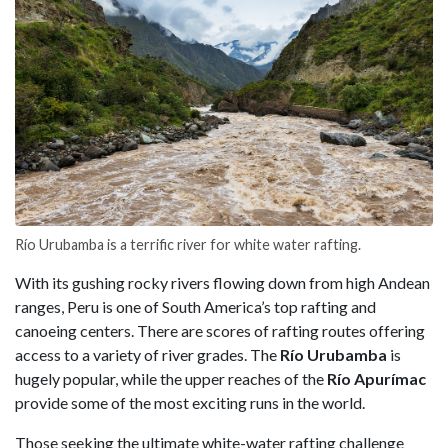
Río Urubamba is a terrific river for white water rafting.
With its gushing rocky rivers flowing down from high Andean
ranges, Peru is one of South America’s top rafting and
canoeing centers. There are scores of rafting routes offering
access to a variety of river grades. The
Río Urubamba
is
hugely popular, while the upper reaches of the
Río Apurímac
provide some of the most exciting runs in the world.
Those seeking the ultimate white-water rafting challenge