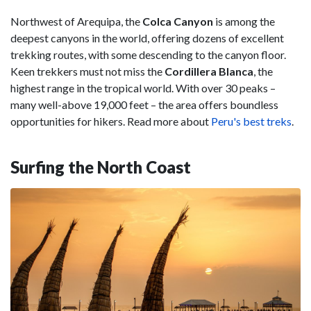
Northwest of Arequipa, the
Colca Canyon
is among the
deepest canyons in the world, offering dozens of excellent
trekking routes, with some descending to the canyon floor.
Keen trekkers must not miss the
Cordillera Blanca
, the
highest range in the tropical world. With over 30 peaks –
many well-above 19,000 feet – the area offers boundless
opportunities for hikers. Read more about
Peru's best treks
.
Surfing the North Coast