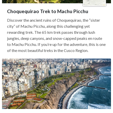
Choquequirao Trek to Machu Picchu
Discover the ancient ruins of Choquequirao, the “sister
city” of Machu Picchu, along this challenging yet
rewarding trek. The 65 km trek passes through lush
jungles, deep canyons, and snow-capped peaks en route
to Machu Picchu. If you’re up for the adventure, this is one
of the most beautiful treks in the Cusco Region.