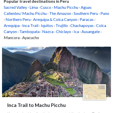
Popular travel destinations in Peru
Sacred Valley
·
Lima
·
Cusco
·
Machu Picchu
·
Aguas
Calientes/ Machu Picchu
·
The Amazon
·
Southern Peru
·
Puno
·
Northern Peru
·
Arequipa & Colca Canyon
·
Paracas
·
Arequipa
·
Inca Trail
·
Iquitos
·
Trujillo
·
Chachapoyas
·
Colca
Canyon
·
Tambopata
·
Nazca
·
Chiclayo
·
Ica
·
Ausangate
·
Mancora · Ayacucho
Inca Trail to Machu Picchu