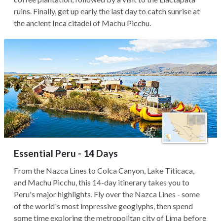
ruins. Finally, get up early the last day to catch sunrise at
the ancient Inca citadel of Machu Picchu.
Essential Peru - 14 Days
From the Nazca Lines to Colca Canyon, Lake Titicaca,
and Machu Picchu, this 14-day itinerary takes you to
Peru's major highlights. Fly over the Nazca Lines - some
of the world's most impressive geoglyphs, then spend
some time exploring the metropolitan city of Lima before