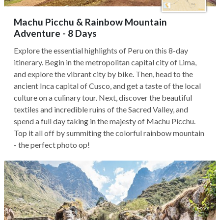
Machu Picchu & Rainbow Mountain
Adventure - 8 Days
Explore the essential highlights of Peru on this 8-day
itinerary. Begin in the metropolitan capital city of Lima,
and explore the vibrant city by bike. Then, head to the
ancient Inca capital of Cusco, and get a taste of the local
culture on a culinary tour. Next, discover the beautiful
textiles and incredible ruins of the Sacred Valley, and
spend a full day taking in the majesty of Machu Picchu.
Top it all off by summiting the colorful rainbow mountain
- the perfect photo op!