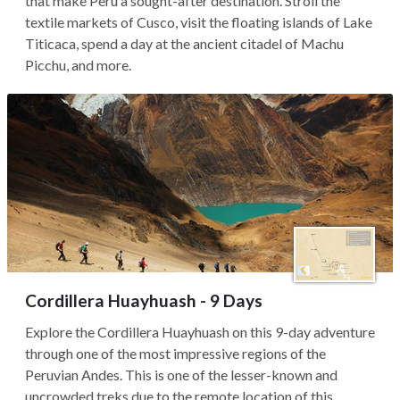
that make Peru a sought-after destination. Stroll the
textile markets of Cusco, visit the floating islands of Lake
Titicaca, spend a day at the ancient citadel of Machu
Picchu, and more.
Cordillera Huayhuash - 9 Days
Explore the Cordillera Huayhuash on this 9-day adventure
through one of the most impressive regions of the
Peruvian Andes. This is one of the lesser-known and
uncrowded treks due to the remote location of this