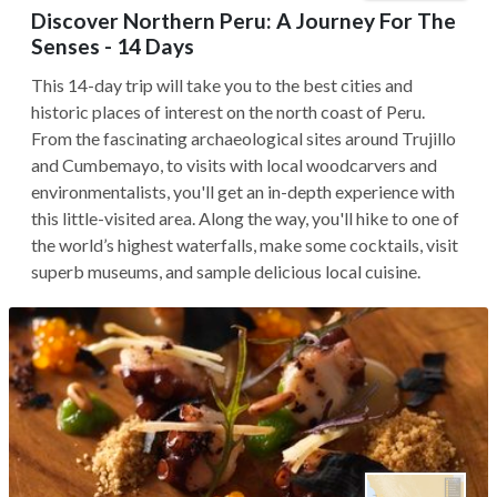
Discover Northern Peru: A Journey For The
Senses - 14 Days
This 14-day trip will take you to the best cities and
historic places of interest on the north coast of Peru.
From the fascinating archaeological sites around Trujillo
and Cumbemayo, to visits with local woodcarvers and
environmentalists, you'll get an in-depth experience with
this little-visited area. Along the way, you'll hike to one of
the world’s highest waterfalls, make some cocktails, visit
superb museums, and sample delicious local cuisine.