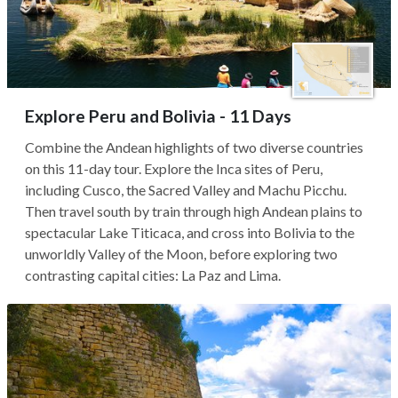
Explore Peru and Bolivia - 11 Days
Combine the Andean highlights of two diverse countries
on this 11-day tour. Explore the Inca sites of Peru,
including Cusco, the Sacred Valley and Machu Picchu.
Then travel south by train through high Andean plains to
spectacular Lake Titicaca, and cross into Bolivia to the
unworldly Valley of the Moon, before exploring two
contrasting capital cities: La Paz and Lima.