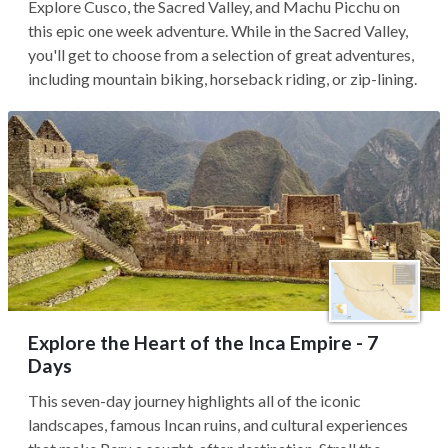
Explore Cusco, the Sacred Valley, and Machu Picchu on
this epic one week adventure. While in the Sacred Valley,
you'll get to choose from a selection of great adventures,
including mountain biking, horseback riding, or zip-lining.
Explore the Heart of the Inca Empire - 7
Days
This seven-day journey highlights all of the iconic
landscapes, famous Incan ruins, and cultural experiences