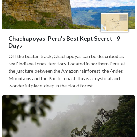
Chachapoyas: Peru’s Best Kept Secret - 9
Days
Off the beaten track, Chachapoyas can be described as
real ‘Indiana Jones’ territory. Located in northern Peru, at
the juncture between the Amazon rainforest, the Andes
Mountains and the Pacific coast, this is a mystical and
wonderful place, deep in the cloud forest.