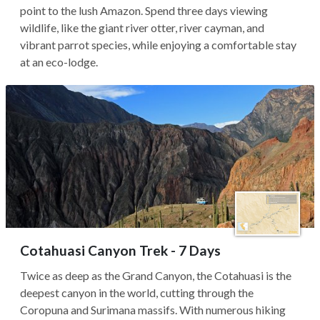
point to the lush Amazon. Spend three days viewing
wildlife, like the giant river otter, river cayman, and
vibrant parrot species, while enjoying a comfortable stay
at an eco-lodge.
Cotahuasi Canyon Trek - 7 Days
Twice as deep as the Grand Canyon, the Cotahuasi is the
deepest canyon in the world, cutting through the
Coropuna and Surimana massifs. With numerous hiking