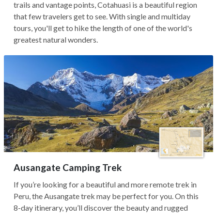
trails and vantage points, Cotahuasi is a beautiful region
that few travelers get to see. With single and multiday
tours, you'll get to hike the length of one of the world's
greatest natural wonders.
Ausangate Camping Trek
If you’re looking for a beautiful and more remote trek in
Peru, the Ausangate trek may be perfect for you. On this
8-day itinerary, you’ll discover the beauty and rugged