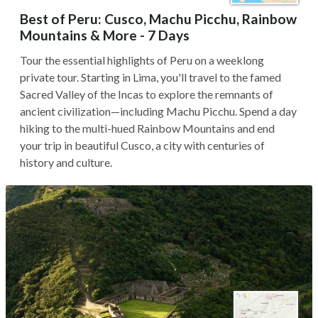
Best of Peru: Cusco, Machu Picchu, Rainbow
Mountains & More - 7 Days
Tour the essential highlights of Peru on a weeklong
private tour. Starting in Lima, you'll travel to the famed
Sacred Valley of the Incas to explore the remnants of
ancient civilization—including Machu Picchu. Spend a day
hiking to the multi-hued Rainbow Mountains and end
your trip in beautiful Cusco, a city with centuries of
history and culture.