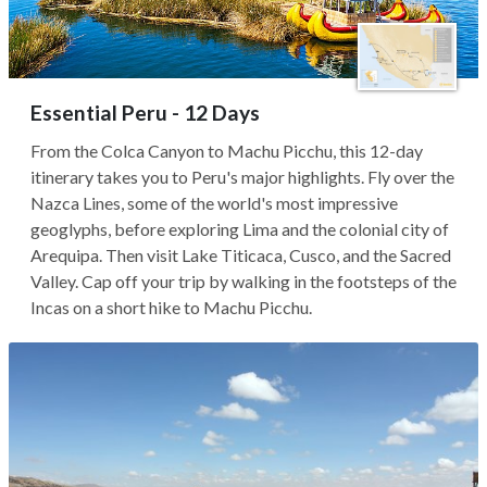
Essential Peru - 12 Days
From the Colca Canyon to Machu Picchu, this 12-day
itinerary takes you to Peru's major highlights. Fly over the
Nazca Lines, some of the world's most impressive
geoglyphs, before exploring Lima and the colonial city of
Arequipa. Then visit Lake Titicaca, Cusco, and the Sacred
Valley. Cap off your trip by walking in the footsteps of the
Incas on a short hike to Machu Picchu.