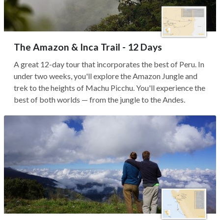
The Amazon & Inca Trail - 12 Days
A great 12-day tour that incorporates the best of Peru. In
under two weeks, you'll explore the Amazon Jungle and
trek to the heights of Machu Picchu. You'll experience the
best of both worlds — from the jungle to the Andes.