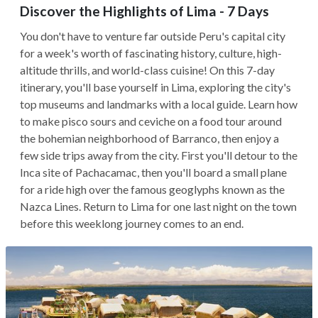
Discover the Highlights of Lima - 7 Days
You don't have to venture far outside Peru's capital city
for a week's worth of fascinating history, culture, high-
altitude thrills, and world-class cuisine! On this 7-day
itinerary, you'll base yourself in Lima, exploring the city's
top museums and landmarks with a local guide. Learn how
to make pisco sours and ceviche on a food tour around
the bohemian neighborhood of Barranco, then enjoy a
few side trips away from the city. First you'll detour to the
Inca site of Pachacamac, then you'll board a small plane
for a ride high over the famous geoglyphs known as the
Nazca Lines. Return to Lima for one last night on the town
before this weeklong journey comes to an end.