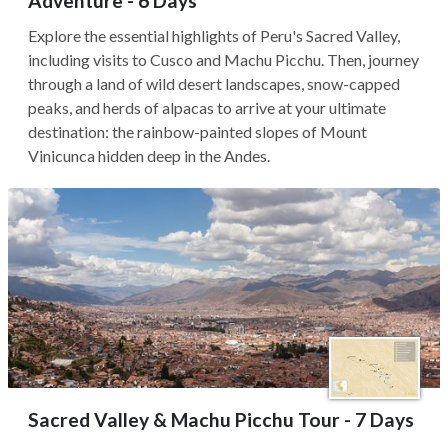
Adventure - 6 Days
Explore the essential highlights of Peru's Sacred Valley,
including visits to Cusco and Machu Picchu. Then, journey
through a land of wild desert landscapes, snow-capped
peaks, and herds of alpacas to arrive at your ultimate
destination: the rainbow-painted slopes of Mount
Vinicunca hidden deep in the Andes.
Sacred Valley & Machu Picchu Tour - 7 Days