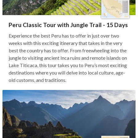
Peru Classic Tour with Jungle Trail - 15 Days
Experience the best Peru has to offer in just over two
weeks with this exciting itinerary that takes in the very
best the country has to offer. From freewheeling into the
jungle to visiting ancient Inca ruins and remote islands on
Lake Titicaca, this tour takes you to Peru’s most exciting
destinations where you will delve into local culture, age-
old customs, and traditions.