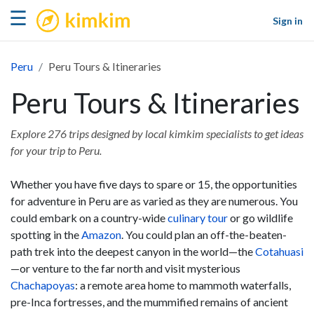
kimkim
☰
Sign in
Peru
Peru Tours & Itineraries
Peru Tours & Itineraries
Explore 276 trips designed by local kimkim specialists to get ideas
for your trip to Peru.
Whether you have five days to spare or 15, the opportunities
for adventure in Peru are as varied as they are numerous. You
could embark on a country-wide
culinary tour
or go wildlife
spotting in the
Amazon
. You could plan an off-the-beaten-
path trek into the deepest canyon in the world—the
Cotahuasi
—or venture to the far north and visit mysterious
Chachapoyas
: a remote area home to mammoth waterfalls,
pre-Inca fortresses, and the mummified remains of ancient