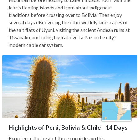
lake's floating islands and learn about indigenous
traditions before crossing over to Bolivia. Then enjoy
several days discovering the otherworldly landscapes of
the salt flats of Uyuni, visiting the ancient Andean ruins at
Tiwanaku, and riding high above La Paz in the city's
modern cable car system.
Highlights of Perú, Bolivia & Chile - 14 Days
Experience the best of three countries on this