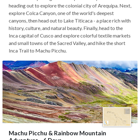
heading out to explore the colonial city of Arequipa. Next,
explore Colca Canyon, one of the world's deepest
canyons, then head out to Lake Titicaca - a place rich with
history, culture, and natural beauty. Finally, head to the
Inca capital of Cusco and explore colorful textile markets
and small towns of the Sacred Valley, and hike the short
Inca Trail to Machu Picchu.
Machu Picchu & Rainbow Mountain