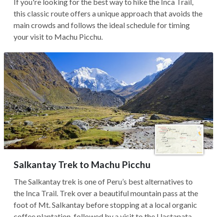
If you're looking for the best way to hike the Inca Trail,
this classic route offers a unique approach that avoids the
main crowds and follows the ideal schedule for timing
your visit to Machu Picchu.
Salkantay Trek to Machu Picchu
The Salkantay trek is one of Peru’s best alternatives to
the Inca Trail. Trek over a beautiful mountain pass at the
foot of Mt. Salkantay before stopping at a local organic
coffee plantation, followed by a visit to the Llactapata