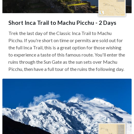
Short Inca Trail to Machu Picchu - 2 Days
Trek the last day of the Classic Inca Trail to Machu
Picchu. If you're short on time or permits are sold out for
the full Inca Trail, this is a great option for those wishing
to experience a taste of this famous route. You'll enter the
ruins through the Sun Gate as the sun sets over Machu
Picchu, then have a full tour of the ruins the following day.