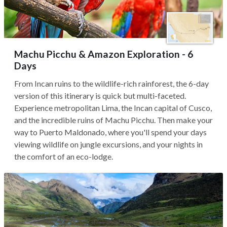
Machu Picchu & Amazon Exploration - 6
Days
From Incan ruins to the wildlife-rich rainforest, the 6-day
version of this itinerary is quick but multi-faceted.
Experience metropolitan Lima, the Incan capital of Cusco,
and the incredible ruins of Machu Picchu. Then make your
way to Puerto Maldonado, where you'll spend your days
viewing wildlife on jungle excursions, and your nights in
the comfort of an eco-lodge.