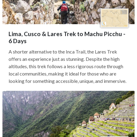
Lima, Cusco & Lares Trek to Machu Picchu -
6 Days
A shorter alternative to the Inca Trail, the Lares Trek
offers an experience just as stunning. Despite the high
altitudes, this trek follows a less rigorous route through
local communities, making it ideal for those who are
looking for something accessible, unique, and immersive.