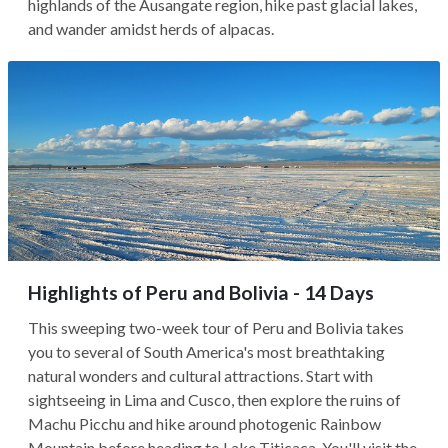
highlands of the Ausangate region, hike past glacial lakes,
and wander amidst herds of alpacas.
Highlights of Peru and Bolivia - 14 Days
This sweeping two-week tour of Peru and Bolivia takes
you to several of South America's most breathtaking
natural wonders and cultural attractions. Start with
sightseeing in Lima and Cusco, then explore the ruins of
Machu Picchu and hike around photogenic Rainbow
Mountain before heading to Lake Titicaca. You'll visit the