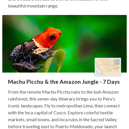
beautiful mountain range.
Machu Picchu & the Amazon Jungle - 7 Days
From the remote Machu Picchu ruins to the lush Amazon
rainforest, this seven-day itinerary brings you to Peru's
iconic landscapes. Fly to metropolitan Lima, then connect
with the Inca capital of Cusco. Explore colorful textile
markets, small towns, and Inca ruins in the Sacred Valley
before traveling east to Puerto Maldonado, your launch