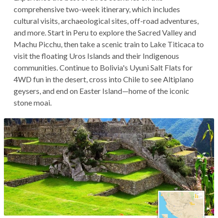
comprehensive two-week itinerary, which includes
cultural visits, archaeological sites, off-road adventures,
and more. Start in Peru to explore the Sacred Valley and
Machu Picchu, then take a scenic train to Lake Titicaca to
visit the floating Uros Islands and their Indigenous
communities. Continue to Bolivia's Uyuni Salt Flats for
4WD fun in the desert, cross into Chile to see Altiplano
geysers, and end on Easter Island—home of the iconic
stone moai.