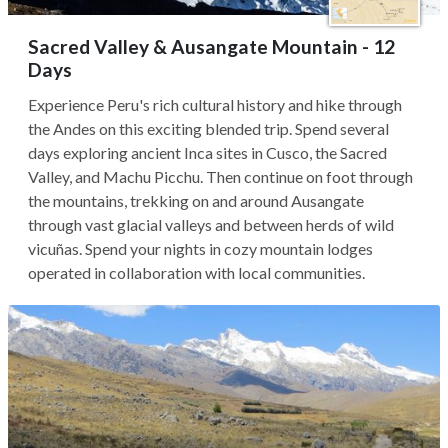
Sacred Valley & Ausangate Mountain - 12
Days
Experience Peru's rich cultural history and hike through
the Andes on this exciting blended trip. Spend several
days exploring ancient Inca sites in Cusco, the Sacred
Valley, and Machu Picchu. Then continue on foot through
the mountains, trekking on and around Ausangate
through vast glacial valleys and between herds of wild
vicuñas. Spend your nights in cozy mountain lodges
operated in collaboration with local communities.