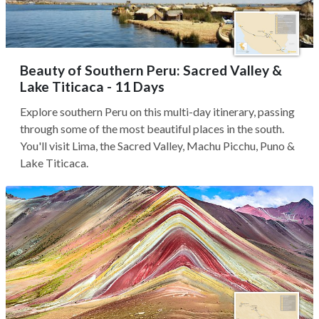
Beauty of Southern Peru: Sacred Valley &
Lake Titicaca - 11 Days
Explore southern Peru on this multi-day itinerary, passing
through some of the most beautiful places in the south.
You'll visit Lima, the Sacred Valley, Machu Picchu, Puno &
Lake Titicaca.