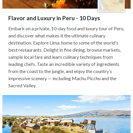
Flavor and Luxury in Peru - 10 Days
Embark on a private, 10-day food and luxury tour of Peru,
and discover what makes it the ultimate culinary
destination. Explore Lima, home to some of the world's
best restaurants. Delight in fine dining, browse markets,
sample local fare and learn culinary techniques from
leading chefs. Taste an incredible variety of ingredients
from the coast to the jungle, and enjoy the country’s
impressive scenery — including Machu Picchu and the
Sacred Valley.