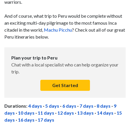
warriors.
And of course, what trip to Peru would be complete without
an exciting multi-day pilgrimage to the most famous Inca
citadel in the world,
Machu Picchu
? Check out all of our great
Peru itineraries below.
Plan your trip to Peru
Chat with a local specialist who can help organize your
trip.
Get Started
Durations:
4 days
·
5 days
·
6 days
·
7 days
·
8 days
·
9
days
·
10 days
·
11 days
·
12 days
·
13 days
·
14 days
·
15
days
·
16 days
·
17 days