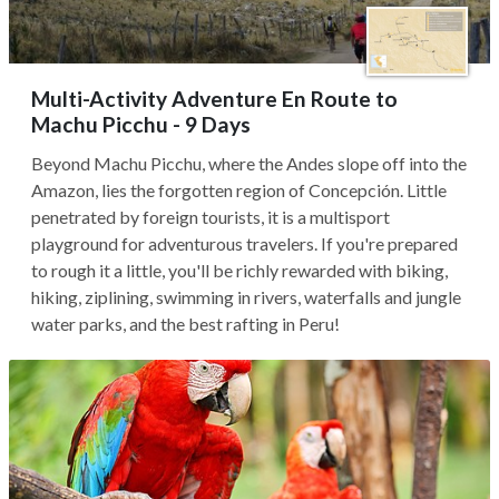
Multi-Activity Adventure En Route to
Machu Picchu - 9 Days
Beyond Machu Picchu, where the Andes slope off into the
Amazon, lies the forgotten region of Concepción. Little
penetrated by foreign tourists, it is a multisport
playground for adventurous travelers. If you're prepared
to rough it a little, you'll be richly rewarded with biking,
hiking, ziplining, swimming in rivers, waterfalls and jungle
water parks, and the best rafting in Peru!