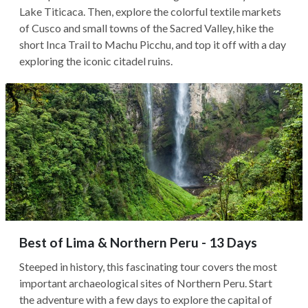
Lake Titicaca. Then, explore the colorful textile markets
of Cusco and small towns of the Sacred Valley, hike the
short Inca Trail to Machu Picchu, and top it off with a day
exploring the iconic citadel ruins.
Best of Lima & Northern Peru - 13 Days
Steeped in history, this fascinating tour covers the most
important archaeological sites of Northern Peru. Start
the adventure with a few days to explore the capital of