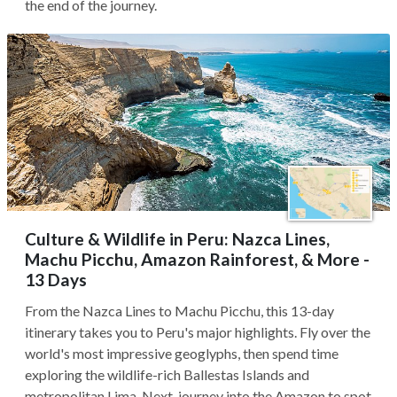
the end of the journey.
Culture & Wildlife in Peru: Nazca Lines,
Machu Picchu, Amazon Rainforest, & More -
13 Days
From the Nazca Lines to Machu Picchu, this 13-day
itinerary takes you to Peru's major highlights. Fly over the
world's most impressive geoglyphs, then spend time
exploring the wildlife-rich Ballestas Islands and
metropolitan Lima. Next, journey into the Amazon to spot