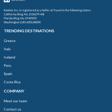
Kimkim, Inc. is registered as a Seller of Travel in the following states:
California (Reg. No. 2136279-40)
Florida (Reg. No. ST45907)
Washington (UBI 605124839)
TRENDING DESTINATIONS
Greece
Italy
Iceland
Peru
Spain
Costa Rica
COMPANY
Meet our team
Contact us