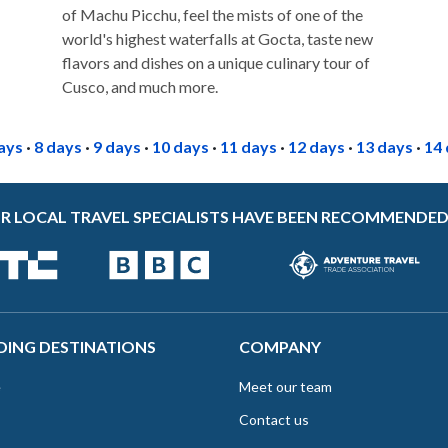
of Machu Picchu, feel the mists of one of the
world's highest waterfalls at Gocta, taste new
flavors and dishes on a unique culinary tour of
Cusco, and much more.
ays
·
8 days
·
9 days
·
10 days
·
11 days
·
12 days
·
13 days
·
14
R LOCAL TRAVEL SPECIALISTS HAVE BEEN RECOMMENDED
DING DESTINATIONS
COMPANY
e
Meet our team
Contact us