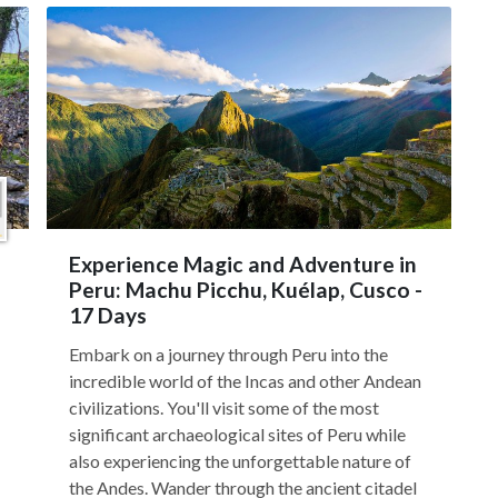
Experience Magic and Adventure in
Peru: Machu Picchu, Kuélap, Cusco -
17 Days
Embark on a journey through Peru into the
incredible world of the Incas and other Andean
civilizations. You'll visit some of the most
significant archaeological sites of Peru while
also experiencing the unforgettable nature of
the Andes. Wander through the ancient citadel