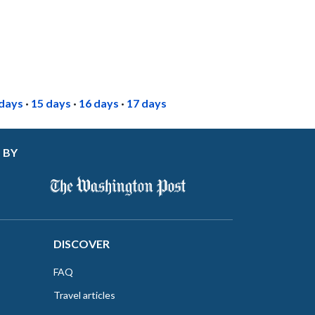
 days
·
15 days
·
16 days
·
17 days
 BY
DISCOVER
FAQ
Travel articles