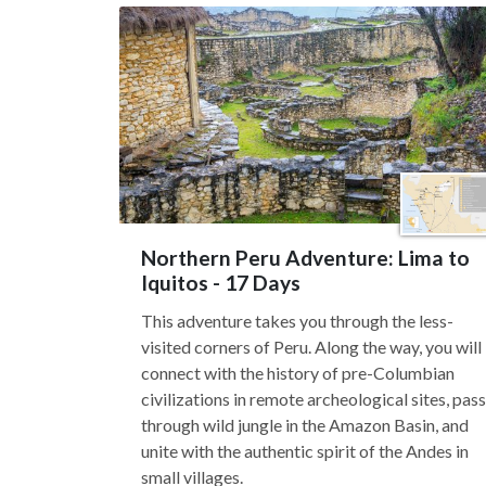
Northern Peru Adventure: Lima to
Iquitos - 17 Days
This adventure takes you through the less-
visited corners of Peru. Along the way, you will
connect with the history of pre-Columbian
civilizations in remote archeological sites, pass
through wild jungle in the Amazon Basin, and
unite with the authentic spirit of the Andes in
small villages.