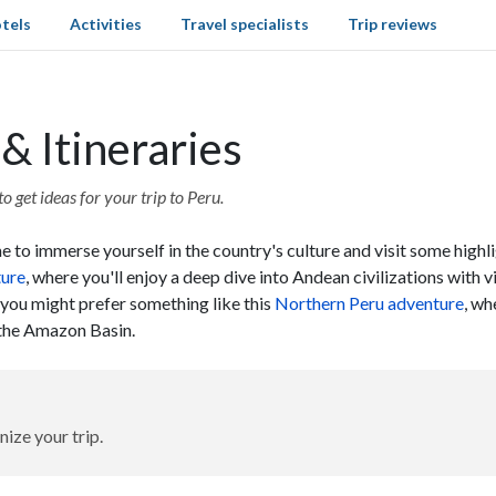
tels
Activities
Travel specialists
Trip reviews
& Itineraries
o get ideas for your trip to Peru.
 to immerse yourself in the country's culture and visit some highli
ture
, where you'll enjoy a deep dive into Andean civilizations with 
, you might prefer something like this
Northern Peru adventure
, wh
d the Amazon Basin.
nize your trip.