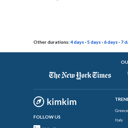
Other durations:
4 days
·
5 days
·
6 days
·
7 d
OU
TREN
Greec
FOLLOW US
Italy