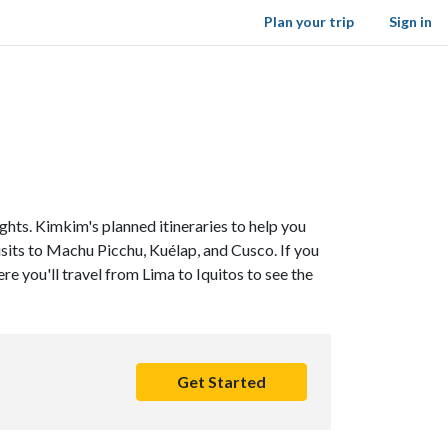
Plan your trip
Sign in
ghts. Kimkim's planned itineraries to help you
visits to Machu Picchu, Kuélap, and Cusco. If you
ere you'll travel from Lima to Iquitos to see the
Get Started