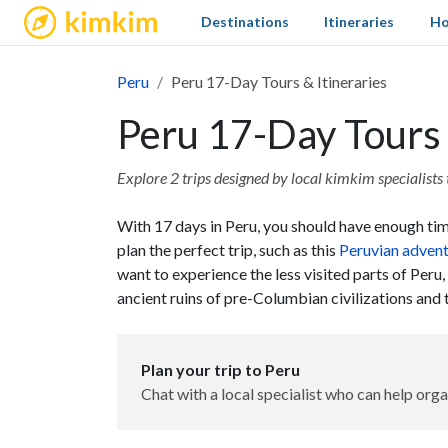
kimkim
Destinations
Itineraries
Ho
Peru
Peru 17-Day Tours & Itineraries
Peru 17-Day Tours 
Explore 2 trips designed by local kimkim specialists t
With 17 days in Peru, you should have enough time
plan the perfect trip, such as this
Peruvian adven
want to experience the less visited parts of Peru
ancient ruins of pre-Columbian civilizations an
Plan your trip to Peru
Chat with a local specialist who can help orga