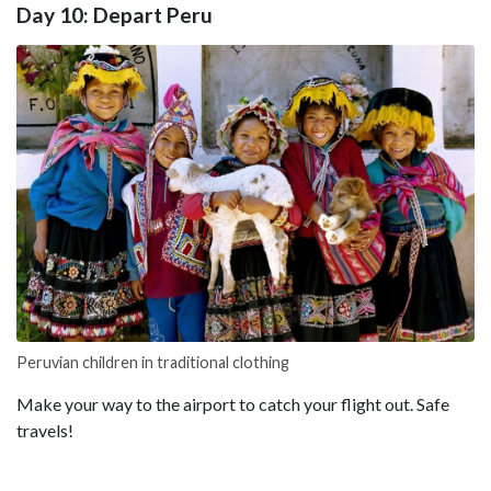
Day 10: Depart Peru
Peruvian children in traditional clothing
Make your way to the airport to catch your flight out. Safe
travels!