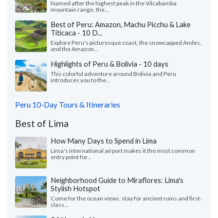
Named after the highest peak in the Vilcabamba
mountain range, the...
Best of Peru: Amazon, Machu Picchu & Lake
Titicaca - 10 D...
Explore Peru's picturesque coast, the snowcapped Andes,
and the Amazon...
Highlights of Peru & Bolivia - 10 days
This colorful adventure around Bolivia and Peru
introduces you to the...
Peru 10-Day Tours & Itineraries
Best of Lima
How Many Days to Spend in Lima
Lima's international airport makes it the most common
entry point for...
Neighborhood Guide to Miraflores: Lima's
Stylish Hotspot
Come for the ocean views, stay for ancient ruins and first-
class...