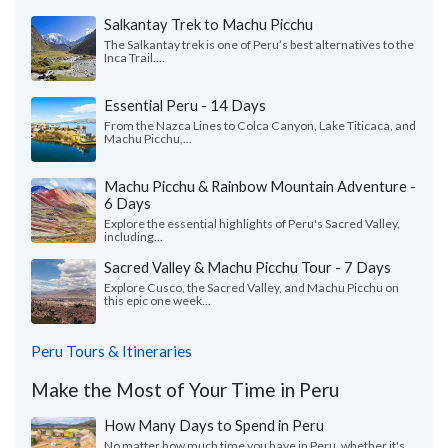
Salkantay Trek to Machu Picchu
The Salkantay trek is one of Peru’s best alternatives to the
Inca Trail....
Essential Peru - 14 Days
From the Nazca Lines to Colca Canyon, Lake Titicaca, and
Machu Picchu,...
Machu Picchu & Rainbow Mountain Adventure -
6 Days
Explore the essential highlights of Peru's Sacred Valley,
including...
Sacred Valley & Machu Picchu Tour - 7 Days
Explore Cusco, the Sacred Valley, and Machu Picchu on
this epic one week...
Peru Tours & Itineraries
Make the Most of Your Time in Peru
How Many Days to Spend in Peru
No matter how much time you have in Peru, whether it's