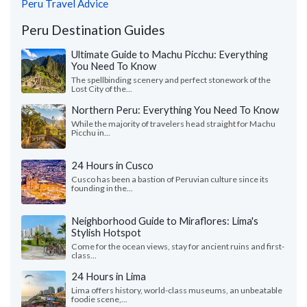
Peru Travel Advice
Peru Destination Guides
Ultimate Guide to Machu Picchu: Everything
You Need To Know
The spellbinding scenery and perfect stonework of the
Lost City of the...
Northern Peru: Everything You Need To Know
While the majority of travelers head straight for Machu
Picchu in...
24 Hours in Cusco
Cusco has been a bastion of Peruvian culture since its
founding in the...
Neighborhood Guide to Miraflores: Lima's
Stylish Hotspot
Come for the ocean views, stay for ancient ruins and first-
class...
24 Hours in Lima
Lima offers history, world-class museums, an unbeatable
foodie scene,...