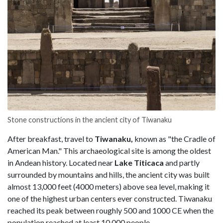
Stone constructions in the ancient city of Tiwanaku
After breakfast, travel to
Tiwanaku,
known as "the Cradle of
American Man." This archaeological site is among the oldest
in Andean history. Located near
Lake Titicaca
and partly
surrounded by mountains and hills, the ancient city was built
almost 13,000 feet (4000 meters) above sea level, making it
one of the highest urban centers ever constructed. Tiwanaku
reached its peak between roughly 500 and 1000 CE when the
population reached at least 10,000 people.