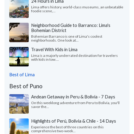
24 Hours in Lima
Lima offers history, world-class museums, an unbeatable
foodie scene,...
Neighborhood Guide to Barranco: Lima's
Bohemian District
Bohemian Barranco is one of Lima's coolest
neighborhoods. One look at...
Travel With Kids in Lima
Lima is a majorly underrated destination for travelers
with kids in tow....
Best of Lima
Best of Puno
Andean Getaway in Peru & Bolivia - 7 Days
On this weeklong adventure from Peru to Bolivia, you'll
savor the...
Highlights of Perú, Bolivia & Chile - 14 Days
Experience the best of three countries on this
comprehensive two-week...