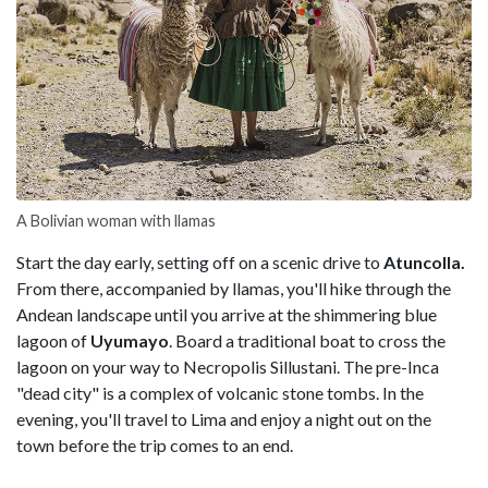
A Bolivian woman with llamas
Start the day early, setting off on a scenic drive to
Atuncolla.
From there, accompanied by llamas, you'll hike through the
Andean landscape until you arrive at the shimmering blue
lagoon of
Uyumayo
. Board a traditional boat to cross the
lagoon on your way to Necropolis Sillustani. The pre-Inca
"dead city" is a complex of volcanic stone tombs. In the
evening, you'll travel to Lima and enjoy a night out on the
town before the trip comes to an end.