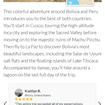
This colorful adventure around Bolivia and Peru
introduces you to the best of both countries.
You'll start in Cusco, touring the high-altitude
Inca city and exploring the Sacred Valley before
moving on to the majestic ruins of Machu Picchu.
Then fly to La Paz to discover Bolivia's most
beautiful landscapes, including the Salar de Uyuni
salt flats and the floating islands of Lake Titicaca.
Accompanied by llamas, you'll hike around a
lagoon on the last full day of the trip.
Kaitlyn R.
Illinois, United States
"This entire trip exceeded all of my expectations.