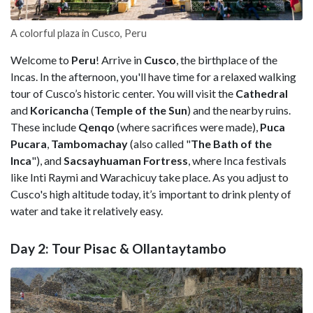
A colorful plaza in Cusco, Peru
Welcome to
Peru
! Arrive in
Cusco
, the birthplace of the
Incas. In the afternoon, you'll have time for a relaxed walking
tour of Cusco’s historic center. You will visit the
Cathedral
and
Koricancha
(
Temple of the Sun
) and the nearby ruins.
These include
Qenqo
(where sacrifices were made),
Puca
Pucara
,
Tambomachay
(also called "
The Bath of the
Inca
"), and
Sacsayhuaman
Fortress
, where Inca festivals
like Inti Raymi and Warachicuy take place. As you adjust to
Cusco's high altitude today, it’s important to drink plenty of
water and take it relatively easy.
Day 2: Tour Pisac & Ollantaytambo