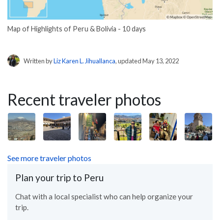
Map of Highlights of Peru & Bolivia - 10 days
Written by
Liz Karen L. Jihuallanca
, updated May 13, 2022
Recent traveler photos
See more traveler photos
Plan your trip to Peru
Chat with a local specialist who can help organize your
trip.