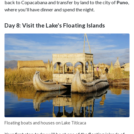
back to Copacabana and transfer by land to the city of
Puno
,
where you'll have dinner and spend the night.
Day 8: Visit the Lake's Floating Islands
Floating boats and houses on Lake Titicaca