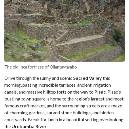
The old Inca fortress of Ollantaytambo
Drive through the sunny and scenic
Sacred Valley
this
morning, passing incredible terraces, ancient irrigation
canals, and massive hilltop forts on the way to
Pisac
. Pisac’s
bustling town square is home to the region’s largest and most
famous craft market, and the surrounding streets are a maze
of charming gardens, carved stone buildings, and hidden
courtyards. Break for lunch in a beautiful setting overlooking
the
Urubamba River
.