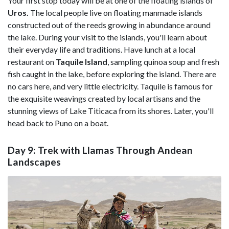
Your first stop today will be at one of the floating islands of
Uros.
The local people live on floating manmade islands
constructed out of the
reeds growing in abundance around
the lake. During your visit to the islands, you'll learn about
their everyday life and traditions. Have lunch at a local
restaurant on
Taquile Island
, sampling quinoa soup and fresh
fish caught in the lake, before exploring the island. There are
no cars here, and very little electricity. Taquile is famous for
the exquisite weavings created by local artisans and the
stunning views of Lake Titicaca from its shores. Later, you'll
head back to Puno on a boat.
Day 9: Trek with Llamas Through Andean
Landscapes