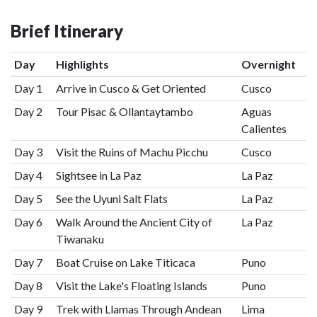
Brief Itinerary
Day
Highlights
Overnight
Day 1
Arrive in Cusco & Get Oriented
Cusco
Day 2
Tour Pisac & Ollantaytambo
Aguas
Calientes
Day 3
Visit the Ruins of Machu Picchu
Cusco
Day 4
Sightsee in La Paz
La Paz
Day 5
See the Uyuni Salt Flats
La Paz
Day 6
Walk Around the Ancient City of
La Paz
Tiwanaku
Day 7
Boat Cruise on Lake Titicaca
Puno
Day 8
Visit the Lake's Floating Islands
Puno
Day 9
Trek with Llamas Through Andean
Lima