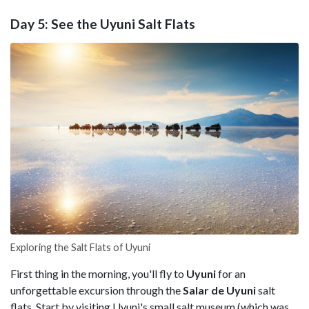
Day 5: See the Uyuni Salt Flats
Exploring the Salt Flats of Uyuni
First thing in the morning, you'll fly to
Uyuni
for an
unforgettable excursion through the
Salar de Uyuni
salt
flats. Start by visiting Uyuni's small salt museum (which was