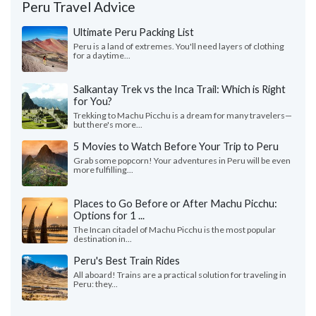
Peru Travel Advice
Ultimate Peru Packing List
Peru is a land of extremes. You'll need layers of clothing
for a daytime...
Salkantay Trek vs the Inca Trail: Which is Right
for You?
Trekking to Machu Picchu is a dream for many travelers—
but there's more...
5 Movies to Watch Before Your Trip to Peru
Grab some popcorn! Your adventures in Peru will be even
more fulfilling...
Places to Go Before or After Machu Picchu:
Options for 1 ...
The Incan citadel of Machu Picchu is the most popular
destination in...
Peru's Best Train Rides
All aboard! Trains are a practical solution for traveling in
Peru: they...