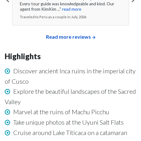
Every tour guide was knowledgeable and kind. Our
agent from KimKim ..."
read more
Traveled to Peru as a couple in July, 2026
Read more reviews
Highlights
Discover ancient Inca ruins in the imperial city
of Cusco
Explore the beautiful landscapes of the Sacred
Valley
Marvel at the ruins of Machu Picchu
Take unique photos at the Uyuni Salt Flats
Cruise around Lake Titicaca on a catamaran