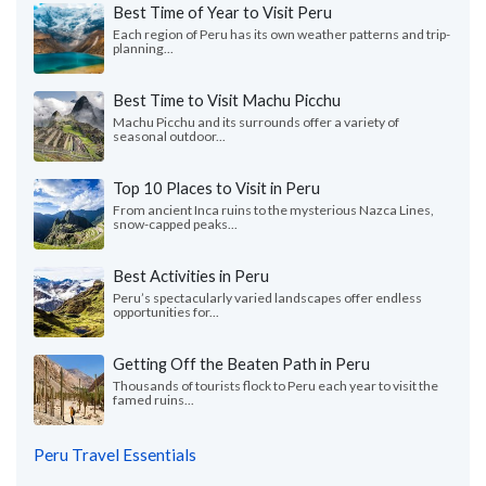
Best Time of Year to Visit Peru
Each region of Peru has its own weather patterns and trip-
planning...
Best Time to Visit Machu Picchu
Machu Picchu and its surrounds offer a variety of
seasonal outdoor...
Top 10 Places to Visit in Peru
From ancient Inca ruins to the mysterious Nazca Lines,
snow-capped peaks...
Best Activities in Peru
Peru’s spectacularly varied landscapes offer endless
opportunities for...
Getting Off the Beaten Path in Peru
Thousands of tourists flock to Peru each year to visit the
famed ruins...
Peru Travel Essentials