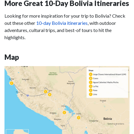
More Great 10-Day Bolivia Itineraries
Looking for more inspiration for your trip to Bolivia? Check
out these other
10-day Bolivia itineraries
, with outdoor
adventures, cultural trips, and best-of tours to hit the
highlights.
Map