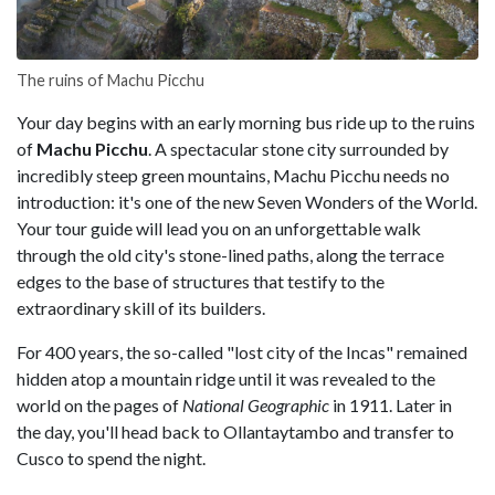
The ruins of Machu Picchu
Your day begins with an early morning bus ride up to the ruins
of
Machu Picchu
. A spectacular stone city surrounded by
incredibly steep green mountains, Machu Picchu needs no
introduction: it's one of the new Seven Wonders of the World.
Your tour guide will lead you on an unforgettable walk
through the old city's stone-lined paths, along the terrace
edges to the base of structures that testify to the
extraordinary skill of its builders.
For 400 years, the so-called "lost city of the Incas" remained
hidden atop a mountain ridge until it was revealed to the
world on the pages of
National Geographic
in 1911. Later in
the day, you'll head back to Ollantaytambo and transfer to
Cusco to spend the night.