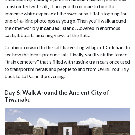
constructed with salt). Then you'll continue to tour the
immense white expanse of the
salar
, or salt flat, stopping for
one-of-a-kind photo ops as you go. Then you'll walk around
the otherworldly
Incahuasi Island
. Covered in enormous
cacti, it boasts amazing views of the flats.
Continue onward to the salt-harvesting village of
Colchani
to
see how the locals produce salt. Finally, you'll visit the famed
"train cemetery" that's filled with rusting train cars once used
to transport minerals and people to and from Uyuni. You'll fly
back to La Paz in the evening.
Day 6: Walk Around the Ancient City of
Tiwanaku