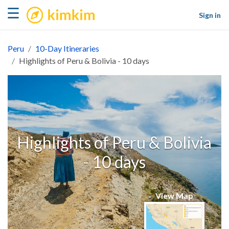
kimkim
☰
Sign in
Peru
10-Day Itineraries
Highlights of Peru & Bolivia - 10 days
Highlights of Peru & Bolivia
- 10 days
View Map