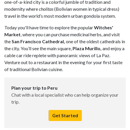
one-of-a-kind city is a colorful jumble of tradition and
modernity where
cholitas
(Bolivian women in typical dress)
travel in the world’s most modern urban gondola system.
Today you'll have time to explore the popular
Witches'
Market
, where you can purchase medicinal herbs, and visit
the
San Francisco Cathedral,
one of the oldest cathedrals in
the city. You’ll see the main square,
Plaza Murillo,
and enjoy a
cable car ride replete with panoramic views of La Paz.
Venture out to a restaurant in the evening for your first taste
of traditional Bolivian cuisine.
Plan your trip to Peru
Chat with a local specialist who can help organize your
trip.
Get Started