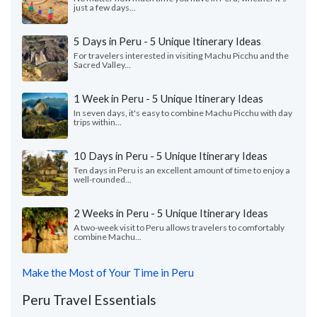
just a few days...
5 Days in Peru - 5 Unique Itinerary Ideas
For travelers interested in visiting Machu Picchu and the
Sacred Valley...
1 Week in Peru - 5 Unique Itinerary Ideas
In seven days, it's easy to combine Machu Picchu with day
trips within...
10 Days in Peru - 5 Unique Itinerary Ideas
Ten days in Peru is an excellent amount of time to enjoy a
well-rounded...
2 Weeks in Peru - 5 Unique Itinerary Ideas
A two-week visit to Peru allows travelers to comfortably
combine Machu...
Make the Most of Your Time in Peru
Peru Travel Essentials