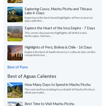
Exploring Cusco, Machu Picchu and Titicaca
Lake 6-Days
Experience the best-loved highlights of Peru in just six
days with this...
Explore the Heart of the Inca Empire - 7 Days
This seven-day journey highlights all of the iconic
landscapes, famous...
Highlights of Perú, Bolivia & Chile - 16 Days
Explore the best of South America's cultural sites on this
comprehensive...
Best of Puno
Best of Aguas Calientes
How Many Days to Spend in Machu Picchu
The vast and fascinating Inca citadel of Machu Picchu is
what you make...
Best Time to Visit Machu Picchu