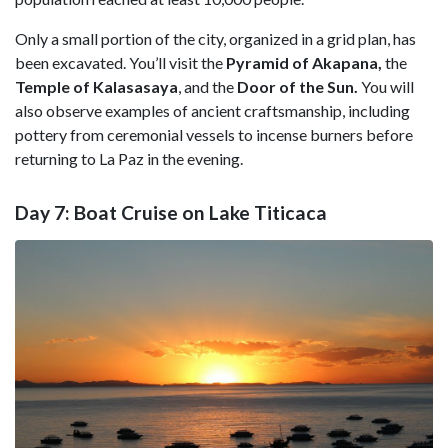
Only a small portion of the city, organized in a grid plan, has
been excavated. You’ll visit the
Pyramid of Akapana,
the
Temple of Kalasasaya
, and the
Door of the Sun.
You will
also observe examples of ancient craftsmanship, including
pottery from ceremonial vessels to incense burners before
returning to La Paz in the evening.
Day 7: Boat Cruise on Lake Titicaca