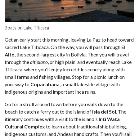
Boats on Lake Titicaca
Get an early start this morning, leaving La Paz to head toward
sacred Lake Titicaca. On the way, you will pass through
El
Alto
, the second-largest city in Bolivia. Then you will travel
through the
altiplano
, or high plain, and eventually reach Lake
Titicaca, where you'll enjoy incredible scenery along with
small farms and fishing villages. Stop for a picnic lunch on
your way to
Copacabana
, a small lakeside village with
indigenous origins and important Inca ruins.
Go for a stroll around town before you walk down to the
beach to catch a ferry out to the island of
Isla del Sol
. The
itinerary continues with a visit to the island's
Inti Wata
Cultural Complex
to learn about traditional shipbuilding,
indigenous customs, and Andean handicrafts. Then you'll sail