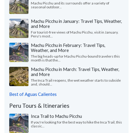
Machu Picchu and its surrounds offer a variety of
seasonal outdoor...
Machu Picchu in January: Travel Tips, Weather,
and More
For tourist-free views of Machu Picchu, visit in January.
Peru's most...
Machu Picchu in February: Travel Tips,
Weather, and More
The big heads-up for Machu Picchu-bound travelers this
month is that the...
Machu Picchu in March: Travel Tips, Weather,
and More
The Inca Trail reopens, the wet weather starts to subside
and, should...
Best of Aguas Calientes
Peru Tours & Itineraries
Inca Trail to Machu Picchu
If you're looking for the best way to hike the Inca Trail, this
classic...