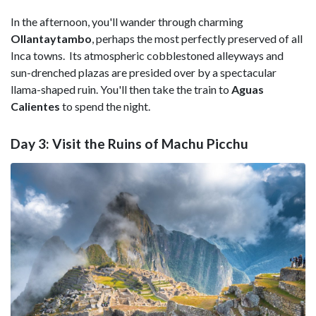
In the afternoon, you'll wander through charming
Ollantaytambo
, perhaps the most perfectly preserved of all
Inca towns. Its atmospheric cobblestoned alleyways and
sun-drenched plazas are presided over by a spectacular
llama-shaped ruin. You'll then take the train to
Aguas
Calientes
to spend the night.
Day 3: Visit the Ruins of Machu Picchu