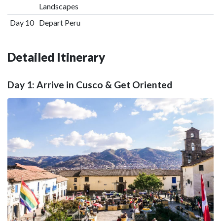
Landscapes
Day 10
Depart Peru
Detailed Itinerary
Day 1: Arrive in Cusco & Get Oriented