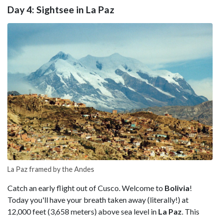
Day 4: Sightsee in La Paz
La Paz framed by the Andes
Catch an early flight out of Cusco. Welcome to
Bolivia
!
Today you'll have your breath taken away (literally!) at
12,000 feet (3,658 meters) above sea level in
La Paz
. This