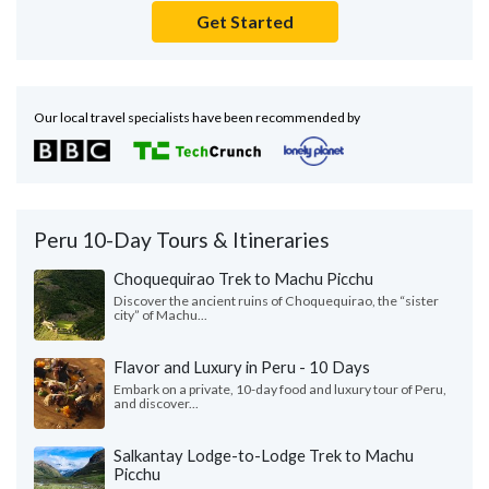
Get Started
Our local travel specialists have been recommended by
Peru 10-Day Tours & Itineraries
Choquequirao Trek to Machu Picchu
Discover the ancient ruins of Choquequirao, the “sister
city” of Machu...
Flavor and Luxury in Peru - 10 Days
Embark on a private, 10-day food and luxury tour of Peru,
and discover...
Salkantay Lodge-to-Lodge Trek to Machu
Picchu