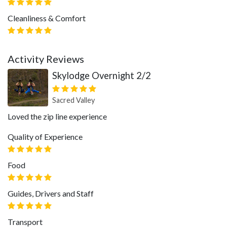
Cleanliness & Comfort
Activity Reviews
Skylodge Overnight 2/2
Sacred Valley
Loved the zip line experience
Quality of Experience
Food
Guides, Drivers and Staff
Transport