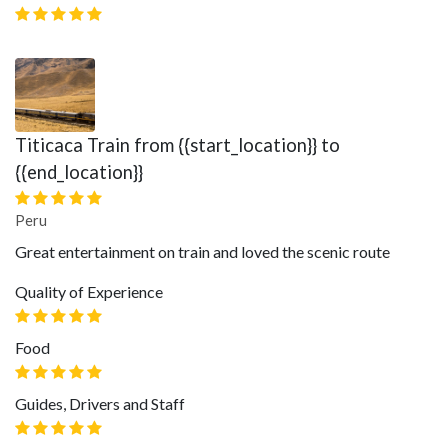
Titicaca Train from {{start_location}} to
{{end_location}}
Peru
Great entertainment on train and loved the scenic route
Quality of Experience
Food
Guides, Drivers and Staff