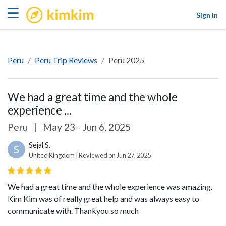
kimkim
☰
Sign in
Peru
Peru Trip Reviews
Peru 2025
We had a great time and the whole
experience ...
Peru
|
May 23 - Jun 6, 2025
Sejal S.
S
United Kingdom | Reviewed on Jun 27, 2025
We had a great time and the whole experience was amazing.
Kim Kim was of really great help and was always easy to
communicate with. Thankyou so much