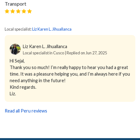
Transport
Local specialist:
Liz Karen L. Jihuallanca
Liz Karen L. Jihuallanca
Local specialist in Cusco | Replied on Jun 27, 2025
Hi Sejal,
Thank you so much! I’m really happy to hear you had a great
time. It was a pleasure helping you, and I’m always here if you
need anything in the future!
Kind regards.
Liz.
Read all Peru reviews