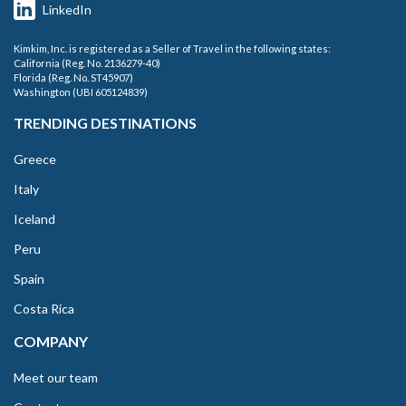
LinkedIn
Kimkim, Inc. is registered as a Seller of Travel in the following states:
California (Reg. No. 2136279-40)
Florida (Reg. No. ST45907)
Washington (UBI 605124839)
TRENDING DESTINATIONS
Greece
Italy
Iceland
Peru
Spain
Costa Rica
COMPANY
Meet our team