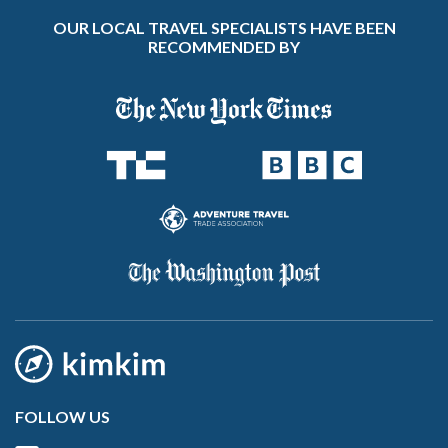
OUR LOCAL TRAVEL SPECIALISTS HAVE BEEN
RECOMMENDED BY
FOLLOW US