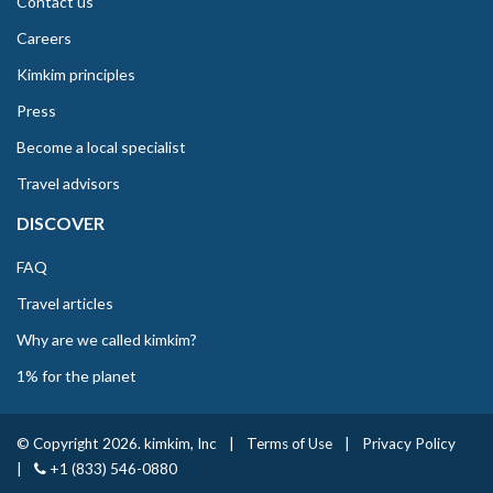
Contact us
Careers
Kimkim principles
Press
Become a local specialist
Travel advisors
DISCOVER
FAQ
Travel articles
Why are we called kimkim?
1% for the planet
© Copyright 2026. kimkim, Inc
|
Terms of Use
|
Privacy Policy
|
+1 (833) 546-0880