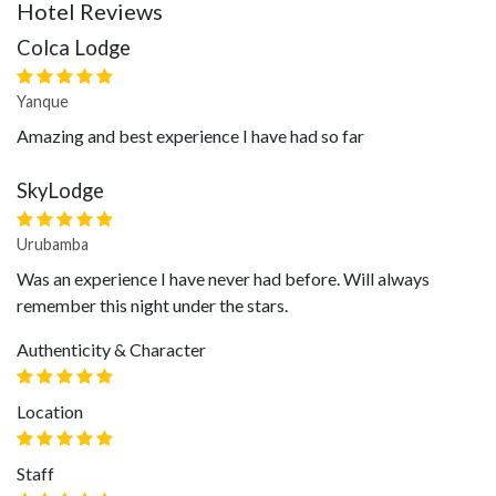
Hotel Reviews
Colca Lodge
Yanque
Amazing and best experience I have had so far
SkyLodge
Urubamba
Was an experience I have never had before. Will always
remember this night under the stars.
Authenticity & Character
Location
Staff