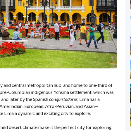
y and central metropolitan hub, and home to one-third of
f a pre-Columbian indigenous Ychsma settlement, which was
 and later by the Spanish
conquistadores,
Lima has a
s. Amerindian, European, Afro-Peruvian, and Asian—
 Lima a dynamic and exciting city to explore.
ild desert climate make it the perfect city for exploring