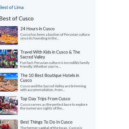
Best of Lima
Best of Cusco
24 Hours in Cusco
Cusco has been a bastion of Peruvian culture
since its founding in the...
Travel With Kids in Cusco & The
Sacred Valley
Fun fact: Peruvian culture is incredibly family
friendly. Whether you're...
The 10 Best Boutique Hotels in
Cusco
Cusco and the Sacred Valley are brimming
with accommodation, from...
Top Day Trips From Cusco
Cusco serves as the perfect base to explore
the numerous sights of the...
Best Things To Do In Cusco
The former capital of the Incas, Cusco is