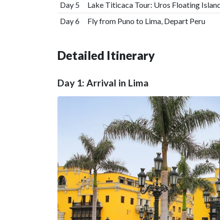
Day 5
Lake Titicaca Tour: Uros Floating Island
Day 6
Fly from Puno to Lima, Depart Peru
Detailed Itinerary
Day 1: Arrival in Lima