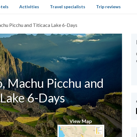
tels
Activities
Travel specialists
Trip reviews
chu Picchu and Titicaca Lake 6-Days
o, Machu Picchu and
 Lake 6-Days
View Map