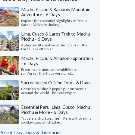
Machu Picchu & Rainbow Mountain
Adventure - 6 Days
Explore the essential highlights of Peru's
Sacred Valley, including...
Lima, Cusco & Lares Trek to Machu
Picchu - 6 Days
A shorter alternative to the Inca Trail, the
Lares Trek offers an...
Machu Picchu & Amazon Exploration
- 6 Days
From Incan ruins to the wildlife-rich
rainforest, the 6-day version of...
Vivian O.
Jenni L.
Sacred Valley Cuisine Tour - 6 Days
J
California, United States
Texas, United St
Peruvian cuisine is popping up on menus
around the world—find out why on...
of our guides and drivers were
"It was great to enco
edgeable and friendly. We loved being
several times through
to stop and take photos with the a..."
read
Essential Peru: Lima, Cusco, Machu
was also very personab
Picchu & More - 6 Days
Traveled to Peru as a cou
Travelers short on time in Peru will love this
ed to Peru as a family in June, 2026
six-day tour, which takes...
Peru 6-Day Tours & Itineraries