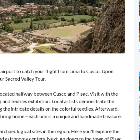
 airport to catch your flight from Lima to Cusco. Upon
our Sacred Valley Tour.
 located halfway between Cusco and Pisac. Visit with the
 and textiles exhibition. Local artists demonstrate the
 the intricate details on the colorful textiles. Afterward,
o bring home—each one is a unique and handmade treasure.
archaeological sites in the region. Here you'll explore the
 and astronomy centers. Next, go down to the town of Pisac