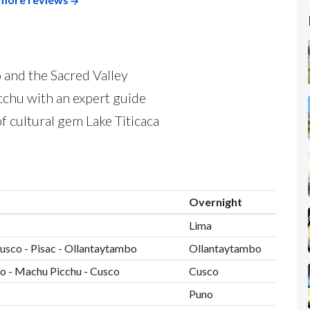
 and the Sacred Valley
cchu with an expert guide
of cultural gem Lake Titicaca
Overnight
Lima
Cusco - Pisac - Ollantaytambo
Ollantaytambo
o - Machu Picchu - Cusco
Cusco
Puno