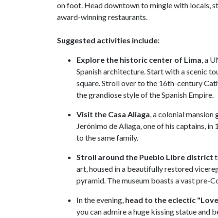
on foot. Head downtown to mingle with locals, str
award-winning restaurants.
Suggested activities include:
Explore the historic center
of Lima
, a 
Spanish architecture. Start with a scenic 
square. Stroll over to the 16th-century Cat
the grandiose style of the Spanish Empire.
Visit the Casa Aliaga
, a colonial mansion
Jerónimo de Aliaga, one of his captains, in 
to the same family.
Stroll around the Pueblo Libre district
t
art, housed in a beautifully restored vice
pyramid. The museum boasts a vast pre-Colo
In the evening,
head to the eclectic "Lov
you can admire a huge kissing statue and bea