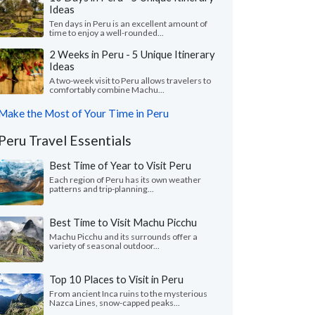
Ideas
Ten days in Peru is an excellent amount of
time to enjoy a well-rounded...
2 Weeks in Peru - 5 Unique Itinerary
Ideas
A two-week visit to Peru allows travelers to
comfortably combine Machu...
Make the Most of Your Time in Peru
Peru Travel Essentials
Best Time of Year to Visit Peru
Each region of Peru has its own weather
patterns and trip-planning...
Best Time to Visit Machu Picchu
Machu Picchu and its surrounds offer a
variety of seasonal outdoor...
Top 10 Places to Visit in Peru
From ancient Inca ruins to the mysterious
Nazca Lines, snow-capped peaks...