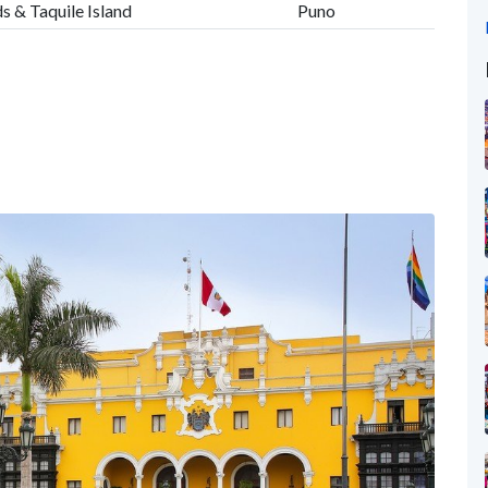
s & Taquile Island
Puno