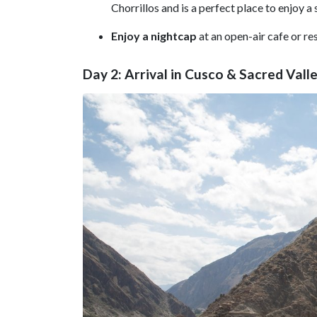
Chorrillos and is a perfect place to enjoy a
Enjoy a nightcap
at an open-air cafe or re
Day 2: Arrival in Cusco & Sacred Vall