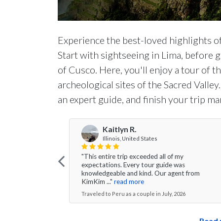
Experience the best-loved highlights of P
Start with sightseeing in Lima, before g
of Cusco. Here, you'll enjoy a tour of t
archeological sites of the Sacred Valle
an expert guide, and finish your trip mar
Kaitlyn R.
Illinois, United States
"This entire trip exceeded all of my
expectations. Every tour guide was
knowledgeable and kind. Our agent from
KimKim ..."
read more
Traveled to Peru as a couple in July, 2026
Read 