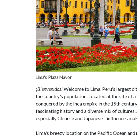
Lima's Plaza Mayor
¡Bienvenidos!
Welcome to Lima, Peru's largest cit
the country's population. Located at the site o
conquered by the Inca empire in the 15th century
fascinating history and a diverse mix of culture
especially Chinese and Japanese—influences make
Lima's breezy location on the Pacific Ocean and m