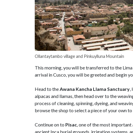
Ollantaytambo village and Pinkuylluna Mountain
This morning, you will be transferred to the Lima
arrival in Cusco, you will be greeted and begin y
Head to the
Awana Kancha Llama Sanctuary
,
alpacas and llamas, then head over to the weaving
process of cleaning, spinning, dyeing, and weaving
browse the shop to select a piece of your own t
Continue on to
Pisac
, one of the most important 
ancient Inca burial grounds, irrigation systems,