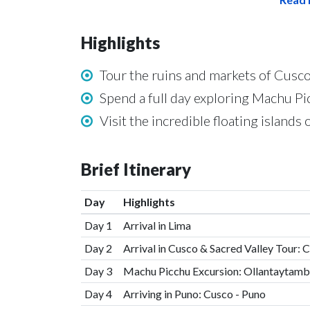
Highlights
Tour the ruins and markets of Cusco
Spend a full day exploring Machu Pi
Visit the incredible floating islands 
Brief Itinerary
Day
Highlights
Day 1
Arrival in Lima
Day 2
Arrival in Cusco & Sacred Valley Tour: 
Day 3
Machu Picchu Excursion: Ollantaytamb
Day 4
Arriving in Puno: Cusco - Puno