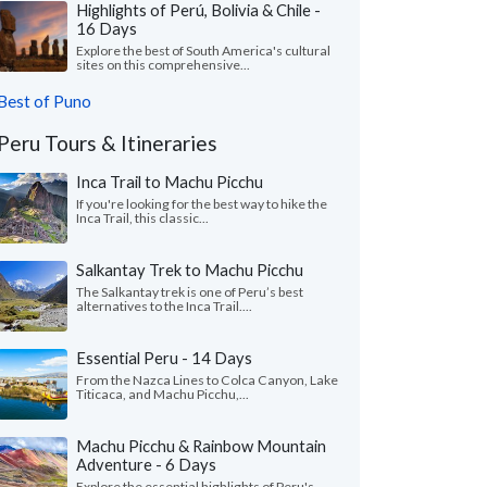
Highlights of Perú, Bolivia & Chile -
16 Days
Explore the best of South America's cultural
sites on this comprehensive...
Best of Puno
Peru Tours & Itineraries
Inca Trail to Machu Picchu
If you're looking for the best way to hike the
Inca Trail, this classic...
Salkantay Trek to Machu Picchu
The Salkantay trek is one of Peru’s best
alternatives to the Inca Trail....
Essential Peru - 14 Days
From the Nazca Lines to Colca Canyon, Lake
Titicaca, and Machu Picchu,...
Machu Picchu & Rainbow Mountain
Adventure - 6 Days
Explore the essential highlights of Peru's