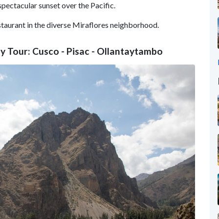
 spectacular sunset over the Pacific.
staurant in the diverse Miraflores neighborhood.
ey Tour: Cusco - Pisac - Ollantaytambo