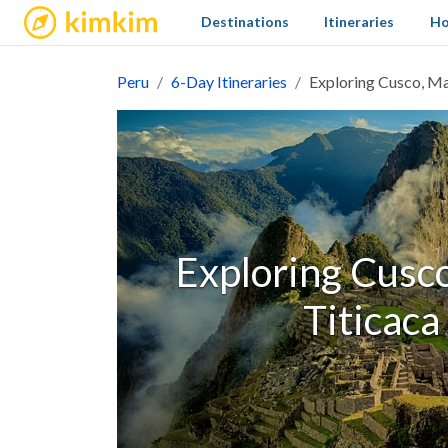
kimkim
Destinations
Itineraries
Ho
Peru
6-Day Itineraries
Exploring Cusco, Ma
Exploring Cusc
Titicaca