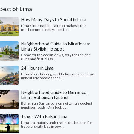
Best of Lima
How Many Days to Spend in Lima
Lima's international airport makes it the
most common entry point for...
Neighborhood Guide to Miraflores:
Lima's Stylish Hotspot
Come for the ocean views, stay for ancient
ruins and first-class...
24 Hours in Lima
Lima offers history, world-class museums, an
unbeatable foodie scene,...
Neighborhood Guide to Barranco:
Lima's Bohemian District
Bohemian Barranco is one of Lima's coolest
neighborhoods. One look at...
Travel With Kids in Lima
Lima is a majorly underrated destination for
travelers with kids in tow....