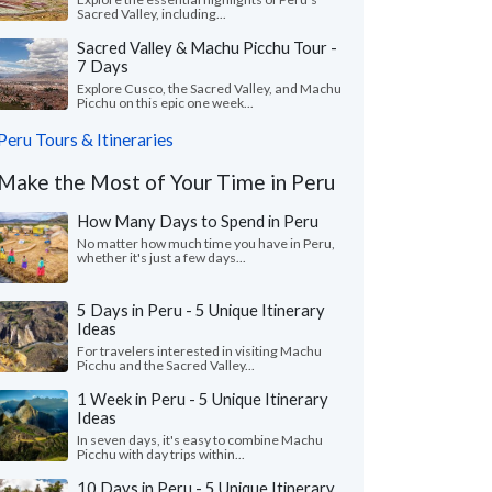
Sacred Valley, including...
Sacred Valley & Machu Picchu Tour -
7 Days
Explore Cusco, the Sacred Valley, and Machu
Picchu on this epic one week...
Peru Tours & Itineraries
Make the Most of Your Time in Peru
How Many Days to Spend in Peru
No matter how much time you have in Peru,
whether it's just a few days...
5 Days in Peru - 5 Unique Itinerary
Ideas
For travelers interested in visiting Machu
Picchu and the Sacred Valley...
1 Week in Peru - 5 Unique Itinerary
Ideas
In seven days, it's easy to combine Machu
Picchu with day trips within...
10 Days in Peru - 5 Unique Itinerary