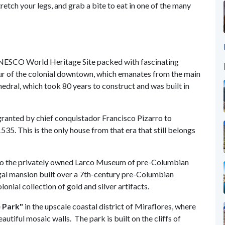
etch your legs, and grab a bite to eat in one of the many
UNESCO World Heritage Site packed with fascinating
tour of the colonial downtown, which emanates from the main
hedral, which took 80 years to construct and was built in
 granted by chief conquistador Francisco Pizarro to
1535. This is the only house from that era that still belongs
o the privately owned Larco Museum of pre-Columbian
regal mansion built over a 7th-century pre-Columbian
nial collection of gold and silver artifacts.
e Park"
in the upscale coastal district of Miraflores, where
utiful mosaic walls. The park is built on the cliffs of