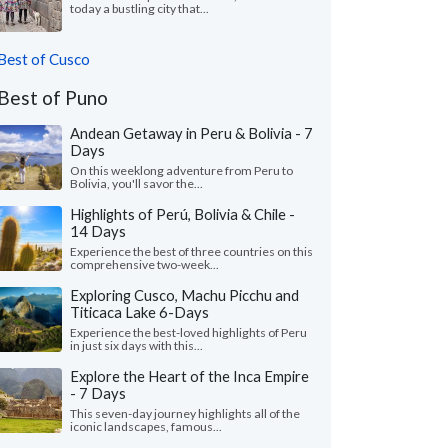
today a bustling city that...
Best of Cusco
Best of Puno
Andean Getaway in Peru & Bolivia - 7
Days
On this weeklong adventure from Peru to
Bolivia, you'll savor the...
Highlights of Perú, Bolivia & Chile -
14 Days
Experience the best of three countries on this
comprehensive two-week...
Exploring Cusco, Machu Picchu and
Titicaca Lake 6-Days
Experience the best-loved highlights of Peru
in just six days with this...
Explore the Heart of the Inca Empire
- 7 Days
This seven-day journey highlights all of the
iconic landscapes, famous...