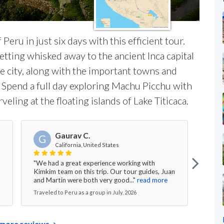
eru in just six days with this efficient tour.
etting whisked away to the ancient Inca capital
he city, along with the important towns and
y. Spend a full day exploring Machu Picchu with
veling at the floating islands of Lake Titicaca.
Gaurav C.
G
California, United States
"All 
"We had a great experience working with
knowl
Kimkim team on this trip. Our tour guides, Juan
able 
and Martin were both very good..."
read more
more
Traveled to Peru as a group in July, 2026
Travel
more reviews