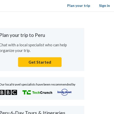
Plan your trip
Sign in
Plan your trip to Peru
Chat with a local specialist who can help
organize your trip.
Get Started
Our local travel specialists have been recommended by
Peru 6-Day Tours & Itineraries