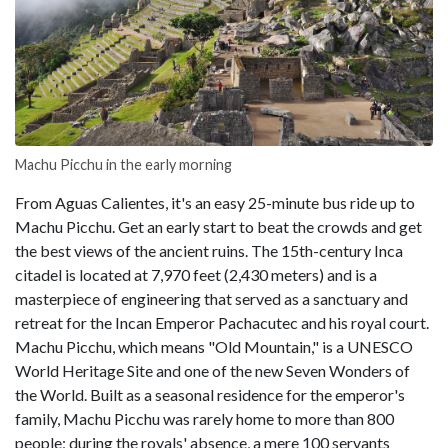
Machu Picchu in the early morning
From Aguas Calientes, it's an easy 25-minute bus ride up to
Machu Picchu. Get an early start to beat the crowds and get
the best views of the ancient ruins. The 15th-century Inca
citadel is located at 7,970 feet (2,430 meters) and is a
masterpiece of engineering that served as a sanctuary and
retreat for the Incan Emperor Pachacutec and his royal court.
Machu Picchu, which means "Old Mountain," is a UNESCO
World Heritage Site and one of the new Seven Wonders of
the World. Built as a seasonal residence for the emperor's
family, Machu Picchu was rarely home to more than 800
people; during the royals' absence, a mere 100 servants