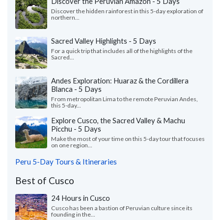
Discover the Peruvian Amazon - 5 Days
Discover the hidden rainforest in this 5-day exploration of
northern...
Sacred Valley Highlights - 5 Days
For a quick trip that includes all of the highlights of the
Sacred...
Andes Exploration: Huaraz & the Cordillera
Blanca - 5 Days
From metropolitan Lima to the remote Peruvian Andes,
this 5-day...
Explore Cusco, the Sacred Valley & Machu
Picchu - 5 Days
Make the most of your time on this 5-day tour that focuses
on one region...
Peru 5-Day Tours & Itineraries
Best of Cusco
24 Hours in Cusco
Cusco has been a bastion of Peruvian culture since its
founding in the...