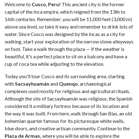
Welcome to
Cusco, Peru!
This ancient city is the former
capital of the Inca empire, which reigned from the 13th to
16th centuries. Remember: you will be 11,000 feet (3,000 m)
above sea level, so take it easy and remember to drink lots of
water. Since Cusco was designed by the Incas as a city for
walking, start your exploration of the narrow stone alleyways
on foot. Take a walk through the plaza — if the weather is
beautiful, it's a perfect place to sit on a balcony and have a
cup of coca tea while adjusting to the elevation.
Today you'll tour Cusco and its surrounding area, starting
with
Sacsayhuamán
and
Quenqo
, archaeological
complexes used mostly for religious and agricultural rituals.
Although the site of Sacsayhuamán was religious, the Spanish
considered it a military fortress because of its location and
the way it was built. From here, walk through San Blas, an old
bohemian quarter famous for its picturesque white walls,
blue doors, and creative artisan community. Continue to the
Plaza de Armas,
where you will be able to explore the