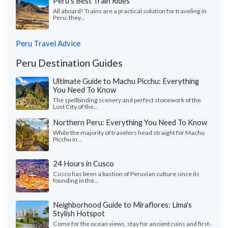
Peru's Best Train Rides
All aboard! Trains are a practical solution for traveling in
Peru: they...
Peru Travel Advice
Peru Destination Guides
Ultimate Guide to Machu Picchu: Everything
You Need To Know
The spellbinding scenery and perfect stonework of the
Lost City of the...
Northern Peru: Everything You Need To Know
While the majority of travelers head straight for Machu
Picchu in...
24 Hours in Cusco
Cusco has been a bastion of Peruvian culture since its
founding in the...
Neighborhood Guide to Miraflores: Lima's
Stylish Hotspot
Come for the ocean views, stay for ancient ruins and first-