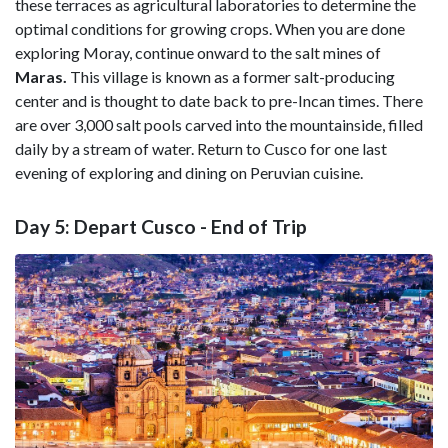
these terraces as agricultural laboratories to determine the
optimal conditions for growing crops. When you are done
exploring Moray, continue onward to the salt mines of
Maras.
This village is known as a former salt-producing
center and is thought to date back to pre-Incan times. There
are over 3,000 salt pools carved into the mountainside, filled
daily by a stream of water. Return to Cusco for one last
evening of exploring and dining on Peruvian cuisine.
Day 5: Depart Cusco - End of Trip