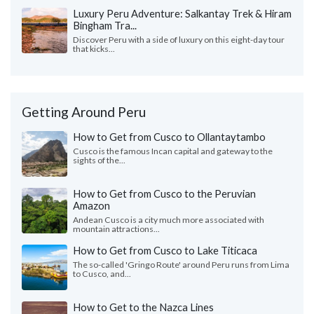
Luxury Peru Adventure: Salkantay Trek & Hiram
Bingham Tra...
Discover Peru with a side of luxury on this eight-day tour
that kicks...
Getting Around Peru
How to Get from Cusco to Ollantaytambo
Cusco is the famous Incan capital and gateway to the
sights of the...
How to Get from Cusco to the Peruvian
Amazon
Andean Cusco is a city much more associated with
mountain attractions...
How to Get from Cusco to Lake Titicaca
The so-called 'Gringo Route' around Peru runs from Lima
to Cusco, and...
How to Get to the Nazca Lines