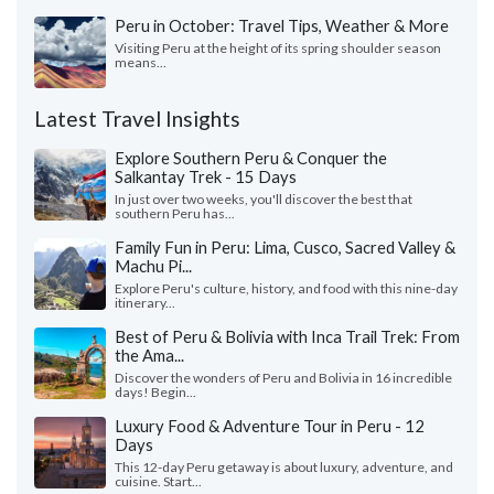
Peru in October: Travel Tips, Weather & More
Visiting Peru at the height of its spring shoulder season
means...
Latest Travel Insights
Explore Southern Peru & Conquer the
Salkantay Trek - 15 Days
In just over two weeks, you'll discover the best that
southern Peru has...
Family Fun in Peru: Lima, Cusco, Sacred Valley &
Machu Pi...
Explore Peru's culture, history, and food with this nine-day
itinerary...
Best of Peru & Bolivia with Inca Trail Trek: From
the Ama...
Discover the wonders of Peru and Bolivia in 16 incredible
days! Begin...
Luxury Food & Adventure Tour in Peru - 12
Days
This 12-day Peru getaway is about luxury, adventure, and
cuisine. Start...