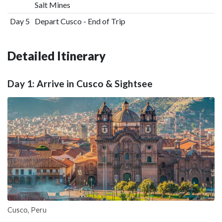
Salt Mines
Day 5
Depart Cusco - End of Trip
Detailed Itinerary
Day 1: Arrive in Cusco & Sightsee
Cusco, Peru