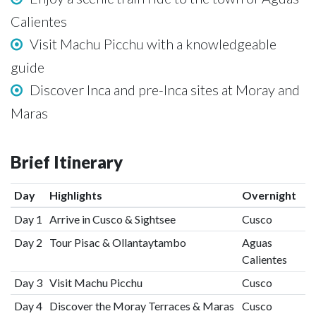
Calientes
Visit Machu Picchu with a knowledgeable
guide
Discover Inca and pre-Inca sites at Moray and
Maras
Brief Itinerary
Day
Highlights
Overnight
Day 1
Arrive in Cusco & Sightsee
Cusco
Day 2
Tour Pisac & Ollantaytambo
Aguas
Calientes
Day 3
Visit Machu Picchu
Cusco
Day 4
Discover the Moray Terraces & Maras
Cusco