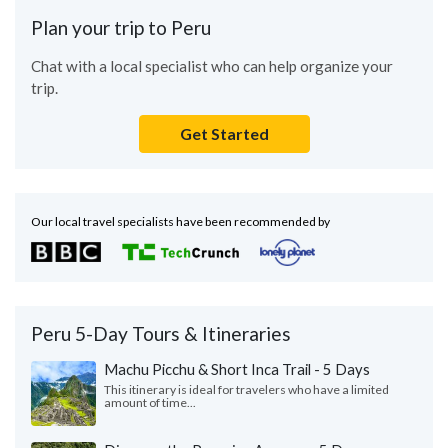
Plan your trip to Peru
Chat with a local specialist who can help organize your
trip.
Get Started
Our local travel specialists have been recommended by
Peru 5-Day Tours & Itineraries
Machu Picchu & Short Inca Trail - 5 Days
This itinerary is ideal for travelers who have a limited
amount of time...