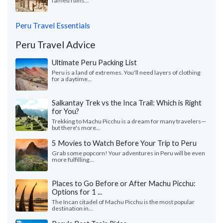
famed ruins...
Peru Travel Essentials
Peru Travel Advice
Ultimate Peru Packing List
Peru is a land of extremes. You'll need layers of clothing
for a daytime...
Salkantay Trek vs the Inca Trail: Which is Right
for You?
Trekking to Machu Picchu is a dream for many travelers—
but there's more...
5 Movies to Watch Before Your Trip to Peru
Grab some popcorn! Your adventures in Peru will be even
more fulfilling...
Places to Go Before or After Machu Picchu:
Options for 1 ...
The Incan citadel of Machu Picchu is the most popular
destination in...