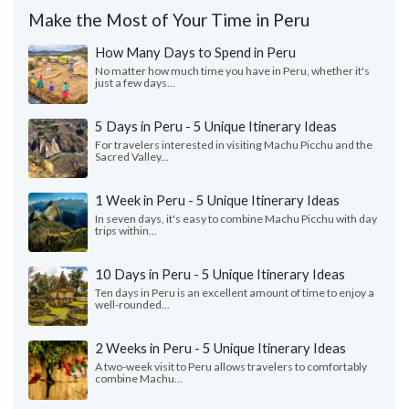
Make the Most of Your Time in Peru
How Many Days to Spend in Peru
No matter how much time you have in Peru, whether it's
just a few days...
5 Days in Peru - 5 Unique Itinerary Ideas
For travelers interested in visiting Machu Picchu and the
Sacred Valley...
1 Week in Peru - 5 Unique Itinerary Ideas
In seven days, it's easy to combine Machu Picchu with day
trips within...
10 Days in Peru - 5 Unique Itinerary Ideas
Ten days in Peru is an excellent amount of time to enjoy a
well-rounded...
2 Weeks in Peru - 5 Unique Itinerary Ideas
A two-week visit to Peru allows travelers to comfortably
combine Machu...