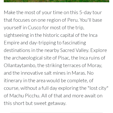
Make the most of your time on this 5-day tour
that focuses on one region of Peru. You'll base
yourself in Cusco for most of the trip,
sightseeing in the historic capital of the Inca
Empire and day-tripping to fascinating
destinations in the nearby Sacred Valley. Explore
the archaeological site of Pisac, the Inca ruins of
Ollantaytambo, the striking terraces of Moray,
and the innovative salt mines in Maras. No
itinerary in the area would be complete, of
course, without a full day exploring the "lost city"
of Machu Picchu. All of that and more await on
this short but sweet getaway.