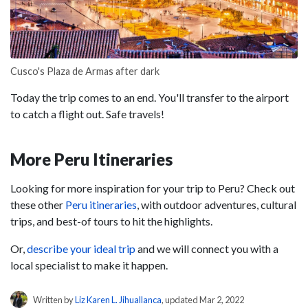
Cusco's Plaza de Armas after dark
Today the trip comes to an end. You'll transfer to the airport
to catch a flight out. Safe travels!
More Peru Itineraries
Looking for more inspiration for your trip to Peru? Check out
these other
Peru itineraries
, with outdoor adventures, cultural
trips, and best-of tours to hit the highlights.
Or,
describe your ideal trip
and we will connect you with a
local specialist to make it happen.
Written by
Liz Karen L. Jihuallanca
, updated Mar 2, 2022