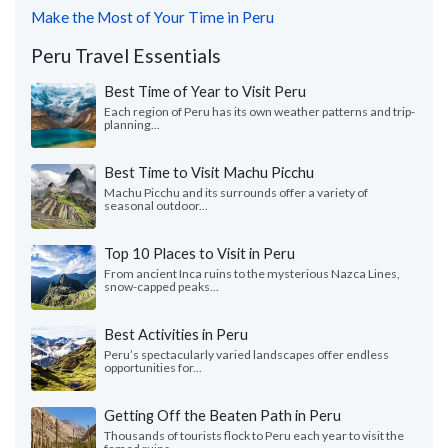
Make the Most of Your Time in Peru
Peru Travel Essentials
Best Time of Year to Visit Peru
Each region of Peru has its own weather patterns and trip-
planning...
Best Time to Visit Machu Picchu
Machu Picchu and its surrounds offer a variety of
seasonal outdoor...
Top 10 Places to Visit in Peru
From ancient Inca ruins to the mysterious Nazca Lines,
snow-capped peaks...
Best Activities in Peru
Peru’s spectacularly varied landscapes offer endless
opportunities for...
Getting Off the Beaten Path in Peru
Thousands of tourists flock to Peru each year to visit the