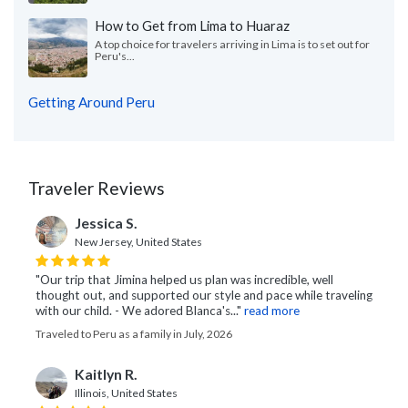
How to Get from Lima to Huaraz
A top choice for travelers arriving in Lima is to set out for
Peru's...
Getting Around Peru
Traveler Reviews
Jessica S.
New Jersey, United States
"Our trip that Jimina helped us plan was incredible, well
thought out, and supported our style and pace while traveling
with our child. - We adored Blanca's..."
read more
Traveled to Peru as a family in July, 2026
Kaitlyn R.
Illinois, United States