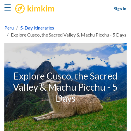
kimkim
☰
Sign in
Peru
5-Day Itineraries
Explore Cusco, the Sacred Valley & Machu Picchu - 5 Days
Explore Cusco, the Sacred
Valley & Machu Picchu - 5
Days