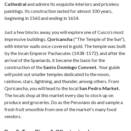
Cathedral
and admire its exquisite interiors and priceless
paintings. Its construction lasted for almost 100 years,
beginning in 1560 and ending in 1654.
Just a few blocks away, you will explore one of Cusco’s most
impressive buildings,
Qoricancha
("The Temple of the Sun"),
with interior walls once covered in gold. The temple was built
by the Incan Emperor Pachacutec (1438-1572), and after the
arrival of the Spaniards, it became the basis for the
construction of the
Santo Domingo Convent.
Your guide
will point out smaller temples dedicated to the moon,
rainbow, stars, lightning, and thunder, among others. From
Qoricancha, you will head to the local
San Pedro Market.
The locals shop at this market every day to stock up on
produce and groceries. Do as the Peruvians do and sample a
fresh fruit smoothie from one of the market's many food
vendors.