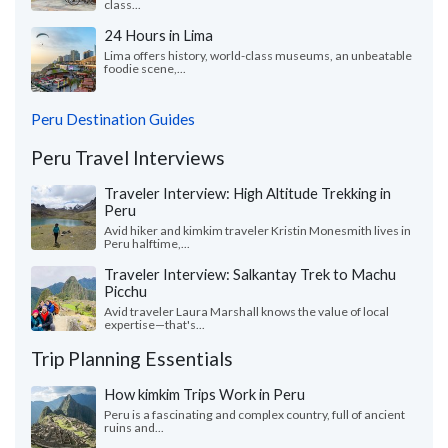
class...
24 Hours in Lima
Lima offers history, world-class museums, an unbeatable
foodie scene,...
Peru Destination Guides
Peru Travel Interviews
Traveler Interview: High Altitude Trekking in
Peru
Avid hiker and kimkim traveler Kristin Monesmith lives in
Peru halftime,...
Traveler Interview: Salkantay Trek to Machu
Picchu
Avid traveler Laura Marshall knows the value of local
expertise—that's...
Trip Planning Essentials
How kimkim Trips Work in Peru
Peru is a fascinating and complex country, full of ancient
ruins and...