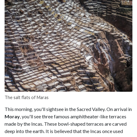
The salt flats of Maras
This morning, you'll sightsee in the Sacred Valley. On arrival in
Moray
, you'll see three famous amphitheater-like terraces
made by the Incas. These bowl-shaped terraces are carved
deep into the earth. It is believed that the Incas once used