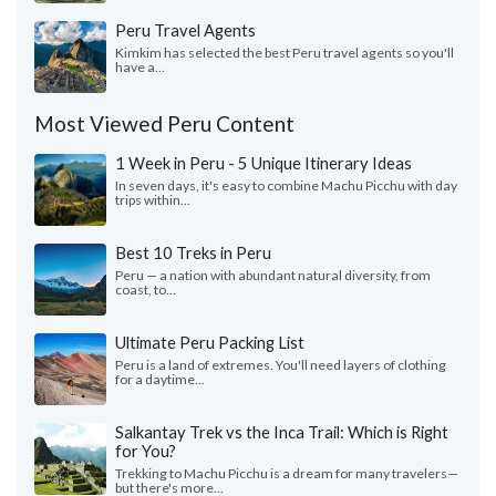
Peru Travel Agents
Kimkim has selected the best Peru travel agents so you'll
have a...
Most Viewed Peru Content
1 Week in Peru - 5 Unique Itinerary Ideas
In seven days, it's easy to combine Machu Picchu with day
trips within...
Best 10 Treks in Peru
Peru — a nation with abundant natural diversity, from
coast, to...
Ultimate Peru Packing List
Peru is a land of extremes. You'll need layers of clothing
for a daytime...
Salkantay Trek vs the Inca Trail: Which is Right
for You?
Trekking to Machu Picchu is a dream for many travelers—
but there's more...