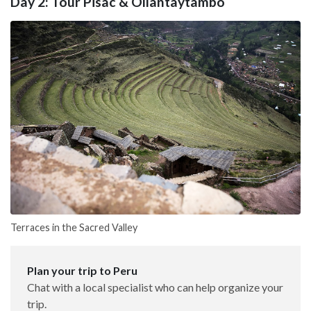
Day 2: Tour Pisac & Ollantaytambo
Terraces in the Sacred Valley
Plan your trip to Peru
Chat with a local specialist who can help organize your
trip.