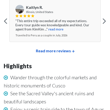
Kaitlyn R.
Illinois, United States
"This entire trip exceeded all of my expectations.
Every tour guide was knowledgeable and kind. Our
agent from KimKim ..."
read more
Traveled to Peru as a couple in July, 2026
Read more reviews
Highlights
Wander through the colorful markets and
historic monuments of Cusco
See the Sacred Valley's ancient ruins and
beautiful landscapes
Enjoy a scenic train ride to the town of Aguas