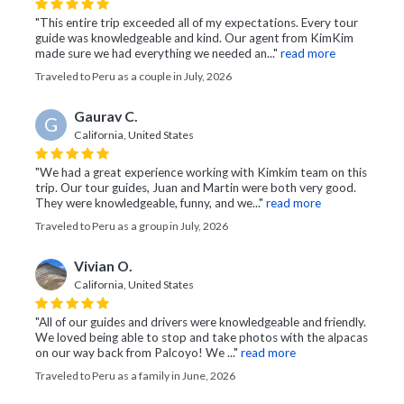
"This entire trip exceeded all of my expectations. Every tour
guide was knowledgeable and kind. Our agent from KimKim
made sure we had everything we needed an..."
read more
Traveled to Peru as a couple in July, 2026
Gaurav C.
G
California, United States
"We had a great experience working with Kimkim team on this
trip. Our tour guides, Juan and Martin were both very good.
They were knowledgeable, funny, and we..."
read more
Traveled to Peru as a group in July, 2026
Vivian O.
California, United States
"All of our guides and drivers were knowledgeable and friendly.
We loved being able to stop and take photos with the alpacas
on our way back from Palcoyo! We ..."
read more
Traveled to Peru as a family in June, 2026