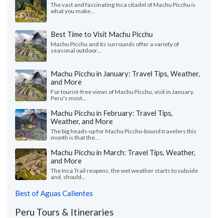
The vast and fascinating Inca citadel of Machu Picchu is
what you make...
Best Time to Visit Machu Picchu
Machu Picchu and its surrounds offer a variety of
seasonal outdoor...
Machu Picchu in January: Travel Tips, Weather,
and More
For tourist-free views of Machu Picchu, visit in January.
Peru's most...
Machu Picchu in February: Travel Tips,
Weather, and More
The big heads-up for Machu Picchu-bound travelers this
month is that the...
Machu Picchu in March: Travel Tips, Weather,
and More
The Inca Trail reopens, the wet weather starts to subside
and, should...
Best of Aguas Calientes
Peru Tours & Itineraries