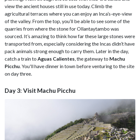
view the ancient houses still in use today. Climb the
agricultural terraces where you can enjoy an Inca’s-eye-view
of the valley. From the top, you’ll be able to see some of the
quarries from where the stone for Ollantaytambo was
sourced. It’s amazing to think how far these large stones were
transported from, especially considering the Incas didn’t have
pack animals strong enough to carry them. Later in the day,
catch a train to
Aguas Calientes
, the gateway to
Machu
Picchu
. You'll have dinner in town before venturing to the site
on day three.
Day 3: Visit Machu Picchu