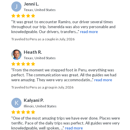
Jenni L.
J
Texas, United States
"It was great to encounter Ramiro, our driver several times
throughout our trip. Ismerelda was also very personable and
knowledgeable. Our drivers, transfers..."
read more
Traveled to Peru as a couple in July, 2026
Heath R.
Texas, United States
"From the moment we stepped foot in Peru, everything was
perfect. The communication was great. All the guides we had
were amazing. They were very accommodatin..."
read more
Traveled to Peru as a group in July, 2026
Kalyani P.
K
Illinois, United States
"One of the most amazing trips we have ever done. Places were
terrific. Pace of the daily trips was perfect. All guides were very
knowledgeable, well spoken, ..."
read more