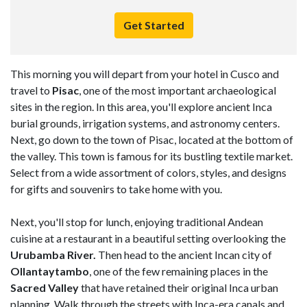
Get Started
This morning you will depart from your hotel in Cusco and
travel to
Pisac
, one of the most important archaeological
sites in the region. In this area, you'll explore ancient Inca
burial grounds, irrigation systems, and astronomy centers.
Next, go down to the town of Pisac, located at the bottom of
the valley. This town is famous for its bustling textile market.
Select from a wide assortment of colors, styles, and designs
for gifts and souvenirs to take home with you.
Next, you'll stop for lunch, enjoying traditional Andean
cuisine at a restaurant in a beautiful setting overlooking the
Urubamba River.
Then
head to the ancient Incan city of
Ollantaytambo
, one of the few remaining places in the
Sacred Valley
that have retained their original Inca urban
planning. Walk through the streets with Inca-era canals and