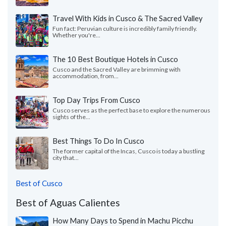
Travel With Kids in Cusco & The Sacred Valley
Fun fact: Peruvian culture is incredibly family friendly.
Whether you're...
The 10 Best Boutique Hotels in Cusco
Cusco and the Sacred Valley are brimming with
accommodation, from...
Top Day Trips From Cusco
Cusco serves as the perfect base to explore the numerous
sights of the...
Best Things To Do In Cusco
The former capital of the Incas, Cusco is today a bustling
city that...
Best of Cusco
Best of Aguas Calientes
How Many Days to Spend in Machu Picchu