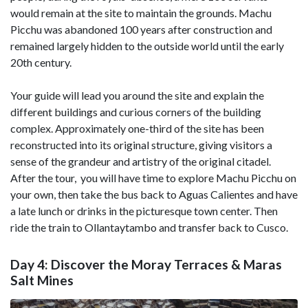
would remain at the site to maintain the grounds. Machu
Picchu was abandoned 100 years after construction and
remained largely hidden to the outside world until the early
20th century.
Your guide will lead you around the site and explain the
different buildings and curious corners of the building
complex. Approximately one-third of the site has been
reconstructed into its original structure, giving visitors a
sense of the grandeur and artistry of the original citadel.
After the tour, you will have time to explore Machu Picchu on
your own, then take the bus back to Aguas Calientes and have
a late lunch or drinks in the picturesque town center. Then
ride the train to Ollantaytambo and transfer back to Cusco.
Day 4: Discover the Moray Terraces & Maras
Salt Mines