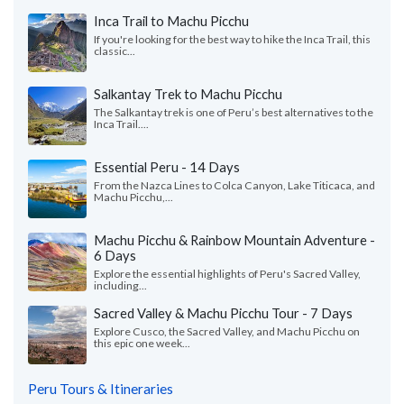
Inca Trail to Machu Picchu
If you're looking for the best way to hike the Inca Trail, this
classic...
Salkantay Trek to Machu Picchu
The Salkantay trek is one of Peru’s best alternatives to the
Inca Trail....
Essential Peru - 14 Days
From the Nazca Lines to Colca Canyon, Lake Titicaca, and
Machu Picchu,...
Machu Picchu & Rainbow Mountain Adventure -
6 Days
Explore the essential highlights of Peru's Sacred Valley,
including...
Sacred Valley & Machu Picchu Tour - 7 Days
Explore Cusco, the Sacred Valley, and Machu Picchu on
this epic one week...
Peru Tours & Itineraries