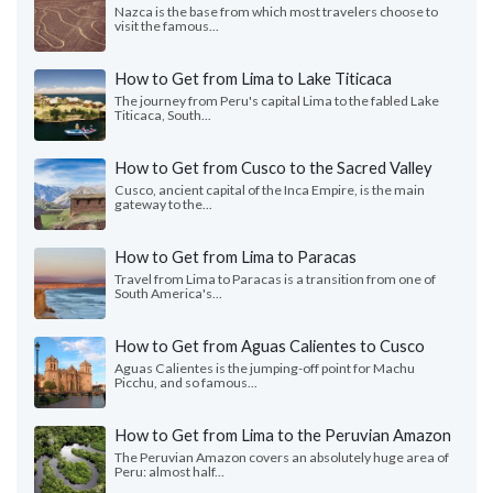
Nazca is the base from which most travelers choose to
visit the famous...
How to Get from Lima to Lake Titicaca
The journey from Peru's capital Lima to the fabled Lake
Titicaca, South...
How to Get from Cusco to the Sacred Valley
Cusco, ancient capital of the Inca Empire, is the main
gateway to the...
How to Get from Lima to Paracas
Travel from Lima to Paracas is a transition from one of
South America's...
How to Get from Aguas Calientes to Cusco
Aguas Calientes is the jumping-off point for Machu
Picchu, and so famous...
How to Get from Lima to the Peruvian Amazon
The Peruvian Amazon covers an absolutely huge area of
Peru: almost half...