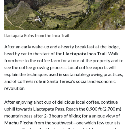
Llactapata Ruins from the Inca Trail
After an early wake-up and a hearty breakfast at the lodge,
head by car to the start of the
Llactapata Inca Trail
. Walk
from here to the coffee farm for a tour of the property and to
see the coffee growing process. Local coffee experts will
explain the techniques used in sustainable growing practices,
and of coffee's role in Santa Teresa's social and economic
revolution.
After enjoying a hot cup of delicious local coffee, continue
uphill towards Llactapata Pass. Reach the 8,900 ft (2,700 m)
mountain pass after 2-3 hours of hiking for a unique view of
Machu Picchu
from the southwest—one which few tourists