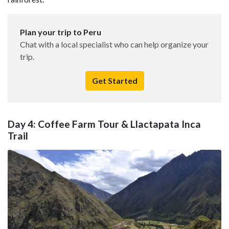
Plan your trip to Peru
Chat with a local specialist who can help organize your
trip.
Get Started
Day 4: Coffee Farm Tour & Llactapata Inca
Trail