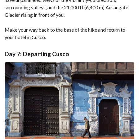
surrounding valleys, and the 21,000 ft (6,400 m) Ausangate
Glacier rising in front of you.
Make your way back to the base of the hike and return to
your hotel in Cusco.
Day 7: Departing Cusco