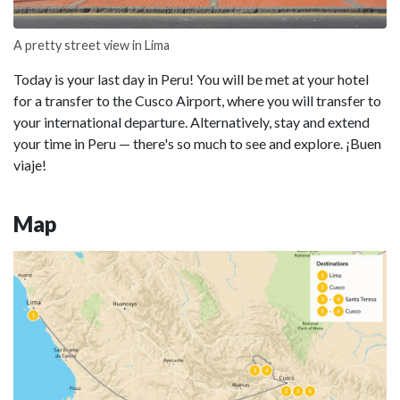
A pretty street view in Lima
Today is your last day in Peru! You will be met at your hotel
for a transfer to the Cusco Airport, where you will transfer to
your international departure. Alternatively, stay and extend
your time in Peru — there's so much to see and explore. ¡Buen
viaje!
Map