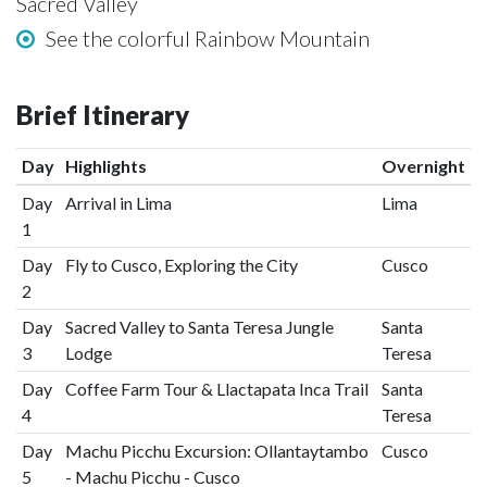
Sacred Valley
See the colorful Rainbow Mountain
Brief Itinerary
Day
Highlights
Overnight
Day
Arrival in Lima
Lima
1
Day
Fly to Cusco, Exploring the City
Cusco
2
Day
Sacred Valley to Santa Teresa Jungle
Santa
3
Lodge
Teresa
Day
Coffee Farm Tour & Llactapata Inca Trail
Santa
4
Teresa
Day
Machu Picchu Excursion: Ollantaytambo
Cusco
5
- Machu Picchu - Cusco