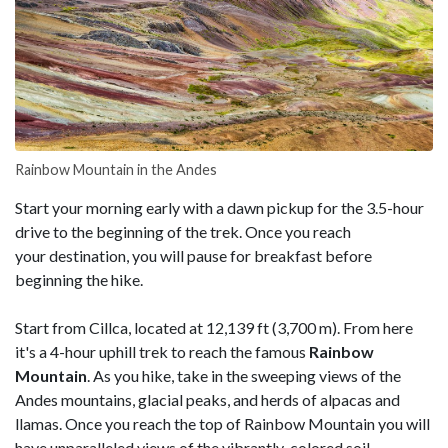
Rainbow Mountain in the Andes
Start your morning early with a dawn pickup for the 3.5-hour
drive to the beginning of the trek. Once you reach
your destination, you will pause for breakfast before
beginning the hike.
Start from Cillca, located at 12,139 ft (3,700 m). From here
it's a 4-hour uphill trek to reach the famous
Rainbow
Mountain
. As you hike, take in the sweeping views of the
Andes mountains, glacial peaks, and herds of alpacas and
llamas. Once you reach the top of Rainbow Mountain you will
have unparalleled views of the vibrantly-colored soil,