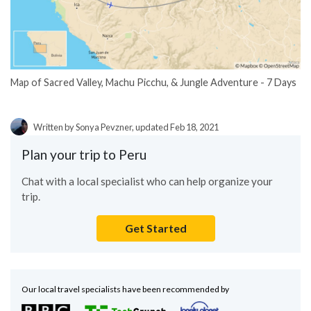
Map of Sacred Valley, Machu Picchu, & Jungle Adventure - 7 Days
Written by Sonya Pevzner, updated Feb 18, 2021
Plan your trip to Peru
Chat with a local specialist who can help organize your
trip.
Get Started
Our local travel specialists have been recommended by