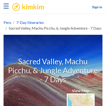
kimkim
☰
Sign in
Peru
7-Day Itineraries
Sacred Valley, Machu Picchu, & Jungle Adventure - 7 Days
Sacred Valley, Machu
Picchu, & Jungle Adventure
- 7 Days
View Map