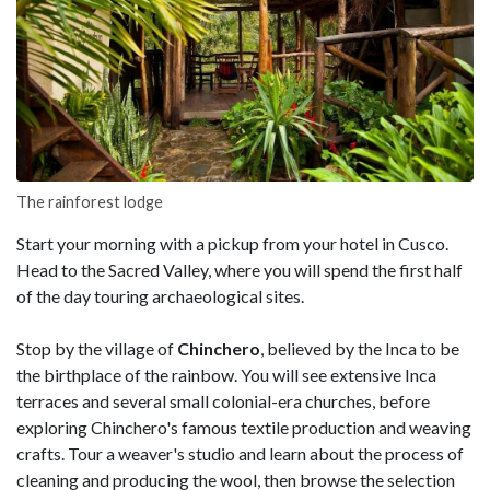
The rainforest lodge
Start your morning with a pickup from your hotel in Cusco.
Head to the Sacred Valley, where you will spend the first half
of the day touring archaeological sites.
Stop by the village of
Chinchero
, believed by the Inca to be
the birthplace of the rainbow. You will see extensive Inca
terraces and several small colonial-era churches, before
exploring Chinchero's famous textile production and weaving
crafts. Tour a weaver's studio and learn about the process of
cleaning and producing the wool, then browse the selection