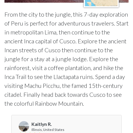
From the city to the jungle, this 7-day exploration
of Peru is perfect for adventurous travelers. Start
in metropolitan Lima, then continue to the
ancient Inca capital of Cusco. Explore the ancient
Incan streets of Cusco then continue to the
jungle for a stay at a jungle lodge. Explore the
rainforest, visit a coffee plantation, and hike the
Inca Trail to see the Llactapata ruins. Spend a day
visiting Machu Picchu, the famed 15th-century
citadel. Finally head back towards Cusco to see
the colorful Rainbow Mountain.
Kaitlyn R.
Illinois, United States