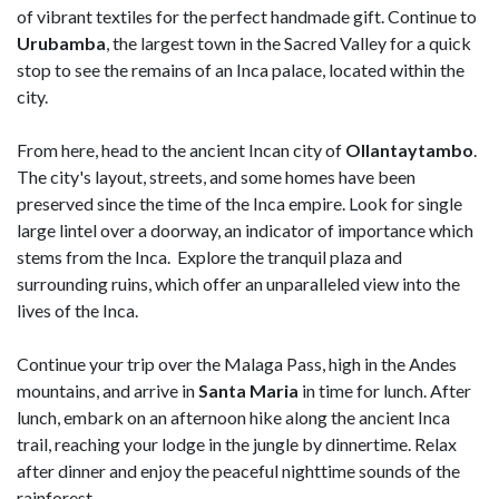
of vibrant textiles for the perfect handmade gift. Continue to
Urubamba
, the largest town in the Sacred Valley for a quick
stop to see the remains of an Inca palace, located within the
city.
From here, head to the ancient Incan city of
Ollantaytambo
.
The city's layout, streets, and some homes have been
preserved since the time of the Inca empire. Look for single
large lintel over a doorway, an indicator of importance which
stems from the Inca. Explore the tranquil plaza and
surrounding ruins, which offer an unparalleled view into the
lives of the Inca.
Continue your trip over the Malaga Pass, high in the Andes
mountains, and arrive in
Santa Maria
in time for lunch. After
lunch, embark on an afternoon hike along the ancient Inca
trail, reaching your lodge in the jungle by dinnertime. Relax
after dinner and enjoy the peaceful nighttime sounds of the
rainforest.