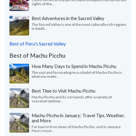
sights of the...
Best Adventures in the Sacred Valley
The Sacred Valley is one of the most culturally rich regions
in South...
Best of Peru's Sacred Valley
Best of Machu Picchu
How Many Days to Spend in Machu Picchu
The vast and fascinating Inca citadel of Machu Picchu is
what you make...
Best Time to Visit Machu Picchu
Machu Picchu and its surrounds offer a variety of
seasonal outdoor...
Machu Picchu in January: Travel Tips, Weather,
and More
For tourist-free views of Machu Picchu, visit in January.
Peru's most...