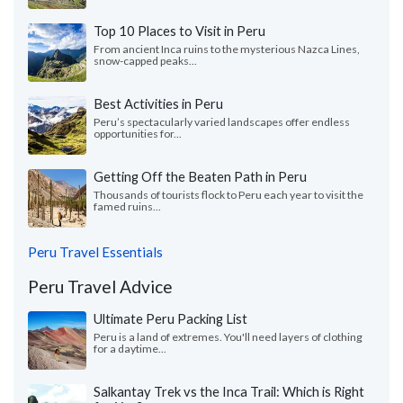
Top 10 Places to Visit in Peru
From ancient Inca ruins to the mysterious Nazca Lines,
snow-capped peaks...
Best Activities in Peru
Peru’s spectacularly varied landscapes offer endless
opportunities for...
Getting Off the Beaten Path in Peru
Thousands of tourists flock to Peru each year to visit the
famed ruins...
Peru Travel Essentials
Peru Travel Advice
Ultimate Peru Packing List
Peru is a land of extremes. You'll need layers of clothing
for a daytime...
Salkantay Trek vs the Inca Trail: Which is Right