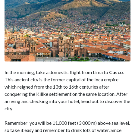
In the morning, take a domestic flight from Lima to
Cusco
.
This ancient city is the former capital of the Inca empire,
which reigned from the 13th to 16th centuries after
conquering the Killke settlement on the same location. After
arriving anc checking into your hotel, head out to discover the
city.
Remember: you will be 11,000 feet (3,000 m) above sea level,
so take it easy and remember to drink lots of water. Since