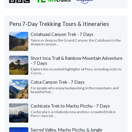
Peru 7-Day Trekking Tours & Itineraries
Cotahuasi Canyon Trek - 7 Days
Twice as deep as the Grand Canyon, the Cotahuasi is the
deepest canyon...
Short Inca Trail & Rainbow Mountain Adventure
- 7 Days
Explore the essential highlights of Peru, including visits to
Cusco,...
Colca Canyon Trek - 7 Days
For people who enjoy backpacking in the mountains and
beautiful hot...
Cachicata Trek to Machu Picchu - 7 Days
Cachicata is a relatively new and less-crowded trek in
Peru's Sacred...
Sacred Valley, Machu Picchu, & Jungle