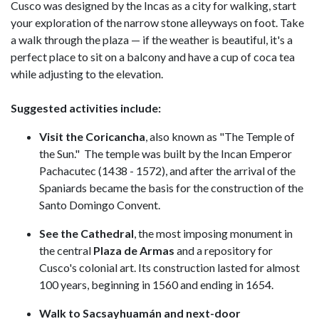
Cusco was designed by the Incas as a city for walking, start
your exploration of the narrow stone alleyways on foot. Take
a walk through the plaza — if the weather is beautiful, it's a
perfect place to sit on a balcony and have a cup of coca tea
while adjusting to the elevation.
Suggested activities include:
Visit the Coricancha
, also known as "The Temple of
the Sun." The temple was built by the Incan Emperor
Pachacutec (1438 - 1572), and after the arrival of the
Spaniards became the basis for the construction of the
Santo Domingo Convent.
See the Cathedral
, the most imposing monument in
the central
Plaza de Armas
and a repository for
Cusco's colonial art. Its construction lasted for almost
100 years, beginning in 1560 and ending in 1654.
Walk to Sacsayhuamán and next-door