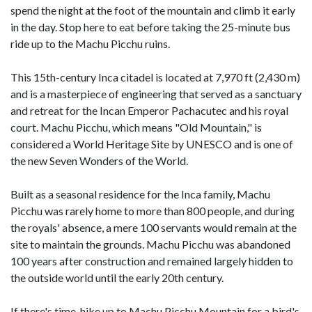
spend the night at the foot of the mountain and climb it early
in the day. Stop here to eat before taking the 25-minute bus
ride up to the Machu Picchu ruins.
This 15th-century Inca citadel is located at 7,970 ft (2,430 m)
and is a masterpiece of engineering that served as a sanctuary
and retreat for the Incan Emperor Pachacutec and his royal
court. Machu Picchu, which means "Old Mountain," is
considered a World Heritage Site by UNESCO and is one of
the new Seven Wonders of the World.
Built as a seasonal residence for the Inca family, Machu
Picchu was rarely home to more than 800 people, and during
the royals' absence, a mere 100 servants would remain at the
site to maintain the grounds. Machu Picchu was abandoned
100 years after construction and remained largely hidden to
the outside world until the early 20th century.
If there's time, hike up to Machu Picchu Mountain for a bird's