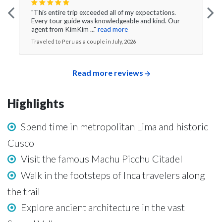
"This entire trip exceeded all of my expectations.
Every tour guide was knowledgeable and kind. Our
agent from KimKim ..."
read more
Traveled to Peru as a couple in July, 2026
Read more reviews
Highlights
Spend time in metropolitan Lima and historic
Cusco
Visit the famous Machu Picchu Citadel
Walk in the footsteps of Inca travelers along
the trail
Explore ancient architecture in the vast