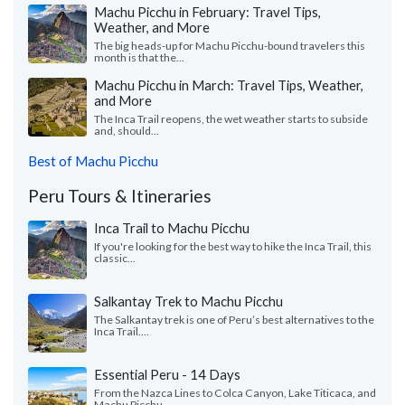
Machu Picchu in February: Travel Tips,
Weather, and More
The big heads-up for Machu Picchu-bound travelers this
month is that the...
Machu Picchu in March: Travel Tips, Weather,
and More
The Inca Trail reopens, the wet weather starts to subside
and, should...
Best of Machu Picchu
Peru Tours & Itineraries
Inca Trail to Machu Picchu
If you're looking for the best way to hike the Inca Trail, this
classic...
Salkantay Trek to Machu Picchu
The Salkantay trek is one of Peru’s best alternatives to the
Inca Trail....
Essential Peru - 14 Days
From the Nazca Lines to Colca Canyon, Lake Titicaca, and
Machu Picchu,...