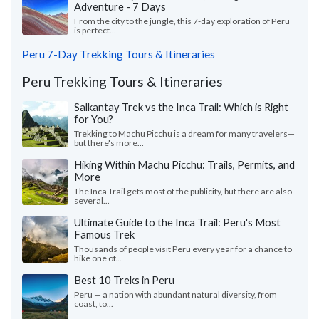
Adventure - 7 Days
From the city to the jungle, this 7-day exploration of Peru
is perfect...
Peru 7-Day Trekking Tours & Itineraries
Peru Trekking Tours & Itineraries
Salkantay Trek vs the Inca Trail: Which is Right
for You?
Trekking to Machu Picchu is a dream for many travelers—
but there's more...
Hiking Within Machu Picchu: Trails, Permits, and
More
The Inca Trail gets most of the publicity, but there are also
several...
Ultimate Guide to the Inca Trail: Peru's Most
Famous Trek
Thousands of people visit Peru every year for a chance to
hike one of...
Best 10 Treks in Peru
Peru — a nation with abundant natural diversity, from
coast, to...