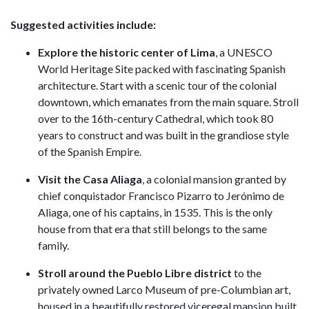
Suggested activities include:
Explore the historic center
of Lima
, a UNESCO
World Heritage Site packed with fascinating Spanish
architecture. Start with a scenic tour of the colonial
downtown, which emanates from the main square. Stroll
over to the 16th-century Cathedral, which took 80
years to construct and was built in the grandiose style
of the Spanish Empire.
Visit the Casa Aliaga
, a colonial mansion granted by
chief conquistador Francisco Pizarro to Jerónimo de
Aliaga, one of his captains, in 1535. This is the only
house from that era that still belongs to the same
family.
Stroll around the Pueblo Libre district
to the
privately owned Larco Museum of pre-Columbian art,
housed in a beautifully restored viceregal mansion built