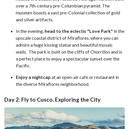
over a 7th-century pre-Columbian pyramid. The
museum boasts a vast pre-Colonial collection of gold
and silver artifacts.
In the evening,
head to the eclectic "Love Park"
in the
upscale coastal district of Miraflores, where you can
admire a huge kissing statue and beautiful mosaic
walls. The park is built on the cliffs of Chorrillos and is
a perfect place to enjoy a spectacular sunset over the
Pacific.
Enjoy a nightcap
at an open-air cafe or restaurant in
the diverse Miraflores neighborhood.
Day 2: Fly to Cusco, Exploring the City