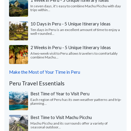
1 Week in Peru - 5 Unique Itinerary Ideas
In seven days, it's easy to combine Machu Picchu with day
trips within...
10 Days in Peru - 5 Unique Itinerary Ideas
Ten days in Peru is an excellent amount of time to enjoy a
well-rounded...
2 Weeks in Peru - 5 Unique Itinerary Ideas
A two-week visit to Peru allows travelers to comfortably
combine Machu...
Make the Most of Your Time in Peru
Peru Travel Essentials
Best Time of Year to Visit Peru
Each region of Peru has its own weather patterns and trip-
planning...
Best Time to Visit Machu Picchu
Machu Picchu and its surrounds offer a variety of
seasonal outdoor...