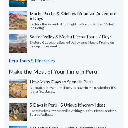
Machu Picchu & Rainbow Mountain Adventure -
6 Days
Explore the essential highlights of Peru's Sacred Valley,
including...
Sacred Valley & Machu Picchu Tour - 7 Days
Explore Cusco, the Sacred Valley, and Machu Picchu on
this epic one week...
Peru Tours & Itineraries
Make the Most of Your Time in Peru
How Many Days to Spend in Peru
No matter how much time you have in Peru, whether it's
just a few days...
5 Days in Peru - 5 Unique Itinerary Ideas
For travelers interested in visiting Machu Picchu and the
Sacred Valley...