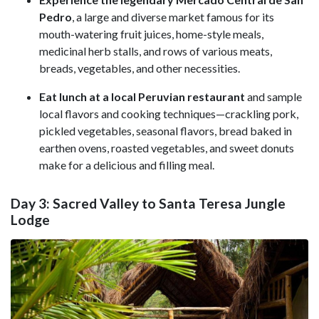
Pedro
, a large and diverse market famous for its
mouth-watering fruit juices, home-style meals,
medicinal herb stalls, and rows of various meats,
breads, vegetables, and other necessities.
Eat lunch at a local Peruvian restaurant
and sample
local flavors and cooking techniques—crackling pork,
pickled vegetables, seasonal flavors, bread baked in
earthen ovens, roasted vegetables, and sweet donuts
make for a delicious and filling meal.
Day 3: Sacred Valley to Santa Teresa Jungle
Lodge