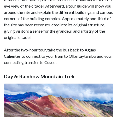
eye view of the citadel. Afterward, a tour guide will show you
around the site and explain the different buildings and curious
corners of the building complex. Approximately one-third of
the site has been reconstructed into its original structure,
giving visitors a sense for the grandeur and artistry of the
original citadel.
After the two-hour tour, take the bus back to Aguas
Calientes to connect to your train to Ollantaytambo and your
connecting transfer to Cusco.
Day 6: Rainbow Mountain Trek