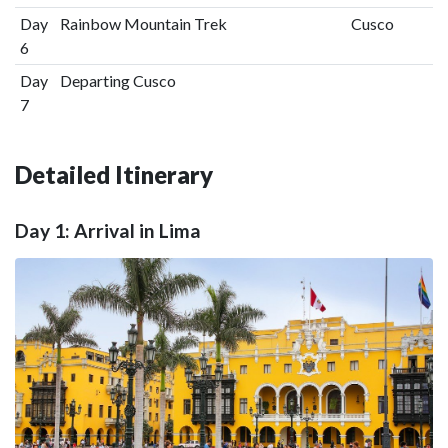
Day
Rainbow Mountain Trek
Cusco
6
Day
Departing Cusco
7
Detailed Itinerary
Day 1: Arrival in Lima