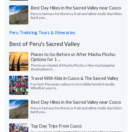
Best Day Hikes in the Sacred Valley near Cusco
Peru is famous for the Inca Trail and other multi-day hikes,
but if you...
Peru Trekking Tours & Itineraries
Best of Peru's Sacred Valley
Places to Go Before or After Machu Picchu:
Options for 1 ...
The Incan citadel of Machu Picchu is the most popular
destination in...
Travel With Kids in Cusco & The Sacred Valley
Fun fact: Peruvian culture is incredibly family friendly.
Whether you're...
Best Day Hikes in the Sacred Valley near Cusco
Peru is famous for the Inca Trail and other multi-day hikes,
but if you...
Top Day Trips From Cusco
Cusco serves as the perfect base to explore the numerous