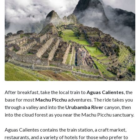
After breakfast, take the local train to
Aguas Calientes
, the
base for most
Machu Picchu
adventures. The ride takes you
through a valley and into the
Urubamba River
canyon, then
into the cloud forest as you near the Machu Picchu sanctuary.
Aguas Calientes contains the train station, a craft market,
restaurants, and a variety of hotels for those who prefer to