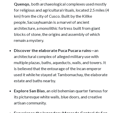
Quenqo,
both archaeological complexes used mostly
for religious and agricultural rituals, located 2.5 miles (4
km) from the city of Cusco. Built by the Killke
people, Sacsayhuamán is a marvel of ancient
architecture, a monolithic fortress built from giant
blocks of stone, the origins and assembly of which
remain a mystery.
Discover the elaborate Puca Pucara ruins—
an
architectural complex of alleged military use with
multiple plazas, baths, aqueducts, walls, and towers. It
is believed that the entourage of the Incan emperor
used it while he stayed at Tambomachay, the elaborate
estate and baths nearby.
Explore San Blas
, an old bohemian quarter famous for
its picturesque white walls, blue doors, and creative
artisan community.
Experience the legendary Mercado Central de San