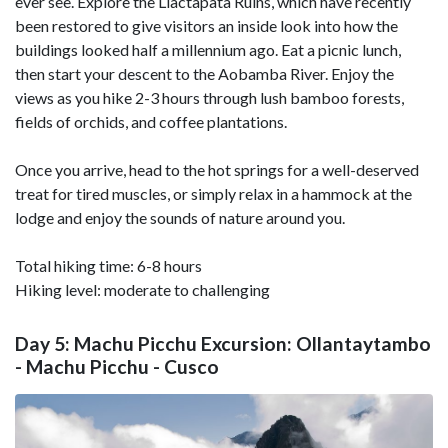
ever see. Explore the Llactapata Ruins, which have recently
been restored to give visitors an inside look into how the
buildings looked half a millennium ago. Eat a picnic lunch,
then start your descent to the Aobamba River. Enjoy the
views as you hike 2-3 hours through lush bamboo forests,
fields of orchids, and coffee plantations.
Once you arrive, head to the hot springs for a well-deserved
treat for tired muscles, or simply relax in a hammock at the
lodge and enjoy the sounds of nature around you.
Total hiking time: 6-8 hours
Hiking level: moderate to challenging
Day 5: Machu Picchu Excursion: Ollantaytambo
- Machu Picchu - Cusco