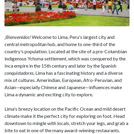
¡Bienvenidos!
Welcome to Lima, Peru's largest city and
central metropolitan hub, and home to one-third of the
country's population. Located at the site of a pre-Columbian
indigenous Ychsma settlement, which was conquered by the
Inca empire in the 15th century and later by the Spanish
conquistadores,
Lima has a fascinating history and a diverse
mix of cultures. Amerindian, European, Afro-Peruvian, and
Asian—especially Chinese and Japanese—influences make
Lima a dynamic and exciting city to explore.
Lima's breezy location on the Pacific Ocean and mild desert
climate make it the perfect city for exploring on foot. Head
downtown to mingle with locals, stretch your legs, and grab a
bite to eat in one of the many award-winning restaurants.