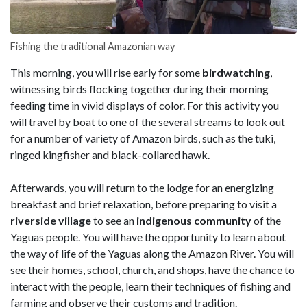
Fishing the traditional Amazonian way
This morning, you will rise early for some
birdwatching
,
witnessing birds flocking together during their morning
feeding time in vivid displays of color. For this activity you
will travel by boat to one of the several streams to look out
for a number of variety of Amazon birds, such as the tuki,
ringed kingfisher and black-collared hawk.
Afterwards, you will return to the lodge for an energizing
breakfast and brief relaxation, before preparing to visit a
riverside village
to see an
indigenous community
of the
Yaguas people. You will have the opportunity to learn about
the way of life of the Yaguas along the Amazon River. You will
see their homes, school, church, and shops, have the chance to
interact with the people, learn their techniques of fishing and
farming and observe their customs and tradition.