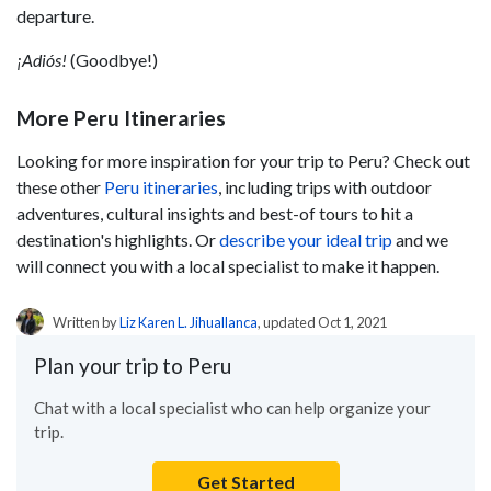
departure.
¡Adiós!
(Goodbye!)
More Peru Itineraries
Looking for more inspiration for your trip to Peru? Check out
these other
Peru itineraries
, including trips with outdoor
adventures, cultural insights and best-of tours to hit a
destination's highlights. Or
describe your ideal trip
and we
will connect you with a local specialist to make it happen.
Written by
Liz Karen L. Jihuallanca
, updated Oct 1, 2021
Plan your trip to Peru
Chat with a local specialist who can help organize your
trip.
Get Started