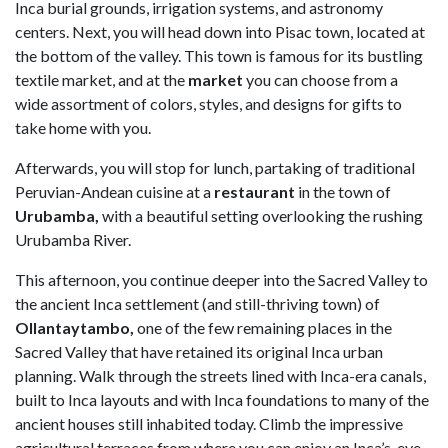
Inca burial grounds, irrigation systems, and astronomy
centers. Next, you will head down into Pisac town, located at
the bottom of the valley. This town is famous for its bustling
textile market, and at the
market
you can choose from a
wide assortment of colors, styles, and designs for gifts to
take home with you.
Afterwards, you will stop for lunch, partaking of traditional
Peruvian-Andean cuisine at a
restaurant
in the town of
Urubamba,
with a beautiful setting overlooking the rushing
Urubamba River.
This afternoon, you continue deeper into the Sacred Valley to
the ancient Inca settlement (and still-thriving town) of
Ollantaytambo,
one of the few remaining places in the
Sacred Valley that have retained its original Inca urban
planning. Walk through the streets lined with Inca-era canals,
built to Inca layouts and with Inca foundations to many of the
ancient houses still inhabited today. Climb the impressive
agricultural terraces from where you can enjoy an Inca’s-eye-