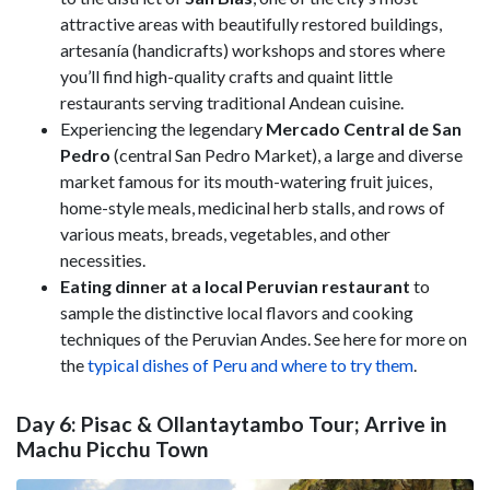
attractive areas with beautifully restored buildings,
artesanía (handicrafts) workshops and stores where
you’ll find high-quality crafts and quaint little
restaurants serving traditional Andean cuisine.
Experiencing the legendary
Mercado Central de San
Pedro
(central San Pedro Market), a large and diverse
market famous for its mouth-watering fruit juices,
home-style meals, medicinal herb stalls, and rows of
various meats, breads, vegetables, and other
necessities.
Eating dinner at a local Peruvian restaurant
to
sample the distinctive local flavors and cooking
techniques of the Peruvian Andes. See here for more on
the
typical dishes of Peru and where to try them
.
Day 6: Pisac & Ollantaytambo Tour; Arrive in
Machu Picchu Town