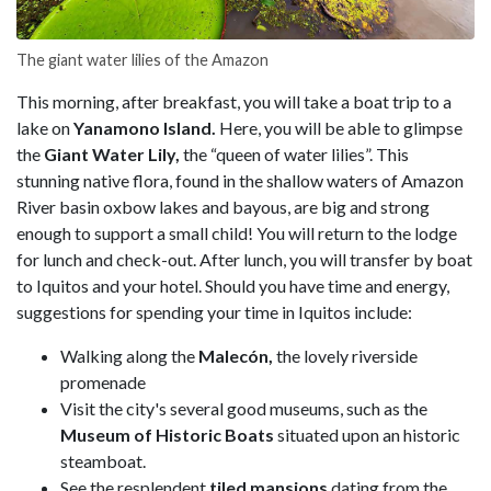
The giant water lilies of the Amazon
This morning, after breakfast, you will take a boat trip to a
lake on
Yanamono Island.
Here, you will be able to glimpse
the
Giant Water Lily,
the “queen of water lilies”. This
stunning native flora, found in the shallow waters of Amazon
River basin oxbow lakes and bayous, are big and strong
enough to support a small child! You will return to the lodge
for lunch and check-out. After lunch, you will transfer by boat
to Iquitos and your hotel. Should you have time and energy,
suggestions for spending your time in Iquitos include:
Walking along the
Malecón,
the lovely riverside
promenade
Visit the city's several good museums, such as the
Museum of Historic Boats
situated upon an historic
steamboat.
See the resplendent
tiled mansions
dating from the