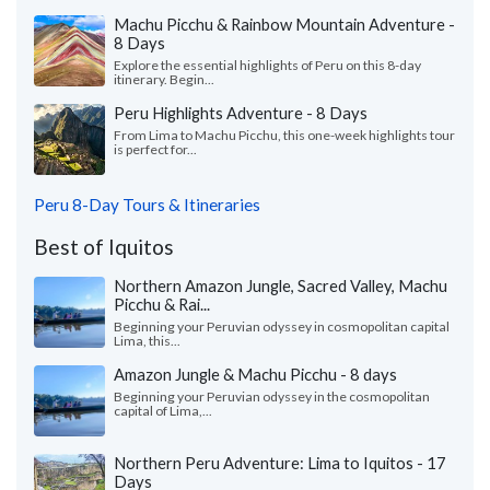
Machu Picchu & Rainbow Mountain Adventure -
8 Days
Explore the essential highlights of Peru on this 8-day
itinerary. Begin...
Peru Highlights Adventure - 8 Days
From Lima to Machu Picchu, this one-week highlights tour
is perfect for...
Peru 8-Day Tours & Itineraries
Best of Iquitos
Northern Amazon Jungle, Sacred Valley, Machu
Picchu & Rai...
Beginning your Peruvian odyssey in cosmopolitan capital
Lima, this...
Amazon Jungle & Machu Picchu - 8 days
Beginning your Peruvian odyssey in the cosmopolitan
capital of Lima,...
Northern Peru Adventure: Lima to Iquitos - 17
Days