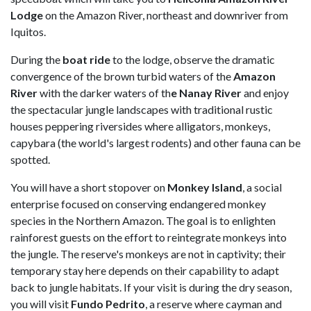
Lodge
on the Amazon River, northeast and downriver from
Iquitos.
During the
boat ride
to the lodge, observe the dramatic
convergence of the brown turbid waters of the
Amazon
River
with the darker waters of th
e Nanay River
and enjoy
the spectacular jungle landscapes with traditional rustic
houses peppering riversides where alligators, monkeys,
capybara (the world's largest rodents) and other fauna can be
spotted.
You will have a short stopover on
Monkey Island
, a social
enterprise focused on conserving endangered monkey
species in the Northern Amazon. The goal is to enlighten
rainforest guests on the effort to reintegrate monkeys into
the jungle. The reserve's monkeys are not in captivity; their
temporary stay here depends on their capability to adapt
back to jungle habitats. If your visit is during the dry season,
you will visit
Fundo Pedrito
, a reserve where cayman and