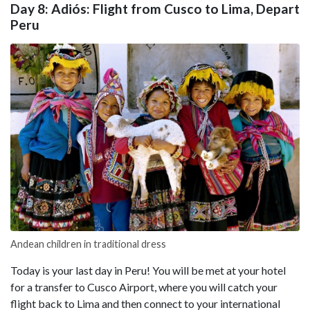
Day 8: Adiós: Flight from Cusco to Lima, Depart
Peru
Andean children in traditional dress
Today is your last day in Peru! You will be met at your hotel
for a transfer to Cusco Airport, where you will catch your
flight back to Lima and then connect to your international