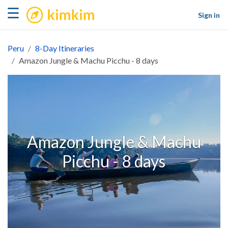
kimkim
☰
Sign in
Peru
8-Day Itineraries
Amazon Jungle & Machu Picchu - 8 days
Amazon Jungle & Machu
Picchu - 8 days