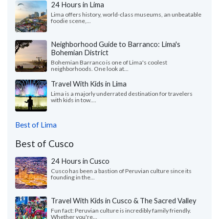
24 Hours in Lima
Lima offers history, world-class museums, an unbeatable
foodie scene,...
Neighborhood Guide to Barranco: Lima's
Bohemian District
Bohemian Barranco is one of Lima's coolest
neighborhoods. One look at...
Travel With Kids in Lima
Lima is a majorly underrated destination for travelers
with kids in tow....
Best of Lima
Best of Cusco
24 Hours in Cusco
Cusco has been a bastion of Peruvian culture since its
founding in the...
Travel With Kids in Cusco & The Sacred Valley
Fun fact: Peruvian culture is incredibly family friendly.
Whether you're...