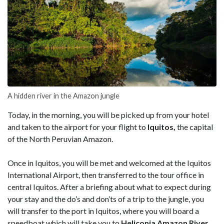
A hidden river in the Amazon jungle
Today, in the morning, you will be picked up from your hotel
and taken to the airport for your flight to
Iquitos,
the capital
of the North Peruvian Amazon.
Once in Iquitos, you will be met and welcomed at the Iquitos
International Airport, then transferred to the tour office in
central Iquitos. After a briefing about what to expect during
your stay and the do’s and don’ts of a trip to the jungle, you
will transfer to the port in Iquitos, where you will board a
speedboat which will take you to
Heliconia Amazon River