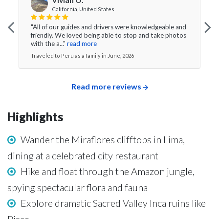
California, United States
"All of our guides and drivers were knowledgeable and
friendly. We loved being able to stop and take photos
with the a..."
read more
Traveled to Peru as a family in June, 2026
Read more reviews
Highlights
Wander the Miraflores clifftops in Lima,
dining at a celebrated city restaurant
Hike and float through the Amazon jungle,
spying spectacular flora and fauna
Explore dramatic Sacred Valley Inca ruins like