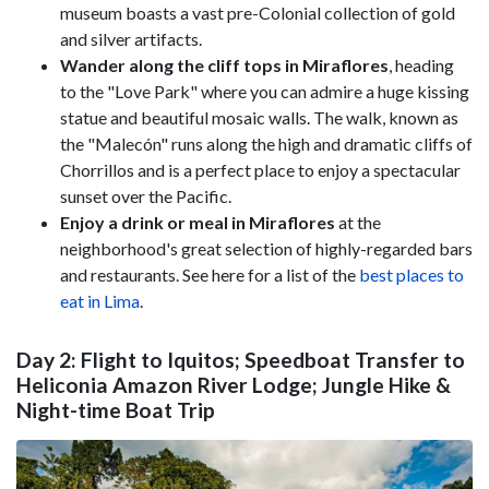
museum boasts a vast pre-Colonial collection of gold
and silver artifacts.
Wander along the cliff tops in Miraflores
,
heading
to the "Love Park" where you can admire a huge kissing
statue and beautiful mosaic walls. The walk, known as
the "Malecón" runs along the high and dramatic cliffs of
Chorrillos and is a perfect place to enjoy a spectacular
sunset over the Pacific.
Enjoy a drink or meal in Miraflores
at the
neighborhood's great selection of highly-regarded bars
and restaurants. See here for a list of the
best places to
eat in Lima
.
Day 2: Flight to Iquitos; Speedboat Transfer to
Heliconia Amazon River Lodge; Jungle Hike &
Night-time Boat Trip