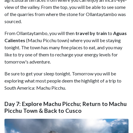
view of the valley. From the top, you will be able to see some
of the quarries from where the stone for Ollantaytambo was
sourced.
From Ollantaytambo, you will then
travel by train
to
Aguas
Calientes
(Machu Picchu town) where you will be staying
tonight. The town has many fine places to eat, and you may
like to try one of them to recharge your energy levels for
tomorrow's adventure.
Be sure to get your sleep tonight. Tomorrow you will be
exploring what most people deem the highlight of a trip to
South America: Machu Picchu.
Day 7: Explore Machu Picchu; Return to Machu
Picchu Town & Back to Cusco