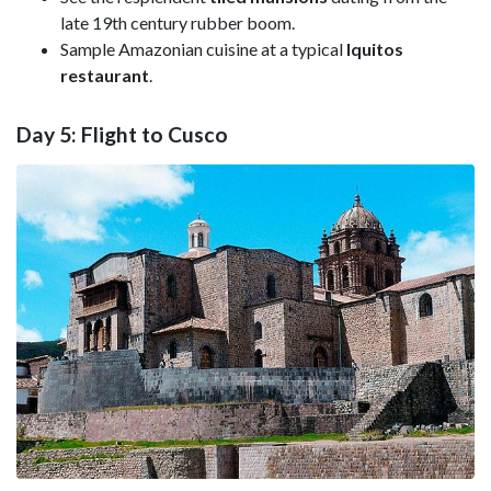
late 19th century rubber boom.
Sample Amazonian cuisine at a typical
Iquitos
restaurant
.
Day 5: Flight to Cusco