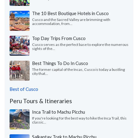
The 10 Best Boutique Hotels in Cusco
Cusco and the Sacred Valley are brimming with
accommodation, from...
Top Day Trips From Cusco
Cusco serves as the perfect base to explore the numerous
sights of the...
Best Things To Do In Cusco
The former capital of the Incas, Cusco is today a bustling
city that...
Best of Cusco
Peru Tours & Itineraries
Inca Trail to Machu Picchu
If you're looking for the best way to hike the Inca Trail, this
classic...
Salkantay Trek to Machu Picchu