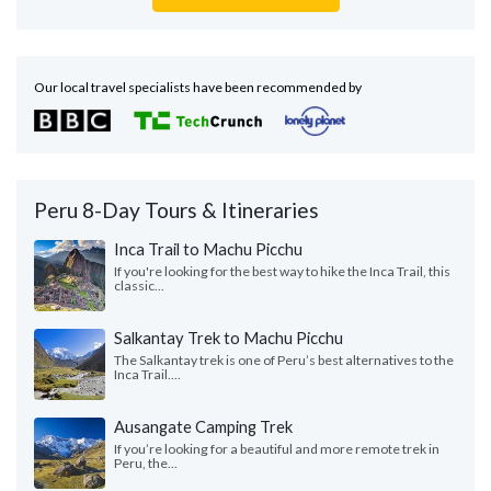
Our local travel specialists have been recommended by
Peru 8-Day Tours & Itineraries
Inca Trail to Machu Picchu
If you're looking for the best way to hike the Inca Trail, this
classic...
Salkantay Trek to Machu Picchu
The Salkantay trek is one of Peru’s best alternatives to the
Inca Trail....
Ausangate Camping Trek
If you’re looking for a beautiful and more remote trek in
Peru, the...