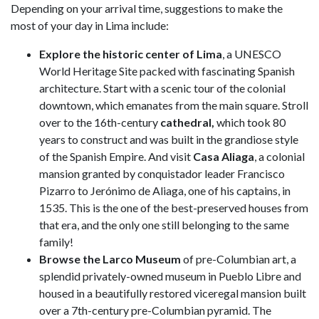
Depending on your arrival time, suggestions to make the
most of your day in Lima include:
Explore the historic center of Lima
, a UNESCO
World Heritage Site packed with fascinating Spanish
architecture. Start with a scenic tour of the colonial
downtown, which emanates from the main square. Stroll
over to the 16th-century
cathedral,
which took 80
years to construct and was built in the grandiose style
of the Spanish Empire. And visit
Casa Aliaga
, a colonial
mansion granted by conquistador leader Francisco
Pizarro to Jerónimo de Aliaga, one of his captains, in
1535. This is the one of the best-preserved houses from
that era, and the only one still belonging to the same
family!
Browse the Larco Museum
of pre-Columbian art, a
splendid privately-owned museum in Pueblo Libre and
housed in a beautifully restored viceregal mansion built
over a 7th-century pre-Columbian pyramid. The