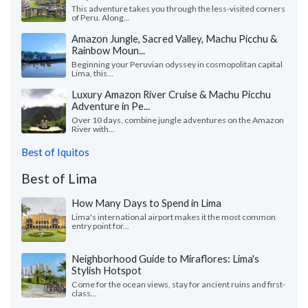
This adventure takes you through the less-visited corners
of Peru. Along...
Amazon Jungle, Sacred Valley, Machu Picchu &
Rainbow Moun...
Beginning your Peruvian odyssey in cosmopolitan capital
Lima, this...
Luxury Amazon River Cruise & Machu Picchu
Adventure in Pe...
Over 10 days, combine jungle adventures on the Amazon
River with...
Best of Iquitos
Best of Lima
How Many Days to Spend in Lima
Lima's international airport makes it the most common
entry point for...
Neighborhood Guide to Miraflores: Lima's
Stylish Hotspot
Come for the ocean views, stay for ancient ruins and first-
class...