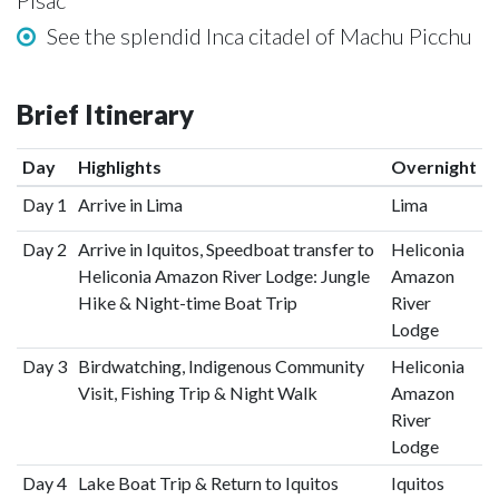
Pisac
See the splendid Inca citadel of Machu Picchu
Brief Itinerary
Day
Highlights
Overnight
Day 1
Arrive in Lima
Lima
Day 2
Arrive in Iquitos, Speedboat transfer to
Heliconia
Heliconia Amazon River Lodge: Jungle
Amazon
Hike & Night-time Boat Trip
River
Lodge
Day 3
Birdwatching, Indigenous Community
Heliconia
Visit, Fishing Trip & Night Walk
Amazon
River
Lodge
Day 4
Lake Boat Trip & Return to Iquitos
Iquitos