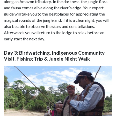
along an Amazon tributary
.
In the darkness, the jungle flora
and fauna comes alive along the river´s edge. Your expert
guide will take you to the best places for appreciating the
magical sounds of the jungle and, if it is a clear night, you will
also be able to observe the stars and constellations.
Afterwards you will return to the lodge to relax before an
early start the next day.
Day 3: Birdwatching, Indigenous Community
Visit, Fishing Trip & Jungle Night Walk