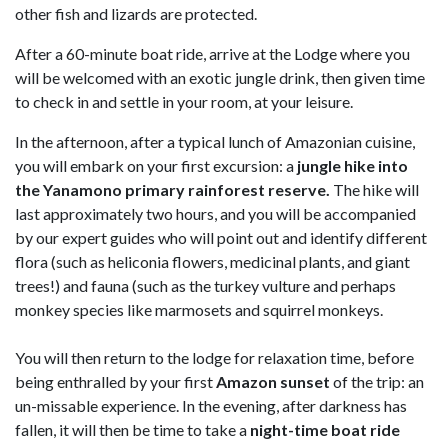
other fish and lizards are protected.
After a
60-minute boat ride, arrive at the Lodge where you
will be welcomed with an exotic jungle drink, then given time
to check in and settle in your room, at your leisure.
In the afternoon, after a typical lunch of Amazonian cuisine,
you will embark on your first excursion: a
jungle hike into
the Yanamono primary rainforest reserve.
The hike will
last approximately two hours, and you will be accompanied
by our expert guides who will point out and identify different
flora (such as heliconia flowers, medicinal plants, and giant
trees!) and fauna (such as the turkey vulture and perhaps
monkey species like marmosets and squirrel monkeys.
You will then return to the lodge for relaxation time, before
being enthralled by your first
Amazon sunset
of the trip: an
un-missable experience. In the evening, after darkness has
fallen, it will then be time to take a
night-time boat ride