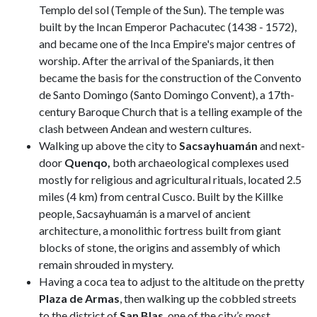
Templo del sol (Temple of the Sun). The temple was
built by the Incan Emperor Pachacutec (1438 - 1572),
and became one of the Inca Empire's major centres of
worship. After the arrival of the Spaniards, it then
became the basis for the construction of the Convento
de Santo Domingo (Santo Domingo Convent), a 17th-
century Baroque Church that is a telling example of the
clash between Andean and western cultures.
Walking up above the city to
Sacsayhuamán
and next-
door
Quenqo,
both archaeological complexes used
mostly for religious and agricultural rituals, located 2.5
miles (4 km) from central Cusco. Built by the Killke
people, Sacsayhuamán is a marvel of ancient
architecture, a monolithic fortress built from giant
blocks of stone, the origins and assembly of which
remain shrouded in mystery.
Having a coca tea to adjust to the altitude on the pretty
Plaza de Armas
, then walking up the cobbled streets
to the district of
San Blas
, one of the city’s most