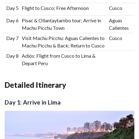
Day 5
Flight to Cusco; Free Afternoon
Cusco
Day 6
Pisac & Ollantaytambo tour; Arrive in
Aguas
Machu Picchu Town
Calientes
Day 7
Visit Machu Picchu: Aguas Calientes to
Cusco
Machu Picchu & Back; Return to Cusco
Day 8
Adiós: Flight from Cusco to Lima &
Depart Peru
Detailed Itinerary
Day 1: Arrive in Lima