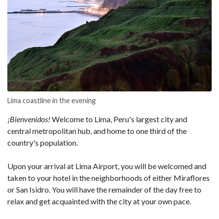
Lima coastline in the evening
¡Bienvenidos!
Welcome to Lima, Peru's largest city and
central metropolitan hub, and home to one third of the
country's population.
Upon your arrival at Lima Airport, you will be welcomed and
taken to your hotel in the neighborhoods of either Miraflores
or San Isidro. You will have the remainder of the day free to
relax and get acquainted with the city at your own pace.