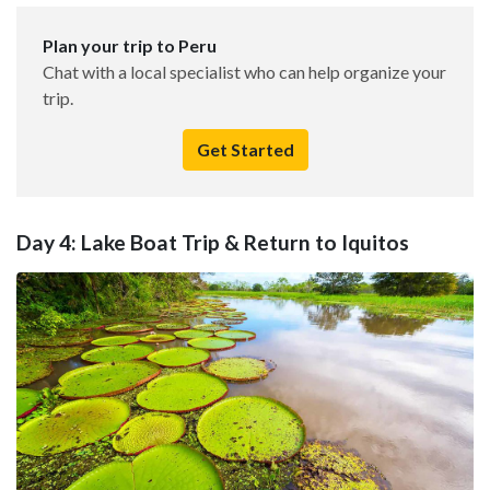
Plan your trip to Peru
Chat with a local specialist who can help organize your
trip.
Get Started
Day 4: Lake Boat Trip & Return to Iquitos