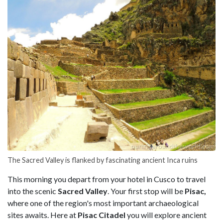
The Sacred Valley is flanked by fascinating ancient Inca ruins
This morning you depart from your hotel in Cusco to travel
into the scenic
Sacred Valley
. Your first stop will be
Pisac,
where one of the region's most important archaeological
sites awaits. Here at
Pisac Citadel
you will explore ancient