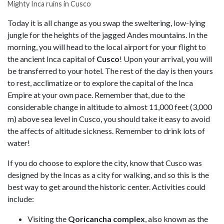
Mighty Inca ruins in Cusco
Today it is all change as you swap the sweltering, low-lying
jungle for the heights of the jagged Andes mountains. In the
morning, you will head to the local airport for your flight to
the ancient Inca capital of
Cusco
! Upon your arrival, you will
be transferred to your hotel. The rest of the day is then yours
to rest, acclimatize or to explore the capital of the Inca
Empire at your own pace. Remember that, due to the
considerable change in altitude to almost 11,000 feet (3,000
m) above sea level in Cusco, you should take it easy to avoid
the affects of altitude sickness. Remember to drink lots of
water!
If you do choose to explore the city, know that Cusco was
designed by the Incas as a city for walking, and so this is the
best way to get around the historic center. Activities could
include:
Visiting the
Qoricancha complex
, also known as the