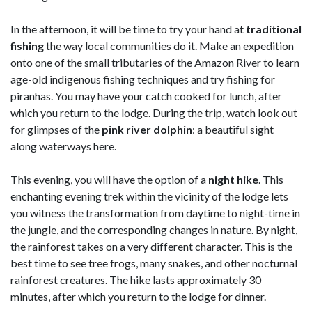
In the afternoon, it will be time to try your hand at
traditional
fishing
the way local communities do it. Make an expedition
onto one of the small tributaries of the Amazon River to learn
age-old indigenous fishing techniques and try fishing for
piranhas. You may have your catch cooked for lunch, after
which you return to the lodge. During the trip, watch look out
for glimpses of the
pink river dolphin
: a beautiful sight
along waterways here.
This evening, you will have the option of a
night hike
. This
enchanting evening trek within the vicinity of the lodge lets
you witness the transformation from daytime to night-time in
the jungle, and the corresponding changes in nature. By night,
the rainforest takes on a very different character. This is the
best time to see tree frogs, many snakes, and other nocturnal
rainforest creatures. The hike lasts approximately 30
minutes, after which you return to the lodge for dinner.