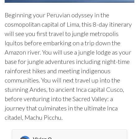
Beginning your Peruvian odyssey in the
cosmopolitan capital of Lima, this 8-day itinerary
will see you first travel to jungle metropolis
Iquitos before embarking on a trip down the
Amazon river. You will use a jungle lodge as your
base for jungle adventures including night-time
rainforest hikes and meeting indigenous
communities. You will next travel up into the
stunning Andes, to ancient Inca capital Cusco,
before venturing into the Sacred Valley: a
journey that culminates in the ultimate Inca
citadel, Machu Picchu.
Vivian O.