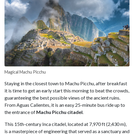
Magical Machu Picchu
Staying in the closest town to Machu Picchu, after breakfast
it is time to get an early start this morning to beat the crowds,
guaranteeing the best possible views of the ancient ruins.
From Aguas Calientes, it is an easy 25-minute bus ride up to
the entrance of
Machu Picchu citadel
.
This 15th-century Inca citadel, located at 7,970 ft (2,430 m),
is a masterpiece of engineering that served as a sanctuary and