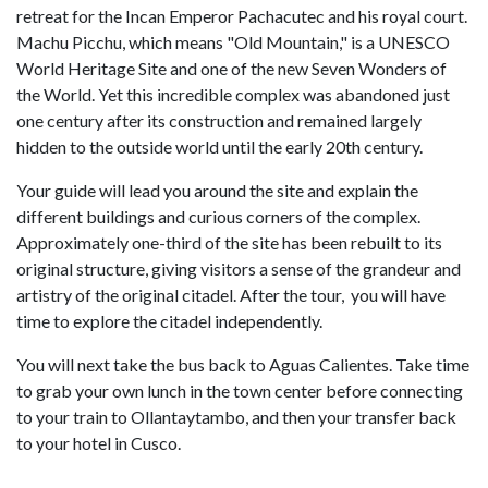
retreat for the Incan Emperor Pachacutec and his royal court.
Machu Picchu, which means "Old Mountain," is a UNESCO
World Heritage Site and one of the new Seven Wonders of
the World. Yet this incredible complex was abandoned just
one century after its construction and remained largely
hidden to the outside world until the early 20th century.
Your guide will lead you around the site and explain the
different buildings and curious corners of the complex.
Approximately one-third of the site has been rebuilt to its
original structure, giving visitors a sense of the grandeur and
artistry of the original citadel. After the tour, you will have
time to explore the citadel independently.
You will next take the bus back to Aguas Calientes. Take time
to grab your own lunch in the town center before connecting
to your train to Ollantaytambo, and then your transfer back
to your hotel in Cusco.