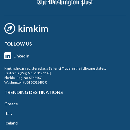
FOLLOW US
LinkedIn
Kimkim, Inc. is registered as a Seller of Travel in the following states:
California (Reg. No. 2136279-40)
Florida (Reg. No. ST45907)
Washington (UBI 605124839)
TRENDING DESTINATIONS
Greece
Italy
Iceland