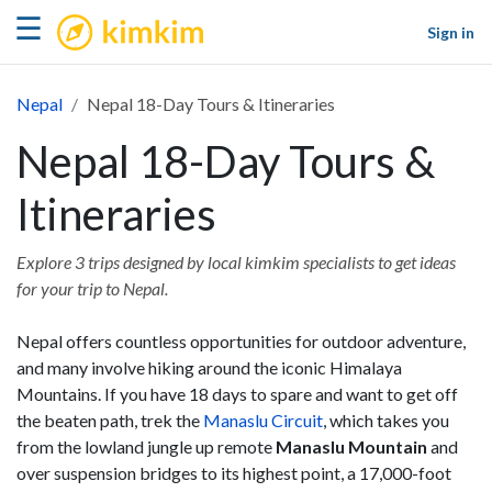
kimkim
☰
Sign in
Nepal
Nepal 18-Day Tours & Itineraries
Nepal 18-Day Tours &
Itineraries
Explore 3 trips designed by local kimkim specialists to get ideas
for your trip to Nepal.
Nepal offers countless opportunities for outdoor adventure,
and many involve hiking around the iconic Himalaya
Mountains. If you have 18 days to spare and want to get off
the beaten path, trek the
Manaslu Circuit
, which takes you
from the lowland jungle up remote
Manaslu Mountain
and
over suspension bridges to its highest point, a 17,000-foot