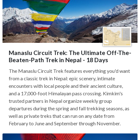
Manaslu Circuit Trek: The Ultimate Off-The-
Beaten-Path Trek in Nepal - 18 Days
The Manaslu Circuit Trek features everything you'd want
from a classic trek in Nepal: epic scenery, intimate
encounters with local people and their ancient culture,
and a 17,000-foot Himalayan pass crossing. Kimkim's
trusted partners in Nepal organize weekly group
departures during the spring and fall trekking seasons, as
well as private treks that can run on any date from
February to June and September through November.