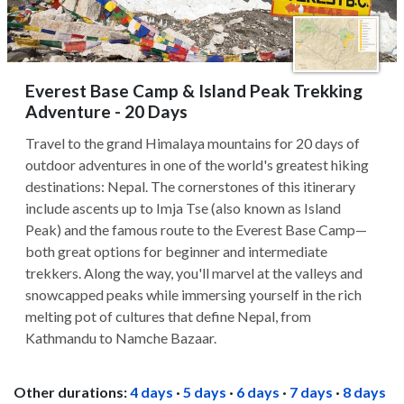
Everest Base Camp & Island Peak Trekking
Adventure - 20 Days
Travel to the grand Himalaya mountains for 20 days of
outdoor adventures in one of the world's greatest hiking
destinations: Nepal. The cornerstones of this itinerary
include ascents up to Imja Tse (also known as Island
Peak) and the famous route to the Everest Base Camp—
both great options for beginner and intermediate
trekkers. Along the way, you'll marvel at the valleys and
snowcapped peaks while immersing yourself in the rich
melting pot of cultures that define Nepal, from
Kathmandu to Namche Bazaar.
Other durations:
4 days
·
5 days
·
6 days
·
7 days
·
8 days