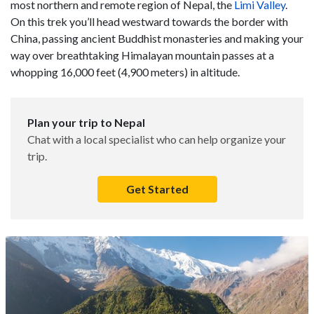
most northern and remote region of Nepal, the
Limi Valley
.
On this trek you’ll head westward towards the border with
China, passing ancient Buddhist monasteries and making your
way over breathtaking Himalayan mountain passes at a
whopping 16,000 feet (4,900 meters) in altitude.
Plan your trip to Nepal
Chat with a local specialist who can help organize your
trip.
Get Started