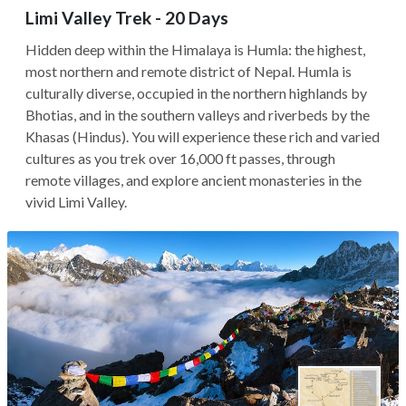
Limi Valley Trek - 20 Days
Hidden deep within the Himalaya is Humla: the highest,
most northern and remote district of Nepal. Humla is
culturally diverse, occupied in the northern highlands by
Bhotias, and in the southern valleys and riverbeds by the
Khasas (Hindus). You will experience these rich and varied
cultures as you trek over 16,000 ft passes, through
remote villages, and explore ancient monasteries in the
vivid Limi Valley.