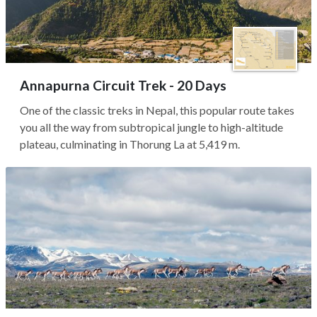
Annapurna Circuit Trek - 20 Days
One of the classic treks in Nepal, this popular route takes
you all the way from subtropical jungle to high-altitude
plateau, culminating in Thorung La at 5,419 m.