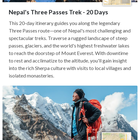
Nepal's Three Passes Trek - 20 Days
This 20-day itinerary guides you along the legendary
Three Passes route—one of Nepal's most challenging and
spectacular treks. Traverse a rugged landscape of steep
passes, glaciers, and the world's highest freshwater lakes
to reach the doorstep of Mount Everest. With downtime
to rest and acclimatize to the altitude, you'll gain insight
into the rich Sherpa culture with visits to local villages and
isolated monasteries.