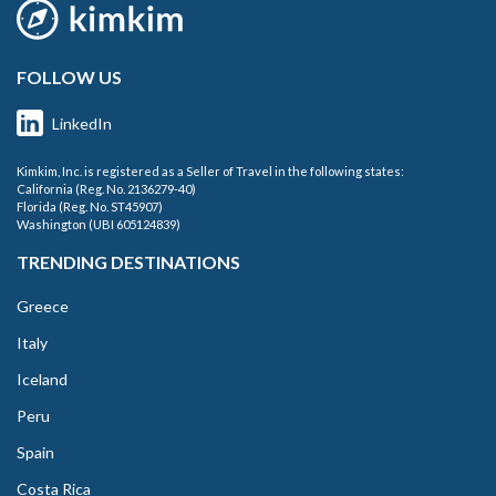
FOLLOW US
LinkedIn
Kimkim, Inc. is registered as a Seller of Travel in the following states:
California (Reg. No. 2136279-40)
Florida (Reg. No. ST45907)
Washington (UBI 605124839)
TRENDING DESTINATIONS
Greece
Italy
Iceland
Peru
Spain
Costa Rica