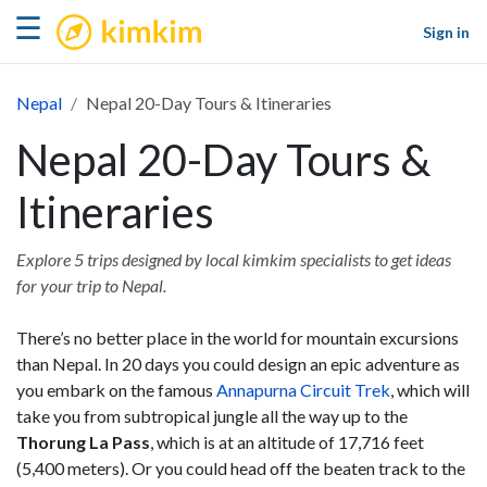
kimkim
☰
Sign in
Nepal
Nepal 20-Day Tours & Itineraries
Nepal 20-Day Tours &
Itineraries
Explore 5 trips designed by local kimkim specialists to get ideas
for your trip to Nepal.
There’s no better place in the world for mountain excursions
than Nepal. In 20 days you could design an epic adventure as
you embark on the famous
Annapurna Circuit Trek
, which will
take you from subtropical jungle all the way up to the
Thorung La Pass
, which is at an altitude of 17,716 feet
(5,400 meters). Or you could head off the beaten track to the