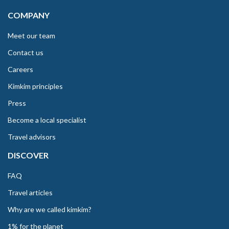
COMPANY
Meet our team
Contact us
Careers
Kimkim principles
Press
Become a local specialist
Travel advisors
DISCOVER
FAQ
Travel articles
Why are we called kimkim?
1% for the planet