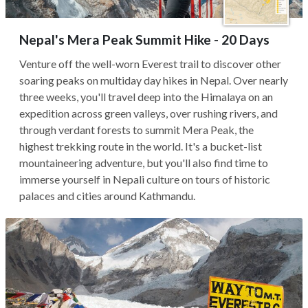
Nepal's Mera Peak Summit Hike - 20 Days
Venture off the well-worn Everest trail to discover other
soaring peaks on multiday day hikes in Nepal. Over nearly
three weeks, you'll travel deep into the Himalaya on an
expedition across green valleys, over rushing rivers, and
through verdant forests to summit Mera Peak, the
highest trekking route in the world. It's a bucket-list
mountaineering adventure, but you'll also find time to
immerse yourself in Nepali culture on tours of historic
palaces and cities around Kathmandu.