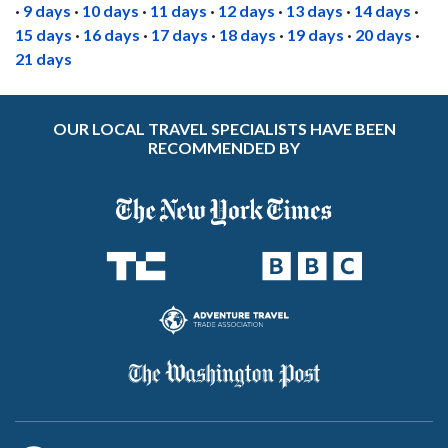
·
9 days
·
10 days
·
11 days
·
12 days
·
13 days
·
14 days
·
15 days
·
16 days
·
17 days
·
18 days
·
19 days
·
20 days
·
21 days
OUR LOCAL TRAVEL SPECIALISTS HAVE BEEN
RECOMMENDED BY