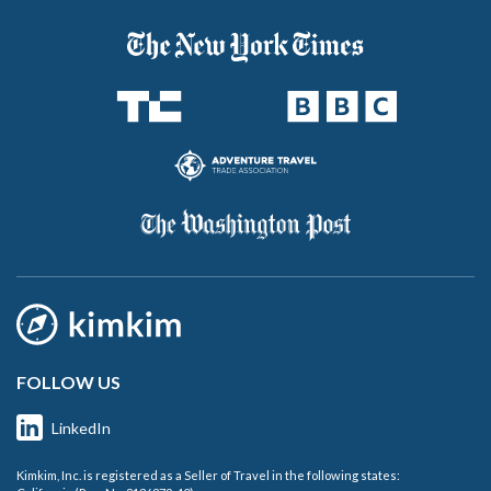
FOLLOW US
LinkedIn
Kimkim, Inc. is registered as a Seller of Travel in the following states: