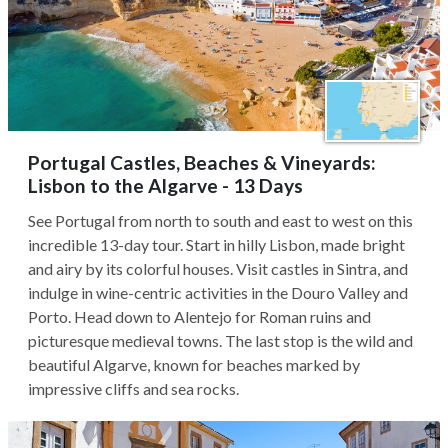
Portugal Castles, Beaches & Vineyards:
Lisbon to the Algarve - 13 Days
See Portugal from north to south and east to west on this
incredible 13-day tour. Start in hilly Lisbon, made bright
and airy by its colorful houses. Visit castles in Sintra, and
indulge in wine-centric activities in the Douro Valley and
Porto. Head down to Alentejo for Roman ruins and
picturesque medieval towns. The last stop is the wild and
beautiful Algarve, known for beaches marked by
impressive cliffs and sea rocks.