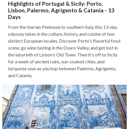
Highlights of Portugal & Sicily: Porto,
Lisbon, Palermo, Agrigento & Catania - 13
Days
From the Iberian Peninsula to southern Italy, this 13-day
odyssey takes in the culture, history, and cuisine of two
distinct European locales. Discover Porto's flavorful food
scene, go wine tasting in the Douro Valley, and get lost in
the labyrinth of Lisbon's Old Town. Then it's off to Sicily
for a week of ancient ruins, sun-soaked cities, and
turquoise seas as you hop between Palermo, Agrigento,
and Catania.