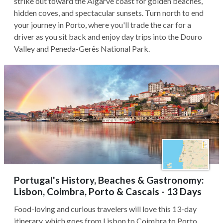
strike out toward the Algarve coast for golden beaches,
hidden coves, and spectacular sunsets. Turn north to end
your journey in Porto, where you'll trade the car for a
driver as you sit back and enjoy day trips into the Douro
Valley and Peneda-Gerês National Park.
Portugal's History, Beaches & Gastronomy:
Lisbon, Coimbra, Porto & Cascais - 13 Days
Food-loving and curious travelers will love this 13-day
itinerary, which goes from Lisbon to Coimbra to Porto