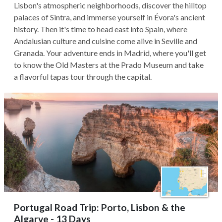
Lisbon's atmospheric neighborhoods, discover the hilltop
palaces of Sintra, and immerse yourself in Évora's ancient
history. Then it's time to head east into Spain, where
Andalusian culture and cuisine come alive in Seville and
Granada. Your adventure ends in Madrid, where you'll get
to know the Old Masters at the Prado Museum and take
a flavorful tapas tour through the capital.
Portugal Road Trip: Porto, Lisbon & the
Algarve - 13 Days