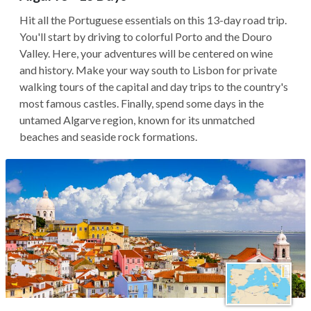
Hit all the Portuguese essentials on this 13-day road trip.
You'll start by driving to colorful Porto and the Douro
Valley. Here, your adventures will be centered on wine
and history. Make your way south to Lisbon for private
walking tours of the capital and day trips to the country's
most famous castles. Finally, spend some days in the
untamed Algarve region, known for its unmatched
beaches and seaside rock formations.