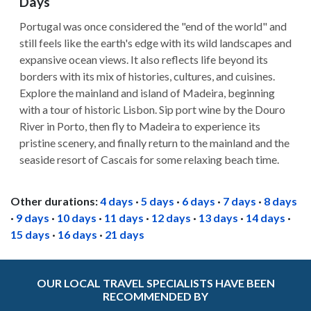
Days
Portugal was once considered the "end of the world" and
still feels like the earth's edge with its wild landscapes and
expansive ocean views. It also reflects life beyond its
borders with its mix of histories, cultures, and cuisines.
Explore the mainland and island of Madeira, beginning
with a tour of historic Lisbon. Sip port wine by the Douro
River in Porto, then fly to Madeira to experience its
pristine scenery, and finally return to the mainland and the
seaside resort of Cascais for some relaxing beach time.
Other durations:
4 days
·
5 days
·
6 days
·
7 days
·
8 days
·
9 days
·
10 days
·
11 days
·
12 days
·
13 days
·
14 days
·
15 days
·
16 days
·
21 days
OUR LOCAL TRAVEL SPECIALISTS HAVE BEEN
RECOMMENDED BY