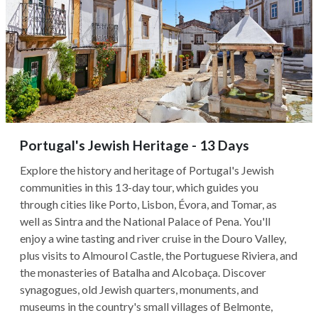
Portugal's Jewish Heritage - 13 Days
Explore the history and heritage of Portugal's Jewish
communities in this 13-day tour, which guides you
through cities like Porto, Lisbon, Évora, and Tomar, as
well as Sintra and the National Palace of Pena. You'll
enjoy a wine tasting and river cruise in the Douro Valley,
plus visits to Almourol Castle, the Portuguese Riviera, and
the monasteries of Batalha and Alcobaça. Discover
synagogues, old Jewish quarters, monuments, and
museums in the country's small villages of Belmonte,