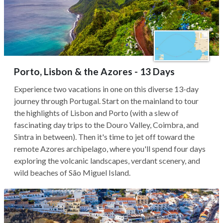
Porto, Lisbon & the Azores - 13 Days
Experience two vacations in one on this diverse 13-day
journey through Portugal. Start on the mainland to tour
the highlights of Lisbon and Porto (with a slew of
fascinating day trips to the Douro Valley, Coimbra, and
Sintra in between). Then it's time to jet off toward the
remote Azores archipelago, where you'll spend four days
exploring the volcanic landscapes, verdant scenery, and
wild beaches of São Miguel Island.