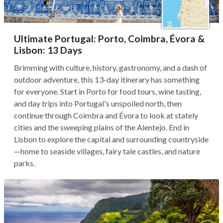
Ultimate Portugal: Porto, Coimbra, Évora &
Lisbon: 13 Days
Brimming with culture, history, gastronomy, and a dash of
outdoor adventure, this 13-day itinerary has something
for everyone. Start in Porto for food tours, wine tasting,
and day trips into Portugal's unspoiled north, then
continue through Coimbra and Évora to look at stately
cities and the sweeping plains of the Alentejo. End in
Lisbon to explore the capital and surrounding countryside
—home to seaside villages, fairy tale castles, and nature
parks.