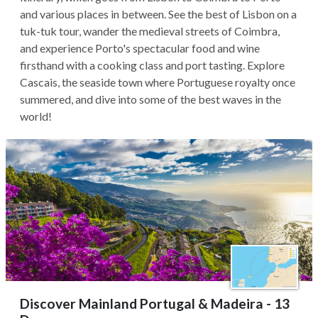
and various places in between. See the best of Lisbon on a
tuk-tuk tour, wander the medieval streets of Coimbra,
and experience Porto's spectacular food and wine
firsthand with a cooking class and port tasting. Explore
Cascais, the seaside town where Portuguese royalty once
summered, and dive into some of the best waves in the
world!
Discover Mainland Portugal & Madeira - 13