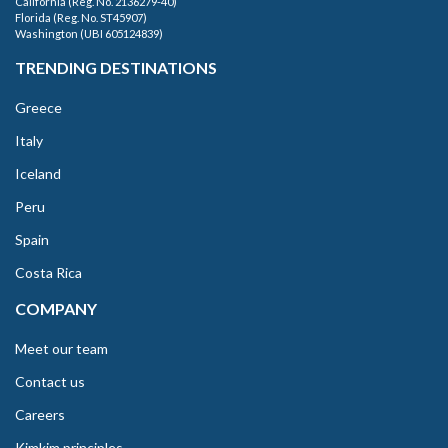
California (Reg. No. 2136279-40)
Florida (Reg. No. ST45907)
Washington (UBI 605124839)
TRENDING DESTINATIONS
Greece
Italy
Iceland
Peru
Spain
Costa Rica
COMPANY
Meet our team
Contact us
Careers
Kimkim principles