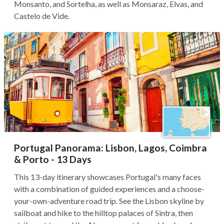
Monsanto, and Sortelha, as well as Monsaraz, Elvas, and
Castelo de Vide.
Portugal Panorama: Lisbon, Lagos, Coimbra
& Porto - 13 Days
This 13-day itinerary showcases Portugal's many faces
with a combination of guided experiences and a choose-
your-own-adventure road trip. See the Lisbon skyline by
sailboat and hike to the hilltop palaces of Sintra, then