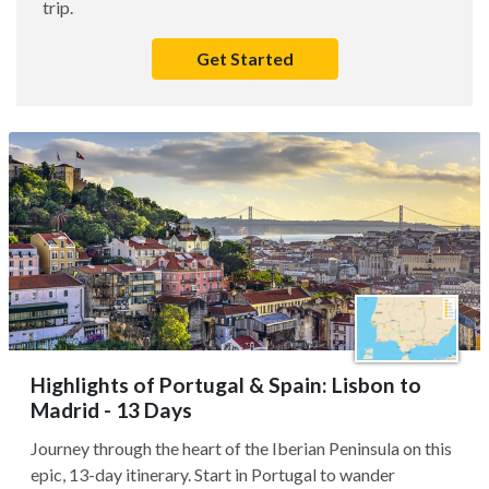
trip.
Get Started
Highlights of Portugal & Spain: Lisbon to
Madrid - 13 Days
Journey through the heart of the Iberian Peninsula on this
epic, 13-day itinerary. Start in Portugal to wander