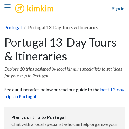
kimkim
☰
Sign in
Portugal
Portugal 13-Day Tours & Itineraries
Portugal 13-Day Tours
& Itineraries
Explore 10 trips designed by local kimkim specialists to get ideas
for your trip to Portugal.
See our itineraries below or read our guide to the
best 13-day
trips in Portugal
.
Plan your trip to Portugal
Chat with a local specialist who can help organize your