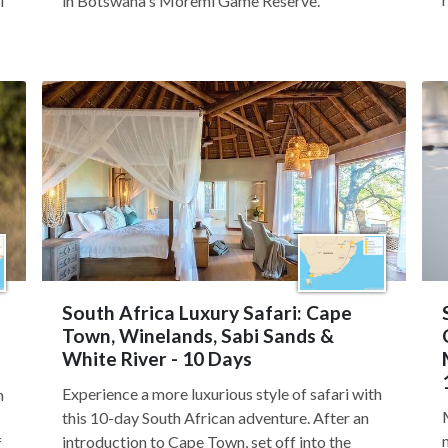
i
in Botswana's Moremi Game Reserve.
South Africa Luxury Safari: Cape
Town, Winelands, Sabi Sands &
White River - 10 Days
Experience a more luxurious style of safari with
m
this 10-day South African adventure. After an
introduction to Cape Town, set off into the
f