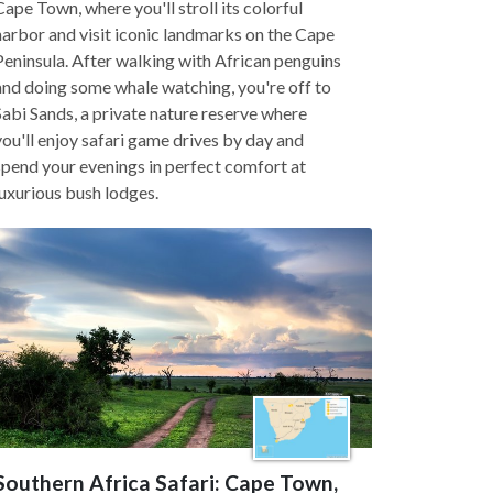
Cape Town, where you'll stroll its colorful
harbor and visit iconic landmarks on the Cape
Peninsula. After walking with African penguins
and doing some whale watching, you're off to
Sabi Sands, a private nature reserve where
you'll enjoy safari game drives by day and
spend your evenings in perfect comfort at
luxurious bush lodges.
Southern Africa Safari: Cape Town,