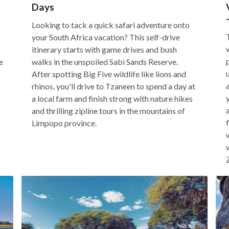
Days
Looking to tack a quick safari adventure onto
your South Africa vacation? This self-drive
itinerary starts with game drives and bush
e
walks in the unspoiled Sabi Sands Reserve.
After spotting Big Five wildlife like lions and
rhinos, you'll drive to Tzaneen to spend a day at
a local farm and finish strong with nature hikes
and thrilling zipline tours in the mountains of
Limpopo province.