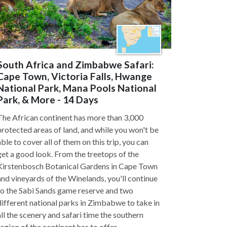
South Africa and Zimbabwe Safari:
Cape Town, Victoria Falls, Hwange
National Park, Mana Pools National
Park, & More - 14 Days
The African continent has more than 3,000
protected areas of land, and while you won't be
able to cover all of them on this trip, you can
get a good look. From the treetops of the
Kirstenbosch Botanical Gardens in Cape Town
and vineyards of the Winelands, you'll continue
to the Sabi Sands game reserve and two
different national parks in Zimbabwe to take in
all the scenery and safari time the southern
region of the continent has to offer.