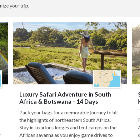
nize your trip.
Luxury Safari Adventure in South
Africa & Botswana - 14 Days
Pack your bags for a memorable journey to hit
the highlights of northeastern South Africa.
Stay in luxurious lodges and tent camps on the
r
African savanna as you enjoy game drives to