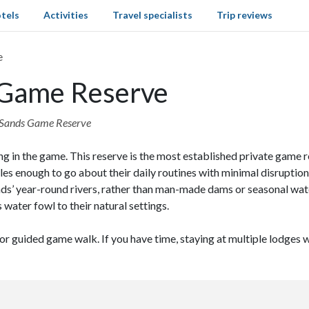
tels
Activities
Travel specialists
Trip reviews
e
s Game Reserve
bi Sands Game Reserve
ng in the game. This reserve is the most established private game 
s enough to go about their daily routines with minimal disruption
ds’ year-round rivers, rather than man-made dams or seasonal wate
 water fowl to their natural settings.
 or guided game walk. If you have time, staying at multiple lodges w