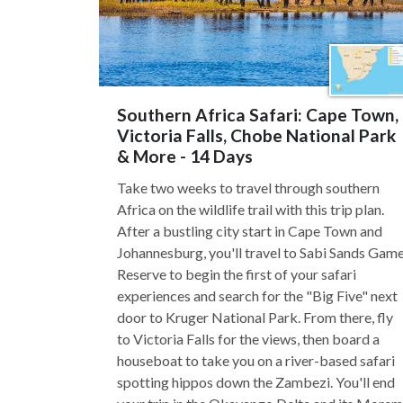
Southern Africa Safari: Cape Town,
Victoria Falls, Chobe National Park
& More - 14 Days
Take two weeks to travel through southern
Africa on the wildlife trail with this trip plan.
After a bustling city start in Cape Town and
Johannesburg, you'll travel to Sabi Sands Gam
Reserve to begin the first of your safari
experiences and search for the "Big Five" next
door to Kruger National Park. From there, fly
to Victoria Falls for the views, then board a
houseboat to take you on a river-based safari
spotting hippos down the Zambezi. You'll end