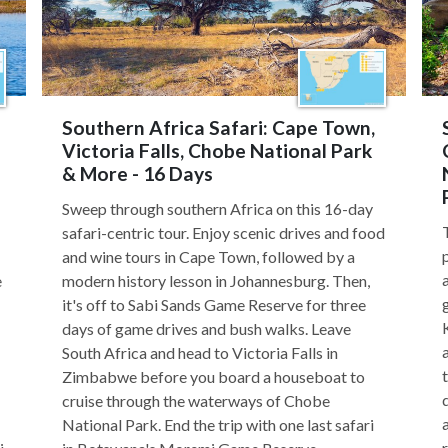
Southern Africa Safari: Cape Town,
Victoria Falls, Chobe National Park
& More - 16 Days
Sweep through southern Africa on this 16-day
safari-centric tour. Enjoy scenic drives and food
and wine tours in Cape Town, followed by a
e
modern history lesson in Johannesburg. Then,
it's off to Sabi Sands Game Reserve for three
days of game drives and bush walks. Leave
South Africa and head to Victoria Falls in
Zimbabwe before you board a houseboat to
cruise through the waterways of Chobe
National Park. End the trip with one last safari