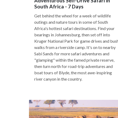
Adventurous Self-Drive Safari in
South Africa - 7 Days
Get behind the wheel for a week of wildlife
outings and nature tours in some of South
Africa's hottest safari destinations. Find your
bearings in Johannesburg, then set off into
Kruger National Park for game drives and bus
walks from a riverside camp. It's on to nearby
Sabi Sands for more safari adventures and
"glamping" within the famed private reserve,
then turn north for road-trip adventures and
boat tours of Blyde, the most awe-inspiring
river canyon in the country.