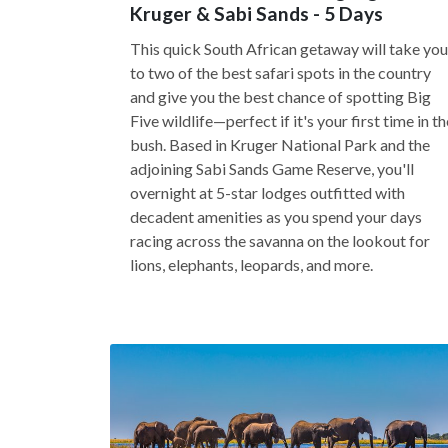
Kruger & Sabi Sands - 5 Days
This quick South African getaway will take you
to two of the best safari spots in the country
and give you the best chance of spotting Big
Five wildlife—perfect if it's your first time in th
bush. Based in Kruger National Park and the
adjoining Sabi Sands Game Reserve, you'll
overnight at 5-star lodges outfitted with
decadent amenities as you spend your days
racing across the savanna on the lookout for
lions, elephants, leopards, and more.