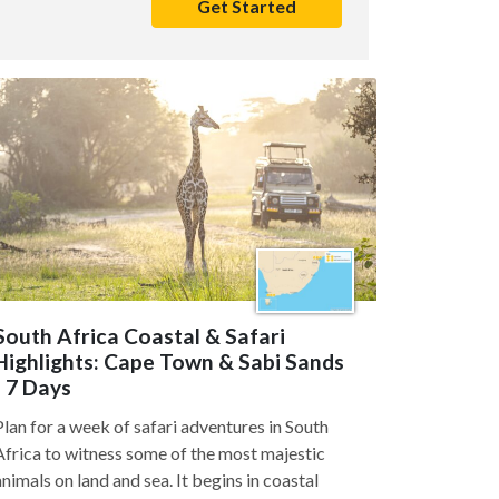
Get Started
South Africa Coastal & Safari
Highlights: Cape Town & Sabi Sands
- 7 Days
Plan for a week of safari adventures in South
Africa to witness some of the most majestic
animals on land and sea. It begins in coastal