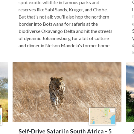
spot exotic wildlife in famous parks and
reserves like Sabi Sands, Kruger, and Chobe.
But that's not all; you'll also hop the northern
border into Botswana for safaris at the
biodiverse Okavango Delta and hit the streets
of dynamic Johannesburg for a bit of culture
and dinner in Nelson Mandela's former home.
Self-Drive Safari in South Africa - 5