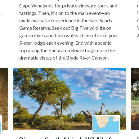
Cape Winelands for private vineyard tours and
tastings. Then, it's on to the main event—an
n
exclusive safari experience in the Sabi Sands
Game Reserve. Seek out Big Five wildlife on
game drives and bush walks, then retire to your
5-star lodge each evening. End with a scenic
trip along the Panorama Route to glimpse the
dramatic vistas of the Blyde River Canyon.