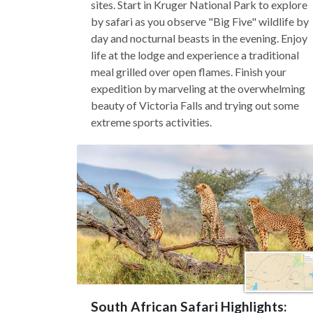
sites. Start in Kruger National Park to explore
by safari as you observe "Big Five" wildlife by
day and nocturnal beasts in the evening. Enjoy
life at the lodge and experience a traditional
meal grilled over open flames. Finish your
expedition by marveling at the overwhelming
beauty of Victoria Falls and trying out some
extreme sports activities.
South African Safari Highlights: