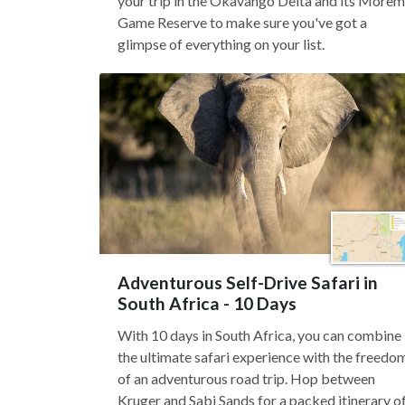
your trip in the Okavango Delta and its Morem
Game Reserve to make sure you've got a
glimpse of everything on your list.
Adventurous Self-Drive Safari in
South Africa - 10 Days
With 10 days in South Africa, you can combine
the ultimate safari experience with the freedo
of an adventurous road trip. Hop between
Kruger and Sabi Sands for a packed itinerary o