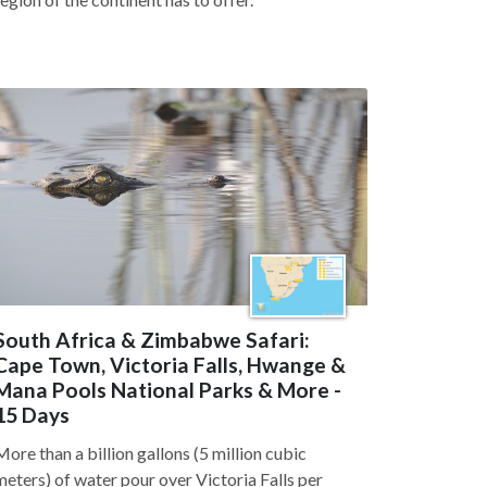
South Africa & Zimbabwe Safari:
Cape Town, Victoria Falls, Hwange &
Mana Pools National Parks & More -
15 Days
More than a billion gallons (5 million cubic
meters) of water pour over Victoria Falls per