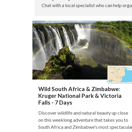
Chat with a local specialist who can help orga
Wild South Africa & Zimbabwe:
Kruger National Park & Victoria
Falls - 7 Days
Discover wildlife and natural beauty up close
on this weeklong adventure that takes you to
South Africa and Zimbabwe's most spectacula