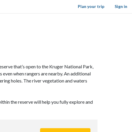
Plan your trip
Sign in
reserve that’s open to the Kruger National Park,
s even when rangers are nearby. An additional
ring holes. The river vegetation and waters
ithin the reserve will help you fully explore and