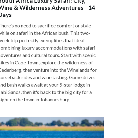
South Africa Luxury Safari: City,
Wine & Wilderness Adventures - 14
Days
There's no need to sacrifice comfort or style
while on safari in the African bush. This two-
week trip perfectly exemplifies that ideal,
combining luxury accommodations with safari
adventures and cultural tours. Start with scenic
hikes in Cape Town, explore the wilderness of
Cederberg, then venture into the Winelands for
horseback rides and wine tasting. Game drives
and bush walks await at your 5-star lodge in
Sabi Sands, then it's back to the big city for a
night on the town in Johannesburg.