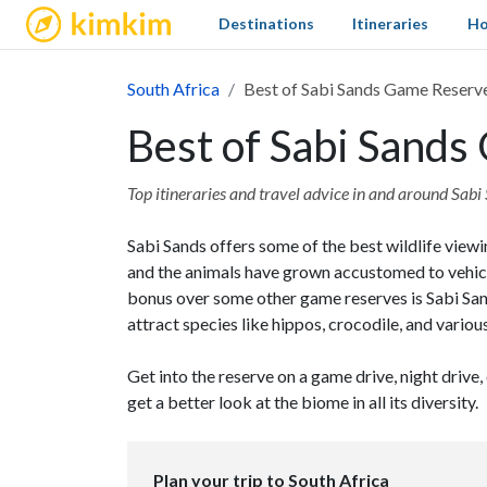
kimkim
Destinations
Itineraries
Ho
South Africa
Best of Sabi Sands Game Reserv
Best of Sabi Sand
Top itineraries and travel advice in and around Sa
Sabi Sands offers some of the best wildlife viewi
and the animals have grown accustomed to vehicle
bonus over some other game reserves is Sabi San
attract species like hippos, crocodile, and various
Get into the reserve on a game drive, night drive,
get a better look at the biome in all its diversity.
Plan your trip to South Africa