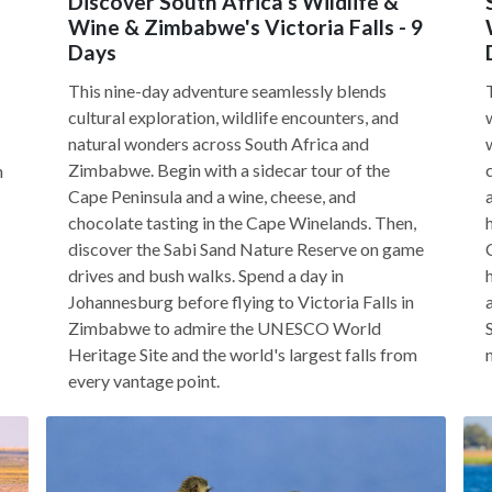
Discover South Africa's Wildlife &
Wine & Zimbabwe's Victoria Falls - 9
Days
This nine-day adventure seamlessly blends
cultural exploration, wildlife encounters, and
natural wonders across South Africa and
Zimbabwe. Begin with a sidecar tour of the
h
Cape Peninsula and a wine, cheese, and
chocolate tasting in the Cape Winelands. Then,
discover the Sabi Sand Nature Reserve on game
drives and bush walks. Spend a day in
Johannesburg before flying to Victoria Falls in
Zimbabwe to admire the UNESCO World
Heritage Site and the world's largest falls from
every vantage point.