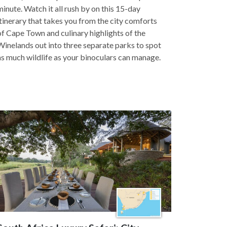
minute. Watch it all rush by on this 15-day
itinerary that takes you from the city comforts
of Cape Town and culinary highlights of the
Winelands out into three separate parks to spot
as much wildlife as your binoculars can manage.