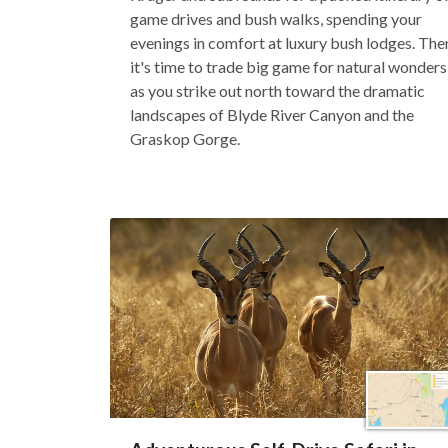
game drives and bush walks, spending your
evenings in comfort at luxury bush lodges. The
it's time to trade big game for natural wonders
as you strike out north toward the dramatic
landscapes of Blyde River Canyon and the
Graskop Gorge.