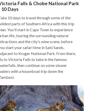
Victoria Falls & Chobe National Park
- 10 Days
Take 10 days to travel through some of the
wildest parts of Southern Africa with this trip
plan. You'll start in Cape Town to experience
urban life, touring the surrounding natural
attractions and the city's wine scene, before
you start your safari time in Sabi Sands,
adjacent to Kruger National Park. From there,
fly to Victoria Falls to take in the famous
waterfalls, then continue on some slower
waters with a houseboat trip down the
Zambezi.