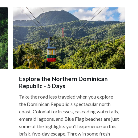
Explore the Northern Dominican
Republic - 5 Days
Take the road less traveled when you explore
the Dominican Republic's spectacular north
coast. Colonial fortresses, cascading waterfalls,
emerald lagoons, and Blue Flag beaches are just
some of the highlights you'll experience on this
brisk, five-day escape. Throw in some fresh