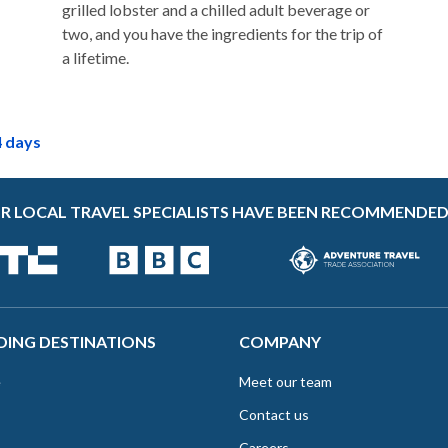
grilled lobster and a chilled adult beverage or
two, and you have the ingredients for the trip of
a lifetime.
4 days
R LOCAL TRAVEL SPECIALISTS HAVE BEEN RECOMMENDED
DING DESTINATIONS
COMPANY
e
Meet our team
Contact us
Careers