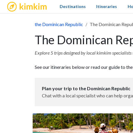
kimkim
Destinations
Itineraries
Ho
the Dominican Republic
The Dominican Republ
The Dominican Repu
Explore 5 trips designed by local kimkim specialists 
See our itineraries below or read our guide to th
Plan your trip to the Dominican Republic
Chat with a local specialist who can help orga