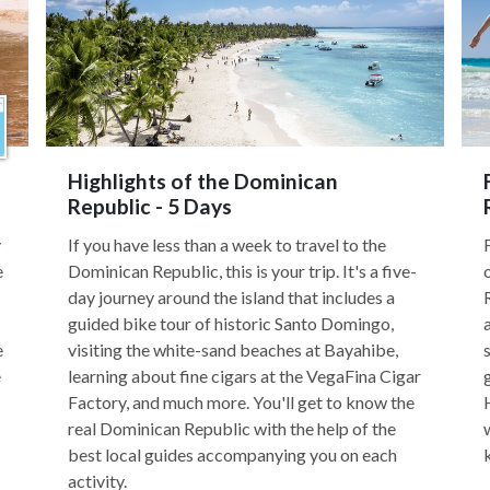
Highlights of the Dominican
Republic - 5 Days
y
If you have less than a week to travel to the
e
Dominican Republic, this is your trip. It's a five-
day journey around the island that includes a
guided bike tour of historic Santo Domingo,
e
visiting the white-sand beaches at Bayahibe,
e
learning about fine cigars at the VegaFina Cigar
Factory, and much more. You'll get to know the
real Dominican Republic with the help of the
best local guides accompanying you on each
activity.