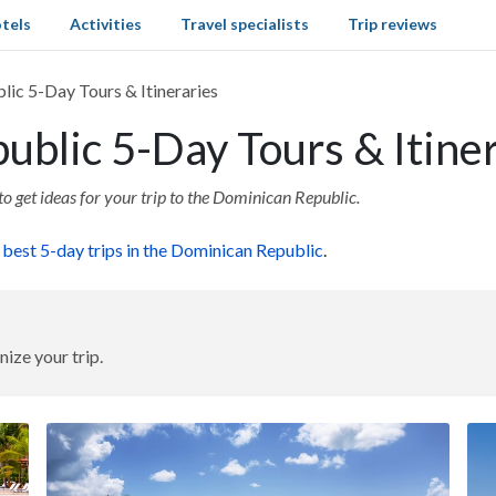
tels
Activities
Travel specialists
Trip reviews
ic 5-Day Tours & Itineraries
blic 5-Day Tours & Itiner
to get ideas for your trip to the Dominican Republic.
e
best 5-day trips in the Dominican Republic
.
nize your trip.