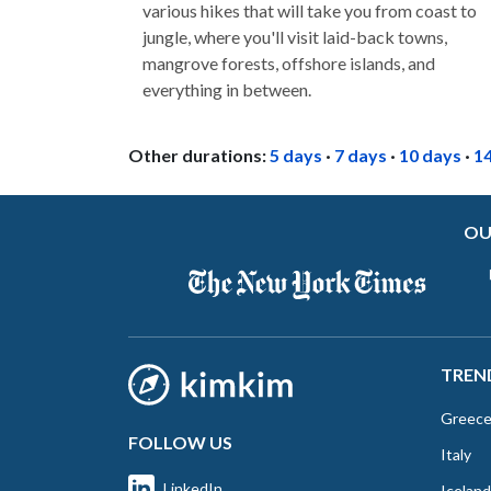
various hikes that will take you from coast to
jungle, where you'll visit laid-back towns,
mangrove forests, offshore islands, and
everything in between.
Other durations:
5 days
·
7 days
·
10 days
·
1
OU
TREN
Greec
FOLLOW US
Italy
LinkedIn
Iceland