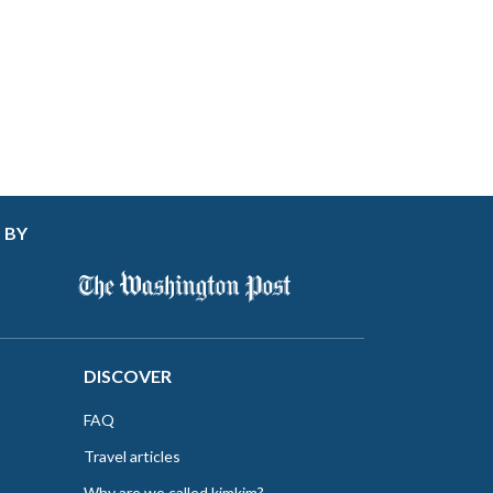
 BY
DISCOVER
FAQ
Travel articles
Why are we called kimkim?