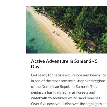
Active Adventure in Samaná - 5
Days
Get ready for nature excursions and beach life
in one of the most romantic, unspoiled regions
of the Dominican Republic: Samaná. This
peninsula has it all, from rainforests and
waterfalls to secluded white-sand beaches.
Over five days you'll discover the highlights on