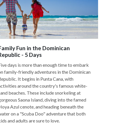
Family Fun in the Dominican
Republic - 5 Days
Five days is more than enough time to embark
on family-friendly adventures in the Dominican
Republic. It begins in Punta Cana, with
activities around the country's famous white-
sand beaches. These include snorkeling at
gorgeous Saona Island, diving into the famed
Hoya Azul cenote, and heading beneath the
water on a "Scuba Doo" adventure that both
kids and adults are sure to love.