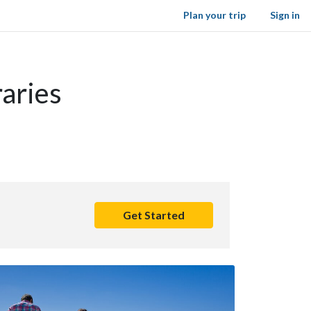
Plan your trip
Sign in
aries
Get Started