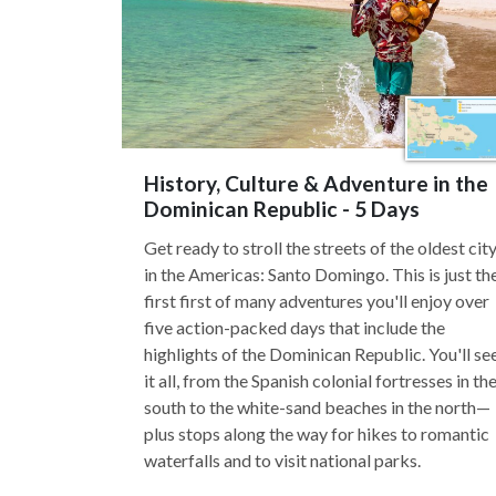
History, Culture & Adventure in the
Dominican Republic - 5 Days
Get ready to stroll the streets of the oldest cit
in the Americas: Santo Domingo. This is just th
first first of many adventures you'll enjoy over
five action-packed days that include the
highlights of the Dominican Republic. You'll se
it all, from the Spanish colonial fortresses in th
south to the white-sand beaches in the north—
plus stops along the way for hikes to romantic
waterfalls and to visit national parks.