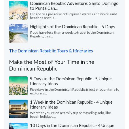
Dominican Republic Adventure: Santo Domingo
to Punta Can...
Escape to a paradise of turquoise waters and white sand
beaches on this...
Highlights of the Dominican Republic - 5 Days
If you have less than a week to travel to the Dominican
Republic, this...
The Dominican Republic Tours & Itineraries
Make the Most of Your Time in the
Dominican Republic
5 Days in the Dominican Republic - 5 Unique
Itinerary Ideas
Five days in the Dominican Republic is just enough time to
explore a...
1 Week in the Dominican Republic - 4 Unique
Itinerary Ideas
Whether you're on a family trip or traveling solo, like
beach holidays...
10 Days in the Dominican Republic - 4 Unique