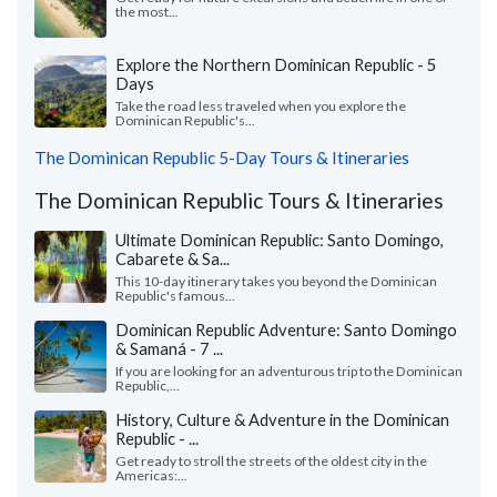
the most...
Explore the Northern Dominican Republic - 5
Days
Take the road less traveled when you explore the
Dominican Republic's...
The Dominican Republic 5-Day Tours & Itineraries
The Dominican Republic Tours & Itineraries
Ultimate Dominican Republic: Santo Domingo,
Cabarete & Sa...
This 10-day itinerary takes you beyond the Dominican
Republic's famous...
Dominican Republic Adventure: Santo Domingo
& Samaná - 7 ...
If you are looking for an adventurous trip to the Dominican
Republic,...
History, Culture & Adventure in the Dominican
Republic - ...
Get ready to stroll the streets of the oldest city in the
Americas:...