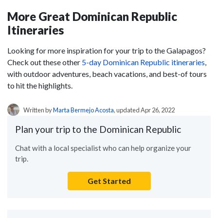
More Great Dominican Republic
Itineraries
Looking for more inspiration for your trip to the Galapagos?
Check out these other
5-day Dominican Republic itineraries
,
with outdoor adventures, beach vacations, and best-of tours
to hit the highlights.
Written by
Marta Bermejo Acosta
, updated Apr 26, 2022
Plan your trip to the Dominican Republic
Chat with a local specialist who can help organize your
trip.
Get Started