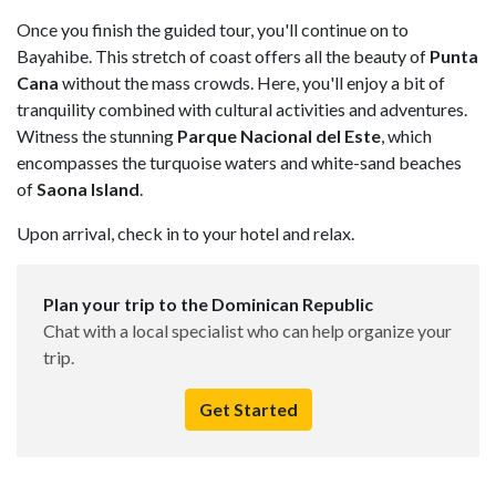
Once you finish the guided tour, you'll continue on to
Bayahibe. This stretch of coast offers all the beauty of
Punta
Cana
without the mass crowds. Here, you'll enjoy a bit of
tranquility combined with cultural activities and adventures.
Witness the stunning
Parque Nacional del Este
, which
encompasses the turquoise waters and white-sand beaches
of
Saona Island
.
Upon arrival, check in to your hotel and relax.
Plan your trip to the Dominican Republic
Chat with a local specialist who can help organize your
trip.
Get Started