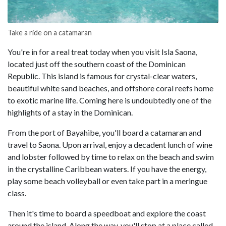
Take a ride on a catamaran
You're in for a real treat today when you visit Isla Saona,
located just off the southern coast of the Dominican
Republic. This island is famous for crystal-clear waters,
beautiful white sand beaches, and offshore coral reefs home
to exotic marine life. Coming here is undoubtedly one of the
highlights of a stay in the Dominican.
From the port of Bayahibe, you'll board a catamaran and
travel to Saona. Upon arrival, enjoy a decadent lunch of wine
and lobster followed by time to relax on the beach and swim
in the crystalline Caribbean waters. If you have the energy,
play some beach volleyball or even take part in a meringue
class.
Then it's time to board a speedboat and explore the coast
around the island. Along the way, you'll stop at a place called