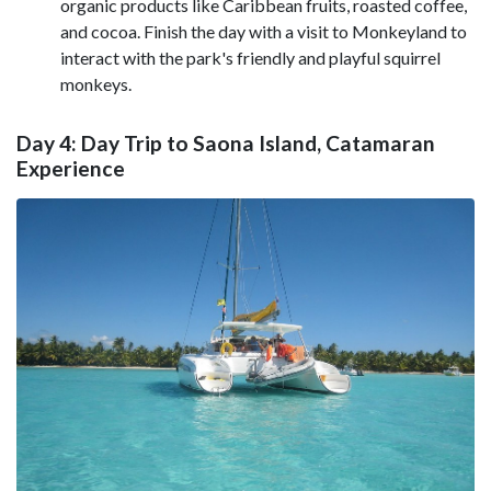
organic products like Caribbean fruits, roasted coffee,
and cocoa. Finish the day with a visit to Monkeyland to
interact with the park's friendly and playful squirrel
monkeys.
Day 4: Day Trip to Saona Island, Catamaran
Experience