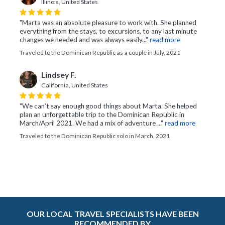
Illinois, United States
"Marta was an absolute pleasure to work with. She planned
everything from the stays, to excursions, to any last minute
changes we needed and was always easily..."
read more
Traveled to the Dominican Republic as a couple in July, 2021
Lindsey F.
California, United States
"We can’t say enough good things about Marta. She helped
plan an unforgettable trip to the Dominican Republic in
March/April 2021. We had a mix of adventure ..."
read more
Traveled to the Dominican Republic solo in March, 2021
OUR LOCAL TRAVEL SPECIALISTS HAVE BEEN
RECOMMENDED BY