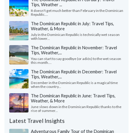
Tips, Weather ...
It doesn't get much better than February in the Dominican
Republic....
The Dominican Republic in July: Travel Tips,
Weather, & More
July in the Dominican Republic is technically wet season
with lower...
The Dominican Republic in November: Travel
Tips, Weather,...
You can start to say goodbye (or adiós) to the wet season
this month....
The Dominican Republic in December: Travel
Tips, Weather,...
December in the Dominican Republic is a magical time
when the country...
The Dominican Republic in June: Travel Tips,
Weather, & More
June slows down in the Dominican Republic thanks to the
rise of summer...
Latest Travel Insights
Adventurous Family Tour of the Dominican