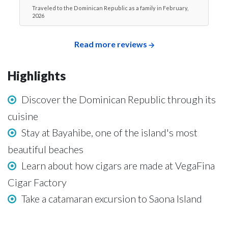
Traveled to the Dominican Republic as a family in February,
2026
Read more reviews
Highlights
Discover the Dominican Republic through its
cuisine
Stay at Bayahibe, one of the island's most
beautiful beaches
Learn about how cigars are made at VegaFina
Cigar Factory
Take a catamaran excursion to Saona Island