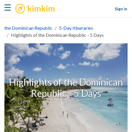
kimkim
☰
Sign in
the Dominican Republic
5-Day Itineraries
Highlights of the Dominican Republic - 5 Days
Highlights of the Dominican
Republic - 5 Days