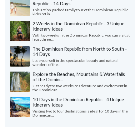
Republic - 14 Days
This action-packed family tour of the Dominican Republic
kicks off in...
2 Weeks in the Dominican Republic - 3 Unique
Itinerary Ideas
With two weeks in the Dominican Republic, you can visit at
least three...
The Dominican Republic from North to South -
14 Days
Lose yourself in the spectacular beauty and natural
wonders of the...
Explore the Beaches, Mountains & Waterfalls
of the Domini...
Get ready for two weeks of adventure and excitement in
the Dominican...
10 Days in the Dominican Republic - 4 Unique
Itinerary Ideas
Visiting two to four destinations is ideal for 10 days in the
Dominican...