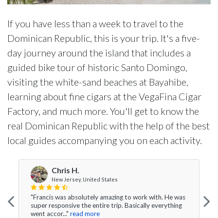
If you have less than a week to travel to the
Dominican Republic, this is your trip. It's a five-
day journey around the island that includes a
guided bike tour of historic Santo Domingo,
visiting the white-sand beaches at Bayahibe,
learning about fine cigars at the VegaFina Cigar
Factory, and much more. You'll get to know the
real Dominican Republic with the help of the best
local guides accompanying you on each activity.
Chris H.
New Jersey, United States
"Francis was absolutely amazing to work with. He was
super responsive the entire trip. Basically everything
went accor..."
read more