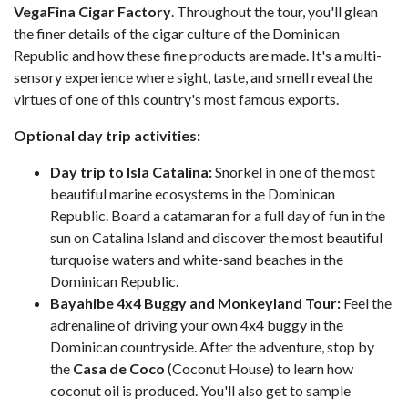
VegaFina Cigar Factory
. Throughout the tour, you'll glean
the finer details of the cigar culture of the Dominican
Republic and how these fine products are made. It's a multi-
sensory experience where sight, taste, and smell reveal the
virtues of one of this country's most famous exports.
Optional day trip activities:
Day trip to Isla Catalina:
Snorkel in one of the most
beautiful marine ecosystems in the Dominican
Republic. Board a catamaran for a full day of fun in the
sun on Catalina Island and discover the most beautiful
turquoise waters and white-sand beaches in the
Dominican Republic.
Bayahibe 4x4 Buggy and Monkeyland Tour:
Feel the
adrenaline of driving your own 4x4 buggy in the
Dominican countryside. After the adventure, stop by
the
Casa de Coco
(Coconut House) to learn how
coconut oil is produced. You'll also get to sample