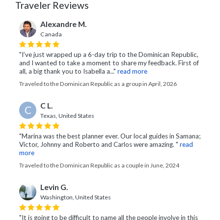
Traveler Reviews
Alexandre M.
Canada
"I’ve just wrapped up a 6-day trip to the Dominican Republic,
and I wanted to take a moment to share my feedback. First of
all, a big thank you to Isabella a..."
read more
Traveled to the Dominican Republic as a group in April, 2026
C L.
C
Texas, United States
"Marina was the best planner ever. Our local guides in Samana;
Victor, Johnny and Roberto and Carlos were amazing. "
read
more
Traveled to the Dominican Republic as a couple in June, 2024
Levin G.
Washington, United States
"It is going to be difficult to name all the people involve in this