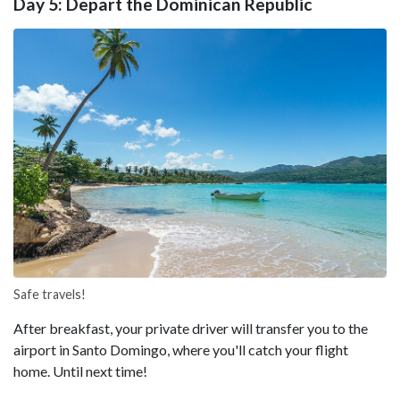
Day 5: Depart the Dominican Republic
Safe travels!
After breakfast, your private driver will transfer you to the
airport in Santo Domingo, where you'll catch your flight
home. Until next time!