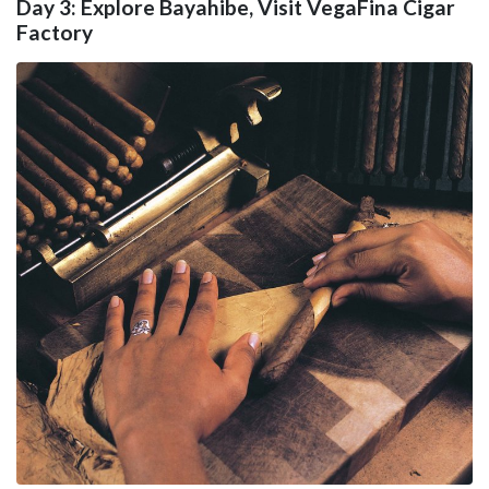
Day 3: Explore Bayahibe, Visit VegaFina Cigar
Factory