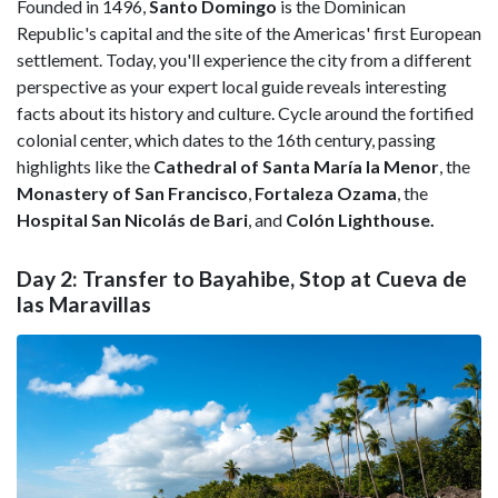
Founded in 1496,
Santo Domingo
is the Dominican
Republic's capital and the site of the Americas' first European
settlement. Today, you'll experience the city from a different
perspective as your expert local guide reveals interesting
facts about its history and culture. Cycle around the fortified
colonial center, which dates to the 16th century, passing
highlights like the
Cathedral of Santa María la Menor
, the
Monastery of San Francisco
,
Fortaleza Ozama
, the
Hospital San Nicolás de Bari
, and
Colón Lighthouse.
Day 2: Transfer to Bayahibe, Stop at Cueva de
las Maravillas