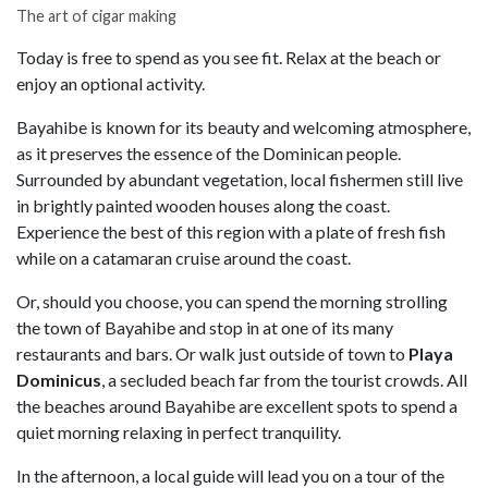
The art of cigar making
Today is free to spend as you see fit. Relax at the beach or
enjoy an optional activity.
Bayahibe is known for its beauty and welcoming atmosphere,
as it preserves the essence of the Dominican people.
Surrounded by abundant vegetation, local fishermen still live
in brightly painted wooden houses along the coast.
Experience the best of this region with a plate of fresh fish
while on a catamaran cruise around the coast.
Or, should you choose, you can spend the morning strolling
the town of Bayahibe and stop in at one of its many
restaurants and bars. Or walk just outside of town to
Playa
Dominicus
, a secluded beach far from the tourist crowds. All
the beaches around Bayahibe are excellent spots to spend a
quiet morning relaxing in perfect tranquility.
In the afternoon, a local guide will lead you on a tour of the