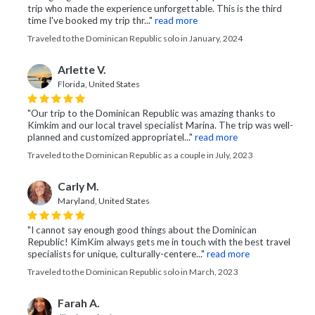
trip who made the experience unforgettable. This is the third
time I've booked my trip thr..."
read more
Traveled to the Dominican Republic solo in January, 2024
Arlette V.
Florida, United States
"Our trip to the Dominican Republic was amazing thanks to
Kimkim and our local travel specialist Marina. The trip was well-
planned and customized appropriatel..."
read more
Traveled to the Dominican Republic as a couple in July, 2023
Carly M.
Maryland, United States
"I cannot say enough good things about the Dominican
Republic! KimKim always gets me in touch with the best travel
specialists for unique, culturally-centere..."
read more
Traveled to the Dominican Republic solo in March, 2023
Farah A.