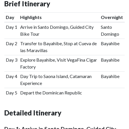
Brief Itinerary
Day
Highlights
Overnight
Day 1
Arrive in Santo Domingo, Guided City
Santo
Bike Tour
Domingo
Day 2
Transfer to Bayahibe, Stop at Cueva de
Bayahibe
las Maravillas
Day 3
Explore Bayahibe, Visit VegaFina Cigar
Bayahibe
Factory
Day 4
Day Trip to Saona Island, Catamaran
Bayahibe
Experience
Day 5
Depart the Dominican Republic
Detailed Itinerary
Day 1: Arrive in Santo Domingo, Guided City