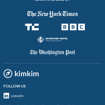
FOLLOW US
LinkedIn