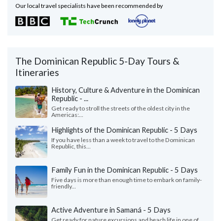
Our local travel specialists have been recommended by
The Dominican Republic 5-Day Tours &
Itineraries
History, Culture & Adventure in the Dominican
Republic - ...
Get ready to stroll the streets of the oldest city in the
Americas:...
Highlights of the Dominican Republic - 5 Days
If you have less than a week to travel to the Dominican
Republic, this...
Family Fun in the Dominican Republic - 5 Days
Five days is more than enough time to embark on family-
friendly...
Active Adventure in Samaná - 5 Days
Get ready for nature excursions and beach life in one of