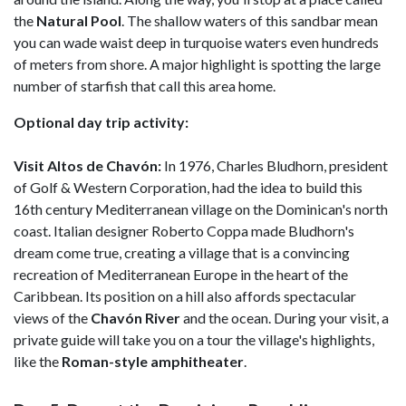
the
Natural Pool
. The shallow waters of this sandbar mean
you can wade waist deep in turquoise waters even hundreds
of meters from shore. A major highlight is spotting the large
number of starfish that call this area home.
Optional day trip activity:
Visit Altos de Chavón:
In 1976, Charles Bludhorn, president
of Golf & Western Corporation, had the idea to build this
16th century Mediterranean village on the Dominican's north
coast. Italian designer Roberto Coppa made Bludhorn's
dream come true, creating a village that is a convincing
recreation of Mediterranean Europe in the heart of the
Caribbean. Its position on a hill also affords spectacular
views of the
Chavón River
and the ocean. During your visit, a
private guide will take you on a tour the village's highlights,
like the
Roman-style amphitheater
.