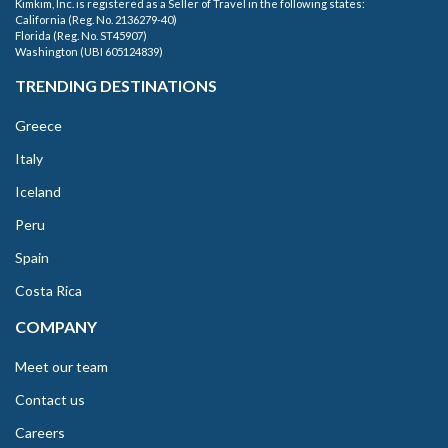
Kimkim, Inc. is registered as a Seller of Travel in the following states:
California (Reg. No. 2136279-40)
Florida (Reg. No. ST45907)
Washington (UBI 605124839)
TRENDING DESTINATIONS
Greece
Italy
Iceland
Peru
Spain
Costa Rica
COMPANY
Meet our team
Contact us
Careers