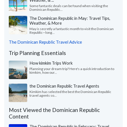
Weather, & ...
Some fantastic deals can be found when visiting the
Dominican Republic...
The Dominican Republic in May: Travel Tips,
Weather, & More
May is secretly a fantastic month to visit the Dominican
Republic—long...
The Dominican Republic Travel Advice
Trip Planning Essentials
How kimkim Trips Work
Planning your dream trip? Here's a quick introduction to
kimkim, how our...
the Dominican Republic Travel Agents
Kimkim has selected the best the Dominican Republic
travel agents so...
Most Viewed the Dominican Republic
Content
The Dominican Republic in February: Travel