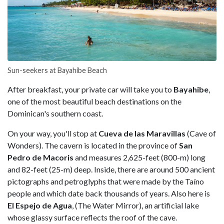
Sun-seekers at Bayahibe Beach
After breakfast, your private car will take you to
Bayahibe
,
one of the most beautiful beach destinations on the
Dominican's southern coast.
On your way, you'll stop at
Cueva de las Maravillas
(Cave of
Wonders). The cavern is located in the province of
San
Pedro de Macoris
and measures 2,625-feet (800-m) long
and 82-feet (25-m) deep. Inside, there are around 500 ancient
pictographs and petroglyphs that were made by the Taíno
people and which date back thousands of years. Also here is
El Espejo de Agua
, (The Water Mirror), an artificial lake
whose glassy surface reflects the roof of the cave.