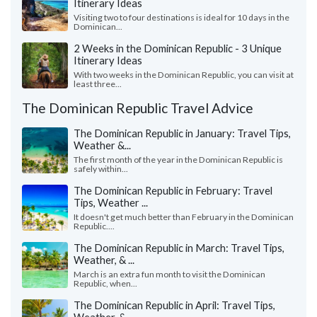
Itinerary Ideas
Visiting two to four destinations is ideal for 10 days in the
Dominican...
2 Weeks in the Dominican Republic - 3 Unique
Itinerary Ideas
With two weeks in the Dominican Republic, you can visit at
least three...
The Dominican Republic Travel Advice
The Dominican Republic in January: Travel Tips,
Weather &...
The first month of the year in the Dominican Republic is
safely within...
The Dominican Republic in February: Travel
Tips, Weather ...
It doesn't get much better than February in the Dominican
Republic....
The Dominican Republic in March: Travel Tips,
Weather, & ...
March is an extra fun month to visit the Dominican
Republic, when...
The Dominican Republic in April: Travel Tips,