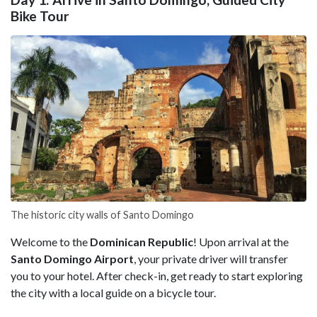
Bike Tour
The historic city walls of Santo Domingo
Welcome to the
Dominican Republic
! Upon arrival at the
Santo Domingo Airport
, your private driver will transfer
you to your hotel. After check-in, get ready to start exploring
the city with a local guide on a bicycle tour.