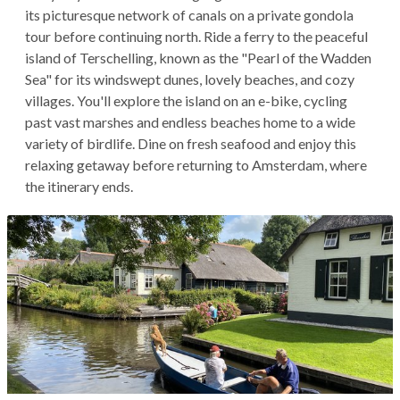
its picturesque network of canals on a private gondola
tour before continuing north. Ride a ferry to the peaceful
island of Terschelling, known as the "Pearl of the Wadden
Sea" for its windswept dunes, lovely beaches, and cozy
villages. You'll explore the island on an e-bike, cycling
past vast marshes and endless beaches home to a wide
variety of birdlife. Dine on fresh seafood and enjoy this
relaxing getaway before returning to Amsterdam, where
the itinerary ends.