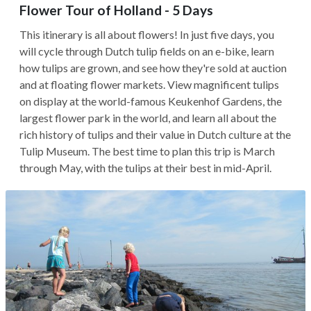
Flower Tour of Holland - 5 Days
This itinerary is all about flowers! In just five days, you
will cycle through Dutch tulip fields on an e-bike, learn
how tulips are grown, and see how they're sold at auction
and at floating flower markets. View magnificent tulips
on display at the world-famous Keukenhof Gardens, the
largest flower park in the world, and learn all about the
rich history of tulips and their value in Dutch culture at the
Tulip Museum. The best time to plan this trip is March
through May, with the tulips at their best in mid-April.