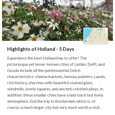
Highlights of Holland - 5 Days
Experience the best Holland has to offer! The
picturesque yet lesser-known cities of Leiden, Delft, and
Gouda include all the quintessential Dutch
characteristics: cheese markets, famous painters, canals,
rich history, churches with beautiful stained glass,
windmills, lovely squares, and ancient cobbled alleys. In
addition, these smaller cities have a laid-back but lively
atmosphere. End the trip in Amsterdam which is, of
course, a much larger city but very much worth a visit.