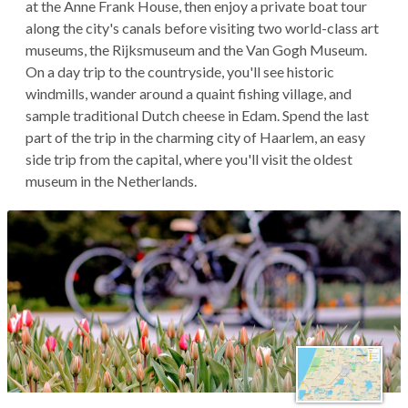
at the Anne Frank House, then enjoy a private boat tour
along the city's canals before visiting two world-class art
museums, the Rijksmuseum and the Van Gogh Museum.
On a day trip to the countryside, you'll see historic
windmills, wander around a quaint fishing village, and
sample traditional Dutch cheese in Edam. Spend the last
part of the trip in the charming city of Haarlem, an easy
side trip from the capital, where you'll visit the oldest
museum in the Netherlands.