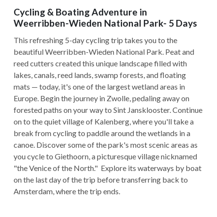
Cycling & Boating Adventure in
Weerribben-Wieden National Park- 5 Days
This refreshing 5-day cycling trip takes you to the
beautiful Weerribben-Wieden National Park. Peat and
reed cutters created this unique landscape filled with
lakes, canals, reed lands, swamp forests, and floating
mats — today, it's one of the largest wetland areas in
Europe. Begin the journey in Zwolle, pedaling away on
forested paths on your way to Sint Jansklooster. Continue
on to the quiet village of Kalenberg, where you'll take a
break from cycling to paddle around the wetlands in a
canoe. Discover some of the park's most scenic areas as
you cycle to Giethoorn, a picturesque village nicknamed
"the Venice of the North." Explore its waterways by boat
on the last day of the trip before transferring back to
Amsterdam, where the trip ends.