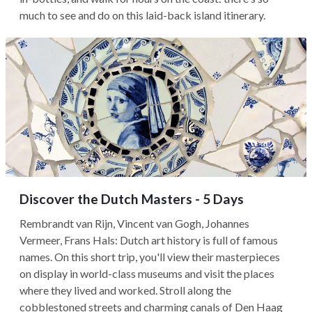
much to see and do on this laid-back island itinerary.
Discover the Dutch Masters - 5 Days
Rembrandt van Rijn, Vincent van Gogh, Johannes
Vermeer, Frans Hals: Dutch art history is full of famous
names. On this short trip, you'll view their masterpieces
on display in world-class museums and visit the places
where they lived and worked. Stroll along the
cobblestoned streets and charming canals of Den Haag