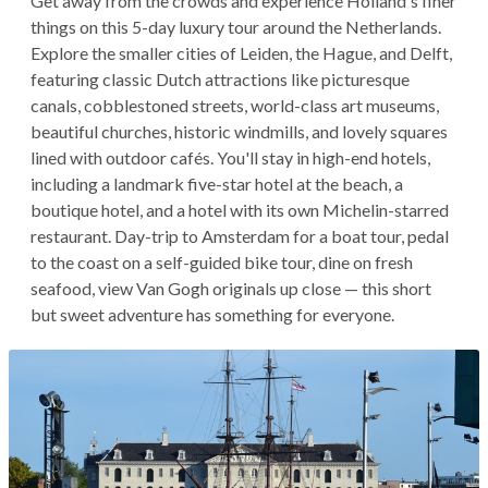
Get away from the crowds and experience Holland's finer
things on this 5-day luxury tour around the Netherlands.
Explore the smaller cities of Leiden, the Hague, and Delft,
featuring classic Dutch attractions like picturesque
canals, cobblestoned streets, world-class art museums,
beautiful churches, historic windmills, and lovely squares
lined with outdoor cafés. You'll stay in high-end hotels,
including a landmark five-star hotel at the beach, a
boutique hotel, and a hotel with its own Michelin-starred
restaurant. Day-trip to Amsterdam for a boat tour, pedal
to the coast on a self-guided bike tour, dine on fresh
seafood, view Van Gogh originals up close — this short
but sweet adventure has something for everyone.