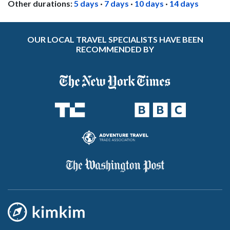
Other durations:
5 days
·
7 days
·
10 days
·
14 days
OUR LOCAL TRAVEL SPECIALISTS HAVE BEEN
RECOMMENDED BY