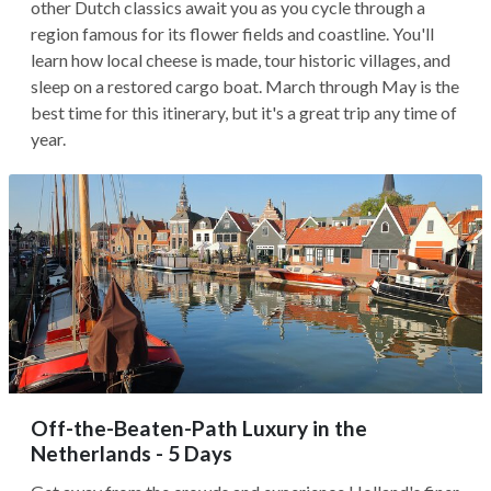
other Dutch classics await you as you cycle through a
region famous for its flower fields and coastline. You'll
learn how local cheese is made, tour historic villages, and
sleep on a restored cargo boat. March through May is the
best time for this itinerary, but it's a great trip any time of
year.
Off-the-Beaten-Path Luxury in the
Netherlands - 5 Days