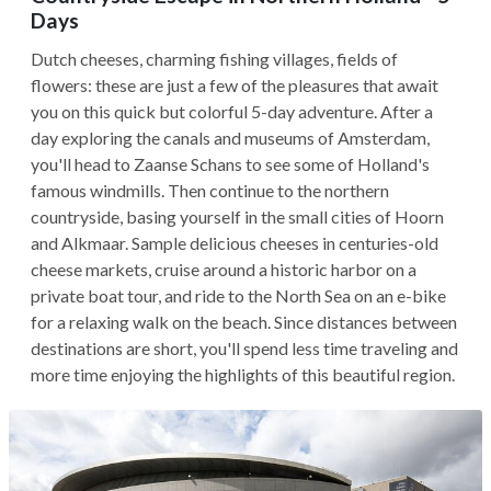
Days
Dutch cheeses, charming fishing villages, fields of
flowers: these are just a few of the pleasures that await
you on this quick but colorful 5-day adventure. After a
day exploring the canals and museums of Amsterdam,
you'll head to Zaanse Schans to see some of Holland's
famous windmills. Then continue to the northern
countryside, basing yourself in the small cities of Hoorn
and Alkmaar. Sample delicious cheeses in centuries-old
cheese markets, cruise around a historic harbor on a
private boat tour, and ride to the North Sea on an e-bike
for a relaxing walk on the beach. Since distances between
destinations are short, you'll spend less time traveling and
more time enjoying the highlights of this beautiful region.