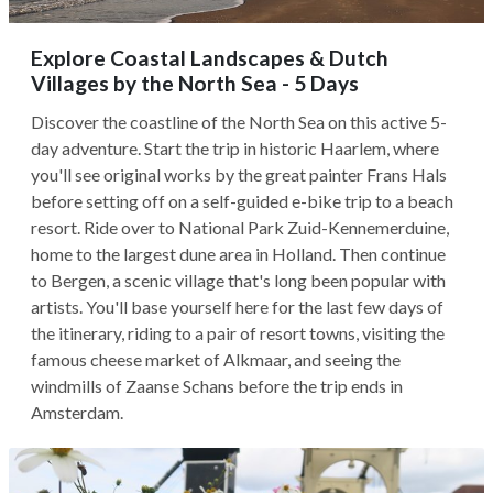
Explore Coastal Landscapes & Dutch
Villages by the North Sea - 5 Days
Discover the coastline of the North Sea on this active 5-
day adventure. Start the trip in historic Haarlem, where
you'll see original works by the great painter Frans Hals
before setting off on a self-guided e-bike trip to a beach
resort. Ride over to National Park Zuid-Kennemerduine,
home to the largest dune area in Holland. Then continue
to Bergen, a scenic village that's long been popular with
artists. You'll base yourself here for the last few days of
the itinerary, riding to a pair of resort towns, visiting the
famous cheese market of Alkmaar, and seeing the
windmills of Zaanse Schans before the trip ends in
Amsterdam.