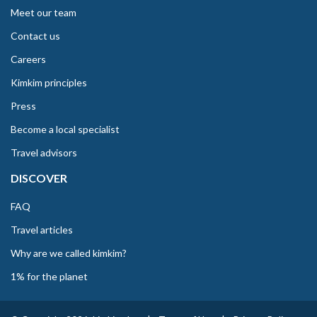
Meet our team
Contact us
Careers
Kimkim principles
Press
Become a local specialist
Travel advisors
DISCOVER
FAQ
Travel articles
Why are we called kimkim?
1% for the planet