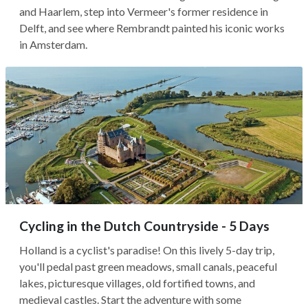
and Haarlem, step into Vermeer's former residence in
Delft, and see where Rembrandt painted his iconic works
in Amsterdam.
Cycling in the Dutch Countryside - 5 Days
Holland is a cyclist's paradise! On this lively 5-day trip,
you'll pedal past green meadows, small canals, peaceful
lakes, picturesque villages, old fortified towns, and
medieval castles. Start the adventure with some