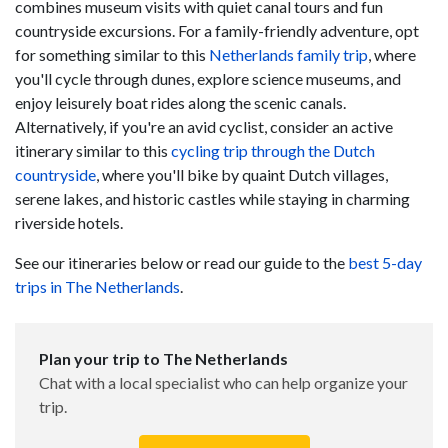
combines museum visits with quiet canal tours and fun
countryside excursions. For a family-friendly adventure, opt
for something similar to this
Netherlands family trip
, where
you'll cycle through dunes, explore science museums, and
enjoy leisurely boat rides along the scenic canals.
Alternatively, if you're an avid cyclist, consider an active
itinerary similar to this
cycling trip through the Dutch
countryside
, where you'll bike by quaint Dutch villages,
serene lakes, and historic castles while staying in charming
riverside hotels.
See our itineraries below or read our guide to the
best 5-day
trips in The Netherlands
.
Plan your trip to The Netherlands
Chat with a local specialist who can help organize your
trip.