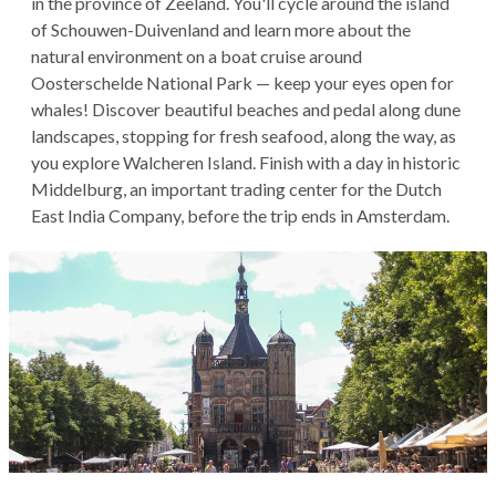
in the province of Zeeland. You'll cycle around the island
of Schouwen-Duivenland and learn more about the
natural environment on a boat cruise around
Oosterschelde National Park — keep your eyes open for
whales! Discover beautiful beaches and pedal along dune
landscapes, stopping for fresh seafood, along the way, as
you explore Walcheren Island. Finish with a day in historic
Middelburg, an important trading center for the Dutch
East India Company, before the trip ends in Amsterdam.