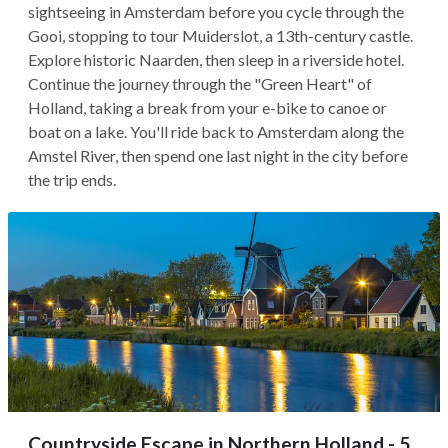
sightseeing in Amsterdam before you cycle through the
Gooi, stopping to tour Muiderslot, a 13th-century castle.
Explore historic Naarden, then sleep in a riverside hotel.
Continue the journey through the "Green Heart" of
Holland, taking a break from your e-bike to canoe or
boat on a lake. You'll ride back to Amsterdam along the
Amstel River, then spend one last night in the city before
the trip ends.
Countryside Escape in Northern Holland - 5