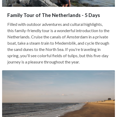
Family Tour of The Netherlands - 5 Days
Filled with outdoor adventures and cultural highlights,
this family-friendly tour is a wonderful introduction to the
Netherlands. Cruise the canals of Amsterdam in a private
boat, take a steam train to Medemblik, and cycle through
the sand dunes to the North Sea. If you're traveling in
spring, you'll see colorful fields of tulips, but this five-day
journey is a pleasure throughout the year.