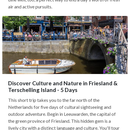
air and active pursuits.
Discover Culture and Nature in Friesland &
Terschelling Island - 5 Days
This short trip takes you to the far north of the
Netherlands for five days of cultural sightseeing and
outdoor adventure. Begin in Leeuwarden, the capital of
the green province of Friesland. This hidden gem is a
lively city with a distinct language and culture. You'll tour