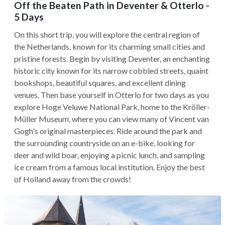
Off the Beaten Path in Deventer & Otterlo -
5 Days
On this short trip, you will explore the central region of
the Netherlands, known for its charming small cities and
pristine forests. Begin by visiting Deventer, an enchanting
historic city known for its narrow cobbled streets, quaint
bookshops, beautiful squares, and excellent dining
venues. Then base yourself in Otterlo for two days as you
explore Hoge Veluwe National Park, home to the Kröller-
Müller Museum, where you can view many of Vincent van
Gogh's original masterpieces. Ride around the park and
the surrounding countryside on an e-bike, looking for
deer and wild boar, enjoying a picnic lunch, and sampling
ice cream from a famous local institution. Enjoy the best
of Holland away from the crowds!