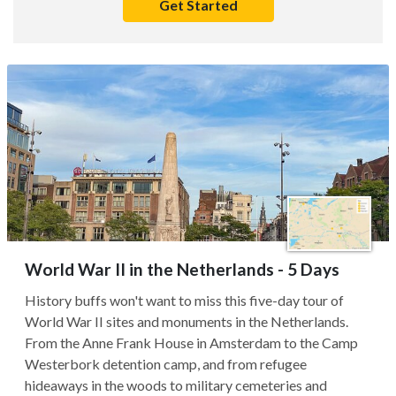
Get Started
World War II in the Netherlands - 5 Days
History buffs won't want to miss this five-day tour of
World War II sites and monuments in the Netherlands.
From the Anne Frank House in Amsterdam to the Camp
Westerbork detention camp, and from refugee
hideaways in the woods to military cemeteries and