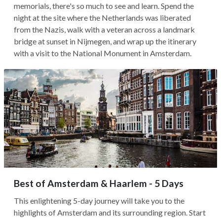
memorials, there's so much to see and learn. Spend the
night at the site where the Netherlands was liberated
from the Nazis, walk with a veteran across a landmark
bridge at sunset in Nijmegen, and wrap up the itinerary
with a visit to the National Monument in Amsterdam.
Best of Amsterdam & Haarlem - 5 Days
This enlightening 5-day journey will take you to the
highlights of Amsterdam and its surrounding region. Start