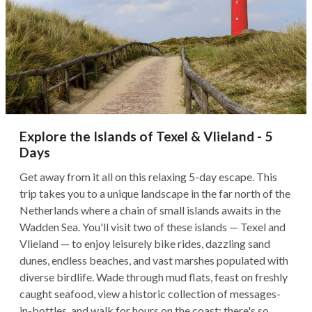
Explore the Islands of Texel & Vlieland - 5
Days
Get away from it all on this relaxing 5-day escape. This
trip takes you to a unique landscape in the far north of the
Netherlands where a chain of small islands awaits in the
Wadden Sea. You'll visit two of these islands — Texel and
Vlieland — to enjoy leisurely bike rides, dazzling sand
dunes, endless beaches, and vast marshes populated with
diverse birdlife. Wade through mud flats, feast on freshly
caught seafood, view a historic collection of messages-
in-bottles, and walk for hours on the coast: there's so