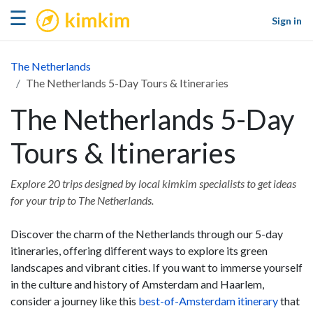
kimkim
☰
Sign in
The Netherlands
The Netherlands 5-Day Tours & Itineraries
The Netherlands 5-Day
Tours & Itineraries
Explore 20 trips designed by local kimkim specialists to get ideas
for your trip to The Netherlands.
Discover the charm of the Netherlands through our 5-day
itineraries, offering different ways to explore its green
landscapes and vibrant cities. If you want to immerse yourself
in the culture and history of Amsterdam and Haarlem,
consider a journey like this
best-of-Amsterdam itinerary
that