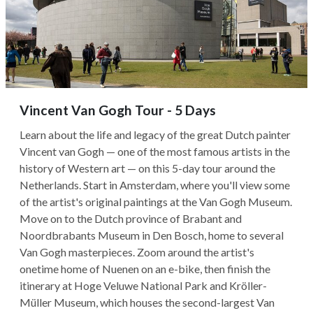
Vincent Van Gogh Tour - 5 Days
Learn about the life and legacy of the great Dutch painter
Vincent van Gogh — one of the most famous artists in the
history of Western art — on this 5-day tour around the
Netherlands. Start in Amsterdam, where you'll view some
of the artist's original paintings at the Van Gogh Museum.
Move on to the Dutch province of Brabant and
Noordbrabants Museum in Den Bosch, home to several
Van Gogh masterpieces. Zoom around the artist's
onetime home of Nuenen on an e-bike, then finish the
itinerary at Hoge Veluwe National Park and Kröller-
Müller Museum, which houses the second-largest Van