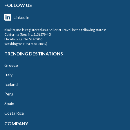
FOLLOW US
LinkedIn
Kimkim, Inc. is registered as a Seller of Travel in the following states:
California (Reg. No. 2136279-40)
Florida (Reg. No. ST45907)
Washington (UBI 605124839)
TRENDING DESTINATIONS
Greece
Italy
Iceland
Peru
Spain
Costa Rica
COMPANY