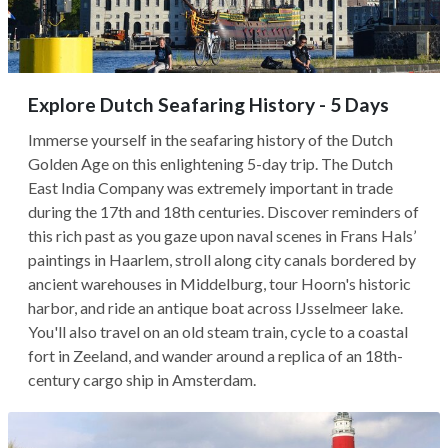
Explore Dutch Seafaring History - 5 Days
Immerse yourself in the seafaring history of the Dutch
Golden Age on this enlightening 5-day trip. The Dutch
East India Company was extremely important in trade
during the 17th and 18th centuries. Discover reminders of
this rich past as you gaze upon naval scenes in Frans Hals’
paintings in Haarlem, stroll along city canals bordered by
ancient warehouses in Middelburg, tour Hoorn's historic
harbor, and ride an antique boat across IJsselmeer lake.
You'll also travel on an old steam train, cycle to a coastal
fort in Zeeland, and wander around a replica of an 18th-
century cargo ship in Amsterdam.