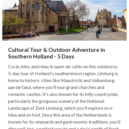
Cultural Tour & Outdoor Adventure in
Southern Holland - 5 Days
Cycle, hike, and relax in open-air cafés on this outdoorsy
5-day tour of Holland's southernmost region. Limburg is
home to historic cities like Maastricht and Valkenburg
aan de Geul, where you'll tour grand churches and
romantic castles. It's also known for its hilly countryside,
particularly the gorgeous scenery of the National
Landscape of Zuid-Limburg, which you'll explore on e-
bike and on foot. Since this area of the Netherlands is
known for its vineyards and gastronomic traditions, you'll
dine well, too, a perfect way to end a day's worth of fresh