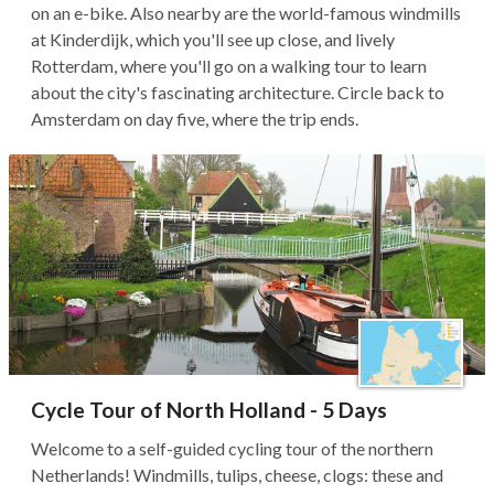
on an e-bike. Also nearby are the world-famous windmills
at Kinderdijk, which you'll see up close, and lively
Rotterdam, where you'll go on a walking tour to learn
about the city's fascinating architecture. Circle back to
Amsterdam on day five, where the trip ends.
Cycle Tour of North Holland - 5 Days
Welcome to a self-guided cycling tour of the northern
Netherlands! Windmills, tulips, cheese, clogs: these and