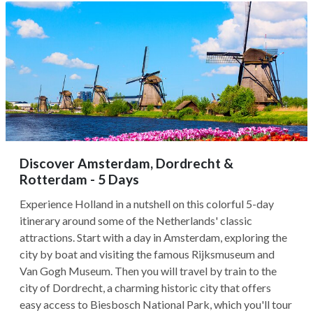
Discover Amsterdam, Dordrecht &
Rotterdam - 5 Days
Experience Holland in a nutshell on this colorful 5-day
itinerary around some of the Netherlands' classic
attractions. Start with a day in Amsterdam, exploring the
city by boat and visiting the famous Rijksmuseum and
Van Gogh Museum. Then you will travel by train to the
city of Dordrecht, a charming historic city that offers
easy access to Biesbosch National Park, which you'll tour