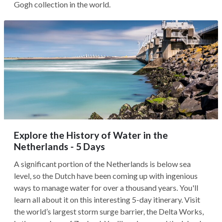
Gogh collection in the world.
Explore the History of Water in the
Netherlands - 5 Days
A significant portion of the Netherlands is below sea
level, so the Dutch have been coming up with ingenious
ways to manage water for over a thousand years. You'll
learn all about it on this interesting 5-day itinerary. Visit
the world’s largest storm surge barrier, the Delta Works,