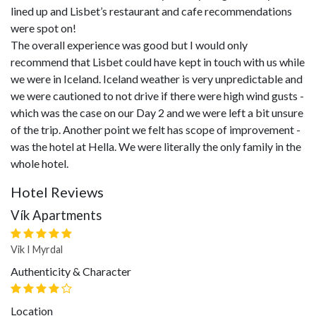
lined up and Lisbet’s restaurant and cafe recommendations
were spot on!
The overall experience was good but I would only
recommend that Lisbet could have kept in touch with us while
we were in Iceland. Iceland weather is very unpredictable and
we were cautioned to not drive if there were high wind gusts -
which was the case on our Day 2 and we were left a bit unsure
of the trip. Another point we felt has scope of improvement -
was the hotel at Hella. We were literally the only family in the
whole hotel.
Hotel Reviews
Vík Apartments
Vik I Myrdal
Authenticity & Character
Location