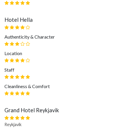
Hotel Hella
Authenticity & Character
Location
Staff
Cleanliness & Comfort
Grand Hotel Reykjavik
Reykjavik