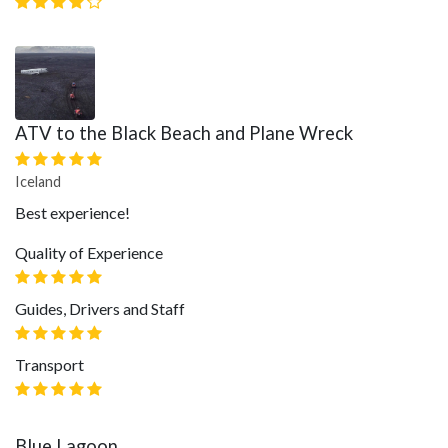
ATV to the Black Beach and Plane Wreck
Iceland
Best experience!
Quality of Experience
Guides, Drivers and Staff
Transport
Blue Lagoon