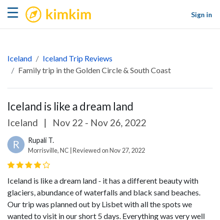
kimkim
☰
Sign in
Iceland
Iceland Trip Reviews
Family trip in the Golden Circle & South Coast
Iceland is like a dream land
Iceland
|
Nov 22 - Nov 26, 2022
Rupali T.
R
Morrisville, NC | Reviewed on Nov 27, 2022
Iceland is like a dream land - it has a different beauty with
glaciers, abundance of waterfalls and black sand beaches.
Our trip was planned out by Lisbet with all the spots we
wanted to visit in our short 5 days. Everything was very well