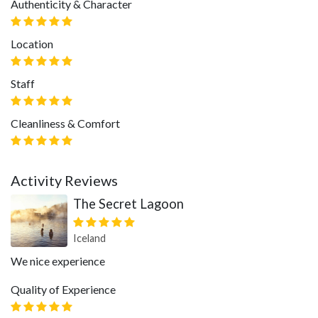
Authenticity & Character
Location
Staff
Cleanliness & Comfort
Activity Reviews
The Secret Lagoon
Iceland
We nice experience
Quality of Experience