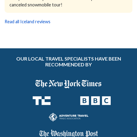
canceled snowmobile tour!
Read all Iceland reviews
OUR LOCAL TRAVEL SPECIALISTS HAVE BEEN
RECOMMENDED BY