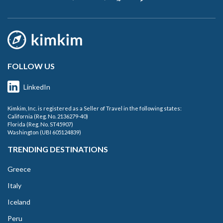
FOLLOW US
LinkedIn
Kimkim, Inc. is registered as a Seller of Travel in the following states:
California (Reg. No. 2136279-40)
Florida (Reg. No. ST45907)
Washington (UBI 605124839)
TRENDING DESTINATIONS
Greece
Italy
Iceland
Peru