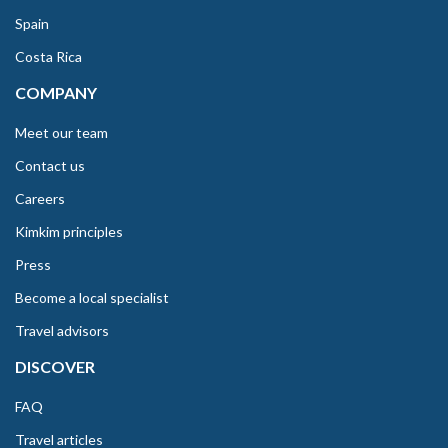
Spain
Costa Rica
COMPANY
Meet our team
Contact us
Careers
Kimkim principles
Press
Become a local specialist
Travel advisors
DISCOVER
FAQ
Travel articles