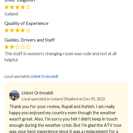
Iceland
Quality of Experience
Guides, Drivers and Staff
The staff in women’s changing room was rude and not at all
helpful.
Local specialist:
Lisbet Grönvaldt
Lisbet Grönvaldt
Local specialist in Iceland | Replied on Dec 05, 2022
Thank you for your review, Rupali and Ashish. I am really
happy you enjoyed my country even though the weather
wasn't great. Also, I'm sorry you felt I didn't keep in touch
enough during the weather crisis. But I'm glad the ATV tour
was your best experience since it was a replacement for a