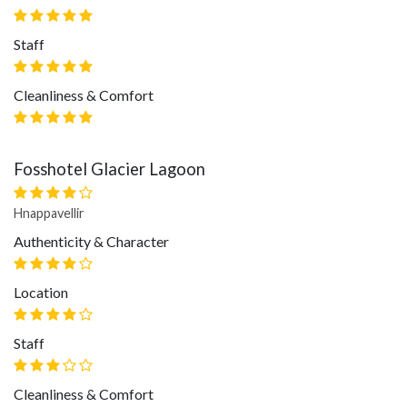
Staff
Cleanliness & Comfort
Fosshotel Glacier Lagoon
Hnappavellir
Authenticity & Character
Location
Staff
Cleanliness & Comfort