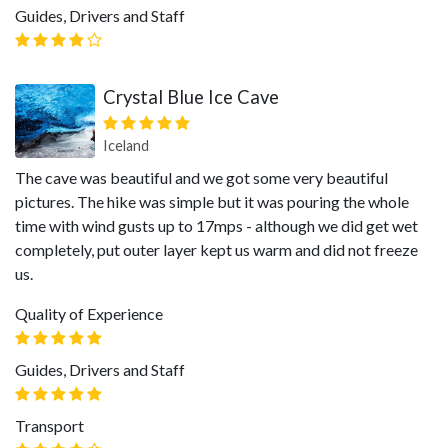
Guides, Drivers and Staff
Crystal Blue Ice Cave
Iceland
The cave was beautiful and we got some very beautiful
pictures. The hike was simple but it was pouring the whole
time with wind gusts up to 17mps - although we did get wet
completely, put outer layer kept us warm and did not freeze
us.
Quality of Experience
Guides, Drivers and Staff
Transport