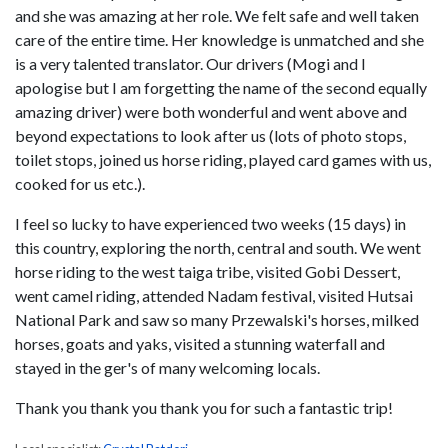
and she was amazing at her role. We felt safe and well taken
care of the entire time. Her knowledge is unmatched and she
is a very talented translator. Our drivers (Mogi and I
apologise but I am forgetting the name of the second equally
amazing driver) were both wonderful and went above and
beyond expectations to look after us (lots of photo stops,
toilet stops, joined us horse riding, played card games with us,
cooked for us etc.).
I feel so lucky to have experienced two weeks (15 days) in
this country, exploring the north, central and south. We went
horse riding to the west taiga tribe, visited Gobi Dessert,
went camel riding, attended Nadam festival, visited Hutsai
National Park and saw so many Przewalski's horses, milked
horses, goats and yaks, visited a stunning waterfall and
stayed in the ger's of many welcoming locals.
Thank you thank you thank you for such a fantastic trip!