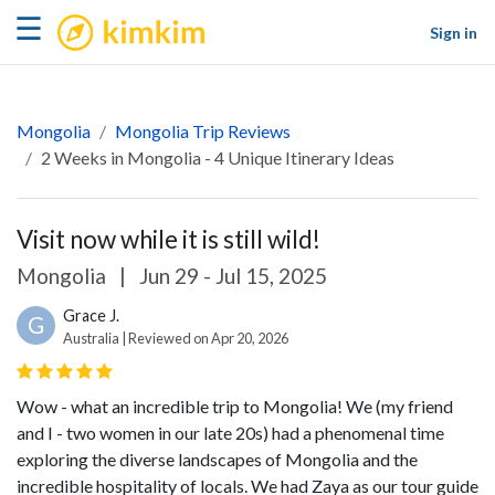
kimkim
☰
Sign in
Mongolia
Mongolia Trip Reviews
2 Weeks in Mongolia - 4 Unique Itinerary Ideas
Visit now while it is still wild!
Mongolia
|
Jun 29 - Jul 15, 2025
Grace J.
G
Australia | Reviewed on Apr 20, 2026
Wow - what an incredible trip to Mongolia! We (my friend
and I - two women in our late 20s) had a phenomenal time
exploring the diverse landscapes of Mongolia and the
incredible hospitality of locals. We had Zaya as our tour guide