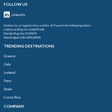
FOLLOW US
LinkedIn
Kimkim, Inc. is registered as a Seller of Travel in the following states:
California (Reg. No. 2136279-40)
Florida (Reg. No. ST45907)
Washington (UBI 605124839)
TRENDING DESTINATIONS
Greece
Italy
Iceland
Peru
Spain
Costa Rica
COMPANY