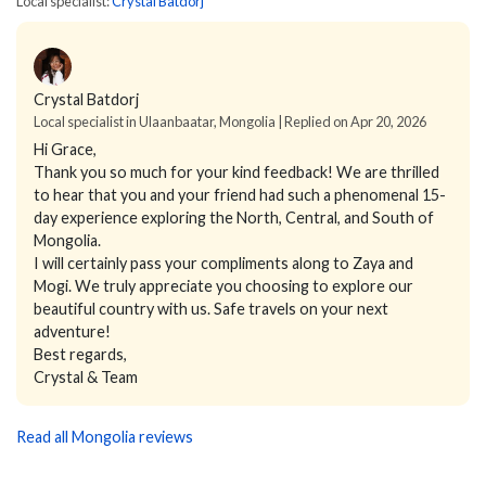
Local specialist:
Crystal Batdorj
Crystal Batdorj
Local specialist in Ulaanbaatar, Mongolia | Replied on Apr 20, 2026
Hi Grace,
Thank you so much for your kind feedback! We are thrilled
to hear that you and your friend had such a phenomenal 15-
day experience exploring the North, Central, and South of
Mongolia.
I will certainly pass your compliments along to Zaya and
Mogi. We truly appreciate you choosing to explore our
beautiful country with us. Safe travels on your next
adventure!
Best regards,
Crystal & Team
Read all Mongolia reviews