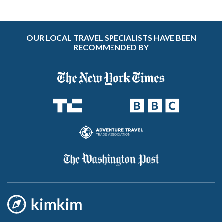
OUR LOCAL TRAVEL SPECIALISTS HAVE BEEN
RECOMMENDED BY