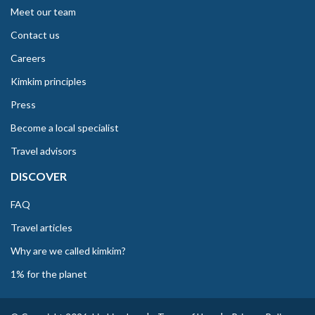
Meet our team
Contact us
Careers
Kimkim principles
Press
Become a local specialist
Travel advisors
DISCOVER
FAQ
Travel articles
Why are we called kimkim?
1% for the planet