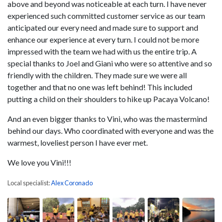
above and beyond was noticeable at each turn. I have never
experienced such committed customer service as our team
anticipated our every need and made sure to support and
enhance our experience at every turn. I could not be more
impressed with the team we had with us the entire trip. A
special thanks to Joel and Giani who were so attentive and so
friendly with the children. They made sure we were all
together and that no one was left behind! This included
putting a child on their shoulders to hike up Pacaya Volcano!
And an even bigger thanks to Vini, who was the mastermind
behind our days. Who coordinated with everyone and was the
warmest, loveliest person I have ever met.
We love you Vini!!!
Local specialist:
Alex Coronado