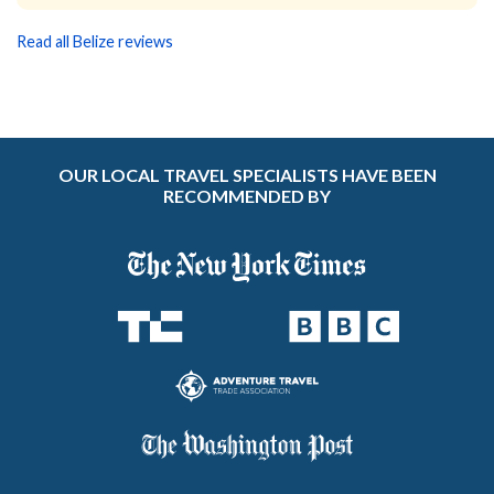
Read all Belize reviews
OUR LOCAL TRAVEL SPECIALISTS HAVE BEEN
RECOMMENDED BY