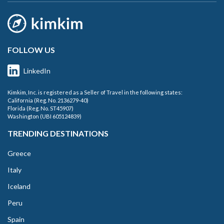
FOLLOW US
LinkedIn
Kimkim, Inc. is registered as a Seller of Travel in the following states:
California (Reg. No. 2136279-40)
Florida (Reg. No. ST45907)
Washington (UBI 605124839)
TRENDING DESTINATIONS
Greece
Italy
Iceland
Peru
Spain