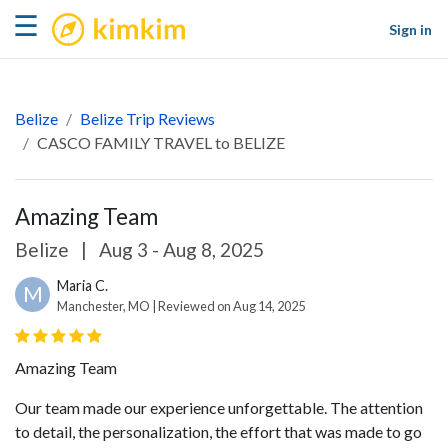
kimkim
☰
Sign in
Belize
Belize Trip Reviews
CASCO FAMILY TRAVEL to BELIZE
Amazing Team
Belize
|
Aug 3 - Aug 8, 2025
Maria C.
M
Manchester, MO | Reviewed on Aug 14, 2025
Amazing Team
Our team made our experience unforgettable. The attention
to detail, the personalization, the effort that was made to go