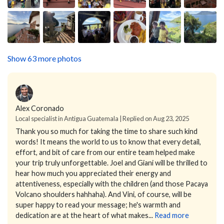
Show 63 more photos
Alex Coronado
Local specialist in Antigua Guatemala | Replied on Aug 23, 2025
Thank you so much for taking the time to share such kind
words! It means the world to us to know that every detail,
effort, and bit of care from our entire team helped make
your trip truly unforgettable.
Joel and Giani will be thrilled to
hear how much you appreciated their energy and
attentiveness, especially with the children (and those Pacaya
Volcano shoulders hahhaha). And Vini, of course, will be
super happy to read your message; he's warmth and
dedication are at the heart of what makes...
Read more