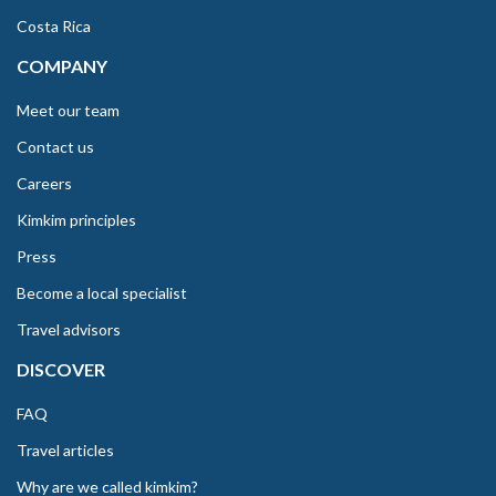
Costa Rica
COMPANY
Meet our team
Contact us
Careers
Kimkim principles
Press
Become a local specialist
Travel advisors
DISCOVER
FAQ
Travel articles
Why are we called kimkim?