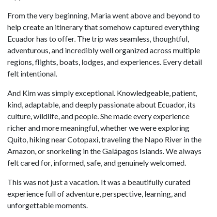
From the very beginning, Maria went above and beyond to
help create an itinerary that somehow captured everything
Ecuador has to offer. The trip was seamless, thoughtful,
adventurous, and incredibly well organized across multiple
regions, flights, boats, lodges, and experiences. Every detail
felt intentional.
And Kim was simply exceptional. Knowledgeable, patient,
kind, adaptable, and deeply passionate about Ecuador, its
culture, wildlife, and people. She made every experience
richer and more meaningful, whether we were exploring
Quito, hiking near Cotopaxi, traveling the Napo River in the
Amazon, or snorkeling in the Galápagos Islands. We always
felt cared for, informed, safe, and genuinely welcomed.
This was not just a vacation. It was a beautifully curated
experience full of adventure, perspective, learning, and
unforgettable moments.