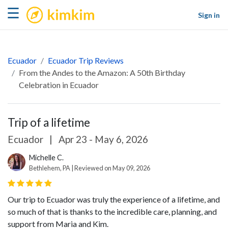
kimkim
☰
Sign in
Ecuador
Ecuador Trip Reviews
From the Andes to the Amazon: A 50th Birthday
Celebration in Ecuador
Trip of a lifetime
Ecuador
|
Apr 23 - May 6, 2026
Michelle C.
Bethlehem, PA | Reviewed on May 09, 2026
Our trip to Ecuador was truly the experience of a lifetime, and
so much of that is thanks to the incredible care, planning, and
support from Maria and Kim.