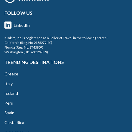
FOLLOW US
LinkedIn
Kimkim, Inc. is registered as a Seller of Travel in the following states:
California (Reg. No. 2136279-40)
Florida (Reg. No. ST45907)
Washington (UBI 605124839)
TRENDING DESTINATIONS
Greece
Italy
Iceland
Peru
Spain
Costa Rica