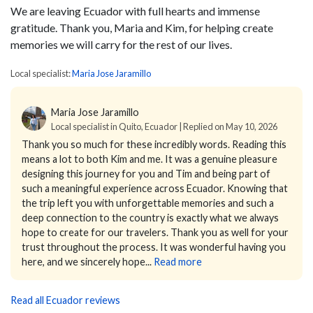
We are leaving Ecuador with full hearts and immense
gratitude. Thank you, Maria and Kim, for helping create
memories we will carry for the rest of our lives.
Local specialist:
Maria Jose Jaramillo
Maria Jose Jaramillo
Local specialist in Quito, Ecuador | Replied on May 10, 2026
Thank you so much for these incredibly words. Reading this
means a lot to both Kim and me.
It was a genuine pleasure
designing this journey for you and Tim and being part of
such a meaningful experience across Ecuador. Knowing that
the trip left you with unforgettable memories and such a
deep connection to the country is exactly what we always
hope to create for our travelers.
Thank you as well for your
trust throughout the process. It was wonderful having you
here, and we sincerely hope...
Read more
Read all Ecuador reviews