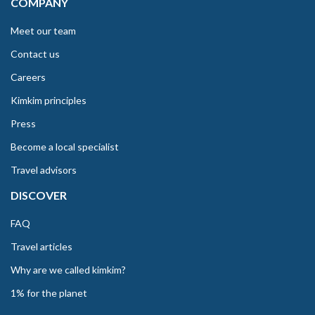
COMPANY
Meet our team
Contact us
Careers
Kimkim principles
Press
Become a local specialist
Travel advisors
DISCOVER
FAQ
Travel articles
Why are we called kimkim?
1% for the planet