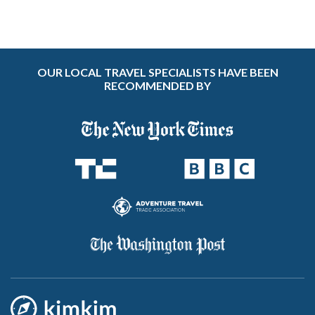
OUR LOCAL TRAVEL SPECIALISTS HAVE BEEN
RECOMMENDED BY