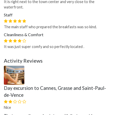
It is right next to the town center and very close to the
waterfront.
Staff
The main staff who prepared the breakfasts was so kind.
Cleanliness & Comfort
It was just super comfy and so perfectly located .
Activity Reviews
Day excursion to Cannes, Grasse and Saint-Paul-
de-Vence
Nice