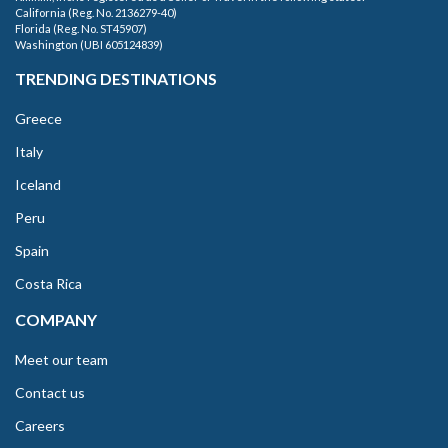
California (Reg. No. 2136279-40)
Florida (Reg. No. ST45907)
Washington (UBI 605124839)
TRENDING DESTINATIONS
Greece
Italy
Iceland
Peru
Spain
Costa Rica
COMPANY
Meet our team
Contact us
Careers