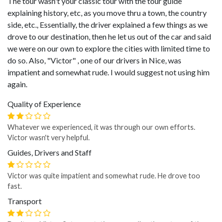
The tour wasn't your classic tour with the tour guide
explaining history, etc, as you move thru a town, the country
side, etc., Essentially, the driver explained a few things as we
drove to our destination, then he let us out of the car and said
we were on our own to explore the cities with limited time to
do so. Also, "Victor" , one of our drivers in Nice, was
impatient and somewhat rude. I would suggest not using him
again.
Quality of Experience
Whatever we experienced, it was through our own efforts.
Victor wasn't very helpful.
Guides, Drivers and Staff
Victor was quite impatient and somewhat rude. He drove too
fast.
Transport