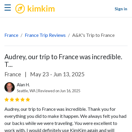
kimkim
☰
Sign in
France
France Trip Reviews
A&K's Trip to France
Audrey, our trip to France was incredible.
T...
France
|
May 23 - Jun 13, 2025
Alan H.
Seattle, WA | Reviewed on Jun 16, 2025
Audrey, our trip to France was incredible. Thank you for
everything you did to make it happen. We always felt you had
our backs while we were traveling. You were excellent to
work with. I would definitely use KimKim again and will