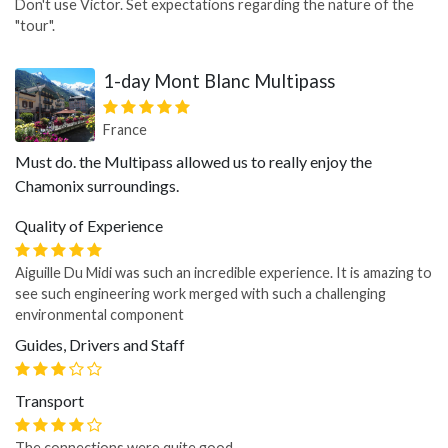
Don't use Victor. Set expectations regarding the nature of the
"tour".
1-day Mont Blanc Multipass
France
Must do. the Multipass allowed us to really enjoy the
Chamonix surroundings.
Quality of Experience
Aiguille Du Midi was such an incredible experience. It is amazing to
see such engineering work merged with such a challenging
environmental component
Guides, Drivers and Staff
Transport
The connections were quite good.