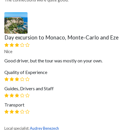
Day excursion to Monaco, Monte-Carlo and Eze
Nice
Good driver, but the tour was mostly on your own.
Quality of Experience
Guides, Drivers and Staff
Transport
Local specialist:
Audrey Benezech