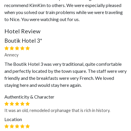
recommend KimKim to others. We were especially pleased
when you solved our train problems while we were traveling
to Nice. You were watching out for us.
Hotel Review
Boutik Hotel 3*
Annecy
The Boutik Hotel 3 was very traditional, quite comfortable
and perfectly located by the town square. The staff were very
friendly and the breakfasts were very French. We loved
staying here and would stay here again.
Authenticity & Character
It was an old, remodeled orphanage that is rich in history.
Location