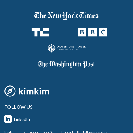
FOLLOW US
LinkedIn
Kimkim, Inc. is registered as a Seller of Travel in the following states: