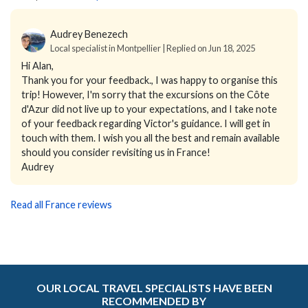
Audrey Benezech
Local specialist in Montpellier | Replied on Jun 18, 2025
Hi Alan,
Thank you for your feedback., I was happy to organise this
trip! However, I'm sorry that the excursions on the Côte
d'Azur did not live up to your expectations, and I take note
of your feedback regarding Victor's guidance. I will get in
touch with them. I wish you all the best and remain available
should you consider revisiting us in France!
Audrey
Read all France reviews
OUR LOCAL TRAVEL SPECIALISTS HAVE BEEN
RECOMMENDED BY