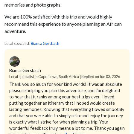
memories and photographs.
We are 100% satisfied with this trip and would highly
recommend this experience to anyone planning an African
adventure.
Local specialist:
Bianca Gersbach
Bianca Gersbach
Local specialist in Cape Town, South Africa | Replied on Jun 03, 2026
Thank you so much for your kind words!
It was an absolute
pleasure helping you plan this adventure, and I’m delighted
to hear that it ranks among your best trips ever. I loved
putting together an itinerary that I hoped would create
lasting memories.
Knowing that everything flowed smoothly
and that you were able to simply relax and enjoy the journey
is exactly what I strive for when planning a trip. Your
wonderful feedback truly means a lot to me.
Thank you again