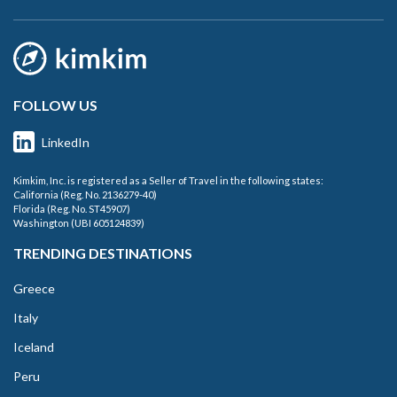
FOLLOW US
LinkedIn
Kimkim, Inc. is registered as a Seller of Travel in the following states:
California (Reg. No. 2136279-40)
Florida (Reg. No. ST45907)
Washington (UBI 605124839)
TRENDING DESTINATIONS
Greece
Italy
Iceland
Peru