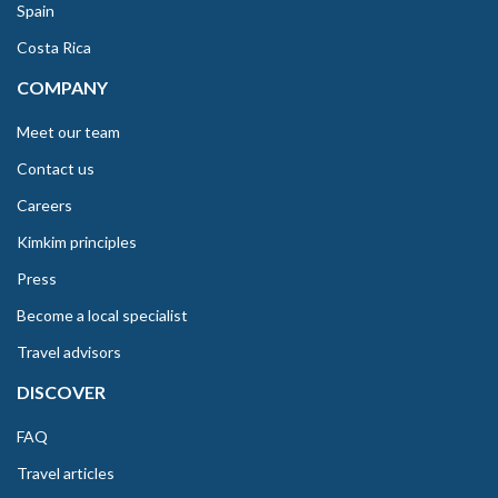
Spain
Costa Rica
COMPANY
Meet our team
Contact us
Careers
Kimkim principles
Press
Become a local specialist
Travel advisors
DISCOVER
FAQ
Travel articles