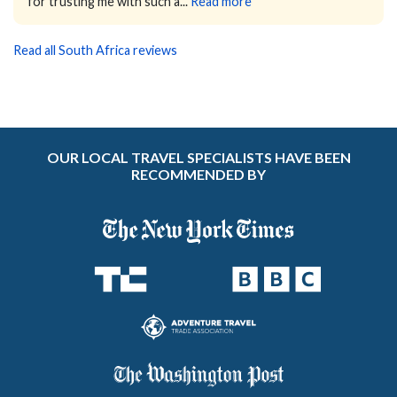
for trusting me with such a...
Read more
Read all South Africa reviews
OUR LOCAL TRAVEL SPECIALISTS HAVE BEEN
RECOMMENDED BY