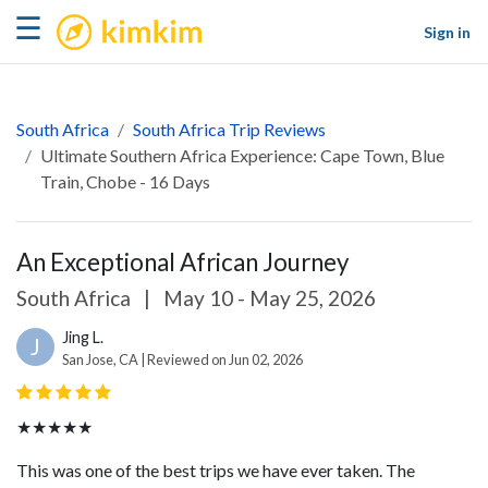
kimkim
☰
Sign in
South Africa
South Africa Trip Reviews
Ultimate Southern Africa Experience: Cape Town, Blue
Train, Chobe - 16 Days
An Exceptional African Journey
South Africa
|
May 10 - May 25, 2026
Jing L.
J
San Jose, CA | Reviewed on Jun 02, 2026
★★★★★
This was one of the best trips we have ever taken. The