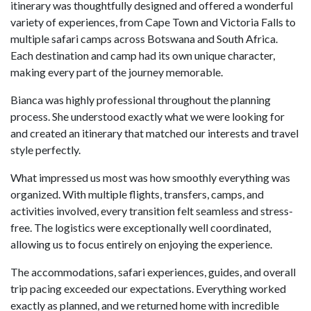
itinerary was thoughtfully designed and offered a wonderful
variety of experiences, from Cape Town and Victoria Falls to
multiple safari camps across Botswana and South Africa.
Each destination and camp had its own unique character,
making every part of the journey memorable.
Bianca was highly professional throughout the planning
process. She understood exactly what we were looking for
and created an itinerary that matched our interests and travel
style perfectly.
What impressed us most was how smoothly everything was
organized. With multiple flights, transfers, camps, and
activities involved, every transition felt seamless and stress-
free. The logistics were exceptionally well coordinated,
allowing us to focus entirely on enjoying the experience.
The accommodations, safari experiences, guides, and overall
trip pacing exceeded our expectations. Everything worked
exactly as planned, and we returned home with incredible