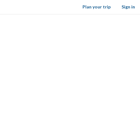
Plan your trip
Sign in