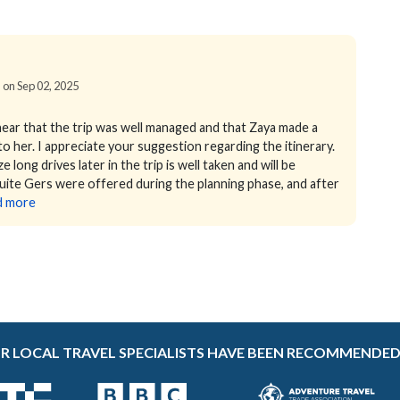
d on Sep 02, 2025
hear that the trip was well managed and that Zaya made a
to her. I appreciate your suggestion regarding the itinerary.
long drives later in the trip is well taken and will be
-suite Gers were offered during the planning phase, and after
d more
R LOCAL TRAVEL SPECIALISTS HAVE BEEN RECOMMENDED