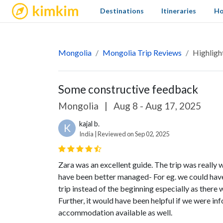
kimkim
Destinations
Itineraries
Ho
Mongolia
Mongolia Trip Reviews
Highligh
Some constructive feedback
Mongolia
|
Aug 8 - Aug 17, 2025
kajal b.
K
India | Reviewed on Sep 02, 2025
Zara was an excellent guide. The trip was really 
have been better managed- For eg. we could have
trip instead of the beginning especially as there w
Further, it would have been helpful if we were in
accommodation available as well.