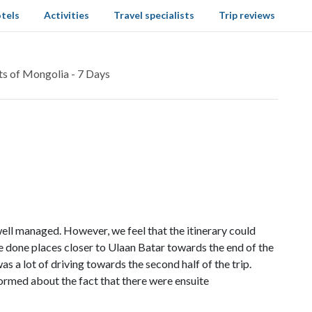
tels
Activities
Travel specialists
Trip reviews
ts of Mongolia - 7 Days
well managed. However, we feel that the itinerary could
 done places closer to Ulaan Batar towards the end of the
as a lot of driving towards the second half of the trip.
formed about the fact that there were ensuite