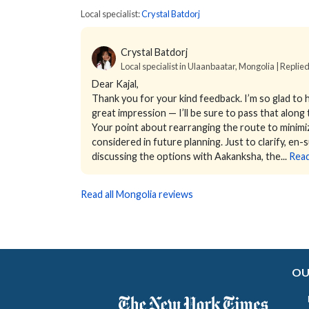
Local specialist:
Crystal Batdorj
Crystal Batdorj
Local specialist in Ulaanbaatar, Mongolia | Replie
Dear Kajal,
Thank you for your kind feedback. I’m so glad to 
great impression — I’ll be sure to pass that along 
Your point about rearranging the route to minimize 
considered in future planning.
Just to clarify, en
discussing the options with Aakanksha, the...
Rea
Read all Mongolia reviews
OU