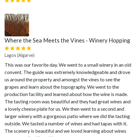
Where the Sea Meets the Vines - Winery Hopping
Lagos (Algarve)
This was our favorite day. We went to a small winery in an old
convent. The guide was extremely knowledgeable and drove
us around the property and amongst the vines to see the
grapes and learn about the topography. We went to the
production facility and learned about how the wine is made.
The tasting room was beautiful and they had great wines and
a lovely cheese plate for us. We then went to a second and
larger winery with a gorgeous patio where we did the tasting
outside. We tasted a number of wines and had tapas with it.
The scenery is beautiful and we loved learning about wines