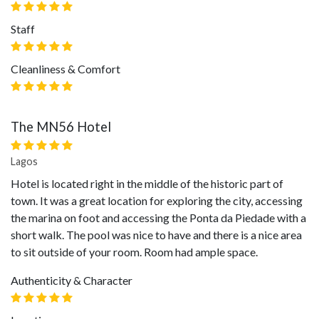
Staff
Cleanliness & Comfort
The MN56 Hotel
Lagos
Hotel is located right in the middle of the historic part of
town. It was a great location for exploring the city, accessing
the marina on foot and accessing the Ponta da Piedade with a
short walk. The pool was nice to have and there is a nice area
to sit outside of your room. Room had ample space.
Authenticity & Character