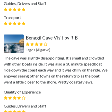
Guides, Drivers and Staff
Transport
Benagil Cave Visit by RIB
Lagos (Algarve)
The cave was slightly disappointing. It's small and crowded
with other boats inside. It was also a 30 minute speedboat
ride down the coast each way and it was chilly on the ride. We
enjoyed seeing other towns on the return trip as the boat
went a little closer to the shore. Pretty coastal views.
Quality of Experience
Guides, Drivers and Staff