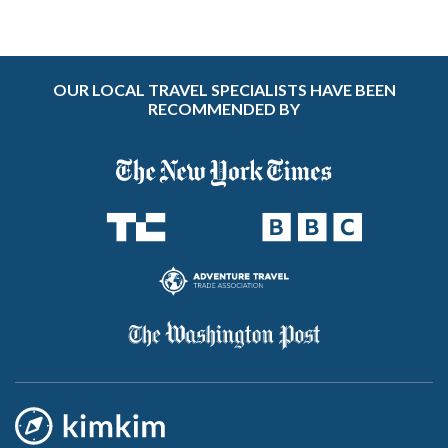
OUR LOCAL TRAVEL SPECIALISTS HAVE BEEN
RECOMMENDED BY