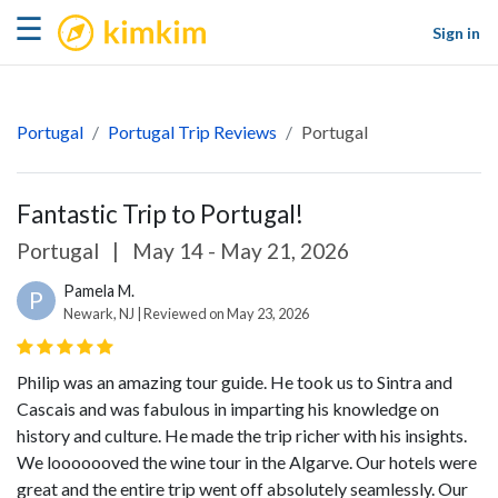
kimkim
☰
Sign in
Portugal
Portugal Trip Reviews
Portugal
Fantastic Trip to Portugal!
Portugal
|
May 14 - May 21, 2026
Pamela M.
P
Newark, NJ | Reviewed on May 23, 2026
Philip was an amazing tour guide. He took us to Sintra and
Cascais and was fabulous in imparting his knowledge on
history and culture. He made the trip richer with his insights.
We looooooved the wine tour in the Algarve. Our hotels were
great and the entire trip went off absolutely seamlessly. Our