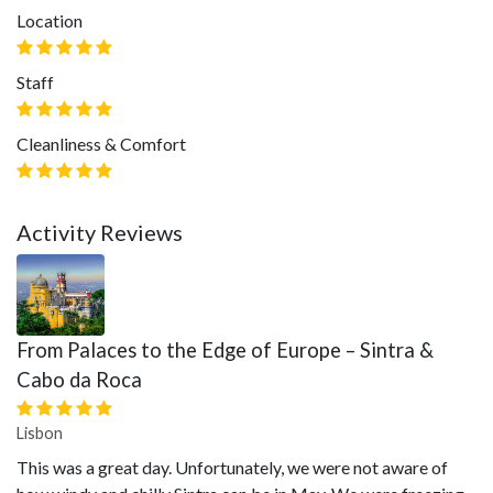
Location
Staff
Cleanliness & Comfort
Activity Reviews
From Palaces to the Edge of Europe – Sintra &
Cabo da Roca
Lisbon
This was a great day. Unfortunately, we were not aware of