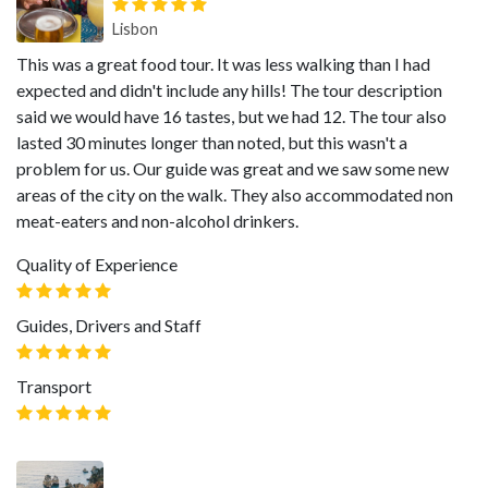
Lisbon
This was a great food tour. It was less walking than I had
expected and didn't include any hills! The tour description
said we would have 16 tastes, but we had 12. The tour also
lasted 30 minutes longer than noted, but this wasn't a
problem for us. Our guide was great and we saw some new
areas of the city on the walk. They also accommodated non
meat-eaters and non-alcohol drinkers.
Quality of Experience
Guides, Drivers and Staff
Transport