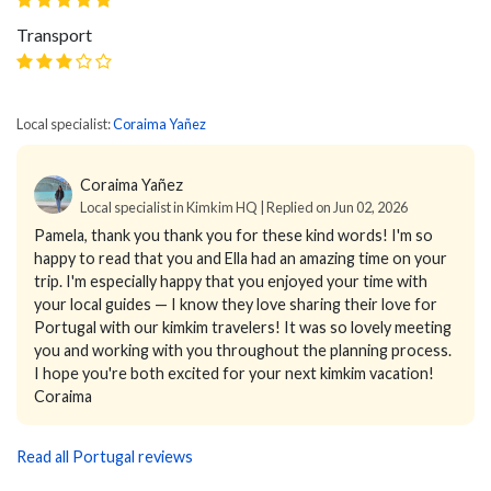
Transport
Local specialist:
Coraima Yañez
Coraima Yañez
Local specialist in Kimkim HQ | Replied on Jun 02, 2026
Pamela, thank you thank you for these kind words! I'm so
happy to read that you and Ella had an amazing time on your
trip. I'm especially happy that you enjoyed your time with
your local guides — I know they love sharing their love for
Portugal with our kimkim travelers! It was so lovely meeting
you and working with you throughout the planning process.
I hope you're both excited for your next kimkim vacation!
Coraima
Read all Portugal reviews