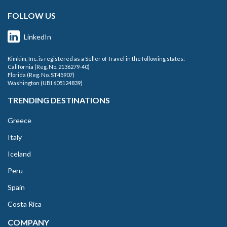
FOLLOW US
LinkedIn
Kimkim, Inc. is registered as a Seller of Travel in the following states:
California (Reg. No. 2136279-40)
Florida (Reg. No. ST45907)
Washington (UBI 605124839)
TRENDING DESTINATIONS
Greece
Italy
Iceland
Peru
Spain
Costa Rica
COMPANY