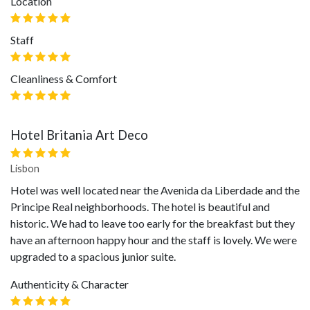
Location
Staff
Cleanliness & Comfort
Hotel Britania Art Deco
Lisbon
Hotel was well located near the Avenida da Liberdade and the
Principe Real neighborhoods. The hotel is beautiful and
historic. We had to leave too early for the breakfast but they
have an afternoon happy hour and the staff is lovely. We were
upgraded to a spacious junior suite.
Authenticity & Character