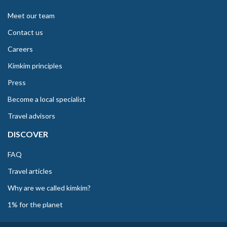
Meet our team
Contact us
Careers
Kimkim principles
Press
Become a local specialist
Travel advisors
DISCOVER
FAQ
Travel articles
Why are we called kimkim?
1% for the planet