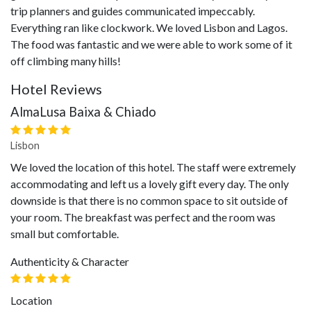
trip planners and guides communicated impeccably.
Everything ran like clockwork. We loved Lisbon and Lagos.
The food was fantastic and we were able to work some of it
off climbing many hills!
Hotel Reviews
AlmaLusa Baixa & Chiado
Lisbon
We loved the location of this hotel. The staff were extremely
accommodating and left us a lovely gift every day. The only
downside is that there is no common space to sit outside of
your room. The breakfast was perfect and the room was
small but comfortable.
Authenticity & Character
Location