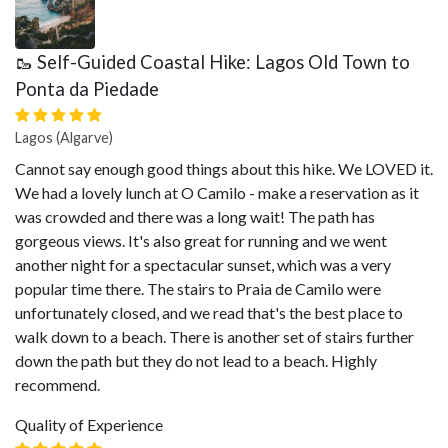
🥾 Self-Guided Coastal Hike: Lagos Old Town to
Ponta da Piedade
Lagos (Algarve)
Cannot say enough good things about this hike. We LOVED it.
We had a lovely lunch at O Camilo - make a reservation as it
was crowded and there was a long wait! The path has
gorgeous views. It's also great for running and we went
another night for a spectacular sunset, which was a very
popular time there. The stairs to Praia de Camilo were
unfortunately closed, and we read that's the best place to
walk down to a beach. There is another set of stairs further
down the path but they do not lead to a beach. Highly
recommend.
Quality of Experience