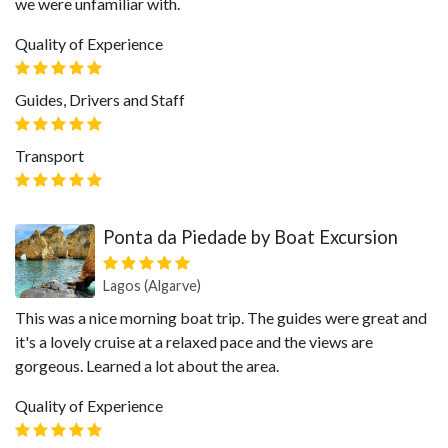
we were unfamiliar with.
Quality of Experience
Guides, Drivers and Staff
Transport
Ponta da Piedade by Boat Excursion
Lagos (Algarve)
This was a nice morning boat trip. The guides were great and
it's a lovely cruise at a relaxed pace and the views are
gorgeous. Learned a lot about the area.
Quality of Experience