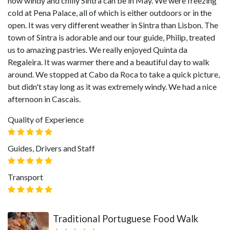
how windy and chilly Sintra can be in May. We were freezing
cold at Pena Palace, all of which is either outdoors or in the
open. It was very different weather in Sintra than Lisbon. The
town of Sintra is adorable and our tour guide, Philip, treated
us to amazing pastries. We really enjoyed Quinta da
Regaleira. It was warmer there and a beautiful day to walk
around. We stopped at Cabo da Roca to take a quick picture,
but didn't stay long as it was extremely windy. We had a nice
afternoon in Cascais.
Quality of Experience
Guides, Drivers and Staff
Transport
Traditional Portuguese Food Walk