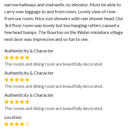
narrow hallways and stairwells, no elevator. Must be able to
carry own luggage to and from room. Lovely view of river
from our room. Nice size showers with rain shower head. Our
3rd floor room was lovely but low hanging rafters caused a
few head bumps. The Bourton on the Water miniature village
next door was impressive and so fun to see.
Authenticity & Character
The rooms and dining room are beautifully decorated.
Authenticity & Character
The rooms and dining room are beautifully decorated.
Authenticity & Character
The rooms and dining room are beautifully decorated.
Location