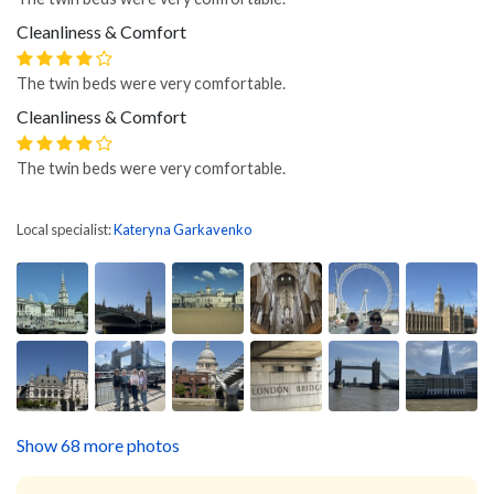
Cleanliness & Comfort
The twin beds were very comfortable.
Cleanliness & Comfort
The twin beds were very comfortable.
Local specialist:
Kateryna Garkavenko
Show 68 more photos