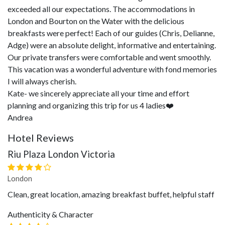
exceeded all our expectations. The accommodations in
London and Bourton on the Water with the delicious
breakfasts were perfect! Each of our guides (Chris, Delianne,
Adge) were an absolute delight, informative and entertaining.
Our private transfers were comfortable and went smoothly.
This vacation was a wonderful adventure with fond memories
I will always cherish.
Kate- we sincerely appreciate all your time and effort
planning and organizing this trip for us 4 ladies❤️
Andrea
Hotel Reviews
Riu Plaza London Victoria
London
Clean, great location, amazing breakfast buffet, helpful staff
Authenticity & Character