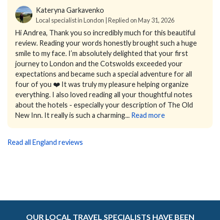
Kateryna Garkavenko
Local specialist in London | Replied on May 31, 2026
Hi Andrea,
Thank you so incredibly much for this beautiful
review. Reading your words honestly brought such a huge
smile to my face.
I’m absolutely delighted that your first
journey to London and the Cotswolds exceeded your
expectations and became such a special adventure for all
four of you ❤️ It was truly my pleasure helping organize
everything.
I also loved reading all your thoughtful notes
about the hotels - especially your description of The Old
New Inn. It really is such a charming...
Read more
Read all England reviews
OUR LOCAL TRAVEL SPECIALISTS HAVE BEEN