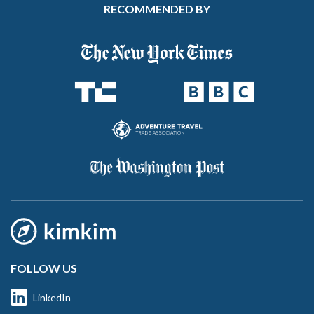
RECOMMENDED BY
FOLLOW US
LinkedIn