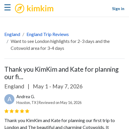
kimkim
☰
Sign in
England
England Trip Reviews
Want to see London highlights for 2-3 days and the
Cotswold area for 3-4 days
Thank you KimKim and Kate for planning
our fi...
England
|
May 1 - May 7, 2026
Andrea G.
A
Houston, TX | Reviewed on May 16, 2026
Thank you KimKim and Kate for planning our first trip to
London and The beautiful and charming Cotswolds. It