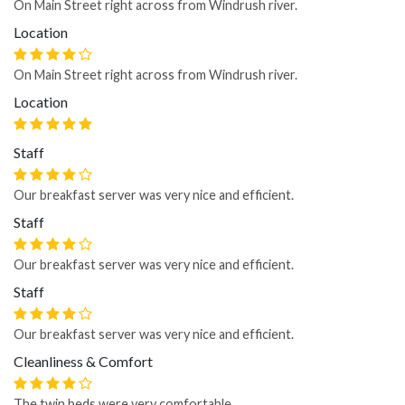
On Main Street right across from Windrush river.
Location
On Main Street right across from Windrush river.
Location
Staff
Our breakfast server was very nice and efficient.
Staff
Our breakfast server was very nice and efficient.
Staff
Our breakfast server was very nice and efficient.
Cleanliness & Comfort
The twin beds were very comfortable.