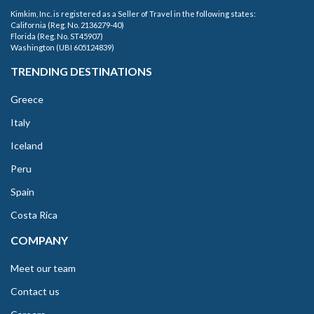
Kimkim, Inc. is registered as a Seller of Travel in the following states:
California (Reg. No. 2136279-40)
Florida (Reg. No. ST45907)
Washington (UBI 605124839)
TRENDING DESTINATIONS
Greece
Italy
Iceland
Peru
Spain
Costa Rica
COMPANY
Meet our team
Contact us