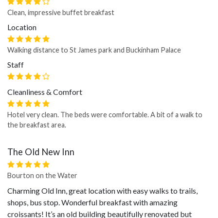
Clean, impressive buffet breakfast
Location
Walking distance to St James park and Buckinham Palace
Staff
Cleanliness & Comfort
Hotel very clean. The beds were comfortable. A bit of a walk to
the breakfast area.
The Old New Inn
Bourton on the Water
Charming Old Inn, great location with easy walks to trails,
shops, bus stop. Wonderful breakfast with amazing
croissants! It’s an old building beautifully renovated but