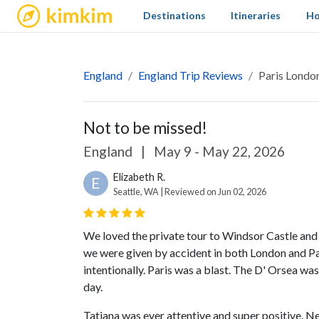
kimkim
Destinations
Itineraries
Ho
England
England Trip Reviews
Paris Londo
Not to be missed!
England
|
May 9 - May 22, 2026
Elizabeth R.
E
Seattle, WA | Reviewed on Jun 02, 2026
We loved the private tour to Windsor Castle and
we were given by accident in both London and Par
intentionally. Paris was a blast. The D' Orsea w
day.
Tatiana was ever attentive and super positive. Ne