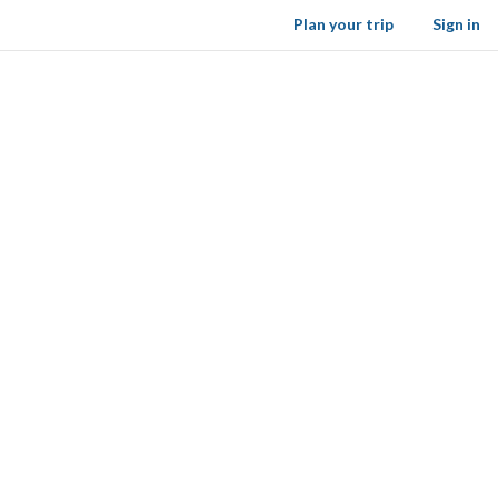
Plan your trip
Sign in