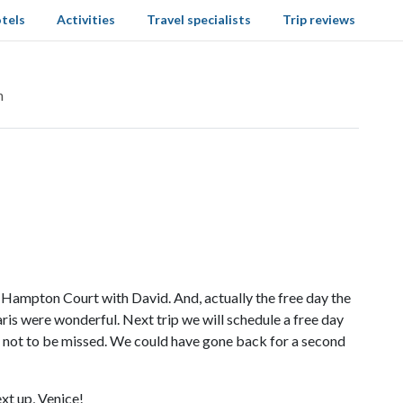
tels
Activities
Travel specialists
Trip reviews
n
 Hampton Court with David. And, actually the free day the
is were wonderful. Next trip we will schedule a free day
as not to be missed. We could have gone back for a second
xt up, Venice!