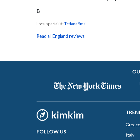
B
Local specialist:
Tetiana Smal
Read all England reviews
OU
TREN
Greec
FOLLOW US
Italy