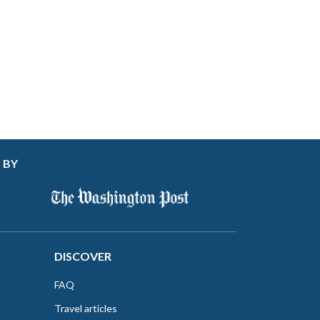
 BY
DISCOVER
FAQ
Travel articles