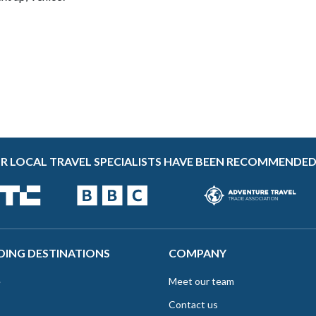
R LOCAL TRAVEL SPECIALISTS HAVE BEEN RECOMMENDED
DING DESTINATIONS
COMPANY
e
Meet our team
Contact us