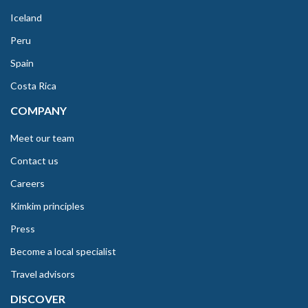
Iceland
Peru
Spain
Costa Rica
COMPANY
Meet our team
Contact us
Careers
Kimkim principles
Press
Become a local specialist
Travel advisors
DISCOVER