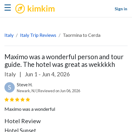
kimkim
☰
Sign in
Italy
Italy Trip Reviews
Taormina to Cerda
Maximo was a wonderful person and tour
guide. The hotel was great as wekkkkh
Italy
|
Jun 1 - Jun 4, 2026
Steve H.
S
Newark, NJ | Reviewed on Jun 06, 2026
Maximo was a wonderful
Hotel Review
Hotel Sunset