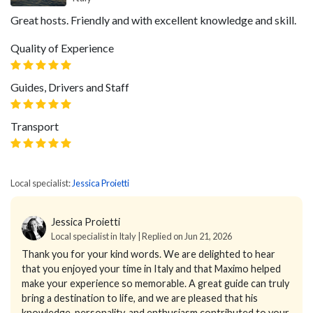
Great hosts. Friendly and with excellent knowledge and skill.
Quality of Experience
Guides, Drivers and Staff
Transport
Local specialist:
Jessica Proietti
Jessica Proietti
Local specialist in Italy | Replied on Jun 21, 2026
Thank you for your kind words.
We are delighted to hear
that you enjoyed your time in Italy and that Maximo helped
make your experience so memorable. A great guide can truly
bring a destination to life, and we are pleased that his
knowledge, personality, and enthusiasm contributed to your