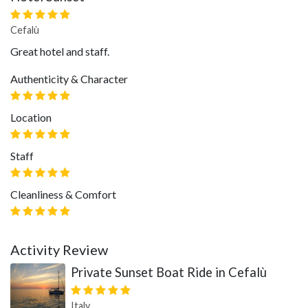
Cefalù
Great hotel and staff.
Authenticity & Character
Location
Staff
Cleanliness & Comfort
Activity Review
Private Sunset Boat Ride in Cefalù
Italy