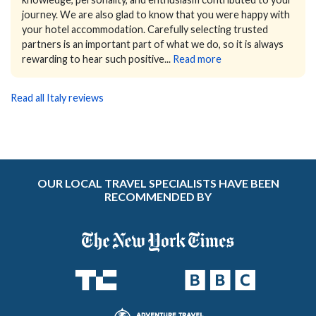
journey.
We are also glad to know that you were happy with
your hotel accommodation. Carefully selecting trusted
partners is an important part of what we do, so it is always
rewarding to hear such positive...
Read more
Read all Italy reviews
OUR LOCAL TRAVEL SPECIALISTS HAVE BEEN
RECOMMENDED BY