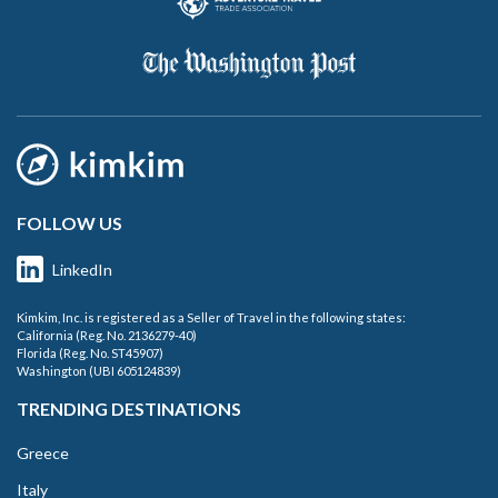
FOLLOW US
LinkedIn
Kimkim, Inc. is registered as a Seller of Travel in the following states:
California (Reg. No. 2136279-40)
Florida (Reg. No. ST45907)
Washington (UBI 605124839)
TRENDING DESTINATIONS
Greece
Italy