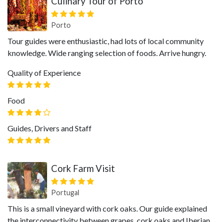
Culinary Tour of Porto
Porto
Tour guides were enthusiastic, had lots of local community
knowledge. Wide ranging selection of foods. Arrive hungry.
Quality of Experience
Food
Guides, Drivers and Staff
Cork Farm Visit
Portugal
This is a small vineyard with cork oaks. Our guide explained
the interconnectivity between grapes, cork oaks and Iberian