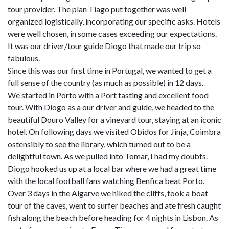
tour provider. The plan Tiago put together was well
organized logistically, incorporating our specific asks. Hotels
were well chosen, in some cases exceeding our expectations.
It was our driver/tour guide Diogo that made our trip so
fabulous.
Since this was our first time in Portugal, we wanted to get a
full sense of the country (as much as possible) in 12 days.
We started in Porto with a Port tasting and excellent food
tour. With Diogo as a our driver and guide, we headed to the
beautiful Douro Valley for a vineyard tour, staying at an iconic
hotel. On following days we visited Obidos for Jinja, Coimbra
ostensibly to see the library, which turned out to be a
delightful town. As we pulled into Tomar, I had my doubts.
Diogo hooked us up at a local bar where we had a great time
with the local football fans watching Benfica beat Porto.
Over 3 days in the Algarve we hiked the cliffs, took a boat
tour of the caves, went to surfer beaches and ate fresh caught
fish along the beach before heading for 4 nights in Lisbon. As