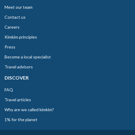
Meet our team
Contact us
Careers
Kimkim principles
Press
Become a local specialist
Travel advisors
DISCOVER
FAQ
Travel articles
Why are we called kimkim?
1% for the planet