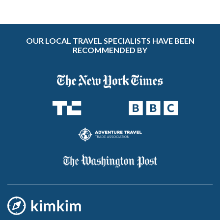
OUR LOCAL TRAVEL SPECIALISTS HAVE BEEN
RECOMMENDED BY