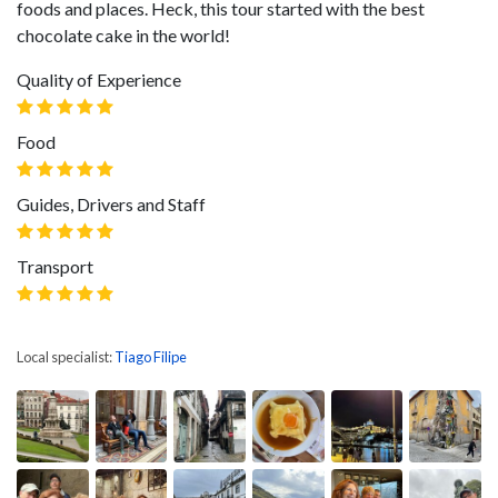
foods and places. Heck, this tour started with the best
chocolate cake in the world!
Quality of Experience
Food
Guides, Drivers and Staff
Transport
Local specialist:
Tiago Filipe