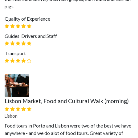
pigs.
Quality of Experience
Guides, Drivers and Staff
Transport
Lisbon Market, Food and Cultural Walk (morning)
Lisbon
Food tours in Porto and Lisbon were two of the best we have
anywhere - and we do alot of food tours. Great variety of