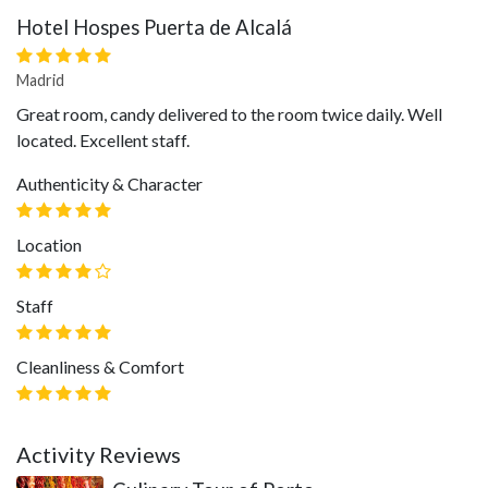
Hotel Hospes Puerta de Alcalá
Madrid
Great room, candy delivered to the room twice daily. Well
located. Excellent staff.
Authenticity & Character
Location
Staff
Cleanliness & Comfort
Activity Reviews