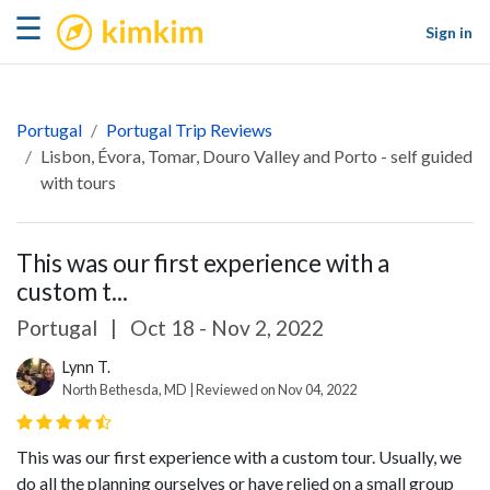
kimkim
☰
Sign in
Portugal
Portugal Trip Reviews
Lisbon, Évora, Tomar, Douro Valley and Porto - self guided
with tours
This was our first experience with a
custom t...
Portugal
|
Oct 18 - Nov 2, 2022
Lynn T.
North Bethesda, MD | Reviewed on Nov 04, 2022
This was our first experience with a custom tour. Usually, we
do all the planning ourselves or have relied on a small group