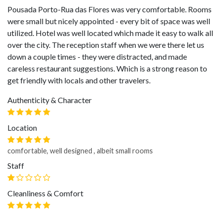
Pousada Porto-Rua das Flores was very comfortable. Rooms
were small but nicely appointed - every bit of space was well
utilized. Hotel was well located which made it easy to walk all
over the city. The reception staff when we were there let us
down a couple times - they were distracted, and made
careless restaurant suggestions. Which is a strong reason to
get friendly with locals and other travelers.
Authenticity & Character
Location
comfortable, well designed , albeit small rooms
Staff
Cleanliness & Comfort