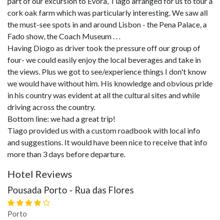
part of our excursion to Evora, Tiago arranged for us to tour a
cork oak farm which was particularly interesting. We saw all
the must-see spots in and around Lisbon - the Pena Palace, a
Fado show, the Coach Museum . . .
Having Diogo as driver took the pressure off our group of
four- we could easily enjoy the local beverages and take in
the views. Plus we got to see/experience things I don't know
we would have without him. His knowledge and obvious pride
in his country was evident at all the cultural sites and while
driving across the country.
Bottom line: we had a great trip!
Tiago provided us with a custom roadbook with local info
and suggestions. It would have been nice to receive that info
more than 3 days before departure.
Hotel Reviews
Pousada Porto - Rua das Flores
Porto