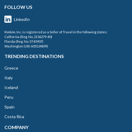
FOLLOW US
LinkedIn
Kimkim, Inc. is registered as a Seller of Travel in the following states:
California (Reg. No. 2136279-40)
Florida (Reg. No. ST45907)
Washington (UBI 605124839)
TRENDING DESTINATIONS
Greece
Italy
Iceland
Peru
Spain
Costa Rica
COMPANY