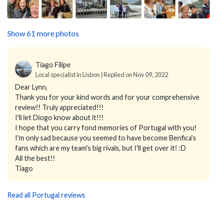
Show 61 more photos
Tiago Filipe
Local specialist in Lisbon | Replied on Nov 09, 2022
Dear Lynn,
Thank you for your kind words and for your comprehensive
review!! Truly appreciated!!!
I'll let Diogo know about it!!!
I hope that you carry fond memories of Portugal with you!
I'm only sad because you seemed to have become Benfica's
fans which are my team's big rivals, but I'll get over it! :D
All the best!!
Tiago
Read all Portugal reviews