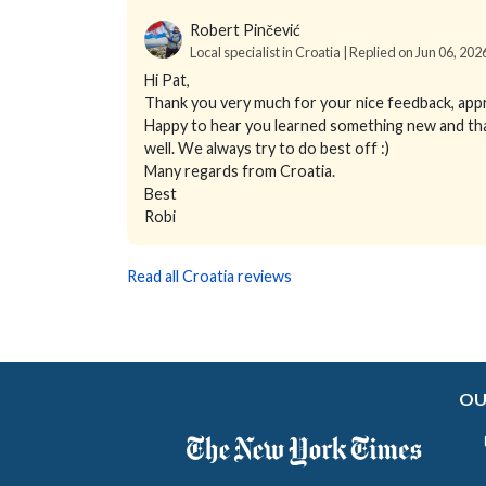
Robert Pinčević
Local specialist in Croatia | Replied on Jun 06, 202
Hi Pat,
Thank you very much for your nice feedback, app
Happy to hear you learned something new and that y
well. We always try to do best off :)
Many regards from Croatia.
Best
Robi
Read all Croatia reviews
OU