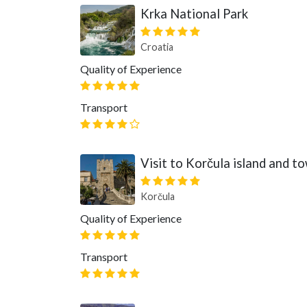
Krka National Park
Croatia
Quality of Experience
Transport
Visit to Korčula island and t
Korčula
Quality of Experience
Transport