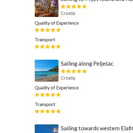
Croatia
Quality of Experience
Transport
Sailing along Pelješac
Croatia
Quality of Experience
Transport
Sailing towards western Elafit