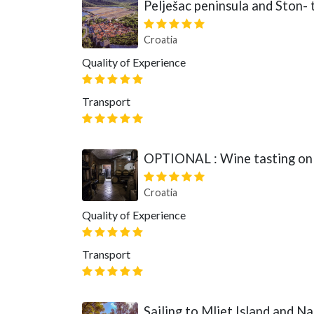
Pelješac peninsula and Ston- t
Croatia
Quality of Experience
Transport
OPTIONAL : Wine tasting on 
Croatia
Quality of Experience
Transport
Sailing to Mljet Island and Na