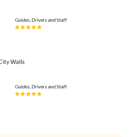
Guides, Drivers and Staff
City Walls
Guides, Drivers and Staff