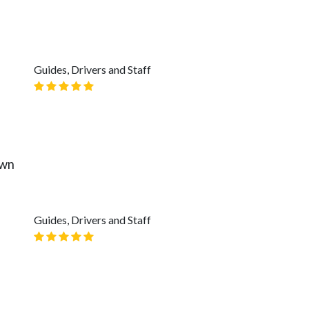
Guides, Drivers and Staff
own
Guides, Drivers and Staff