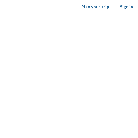
Plan your trip
Sign in