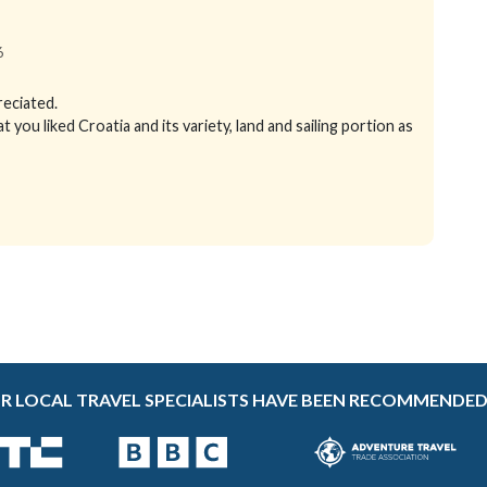
6
reciated.
ou liked Croatia and its variety, land and sailing portion as
R LOCAL TRAVEL SPECIALISTS HAVE BEEN RECOMMENDED