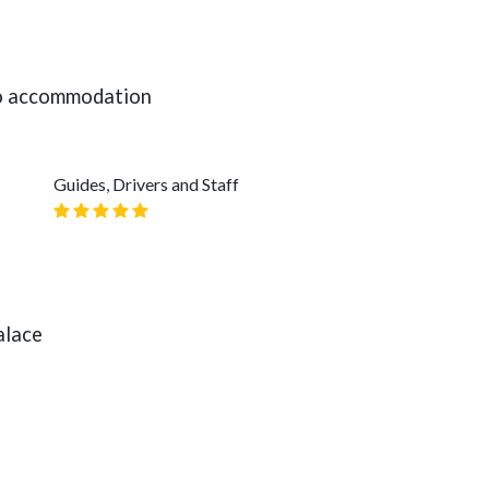
 to accommodation
Guides, Drivers and Staff
alace