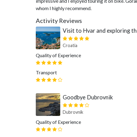
impressive and I enjoyed touring it on bike. Gora
whom I highly recommend.
Activity Reviews
Visit to Hvar and exploring t
Croatia
Quality of Experience
Transport
Goodbye Dubrovnik
Dubrovnik
Quality of Experience