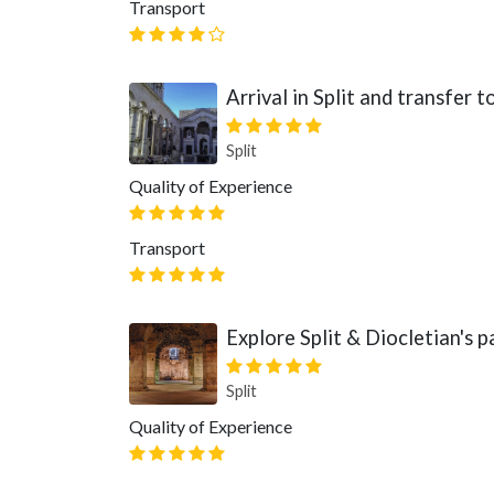
Transport
Arrival in Split and transfer
Split
Quality of Experience
Transport
Explore Split & Diocletian's p
Split
Quality of Experience