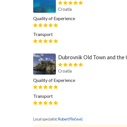
Croatia
Quality of Experience
Transport
Dubrovnik Old Town and the 
Croatia
Quality of Experience
Transport
Local specialist:
Robert Pinčević