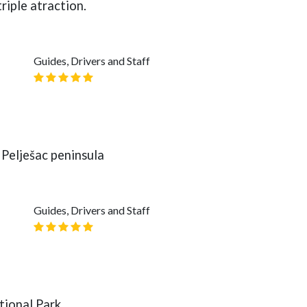
riple atraction.
Guides, Drivers and Staff
Pelješac peninsula
Guides, Drivers and Staff
tional Park