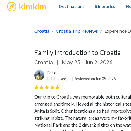
kimkim
Destinations
Itineraries
Ho
Croatia
Croatia Trip Reviews
Expereince D
Family Introduction to Croatia
Croatia
|
May 25 - Jun 2, 2026
Pat d.
Tallahassee, FL | Reviewed on Jun 05, 2026
Our trip to Croatia was memorable both cultural
arranged and timely. I loved all the historical si
Anita is Split. Other locations also had impressi
striking in size. The natural areas were my favorit
National Park and the 2 days/2 nights on the wat