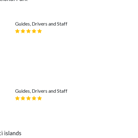
Guides, Drivers and Staff
Guides, Drivers and Staff
i islands