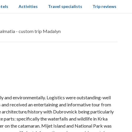
tels
Activities
Travel specialists
Trip reviews
almatia - custom trip Madalyn
ly and environmentally. Logistics were outstanding-well
tes and received an entertaining and informative tour from
ve architecture/history with Dubrovnick being particularly
e parts: specifically the waterfalls and wildlife in Krka
er on the catamaran. Mijet Island and National Park was