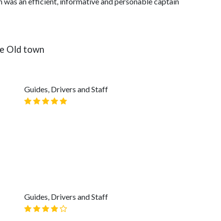
n was an efficient, informative and personable captain
he Old town
Guides, Drivers and Staff
Guides, Drivers and Staff