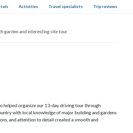
tels
Activities
Travel specialists
Trip reviews
h garden and interesting site tour
ho helped organize our 13-day driving tour through
ountry with local knowledge of major building and gardens
ns, and attention to detail created a smooth and