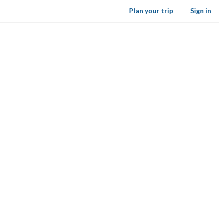
Plan your trip
Sign in