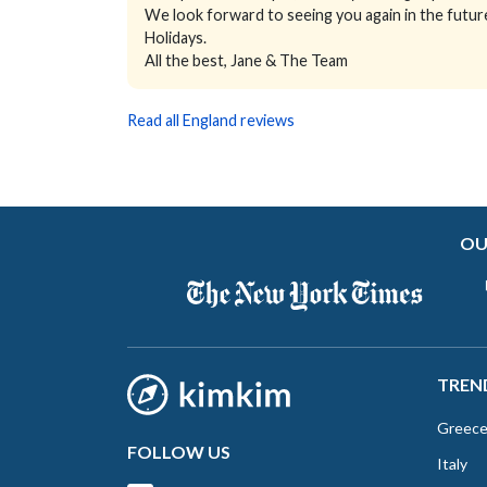
We look forward to seeing you again in the futur
Holidays.
All the best, Jane & The Team
Read all England reviews
OU
TREN
Greec
FOLLOW US
Italy