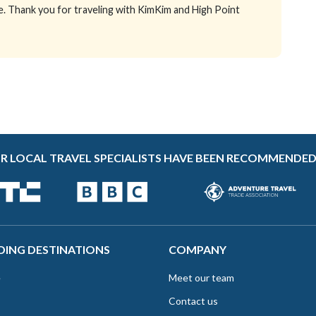
e. Thank you for traveling with KimKim and High Point
R LOCAL TRAVEL SPECIALISTS HAVE BEEN RECOMMENDED
DING DESTINATIONS
COMPANY
e
Meet our team
Contact us