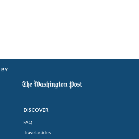
 BY
DISCOVER
FAQ
Travel articles