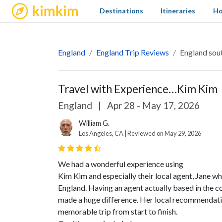
kimkim
Destinations
Itineraries
Ho
England
England Trip Reviews
England sout
Travel with Experience…Kim Kim
England
|
Apr 28 - May 17, 2026
William G.
Los Angeles, CA | Reviewed on May 29, 2026
We had a wonderful experience using
Kim Kim and especially their local agent, Jane w
England. Having an agent actually based in the c
made a huge difference. Her local recommendatio
memorable trip from start to finish.