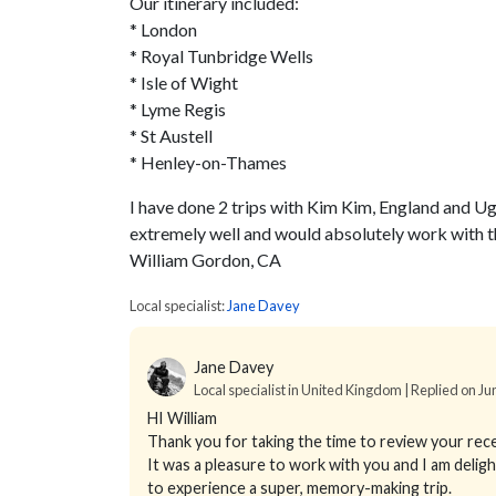
Our itinerary included:
* London
* Royal Tunbridge Wells
* Isle of Wight
* Lyme Regis
* St Austell
* Henley-on-Thames
I have done 2 trips with Kim Kim, England and Ug
extremely well and would absolutely work with t
William Gordon, CA
Local specialist:
Jane Davey
Jane Davey
Local specialist in United Kingdom | Replied on Ju
HI William
Thank you for taking the time to review your rece
It was a pleasure to work with you and I am delig
to experience a super, memory-making trip.