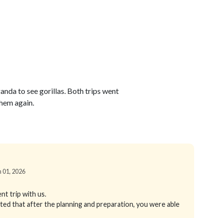
anda to see gorillas. Both trips went
hem again.
n 01, 2026
nt trip with us.
hted that after the planning and preparation, you were able