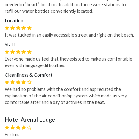
needed in “beach” location. In addition there were stations to
refill our water bottles conveniently located.
Location
It was tucked in an easily accessible street and right on the beach.
Staff
Everyone made us feel that they existed to make us comfortable
even with language difficulties.
Cleanliness & Comfort
We had no problems with the comfort and appreciated the
explanation of the air conditioning system which made us very
comfortable after and a day of activiies in the heat.
Hotel Arenal Lodge
Fortuna