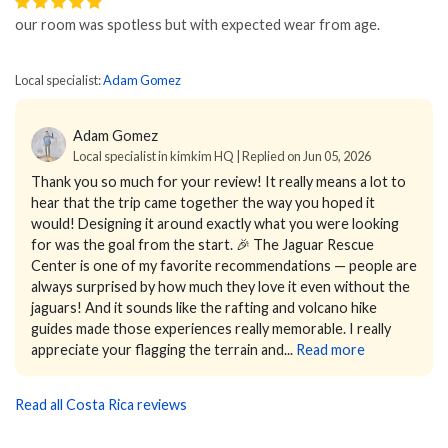
our room was spotless but with expected wear from age.
Local specialist:
Adam Gomez
Adam Gomez
Local specialist in kimkim HQ | Replied on Jun 05, 2026
Thank you so much for your review! It really means a lot to
hear that the trip came together the way you hoped it
would! Designing it around exactly what you were looking
for was the goal from the start. 🎉
The Jaguar Rescue
Center is one of my favorite recommendations — people are
always surprised by how much they love it even without the
jaguars! And it sounds like the rafting and volcano hike
guides made those experiences really memorable.
I really
appreciate your flagging the terrain and...
Read more
Read all Costa Rica reviews