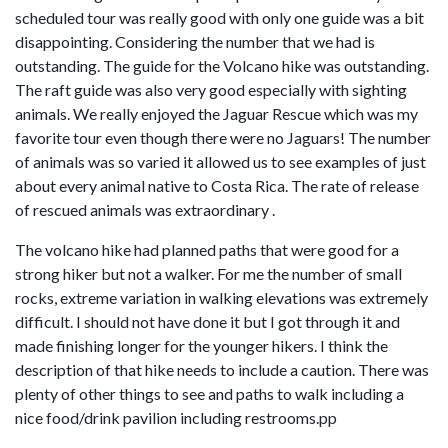
scheduled tour was really good with only one guide was a bit
disappointing. Considering the number that we had is
outstanding. The guide for the Volcano hike was outstanding.
The raft guide was also very good especially with sighting
animals. We really enjoyed the Jaguar Rescue which was my
favorite tour even though there were no Jaguars! The number
of animals was so varied it allowed us to see examples of just
about every animal native to Costa Rica. The rate of release
of rescued animals was extraordinary .
The volcano hike had planned paths that were good for a
strong hiker but not a walker. For me the number of small
rocks, extreme variation in walking elevations was extremely
difficult. I should not have done it but I got through it and
made finishing longer for the younger hikers. I think the
description of that hike needs to include a caution. There was
plenty of other things to see and paths to walk including a
nice food/drink pavilion including restrooms.pp