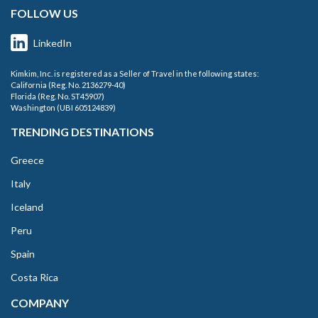
FOLLOW US
LinkedIn
Kimkim, Inc. is registered as a Seller of Travel in the following states:
California (Reg. No. 2136279-40)
Florida (Reg. No. ST45907)
Washington (UBI 605124839)
TRENDING DESTINATIONS
Greece
Italy
Iceland
Peru
Spain
Costa Rica
COMPANY