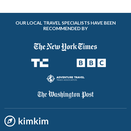
OUR LOCAL TRAVEL SPECIALISTS HAVE BEEN
RECOMMENDED BY