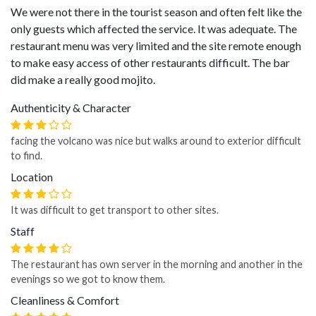
We were not there in the tourist season and often felt like the
only guests which affected the service. It was adequate. The
restaurant menu was very limited and the site remote enough
to make easy access of other restaurants difficult. The bar
did make a really good mojito.
Authenticity & Character
facing the volcano was nice but walks around to exterior difficult
to find.
Location
It was difficult to get transport to other sites.
Staff
The restaurant has own server in the morning and another in the
evenings so we got to know them.
Cleanliness & Comfort