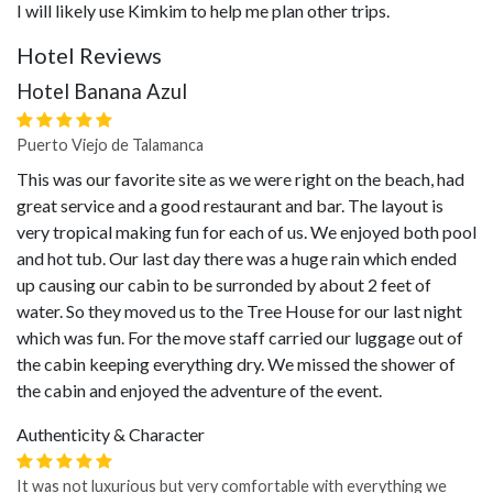
I will likely use Kimkim to help me plan other trips.
Hotel Reviews
Hotel Banana Azul
Puerto Viejo de Talamanca
This was our favorite site as we were right on the beach, had
great service and a good restaurant and bar. The layout is
very tropical making fun for each of us. We enjoyed both pool
and hot tub. Our last day there was a huge rain which ended
up causing our cabin to be surronded by about 2 feet of
water. So they moved us to the Tree House for our last night
which was fun. For the move staff carried our luggage out of
the cabin keeping everything dry. We missed the shower of
the cabin and enjoyed the adventure of the event.
Authenticity & Character
It was not luxurious but very comfortable with everything we