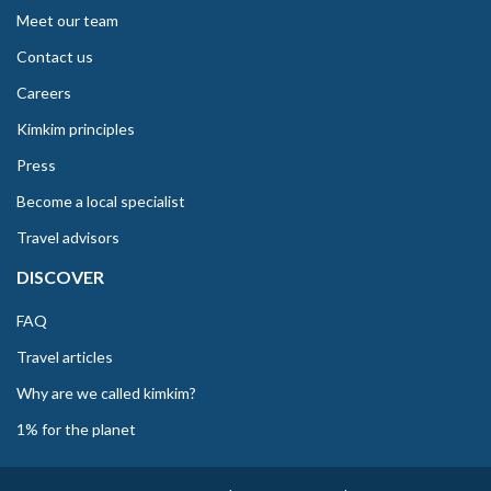
Meet our team
Contact us
Careers
Kimkim principles
Press
Become a local specialist
Travel advisors
DISCOVER
FAQ
Travel articles
Why are we called kimkim?
1% for the planet