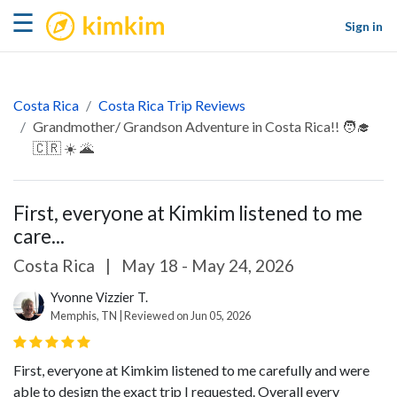
kimkim
☰
Sign in
Costa Rica
Costa Rica Trip Reviews
Grandmother/ Grandson Adventure in Costa Rica!! 🧑‍🎓
🇨🇷 ☀️ 🌋
First, everyone at Kimkim listened to me
care...
Costa Rica
|
May 18 - May 24, 2026
Yvonne Vizzier T.
Memphis, TN | Reviewed on Jun 05, 2026
First, everyone at Kimkim listened to me carefully and were
able to design the exact trip I requested. Overall every