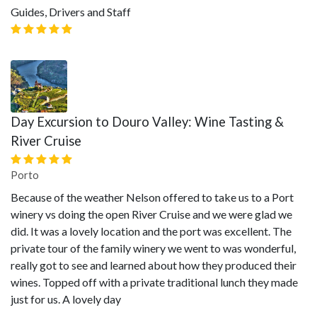
Guides, Drivers and Staff
Day Excursion to Douro Valley: Wine Tasting &
River Cruise
Porto
Because of the weather Nelson offered to take us to a Port
winery vs doing the open River Cruise and we were glad we
did. It was a lovely location and the port was excellent. The
private tour of the family winery we went to was wonderful,
really got to see and learned about how they produced their
wines. Topped off with a private traditional lunch they made
just for us. A lovely day