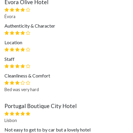
Évora Olive Hotel
Évora
Authenticity & Character
Location
Staff
Cleanliness & Comfort
Bed was very hard
Portugal Boutique City Hotel
Lisbon
Not easy to get to by car but a lovely hotel