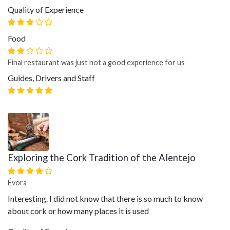
Quality of Experience
Food
Final restaurant was just not a good experience for us
Guides, Drivers and Staff
Exploring the Cork Tradition of the Alentejo
Évora
Interesting. I did not know that there is so much to know
about cork or how many places it is used