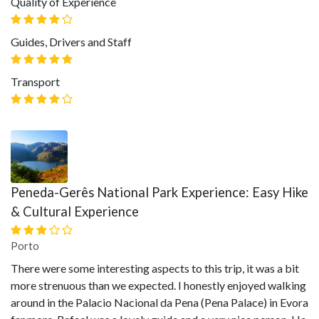
Quality of Experience
Guides, Drivers and Staff
Transport
Peneda-Gerês National Park Experience: Easy Hike
& Cultural Experience
Porto
There were some interesting aspects to this trip, it was a bit
more strenuous than we expected. I honestly enjoyed walking
around in the Palacio Nacional da Pena (Pena Palace) in Evora