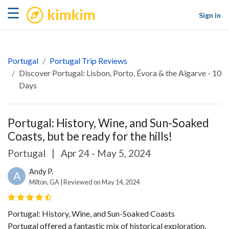
kimkim
☰
Sign in
Portugal
Portugal Trip Reviews
Discover Portugal: Lisbon, Porto, Évora & the Algarve - 10
Days
Portugal: History, Wine, and Sun-Soaked
Coasts, but be ready for the hills!
Portugal
|
Apr 24 - May 5, 2024
Andy P.
A
Milton, GA | Reviewed on May 14, 2024
Portugal: History, Wine, and Sun-Soaked Coasts
Portugal offered a fantastic mix of historical exploration,