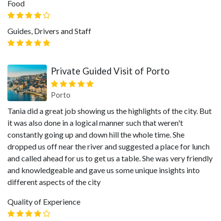
Food
Guides, Drivers and Staff
Private Guided Visit of Porto
Porto
Tania did a great job showing us the highlights of the city. But
it was also done in a logical manner such that weren't
constantly going up and down hill the whole time. She
dropped us off near the river and suggested a place for lunch
and called ahead for us to get us a table. She was very friendly
and knowledgeable and gave us some unique insights into
different aspects of the city
Quality of Experience