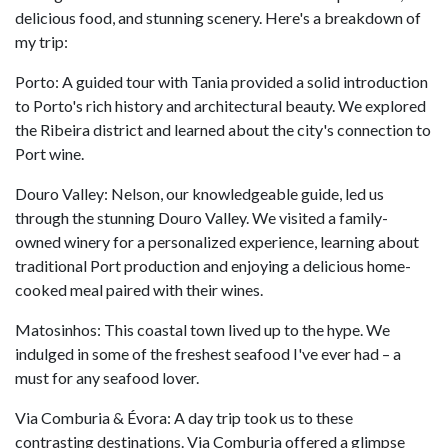
delicious food, and stunning scenery. Here's a breakdown of
my trip:
Porto: A guided tour with Tania provided a solid introduction
to Porto's rich history and architectural beauty. We explored
the Ribeira district and learned about the city's connection to
Port wine.
Douro Valley: Nelson, our knowledgeable guide, led us
through the stunning Douro Valley. We visited a family-
owned winery for a personalized experience, learning about
traditional Port production and enjoying a delicious home-
cooked meal paired with their wines.
Matosinhos: This coastal town lived up to the hype. We
indulged in some of the freshest seafood I've ever had – a
must for any seafood lover.
Via Comburia & Évora: A day trip took us to these
contrasting destinations. Via Comburia offered a glimpse