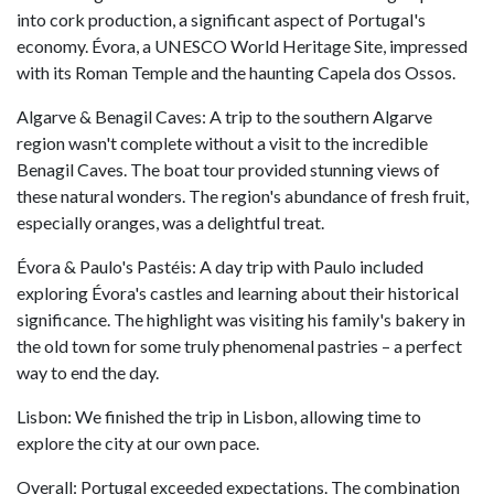
into cork production, a significant aspect of Portugal's
economy. Évora, a UNESCO World Heritage Site, impressed
with its Roman Temple and the haunting Capela dos Ossos.
Algarve & Benagil Caves: A trip to the southern Algarve
region wasn't complete without a visit to the incredible
Benagil Caves. The boat tour provided stunning views of
these natural wonders. The region's abundance of fresh fruit,
especially oranges, was a delightful treat.
Évora & Paulo's Pastéis: A day trip with Paulo included
exploring Évora's castles and learning about their historical
significance. The highlight was visiting his family's bakery in
the old town for some truly phenomenal pastries – a perfect
way to end the day.
Lisbon: We finished the trip in Lisbon, allowing time to
explore the city at our own pace.
Overall: Portugal exceeded expectations. The combination