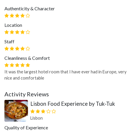
Authenticity & Character
Location
Staff
Cleanliness & Comfort
It was the largest hotel room that I have ever had in Europe, very
nice and comfortable
Activity Reviews
Lisbon Food Experience by Tuk-Tuk
Lisbon
Quality of Experience