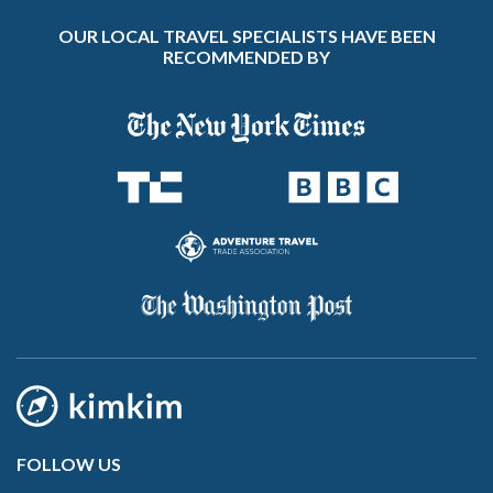
OUR LOCAL TRAVEL SPECIALISTS HAVE BEEN
RECOMMENDED BY
FOLLOW US