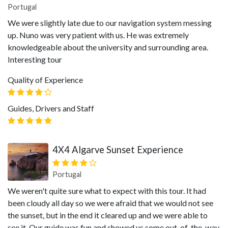
Portugal
We were slightly late due to our navigation system messing
up. Nuno was very patient with us. He was extremely
knowledgeable about the university and surrounding area.
Interesting tour
Quality of Experience
Guides, Drivers and Staff
4X4 Algarve Sunset Experience
Portugal
We weren't quite sure what to expect with this tour. It had
been cloudy all day so we were afraid that we would not see
the sunset, but in the end it cleared up and we were able to
see it. Our guide was fun and showed us some out-of-the-way