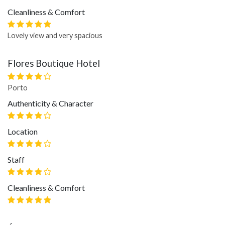
Cleanliness & Comfort
Lovely view and very spacious
Flores Boutique Hotel
Porto
Authenticity & Character
Location
Staff
Cleanliness & Comfort