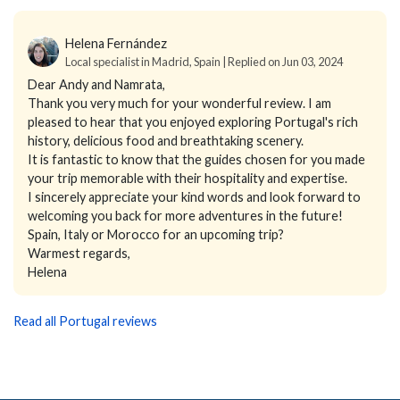
Helena Fernández
Local specialist in Madrid, Spain | Replied on Jun 03, 2024
Dear Andy and Namrata,
Thank you very much for your wonderful review. I am
pleased to hear that you enjoyed exploring Portugal's rich
history, delicious food and breathtaking scenery.
It is fantastic to know that the guides chosen for you made
your trip memorable with their hospitality and expertise.
I sincerely appreciate your kind words and look forward to
welcoming you back for more adventures in the future!
Spain, Italy or Morocco for an upcoming trip?
Warmest regards,
Helena
Read all Portugal reviews