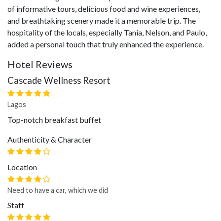
of informative tours, delicious food and wine experiences,
and breathtaking scenery made it a memorable trip. The
hospitality of the locals, especially Tania, Nelson, and Paulo,
added a personal touch that truly enhanced the experience.
Hotel Reviews
Cascade Wellness Resort
Lagos
Top-notch breakfast buffet
Authenticity & Character
Location
Need to have a car, which we did
Staff