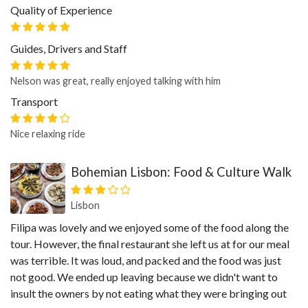
Quality of Experience
Guides, Drivers and Staff
Nelson was great, really enjoyed talking with him
Transport
Nice relaxing ride
Bohemian Lisbon: Food & Culture Walk
Lisbon
Filipa was lovely and we enjoyed some of the food along the
tour. However, the final restaurant she left us at for our meal
was terrible. It was loud, and packed and the food was just
not good. We ended up leaving because we didn't want to
insult the owners by not eating what they were bringing out