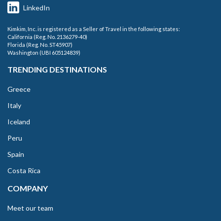
LinkedIn
Kimkim, Inc. is registered as a Seller of Travel in the following states:
California (Reg. No. 2136279-40)
Florida (Reg. No. ST45907)
Washington (UBI 605124839)
TRENDING DESTINATIONS
Greece
Italy
Iceland
Peru
Spain
Costa Rica
COMPANY
Meet our team