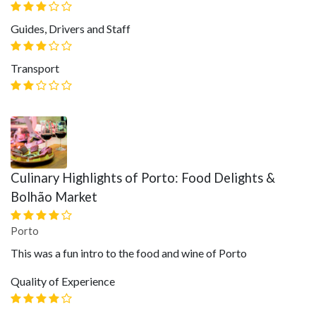
Guides, Drivers and Staff
Transport
Culinary Highlights of Porto: Food Delights &
Bolhão Market
Porto
This was a fun intro to the food and wine of Porto
Quality of Experience