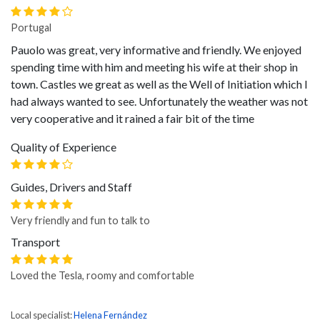
Portugal
Pauolo was great, very informative and friendly. We enjoyed
spending time with him and meeting his wife at their shop in
town. Castles we great as well as the Well of Initiation which I
had always wanted to see. Unfortunately the weather was not
very cooperative and it rained a fair bit of the time
Quality of Experience
Guides, Drivers and Staff
Very friendly and fun to talk to
Transport
Loved the Tesla, roomy and comfortable
Local specialist:
Helena Fernández