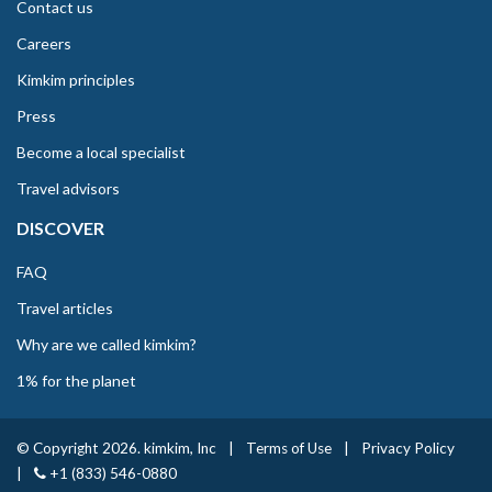
Contact us
Careers
Kimkim principles
Press
Become a local specialist
Travel advisors
DISCOVER
FAQ
Travel articles
Why are we called kimkim?
1% for the planet
© Copyright 2026. kimkim, Inc
|
Terms of Use
|
Privacy Policy
|
+1 (833) 546-0880