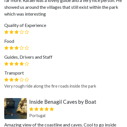
far more. Rafael was a lovely guide and a very nice person. He
showed us around the villages that still exist within the park
which was interesting
Quality of Experience
Food
Guides, Drivers and Staff
Transport
Very rough ride along the fire roads inside the park
Inside Benagil Caves by Boat
Portugal
Amazing view of the coastline and caves. Cool to go inside