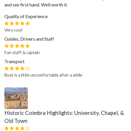
and see first hand. Well worth it
Quality of Experience
Very cool
Guides, Drivers and Staff
Fun staff & captain
Transport
Boat is a little uncomfortable after a while
Historic Coimbra Highlights: University, Chapel, &
Old Town