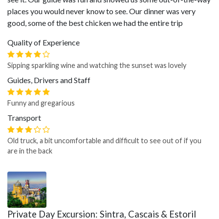
places you would never know to see. Our dinner was very
good, some of the best chicken we had the entire trip
Quality of Experience
Sipping sparkling wine and watching the sunset was lovely
Guides, Drivers and Staff
Funny and gregarious
Transport
Old truck, a bit uncomfortable and difficult to see out of if you
are in the back
Private Day Excursion: Sintra, Cascais & Estoril