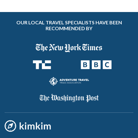
OUR LOCAL TRAVEL SPECIALISTS HAVE BEEN
RECOMMENDED BY