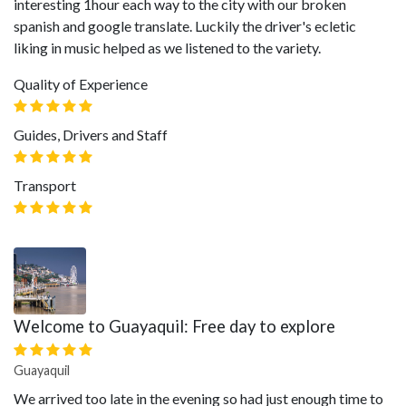
interesting 1hour each way to the city with our broken
spanish and google translate. Luckily the driver's ecletic
liking in music helped as we listened to the variety.
Quality of Experience
Guides, Drivers and Staff
Transport
Welcome to Guayaquil: Free day to explore
Guayaquil
We arrived too late in the evening so had just enough time to