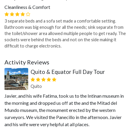
Cleanliness & Comfort
3 separate beds and a sofa set made a comfortable setting.
Bathroom was big enough for all the needs; sink separate from
the toilet/shower area allowed multiple people to get ready. The
sockets were behind the beds and not on the side making it
difficult to charge electronics.
Activity Reviews
Quito & Equator Full Day Tour
Quito
Javier, and his wife Fatima, took us to the Intinan museum in
the morning and dropped us off at the and the Mitad del
Mundo museum, the monument erected by the western
surveyors. We visited the Panecillo in the afternoon. Javier
and his wife were very helpful at all places.