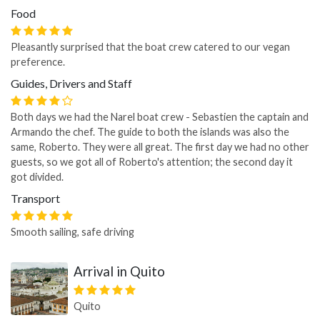
Food
Pleasantly surprised that the boat crew catered to our vegan
preference.
Guides, Drivers and Staff
Both days we had the Narel boat crew - Sebastien the captain and
Armando the chef. The guide to both the islands was also the
same, Roberto. They were all great. The first day we had no other
guests, so we got all of Roberto's attention; the second day it
got divided.
Transport
Smooth sailing, safe driving
Arrival in Quito
Quito