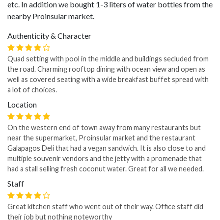
etc. In addition we bought 1-3 liters of water bottles from the
nearby Proinsular market.
Authenticity & Character
Quad setting with pool in the middle and buildings secluded from
the road. Charming rooftop dining with ocean view and open as
well as covered seating with a wide breakfast buffet spread with
a lot of choices.
Location
On the western end of town away from many restaurants but
near the supermarket, Proinsular market and the restaurant
Galapagos Deli that had a vegan sandwich. It is also close to and
multiple souvenir vendors and the jetty with a promenade that
had a stall selling fresh coconut water. Great for all we needed.
Staff
Great kitchen staff who went out of their way. Office staff did
their job but nothing noteworthy