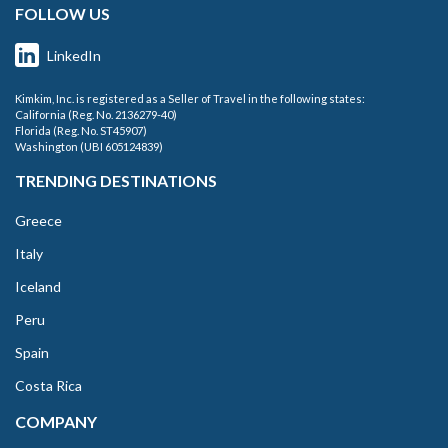
FOLLOW US
LinkedIn
Kimkim, Inc. is registered as a Seller of Travel in the following states:
California (Reg. No. 2136279-40)
Florida (Reg. No. ST45907)
Washington (UBI 605124839)
TRENDING DESTINATIONS
Greece
Italy
Iceland
Peru
Spain
Costa Rica
COMPANY