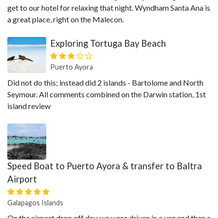
get to our hotel for relaxing that night. Wyndham Santa Ana is
a great place, right on the Malecon.
Exploring Tortuga Bay Beach
Puerto Ayora
Did not do this; instead did 2 islands - Bartolome and North
Seymour. All comments combined on the Darwin station, 1st
island review
Speed Boat to Puerto Ayora & transfer to Baltra
Airport
Galapagos Islands
On the airport drop off day, we were driven in a van and then a