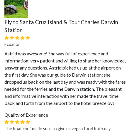
Fly to Santa Cruz Island & Tour Charles Darwin
Station
Ecuador
Astrid was awesome! She was full of experience and
information; very patient and willing to share her knowledge,
answer any questions. Astrid picked us up at the airport on
the first day. She was our guide to Darwin station; she
dropped us back on the last day and was ready with the fares
needed for the ferries and the Darwin station. The pleasant
and informative interaction with her made the travel time
back and forth from the airport to the hotel breeze by!
Quality of Experience
The boat chef made sure to give us vegan food both days.