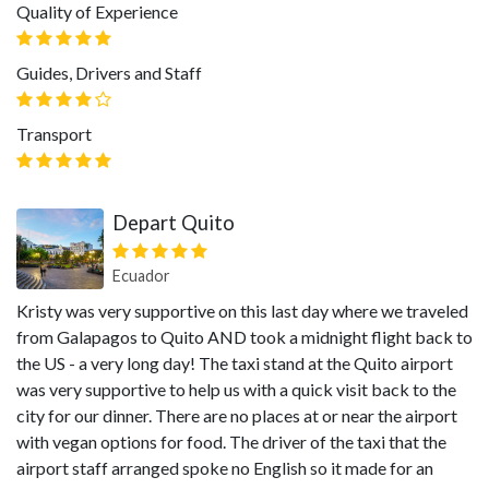
Quality of Experience
Guides, Drivers and Staff
Transport
Depart Quito
Ecuador
Kristy was very supportive on this last day where we traveled
from Galapagos to Quito AND took a midnight flight back to
the US - a very long day! The taxi stand at the Quito airport
was very supportive to help us with a quick visit back to the
city for our dinner. There are no places at or near the airport
with vegan options for food. The driver of the taxi that the
airport staff arranged spoke no English so it made for an