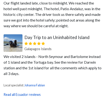
Our flight landed late, close to midnight. We reached the
hotel well past midnight. The hotel, Patio Andaluz, was in the
historic city center. The driver took us there safely and made
sure we got into the hotel safely; pointed out areas along the
way where we should be careful at night.
Day Trip to an Uninhabited Island
Galapagos Islands
We visited 2 islands - North Seymour and Bartolome instead
of 1 island and the Tortuga bay. See the review for Darwin
station and the 1st island for all the comments which apply to
all 3 days.
Local specialist:
Johanna Fabian
Read all Ecuador reviews