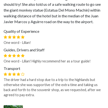
should try! She also told us of a safe walking route to go see
the giant monkey statue (Estatua Del Mono Machín) within
walking distance of the hotel but in the median of the Juan
Javier Marcos y Aguirre road on the way to the airport.
Quality of Experience
One word - Lilian!
Guides, Drivers and Staff
One word - Lilian! Highly recommend her as a tour guide!
Transport
The driver had a hard stop due to a trip to the highlands but
otherwise she was supportive of the extra time and taking us
back and forth to the souvenir shop, as we requested, after we
agreed to pay extra.