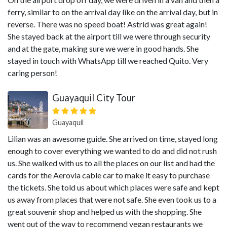
ferry, similar to on the arrival day like on the arrival day, but in
reverse. There was no speed boat! Astrid was great again!
She stayed back at the airport till we were through security
and at the gate, making sure we were in good hands. She
stayed in touch with WhatsApp till we reached Quito. Very
caring person!
Guayaquil City Tour
Guayaquil
Lilian was an awesome guide. She arrived on time, stayed long
enough to cover everything we wanted to do and did not rush
us. She walked with us to all the places on our list and had the
cards for the Aerovia cable car to make it easy to purchase
the tickets. She told us about which places were safe and kept
us away from places that were not safe. She even took us to a
great souvenir shop and helped us with the shopping. She
went out of the way to recommend vegan restaurants we