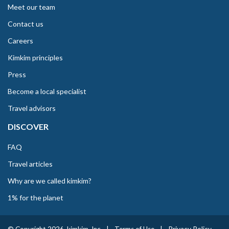
Meet our team
Contact us
Careers
Kimkim principles
Press
Become a local specialist
Travel advisors
DISCOVER
FAQ
Travel articles
Why are we called kimkim?
1% for the planet