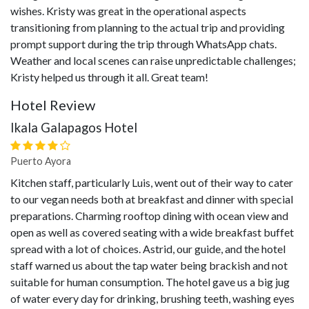
wishes. Kristy was great in the operational aspects
transitioning from planning to the actual trip and providing
prompt support during the trip through WhatsApp chats.
Weather and local scenes can raise unpredictable challenges;
Kristy helped us through it all. Great team!
Hotel Review
Ikala Galapagos Hotel
Puerto Ayora
Kitchen staff, particularly Luis, went out of their way to cater
to our vegan needs both at breakfast and dinner with special
preparations. Charming rooftop dining with ocean view and
open as well as covered seating with a wide breakfast buffet
spread with a lot of choices. Astrid, our guide, and the hotel
staff warned us about the tap water being brackish and not
suitable for human consumption. The hotel gave us a big jug
of water every day for drinking, brushing teeth, washing eyes