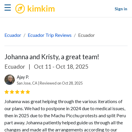
kimkim
☰
Sign in
Ecuador
Ecuador Trip Reviews
Ecuador
Johanna and Kristy, a great team!
Ecuador
|
Oct 11 - Oct 18, 2025
Ajay P.
San Jose, CA | Reviewed on Oct 28, 2025
Johanna was great helping through the various iterations of
our plans. We had to postpone in 2024 due to medical issues,
then in 2025 due to the Machu Picchu protests and split Peru
part away. Johanna patiently helped guide us through all the
changes and made all the arrangements according to our