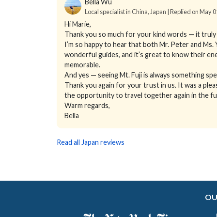
Bella Wu
Local specialist in China, Japan | Replied on May 
Hi Marie,
Thank you so much for your kind words — it truly 
I’m so happy to hear that both Mr. Peter and Ms.
wonderful guides, and it’s great to know their 
memorable.
And yes — seeing Mt. Fuji is always something speci
Thank you again for your trust in us. It was a plea
the opportunity to travel together again in the fu
Warm regards,
Bella
Read all Japan reviews
OU