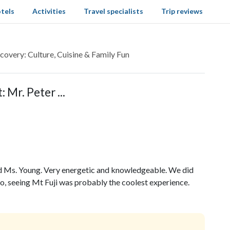
tels
Activities
Travel specialists
Trip reviews
covery: Culture, Cuisine & Family Fun
 Mr. Peter ...
nd Ms. Young. Very energetic and knowledgeable. We did
o, seeing Mt Fuji was probably the coolest experience.