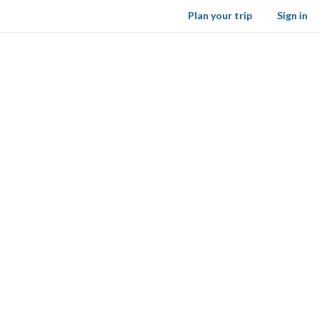
Plan your trip
Sign in