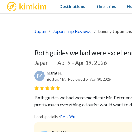
kimkim
Destinations
Itineraries
Ho
Japan
Japan Trip Reviews
Luxury Japan Dis
Both guides we had were excellent:
Japan
|
Apr 9 - Apr 19, 2026
Marie H.
M
Boston, MA | Reviewed on Apr 30, 2026
Both guides we had were excellent: Mr. Peter a
pretty much everything a tourist would want to d
Local specialist:
Bella Wu