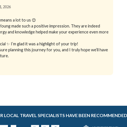
01, 2026
means a lot to us 😊
 Young made such a positive impression. They are indeed
energy and knowledge helped make your experience even more
al ✨ I’m glad it was a highlight of your trip!
sure planning this journey for you, and I truly hope we’ll have
ture.
R LOCAL TRAVEL SPECIALISTS HAVE BEEN RECOMMENDED