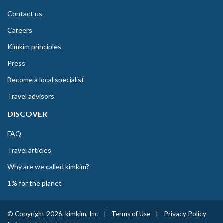
Contact us
Careers
Kimkim principles
Press
Become a local specialist
Travel advisors
DISCOVER
FAQ
Travel articles
Why are we called kimkim?
1% for the planet
© Copyright 2026. kimkim, Inc
|
Terms of Use
|
Privacy Policy