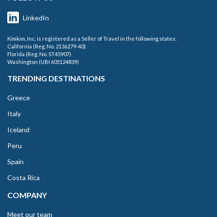
LinkedIn
Kimkim, Inc. is registered as a Seller of Travel in the following states:
California (Reg. No. 2136279-40)
Florida (Reg. No. ST45907)
Washington (UBI 605124839)
TRENDING DESTINATIONS
Greece
Italy
Iceland
Peru
Spain
Costa Rica
COMPANY
Meet our team