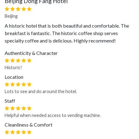
Beijing Dong Fang Hotel
Beijing
A historic hotel that is both beautiful and comfortable. The
breakfast is fantastic. The historic coffee shop serves
specialty coffee and is delicious. Highly recommend!
Authenticity & Character
Historic!
Location
Lots to see and do around the hotel.
Staff
Helpful when needed access to vending machine.
Cleanliness & Comfort