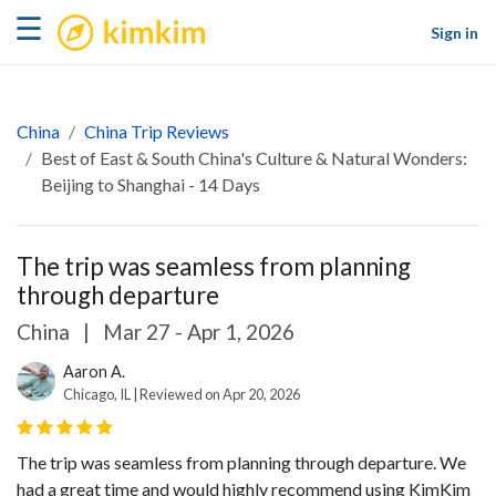
kimkim
☰
Sign in
China
China Trip Reviews
Best of East & South China's Culture & Natural Wonders:
Beijing to Shanghai - 14 Days
The trip was seamless from planning
through departure
China
|
Mar 27 - Apr 1, 2026
Aaron A.
Chicago, IL | Reviewed on Apr 20, 2026
The trip was seamless from planning through departure. We
had a great time and would highly recommend using KimKim