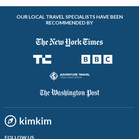
OUR LOCAL TRAVEL SPECIALISTS HAVE BEEN
RECOMMENDED BY
FOLLOW US