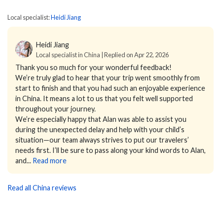
Local specialist:
Heidi Jiang
Heidi Jiang
Local specialist in China | Replied on Apr 22, 2026
Thank you so much for your wonderful feedback!
We’re truly glad to hear that your trip went smoothly from
start to finish and that you had such an enjoyable experience
in China. It means a lot to us that you felt well supported
throughout your journey.
We’re especially happy that Alan was able to assist you
during the unexpected delay and help with your child’s
situation—our team always strives to put our travelers’
needs first. I’ll be sure to pass along your kind words to Alan,
and...
Read more
Read all China reviews