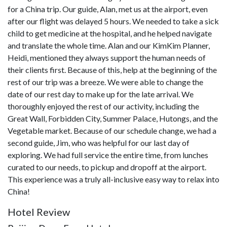
for a China trip. Our guide, Alan, met us at the airport, even
after our flight was delayed 5 hours. We needed to take a sick
child to get medicine at the hospital, and he helped navigate
and translate the whole time. Alan and our KimKim Planner,
Heidi, mentioned they always support the human needs of
their clients first. Because of this, help at the beginning of the
rest of our trip was a breeze. We were able to change the
date of our rest day to make up for the late arrival. We
thoroughly enjoyed the rest of our activity, including the
Great Wall, Forbidden City, Summer Palace, Hutongs, and the
Vegetable market. Because of our schedule change, we had a
second guide, Jim, who was helpful for our last day of
exploring. We had full service the entire time, from lunches
curated to our needs, to pickup and dropoff at the airport.
This experience was a truly all-inclusive easy way to relax into
China!
Hotel Review